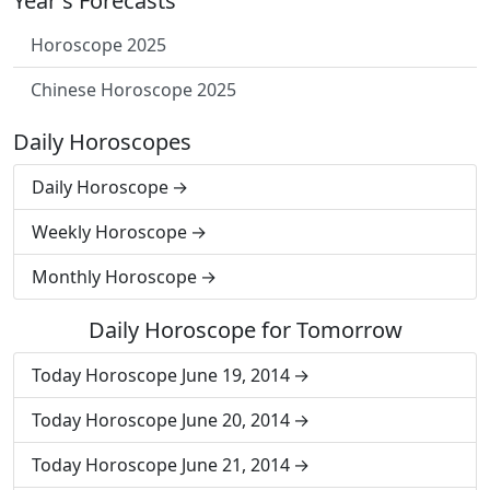
Year's Forecasts
Horoscope 2025
Chinese Horoscope 2025
Daily Horoscopes
Daily Horoscope
Weekly Horoscope
Monthly Horoscope
Daily Horoscope for Tomorrow
Today Horoscope June 19, 2014
Today Horoscope June 20, 2014
Today Horoscope June 21, 2014