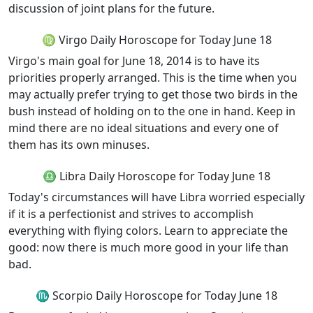
discussion of joint plans for the future.
♍ Virgo Daily Horoscope for Today June 18
Virgo's main goal for June 18, 2014 is to have its
priorities properly arranged. This is the time when you
may actually prefer trying to get those two birds in the
bush instead of holding on to the one in hand. Keep in
mind there are no ideal situations and every one of
them has its own minuses.
♎ Libra Daily Horoscope for Today June 18
Today's circumstances will have Libra worried especially
if it is a perfectionist and strives to accomplish
everything with flying colors. Learn to appreciate the
good: now there is much more good in your life than
bad.
♏ Scorpio Daily Horoscope for Today June 18