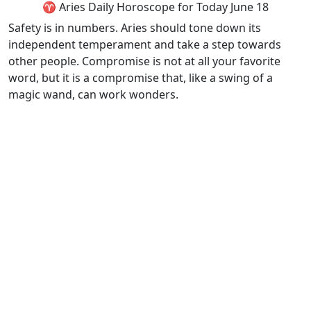
♈ Aries Daily Horoscope for Today June 18
Safety is in numbers. Aries should tone down its
independent temperament and take a step towards
other people. Compromise is not at all your favorite
word, but it is a compromise that, like a swing of a
magic wand, can work wonders.