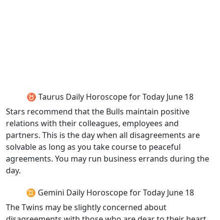
♉ Taurus Daily Horoscope for Today June 18
Stars recommend that the Bulls maintain positive
relations with their colleagues, employees and
partners. This is the day when all disagreements are
solvable as long as you take course to peaceful
agreements. You may run business errands during the
day.
♊ Gemini Daily Horoscope for Today June 18
The Twins may be slightly concerned about
disagreements with those who are dear to their heart