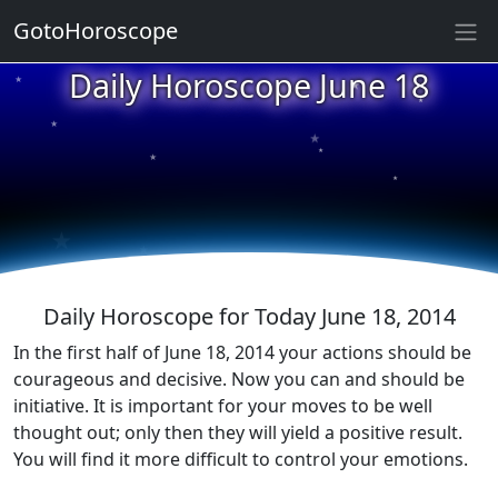
GotoHoroscope
★
Daily Horoscope June 18
★
★
★
★
★
★
★
★
★
★
Daily Horoscope for Today June 18, 2014
In the first half of June 18, 2014 your actions should be
courageous and decisive. Now you can and should be
initiative. It is important for your moves to be well
thought out; only then they will yield a positive result.
You will find it more difficult to control your emotions.