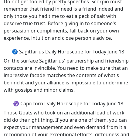
Do not get fooled by pretty speeches. Scorpio must
remember that friend in need is a friend indeed and
only those you had time to eat a peck of salt with
deserve true trust. Before giving in to someone's
persuasion or compliments, fall back on your own
experience, intuition and close person's advice.
♐ Sagittarius Daily Horoscope for Today June 18
On the surface Sagittarius' partnership and friendship
contacts are invincible. You need to make sure that an
impressive facade matches the contents of what's
behind it and your alliance is impossible to undermine
with gossips and minor claims.
♑ Capricorn Daily Horoscope for Today June 18
Those Goats who took on an additional load of work
did do the right thing. If you are one of them, you can
expect your management and even demand from it a
recognition of your exceptional efforts, giftedness and