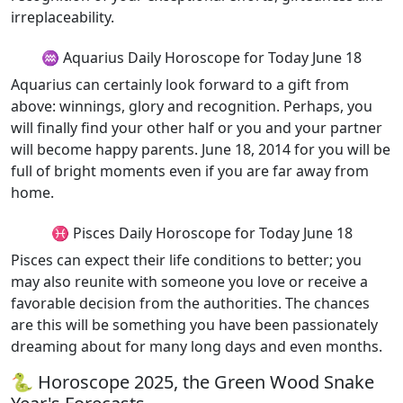
irreplaceability.
♒ Aquarius Daily Horoscope for Today June 18
Aquarius can certainly look forward to a gift from
above: winnings, glory and recognition. Perhaps, you
will finally find your other half or you and your partner
will become happy parents. June 18, 2014 for you will be
full of bright moments even if you are far away from
home.
♓ Pisces Daily Horoscope for Today June 18
Pisces can expect their life conditions to better; you
may also reunite with someone you love or receive a
favorable decision from the authorities. The chances
are this will be something you have been passionately
dreaming about for many long days and even months.
🐍 Horoscope 2025, the Green Wood Snake