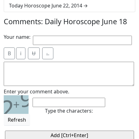
Today Horoscope June 22, 2014
Comments: Daily Horoscope June 18
Your name:
B
i
Ʉ
⎁
9
Enter your comment above.
2
+
Type the characters:
Refresh