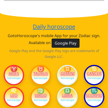
Daily horoscope
GotoHoroscope's mobile App for your Zodiac sign.
Available on
Google Play
Google Play and the Google Play logo are trademarks of
Google LLC.
♈
♉
♊
♋
ARIES
TAURUS
GEMINI
CANCER
horoscope
horoscope
horoscope
horoscope
♌
♍
♎
♏
LEO
VIRGO
LIBRA
SCORPIO
horoscope
horoscope
horoscope
horoscope