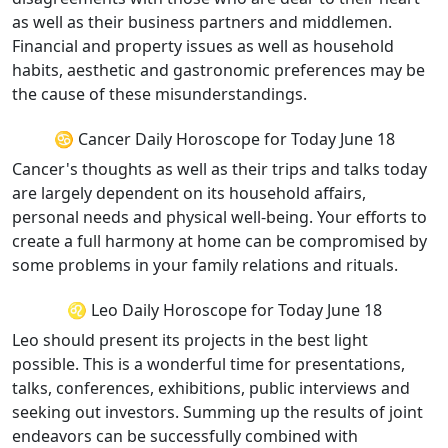
as well as their business partners and middlemen.
Financial and property issues as well as household
habits, aesthetic and gastronomic preferences may be
the cause of these misunderstandings.
♋ Cancer Daily Horoscope for Today June 18
Cancer's thoughts as well as their trips and talks today
are largely dependent on its household affairs,
personal needs and physical well-being. Your efforts to
create a full harmony at home can be compromised by
some problems in your family relations and rituals.
♌ Leo Daily Horoscope for Today June 18
Leo should present its projects in the best light
possible. This is a wonderful time for presentations,
talks, conferences, exhibitions, public interviews and
seeking out investors. Summing up the results of joint
endeavors can be successfully combined with