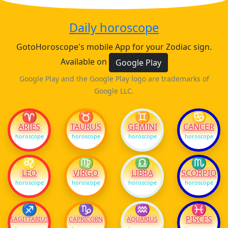
Daily horoscope
GotoHoroscope's mobile App for your Zodiac sign.
Available on
Google Play
Google Play and the Google Play logo are trademarks of
Google LLC.
♈
♉
♊
♋
ARIES
TAURUS
GEMINI
CANCER
horoscope
horoscope
horoscope
horoscope
♌
♍
♎
♏
LEO
VIRGO
LIBRA
SCORPIO
horoscope
horoscope
horoscope
horoscope
♐
♑
♒
♓
PISCES
SAGITTARIUS
CAPRICORN
AQUARIUS