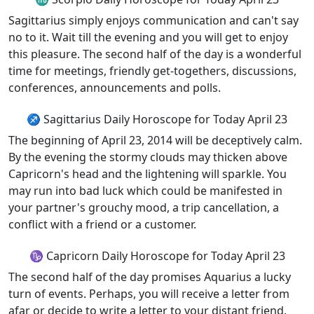
Sagittarius simply enjoys communication and can't say
no to it. Wait till the evening and you will get to enjoy
this pleasure. The second half of the day is a wonderful
time for meetings, friendly get-togethers, discussions,
conferences, announcements and polls.
♐ Sagittarius Daily Horoscope for Today April 23
The beginning of April 23, 2014 will be deceptively calm.
By the evening the stormy clouds may thicken above
Capricorn's head and the lightening will sparkle. You
may run into bad luck which could be manifested in
your partner's grouchy mood, a trip cancellation, a
conflict with a friend or a customer.
♑ Capricorn Daily Horoscope for Today April 23
The second half of the day promises Aquarius a lucky
turn of events. Perhaps, you will receive a letter from
afar or decide to write a letter to your distant friend.