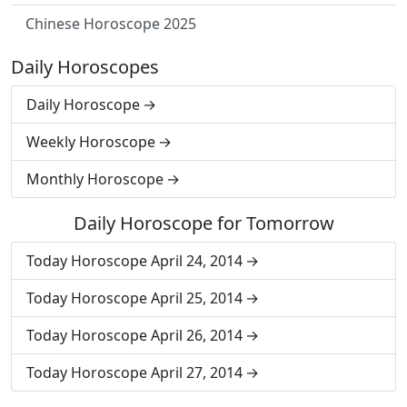
Chinese Horoscope 2025
Daily Horoscopes
Daily Horoscope
Weekly Horoscope
Monthly Horoscope
Daily Horoscope for Tomorrow
Today Horoscope April 24, 2014
Today Horoscope April 25, 2014
Today Horoscope April 26, 2014
Today Horoscope April 27, 2014