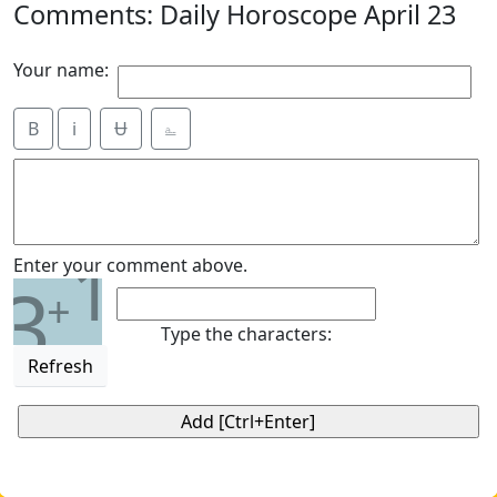
Comments: Daily Horoscope April 23
Your name:
B
i
Ʉ
⎁
1
Enter your comment above.
3
+
Type the characters:
Refresh