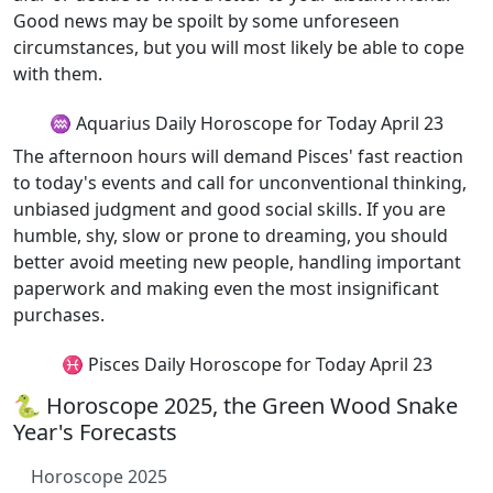
Good news may be spoilt by some unforeseen
circumstances, but you will most likely be able to cope
with them.
♒ Aquarius Daily Horoscope for Today April 23
The afternoon hours will demand Pisces' fast reaction
to today's events and call for unconventional thinking,
unbiased judgment and good social skills. If you are
humble, shy, slow or prone to dreaming, you should
better avoid meeting new people, handling important
paperwork and making even the most insignificant
purchases.
♓ Pisces Daily Horoscope for Today April 23
🐍 Horoscope 2025, the Green Wood Snake
Year's Forecasts
Horoscope 2025