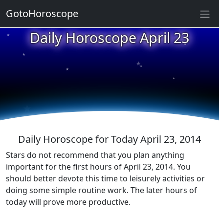
GotoHoroscope
★
Daily Horoscope April 23
★
★
★
★
★
★
★
★
★
★
Daily Horoscope for Today April 23, 2014
Stars do not recommend that you plan anything
important for the first hours of April 23, 2014. You
should better devote this time to leisurely activities or
doing some simple routine work. The later hours of
today will prove more productive.