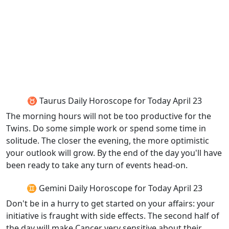
♉ Taurus Daily Horoscope for Today April 23
The morning hours will not be too productive for the
Twins. Do some simple work or spend some time in
solitude. The closer the evening, the more optimistic
your outlook will grow. By the end of the day you'll have
been ready to take any turn of events head-on.
♊ Gemini Daily Horoscope for Today April 23
Don't be in a hurry to get started on your affairs: your
initiative is fraught with side effects. The second half of
the day will make Cancer very sensitive about their