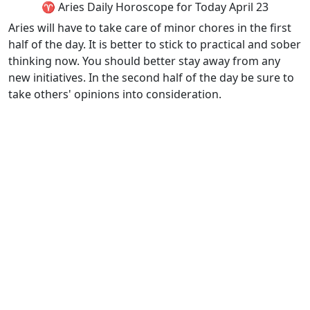
♈ Aries Daily Horoscope for Today April 23
Aries will have to take care of minor chores in the first
half of the day. It is better to stick to practical and sober
thinking now. You should better stay away from any
new initiatives. In the second half of the day be sure to
take others' opinions into consideration.