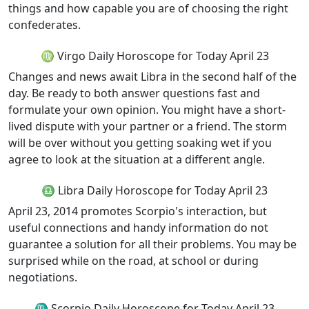
things and how capable you are of choosing the right
confederates.
♍ Virgo Daily Horoscope for Today April 23
Changes and news await Libra in the second half of the
day. Be ready to both answer questions fast and
formulate your own opinion. You might have a short-
lived dispute with your partner or a friend. The storm
will be over without you getting soaking wet if you
agree to look at the situation at a different angle.
♎ Libra Daily Horoscope for Today April 23
April 23, 2014 promotes Scorpio's interaction, but
useful connections and handy information do not
guarantee a solution for all their problems. You may be
surprised while on the road, at school or during
negotiations.
♏ Scorpio Daily Horoscope for Today April 23