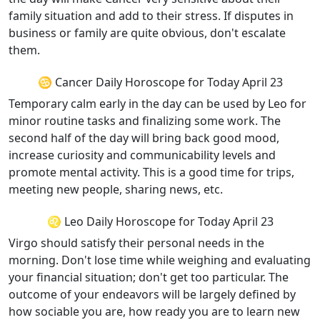
family situation and add to their stress. If disputes in
business or family are quite obvious, don't escalate
them.
♋ Cancer Daily Horoscope for Today April 23
Temporary calm early in the day can be used by Leo for
minor routine tasks and finalizing some work. The
second half of the day will bring back good mood,
increase curiosity and communicability levels and
promote mental activity. This is a good time for trips,
meeting new people, sharing news, etc.
♌ Leo Daily Horoscope for Today April 23
Virgo should satisfy their personal needs in the
morning. Don't lose time while weighing and evaluating
your financial situation; don't get too particular. The
outcome of your endeavors will be largely defined by
how sociable you are, how ready you are to learn new