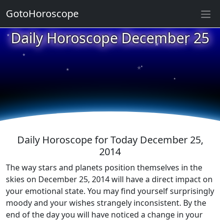
GotoHoroscope
★
Daily Horoscope December 25
★
★
★
★
★
★
★
★
★
★
Daily Horoscope for Today December 25,
2014
The way stars and planets position themselves in the
skies on December 25, 2014 will have a direct impact on
your emotional state. You may find yourself surprisingly
moody and your wishes strangely inconsistent. By the
end of the day you will have noticed a change in your