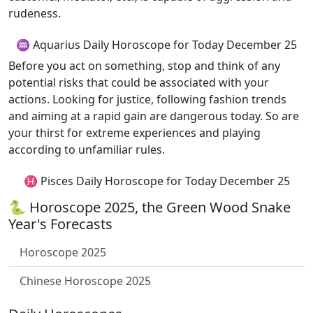
rudeness.
♒ Aquarius Daily Horoscope for Today December 25
Before you act on something, stop and think of any
potential risks that could be associated with your
actions. Looking for justice, following fashion trends
and aiming at a rapid gain are dangerous today. So are
your thirst for extreme experiences and playing
according to unfamiliar rules.
♓ Pisces Daily Horoscope for Today December 25
🐍 Horoscope 2025, the Green Wood Snake
Year's Forecasts
Horoscope 2025
Chinese Horoscope 2025