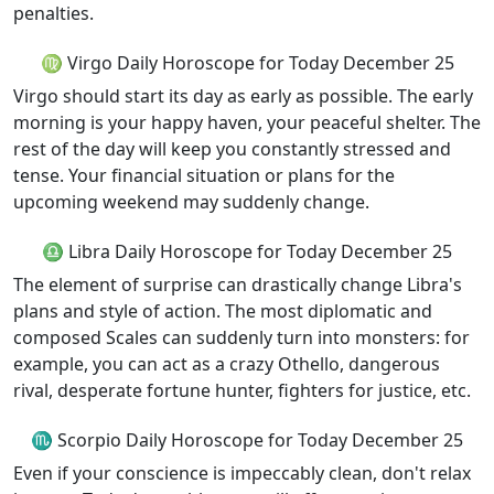
penalties.
♍ Virgo Daily Horoscope for Today December 25
Virgo should start its day as early as possible. The early
morning is your happy haven, your peaceful shelter. The
rest of the day will keep you constantly stressed and
tense. Your financial situation or plans for the
upcoming weekend may suddenly change.
♎ Libra Daily Horoscope for Today December 25
The element of surprise can drastically change Libra's
plans and style of action. The most diplomatic and
composed Scales can suddenly turn into monsters: for
example, you can act as a crazy Othello, dangerous
rival, desperate fortune hunter, fighters for justice, etc.
♏ Scorpio Daily Horoscope for Today December 25
Even if your conscience is impeccably clean, don't relax