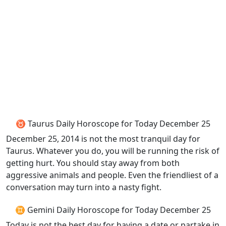
♉ Taurus Daily Horoscope for Today December 25
December 25, 2014 is not the most tranquil day for
Taurus. Whatever you do, you will be running the risk of
getting hurt. You should stay away from both
aggressive animals and people. Even the friendliest of a
conversation may turn into a nasty fight.
♊ Gemini Daily Horoscope for Today December 25
Today is not the best day for having a date or partake in