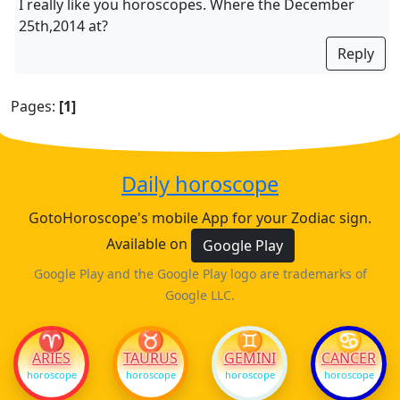
I really like you horoscopes. Where the December
25th,2014 at?
Reply
Pages:
[1]
Daily horoscope
GotoHoroscope's mobile App for your Zodiac sign.
Available on
Google Play
Google Play and the Google Play logo are trademarks of
Google LLC.
♈
♉
♊
♋
ARIES
TAURUS
GEMINI
CANCER
horoscope
horoscope
horoscope
horoscope