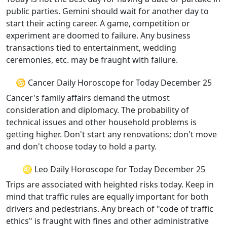
public parties. Gemini should wait for another day to
start their acting career. A game, competition or
experiment are doomed to failure. Any business
transactions tied to entertainment, wedding
ceremonies, etc. may be fraught with failure.
♋ Cancer Daily Horoscope for Today December 25
Cancer's family affairs demand the utmost
consideration and diplomacy. The probability of
technical issues and other household problems is
getting higher. Don't start any renovations; don't move
and don't choose today to hold a party.
♌ Leo Daily Horoscope for Today December 25
Trips are associated with heighted risks today. Keep in
mind that traffic rules are equally important for both
drivers and pedestrians. Any breach of "code of traffic
ethics" is fraught with fines and other administrative