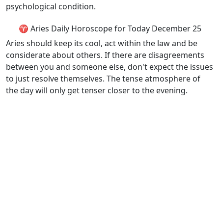
psychological condition.
♈ Aries Daily Horoscope for Today December 25
Aries should keep its cool, act within the law and be
considerate about others. If there are disagreements
between you and someone else, don't expect the issues
to just resolve themselves. The tense atmosphere of
the day will only get tenser closer to the evening.