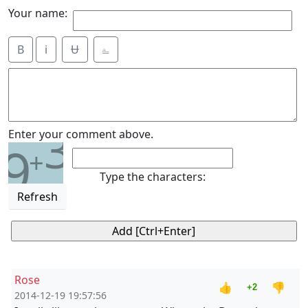
Your name:
B
i
Ʉ
⎁
3
Enter your comment above.
9
+
Type the characters:
Refresh
Rose
👍
👎
+2
2014-12-19 19:57:56