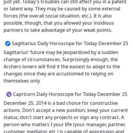
just yet. Today's troubles can still affect you in a patent
or latent way. They may be caused by some external
forces (the overall social situation, etc.). It is also
possible, though, that you allowed your insidious
partners to take advantage of your weak points.
♐ Sagittarius Daily Horoscope for Today December 25
Sagittarius' future may be jeopardized by a sudden
change of circumstances. Surprisingly enough, the
Archers-loners will find it the easiest to adapt to the
changes since they are accustomed to relying on
themselves only.
♑ Capricorn Daily Horoscope for Today December 25
December 25, 2014 is a bad choice for constructive
actions. Don't accept a new position; keep your current
status; don't start any projects or sign any contract. A
person who matters I your life (your manager, partner,
customer, mediator, etc.) is capable of aggression and