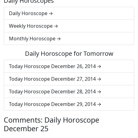
Daily Horoscopes
Daily Horoscope
Weekly Horoscope
Monthly Horoscope
Daily Horoscope for Tomorrow
Today Horoscope December 26, 2014
Today Horoscope December 27, 2014
Today Horoscope December 28, 2014
Today Horoscope December 29, 2014
Comments: Daily Horoscope
December 25