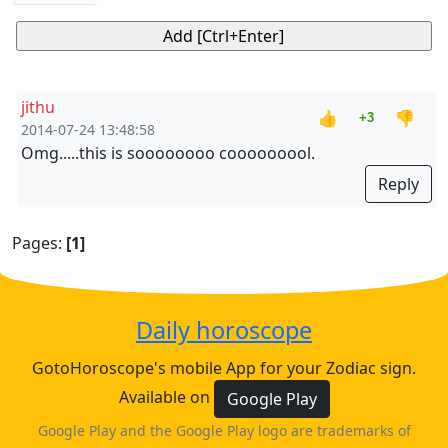
jithu
👍
👎
+3
2014-07-24 13:48:58
Omg.....this is soooooooo cooooooool.
Reply
Pages:
[1]
Daily horoscope
GotoHoroscope's mobile App for your Zodiac sign.
Available on
Google Play
Google Play and the Google Play logo are trademarks of