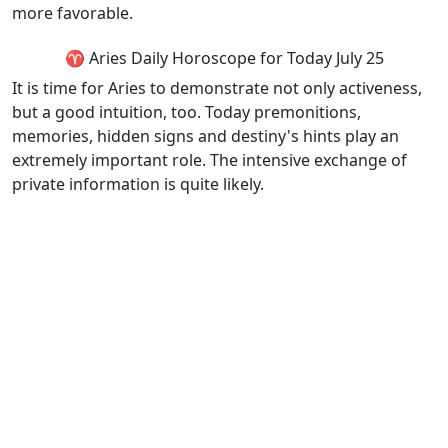
more favorable.
♈ Aries Daily Horoscope for Today July 25
It is time for Aries to demonstrate not only activeness,
but a good intuition, too. Today premonitions,
memories, hidden signs and destiny's hints play an
extremely important role. The intensive exchange of
private information is quite likely.