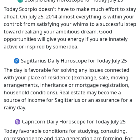
Today Scorpio doesn't have to make much effort to stay
afloat. On July 25, 2014 almost everything is within your
control: from satisfying your whims to a successful step
toward realizing your ambitious dream. Good
opportunities will give you energy if you are innately
active or inspired by some idea.
♐ Sagittarius Daily Horoscope for Today July 25
The day is favorable for solving any issues connected
with your place of residence (exchange, sale, moving
arrangements, inheritance or mortgage registration,
household conditions). Real estate may become a
source of income for Sagittarius or an assurance for a
rainy day.
♑ Capricorn Daily Horoscope for Today July 25
Today favorable conditions for studying, consulting,
correspondence and data generation are forming. For