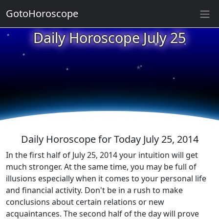
GotoHoroscope
★
Daily Horoscope July 25
★
★
★
★
★
★
★
★
★
★
Daily Horoscope for Today July 25, 2014
In the first half of July 25, 2014 your intuition will get
much stronger. At the same time, you may be full of
illusions especially when it comes to your personal life
and financial activity. Don't be in a rush to make
conclusions about certain relations or new
acquaintances. The second half of the day will prove