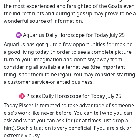
the most experienced and farsighted of the Goats even
the indirect hints and outright gossip may prove to be a
wonderful source of information.
♒ Aquarius Daily Horoscope for Today July 25
Aquarius has got quite a few opportunities for making
a good living today. In order to see a complete picture,
turn to your imagination and don't shy away from
considering all available alternatives (the important
thing is for them to be legal). You may consider starting
a customer service-oriented business.
♓ Pisces Daily Horoscope for Today July 25
Today Pisces is tempted to take advantage of someone
else's work like never before. You can tell who you can
ask and what you can ask for (or at times just drop a
hint). Such situation is very beneficial if you are sick or
extremely busy.