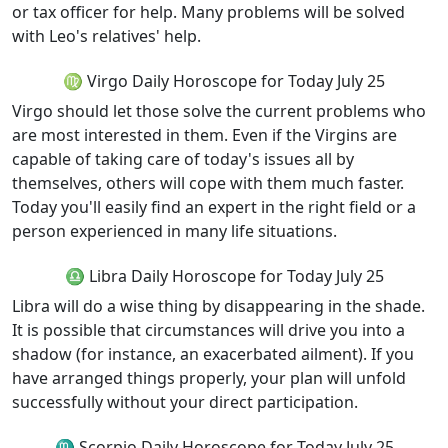
or tax officer for help. Many problems will be solved
with Leo's relatives' help.
♍ Virgo Daily Horoscope for Today July 25
Virgo should let those solve the current problems who
are most interested in them. Even if the Virgins are
capable of taking care of today's issues all by
themselves, others will cope with them much faster.
Today you'll easily find an expert in the right field or a
person experienced in many life situations.
♎ Libra Daily Horoscope for Today July 25
Libra will do a wise thing by disappearing in the shade.
It is possible that circumstances will drive you into a
shadow (for instance, an exacerbated ailment). If you
have arranged things properly, your plan will unfold
successfully without your direct participation.
♏ Scorpio Daily Horoscope for Today July 25