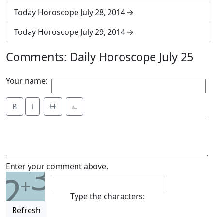
Today Horoscope July 28, 2014
Today Horoscope July 29, 2014
Comments: Daily Horoscope July 25
Your name:
B
i
Ʉ
⎁
3
Enter your comment above.
2
+
Type the characters:
Refresh