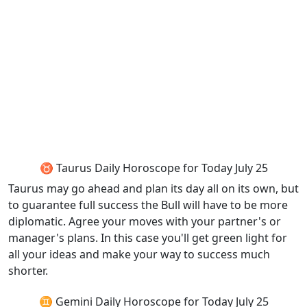
♉ Taurus Daily Horoscope for Today July 25
Taurus may go ahead and plan its day all on its own, but
to guarantee full success the Bull will have to be more
diplomatic. Agree your moves with your partner's or
manager's plans. In this case you'll get green light for
all your ideas and make your way to success much
shorter.
♊ Gemini Daily Horoscope for Today July 25