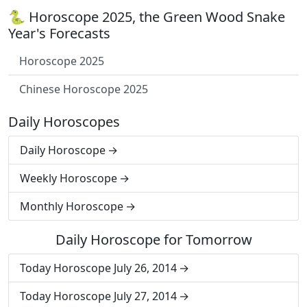
🐍 Horoscope 2025, the Green Wood Snake
Year's Forecasts
Horoscope 2025
Chinese Horoscope 2025
Daily Horoscopes
Daily Horoscope
Weekly Horoscope
Monthly Horoscope
Daily Horoscope for Tomorrow
Today Horoscope July 26, 2014
Today Horoscope July 27, 2014