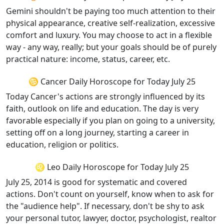
Gemini shouldn't be paying too much attention to their
physical appearance, creative self-realization, excessive
comfort and luxury. You may choose to act in a flexible
way - any way, really; but your goals should be of purely
practical nature: income, status, career, etc.
♋ Cancer Daily Horoscope for Today July 25
Today Cancer's actions are strongly influenced by its
faith, outlook on life and education. The day is very
favorable especially if you plan on going to a university,
setting off on a long journey, starting a career in
education, religion or politics.
♌ Leo Daily Horoscope for Today July 25
July 25, 2014 is good for systematic and covered
actions. Don't count on yourself, know when to ask for
the "audience help". If necessary, don't be shy to ask
your personal tutor, lawyer, doctor, psychologist, realtor