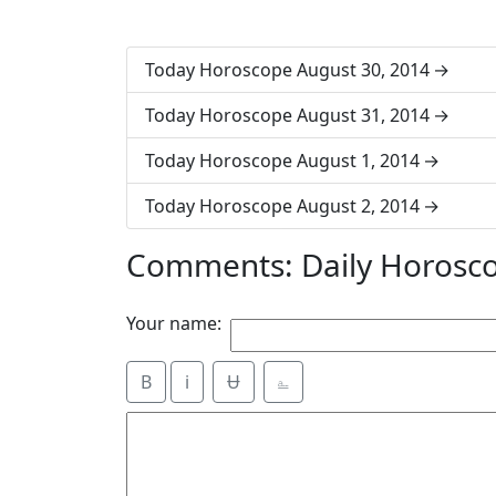
Today Horoscope August 30, 2014
Today Horoscope August 31, 2014
Today Horoscope August 1, 2014
Today Horoscope August 2, 2014
Comments: Daily Horosc
Your name:
B
i
Ʉ
⎁