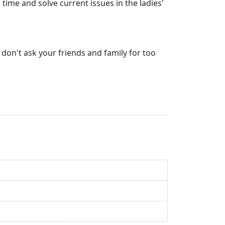
time and solve current issues in the ladies'
don't ask your friends and family for too