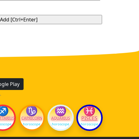
gle Play
.
♐
♑
♒
♓
PISCES
TTARIUS
CAPRICORN
AQUARIUS
oscope
horoscope
horoscope
horoscope