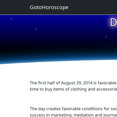
GotoHoroscope
D
★
★
★
★
★
The first half of August 29, 2014 is favorable
time to buy items of clothing and accessorie
The day creates favorable conditions for soc
success in marketing, mediation and journal