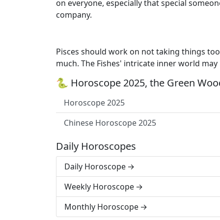
on everyone, especially that special someone
company.
Pisces should work on not taking things too 
much. The Fishes' intricate inner world may
🐍 Horoscope 2025, the Green Wood
Horoscope 2025
Chinese Horoscope 2025
Daily Horoscopes
Daily Horoscope
Weekly Horoscope
Monthly Horoscope