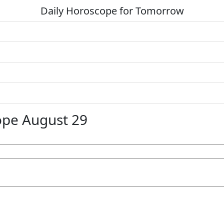
Daily Horoscope for Tomorrow
ope August 29