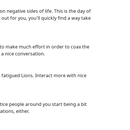
 negative sides of life. This is the day of
ut for you, you'll quickly find a way take
o make much effort in order to coax the
t a nice conversation.
 fatigued Lions. Interact more with nice
tice people around you start being a bit
tions, either.