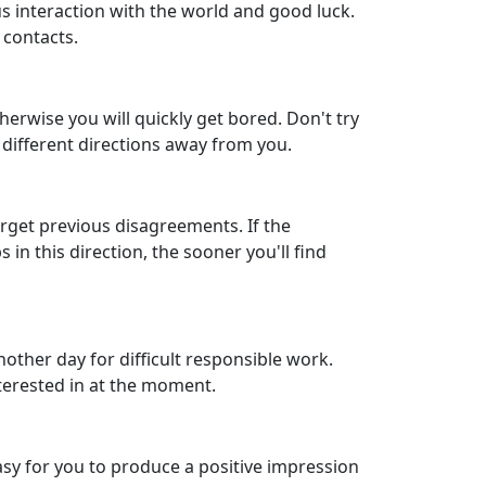
us interaction with the world and good luck.
 contacts.
herwise you will quickly get bored. Don't try
n different directions away from you.
forget previous disagreements. If the
 in this direction, the sooner you'll find
other day for difficult responsible work.
nterested in at the moment.
 easy for you to produce a positive impression