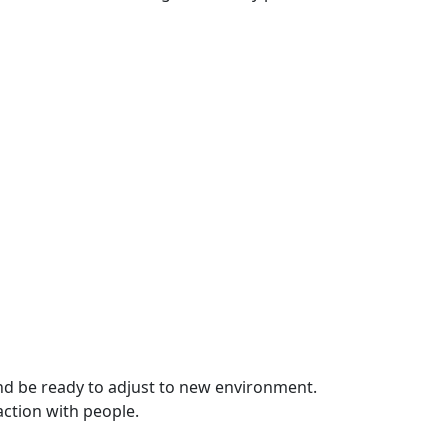
 and be ready to adjust to new environment.
action with people.