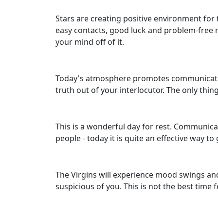
Stars are creating positive environment for 
easy contacts, good luck and problem-free re
your mind off of it.
Today's atmosphere promotes communication
truth out of your interlocutor. The only thing
This is a wonderful day for rest. Communica
people - today it is quite an effective way 
The Virgins will experience mood swings and 
suspicious of you. This is not the best time