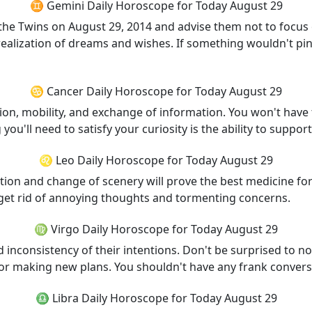
♊ Gemini Daily Horoscope for Today August 29
the Twins on August 29, 2014 and advise them not to focus on
alization of dreams and wishes. If something wouldn't pin o
♋ Cancer Daily Horoscope for Today August 29
, mobility, and exchange of information. You won't have t
 you'll need to satisfy your curiosity is the ability to suppor
♌ Leo Daily Horoscope for Today August 29
tion and change of scenery will prove the best medicine for
to get rid of annoying thoughts and tormenting concerns.
♍ Virgo Daily Horoscope for Today August 29
inconsistency of their intentions. Don't be surprised to no
 for making new plans. You shouldn't have any frank conversa
♎ Libra Daily Horoscope for Today August 29