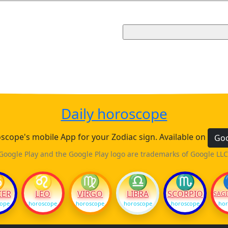
Daily horoscope
cope's mobile App for your Zodiac sign. Available on
Goo
Google Play and the Google Play logo are trademarks of Google LLC
♋
♌
♍
♎
♏
CER
LEO
VIRGO
LIBRA
SCORPIO
SAGI
cope
horoscope
horoscope
horoscope
horoscope
hor