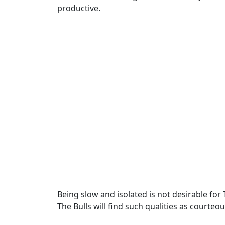
productive.
Being slow and isolated is not desirable for
The Bulls will find such qualities as court