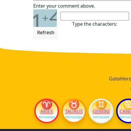
2
Enter your comment above.
1
+
Type the characters:
Refresh
GotoHoros
♈
♉
♊
ARIES
TAURUS
GEMINI
CAN
horoscope
horoscope
horoscope
horos