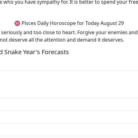
 who you have sympathy for. It is better to spend your free 
♓ Pisces Daily Horoscope for Today August 29
seriously and too close to heart. Forgive your enemies and 
 not deserve all the attention and demand it deserves.
 Snake Year's Forecasts