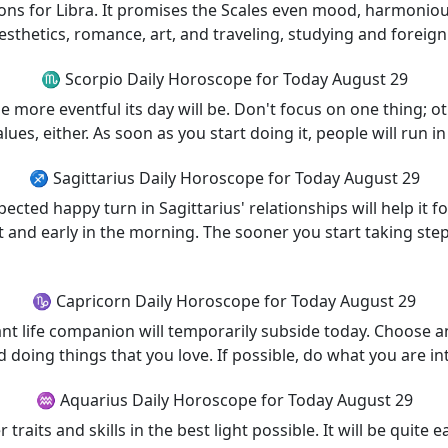
tions for Libra. It promises the Scales even mood, harmonio
esthetics, romance, art, and traveling, studying and foreign
♏ Scorpio Daily Horoscope for Today August 29
e more eventful its day will be. Don't focus on one thing; ot
lues, either. As soon as you start doing it, people will run i
♐ Sagittarius Daily Horoscope for Today August 29
pected happy turn in Sagittarius' relationships will help it 
t and early in the morning. The sooner you start taking steps
♑ Capricorn Daily Horoscope for Today August 29
t life companion will temporarily subside today. Choose an
nd doing things that you love. If possible, do what you are i
♒ Aquarius Daily Horoscope for Today August 29
raits and skills in the best light possible. It will be quite