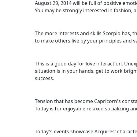
August 29, 2014 will be full of positive emo
You may be strongly interested in fashion, a
The more interests and skills Scorpio has, th
to make others live by your principles and va
This is a good day for love interaction. Unex
situation is in your hands, get to work brigh
success.
Tension that has become Capricorn's constan
Today is for enjoyable relaxed socializing a
Today's events showcase Acquires' character t