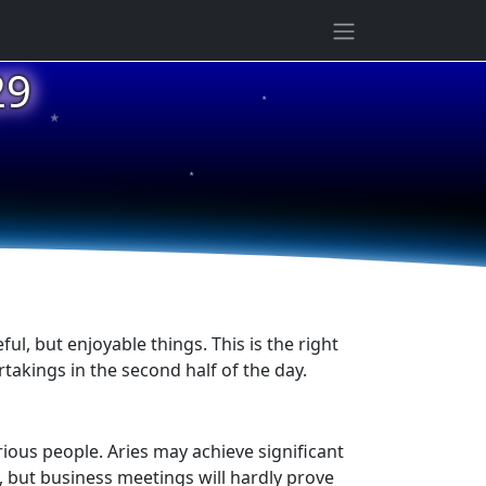
★
29
★
★
ful, but enjoyable things. This is the right
takings in the second half of the day.
rious people. Aries may achieve significant
, but business meetings will hardly prove