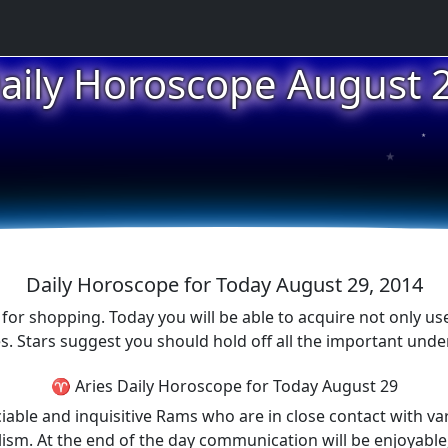
aily Horoscope August 
★
★
★
Daily Horoscope for Today August 29, 2014
 for shopping. Today you will be able to acquire not only use
s. Stars suggest you should hold off all the important under
♈ Aries Daily Horoscope for Today August 29
iable and inquisitive Rams who are in close contact with va
ism. At the end of the day communication will be enjoyable