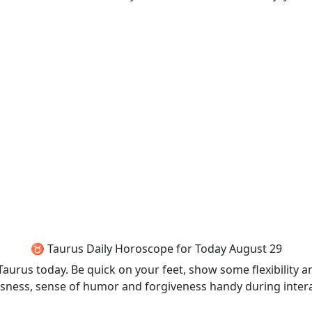
♉ Taurus Daily Horoscope for Today August 29
 Taurus today. Be quick on your feet, show some flexibility
eousness, sense of humor and forgiveness handy during inter