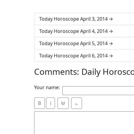
Today Horoscope April 3, 2014
Today Horoscope April 4, 2014
Today Horoscope April 5, 2014
Today Horoscope April 6, 2014
Comments: Daily Horosco
Your name:
B
i
Ʉ
⎁