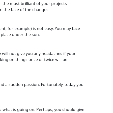
 the most brilliant of your projects
in the face of the changes.
nt, for example) is not easy. You may face
r place under the sun.
 will not give you any headaches if your
cking on things once or twice will be
and a sudden passion. Fortunately, today you
nd what is going on. Perhaps, you should give