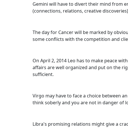
Gemini will have to divert their mind from e
(connections, relations, creative discoveries
The day for Cancer will be marked by obviou
some conflicts with the competition and clie
On April 2, 2014 Leo has to make peace with 
affairs are well organized and put on the rig
sufficient.
Virgo may have to face a choice between an 
think soberly and you are not in danger of 
Libra's promising relations might give a cra