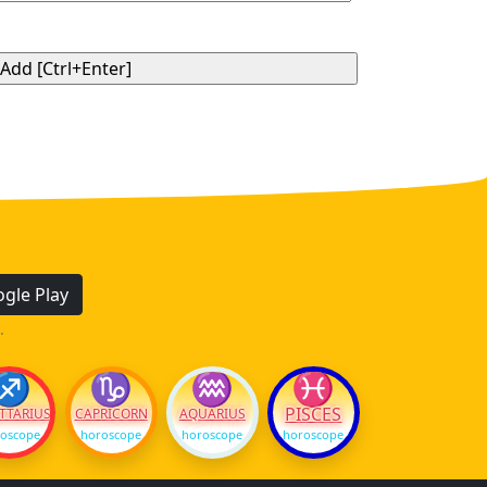
gle Play
.
♐
♑
♒
♓
PISCES
TTARIUS
CAPRICORN
AQUARIUS
oscope
horoscope
horoscope
horoscope