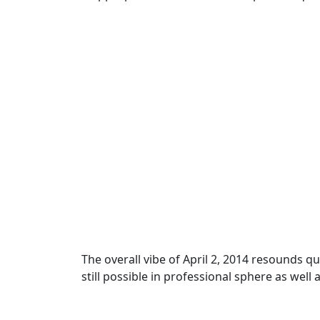
The overall vibe of April 2, 2014 resounds q
still possible in professional sphere as wel