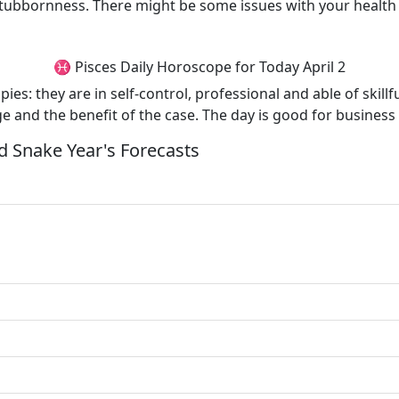
tubbornness. There might be some issues with your health e
♓ Pisces Daily Horoscope for Today April 2
es: they are in self-control, professional and able of skillfu
e and the benefit of the case. The day is good for business
 Snake Year's Forecasts