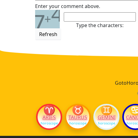
4
Enter your comment above.
7
+
Type the characters:
Refresh
GotoHoros
♈
♉
♊
ARIES
TAURUS
GEMINI
CAN
horoscope
horoscope
horoscope
horos