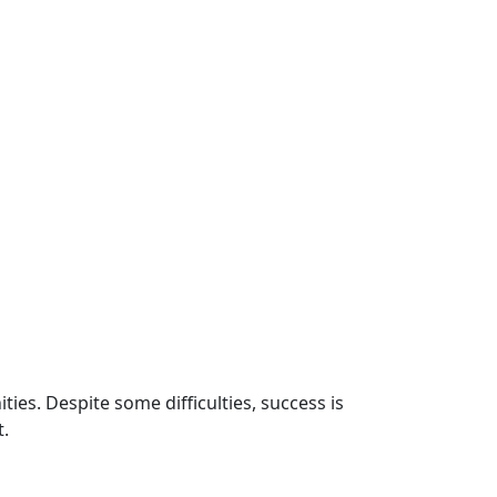
ies. Despite some difficulties, success is
t.