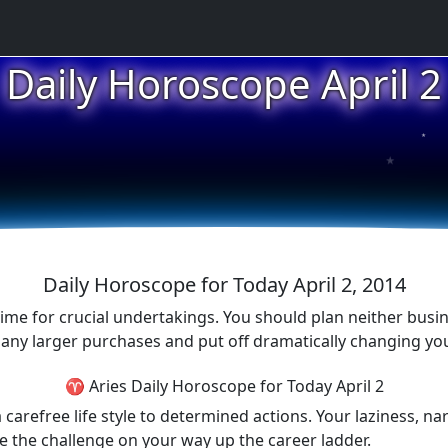
Daily Horoscope April 2
★
★
★
Daily Horoscope for Today April 2, 2014
st time for crucial undertakings. You should plan neither bu
e any larger purchases and put off dramatically changing yo
♈ Aries Daily Horoscope for Today April 2
carefree life style to determined actions. Your laziness, nar
e the challenge on your way up the career ladder.