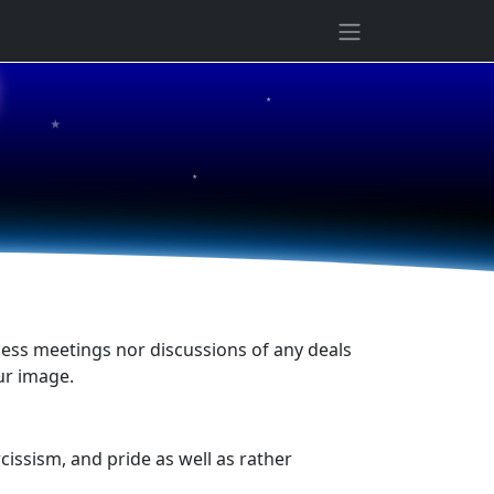
★
★
★
siness meetings nor discussions of any deals
ur image.
cissism, and pride as well as rather