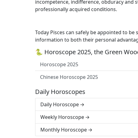
incompetence, indifference, obduracy and s
professionally acquired conditions.
Today Pisces can safely be appointed to be spi
information to both their personal advantag
🐍 Horoscope 2025, the Green Wood
Horoscope 2025
Chinese Horoscope 2025
Daily Horoscopes
Daily Horoscope
Weekly Horoscope
Monthly Horoscope