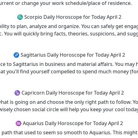
current or change your work schedule/place of residence.
♏ Scorpio Daily Horoscope for Today April 2
ility to plan, analyze and organize. You can safely get enga
 You will quickly bring facts, theories, suspicions, and sug
♐ Sagittarius Daily Horoscope for Today April 2
nce to Sagittarius in business and material affairs. You ma
hat you'll find yourself compelled to spend much money (for e
♑ Capricorn Daily Horoscope for Today April 2
hat is going on and choose the only right path to follow. Yo
wisely chosen social circle will help you keep your cool today
♒ Aquarius Daily Horoscope for Today April 2
 path that used to seem so smooth to Aquarius. This might