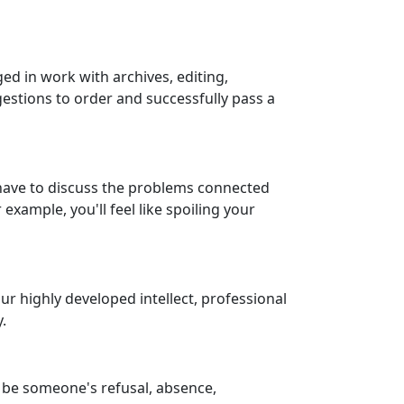
ged in work with archives, editing,
gestions to order and successfully pass a
y have to discuss the problems connected
xample, you'll feel like spoiling your
ur highly developed intellect, professional
.
 be someone's refusal, absence,