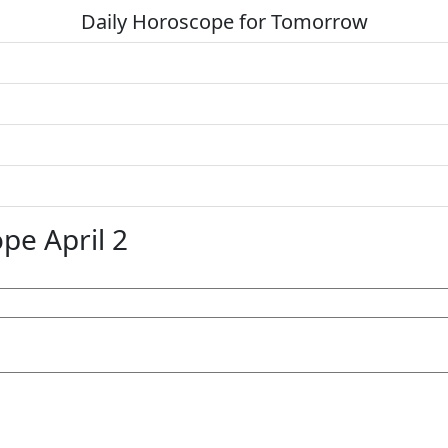
Daily Horoscope for Tomorrow
pe April 2