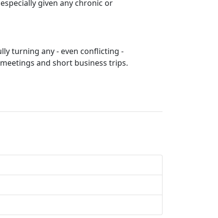
specially given any chronic or
lly turning any - even conflicting -
 meetings and short business trips.