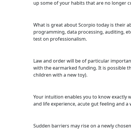
up some of your habits that are no longer 
What is great about Scorpio today is their ab
programming, data processing, auditing, etc.
test on professionalism.
Law and order will be of particular importa
with the earmarked funding. It is possible t
children with a new toy).
Your intuition enables you to know exactly w
and life experience, acute gut feeling and a 
Sudden barriers may rise on a newly chosen