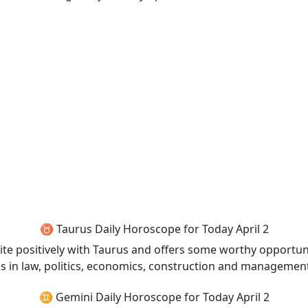
♉ Taurus Daily Horoscope for Today April 2
uite positively with Taurus and offers some worthy opportunit
l as in law, politics, economics, construction and managemen
♊ Gemini Daily Horoscope for Today April 2