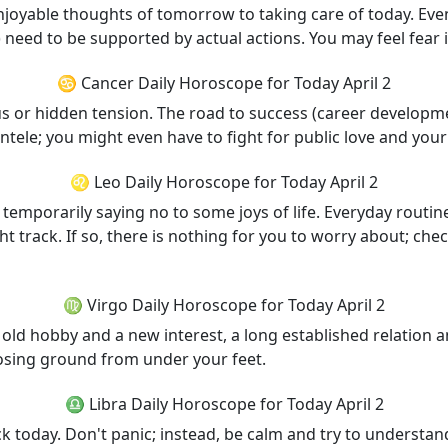
njoyable thoughts of tomorrow to taking care of today. Even
) need to be supported by actual actions. You may feel fear 
♋ Cancer Daily Horoscope for Today April 2
s or hidden tension. The road to success (career developme
ntele; you might even have to fight for public love and you
♌ Leo Daily Horoscope for Today April 2
temporarily saying no to some joys of life. Everyday routine
ht track. If so, there is nothing for you to worry about; che
♍ Virgo Daily Horoscope for Today April 2
old hobby and a new interest, a long established relation 
losing ground from under your feet.
♎ Libra Daily Horoscope for Today April 2
ck today. Don't panic; instead, be calm and try to understa