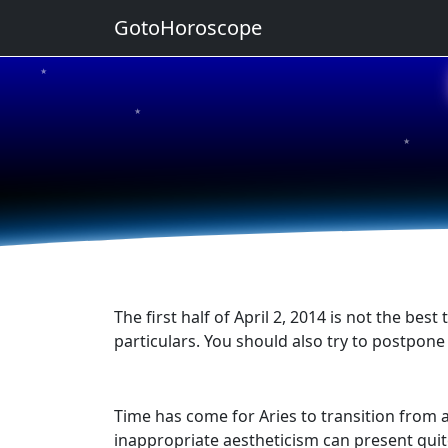
GotoHoroscope
★
★
★
★
★
The first half of April 2, 2014 is not the be
particulars. You should also try to postpon
Time has come for Aries to transition from a 
inappropriate aestheticism can present quit