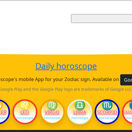
Daily horoscope
cope's mobile App for your Zodiac sign. Available on
Goo
Google Play and the Google Play logo are trademarks of Google LLC
♋
♌
♍
♎
♏
CER
LEO
VIRGO
LIBRA
SCORPIO
SAGI
cope
horoscope
horoscope
horoscope
horoscope
hor