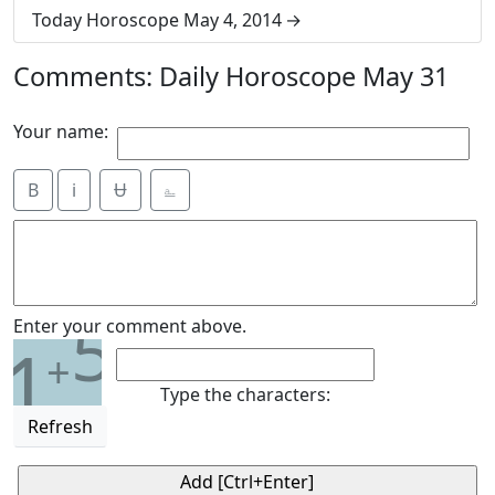
Today Horoscope May 4, 2014
Comments: Daily Horoscope May 31
Your name:
B
i
Ʉ
⎁
5
Enter your comment above.
1
+
Type the characters:
Refresh