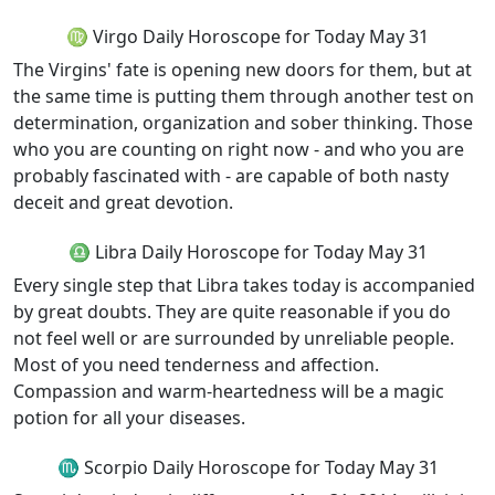
♍ Virgo Daily Horoscope for Today May 31
The Virgins' fate is opening new doors for them, but at
the same time is putting them through another test on
determination, organization and sober thinking. Those
who you are counting on right now - and who you are
probably fascinated with - are capable of both nasty
deceit and great devotion.
♎ Libra Daily Horoscope for Today May 31
Every single step that Libra takes today is accompanied
by great doubts. They are quite reasonable if you do
not feel well or are surrounded by unreliable people.
Most of you need tenderness and affection.
Compassion and warm-heartedness will be a magic
potion for all your diseases.
♏ Scorpio Daily Horoscope for Today May 31