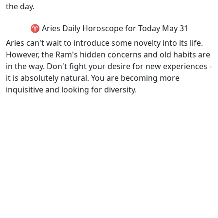
the day.
♈ Aries Daily Horoscope for Today May 31
Aries can't wait to introduce some novelty into its life.
However, the Ram's hidden concerns and old habits are
in the way. Don't fight your desire for new experiences -
it is absolutely natural. You are becoming more
inquisitive and looking for diversity.