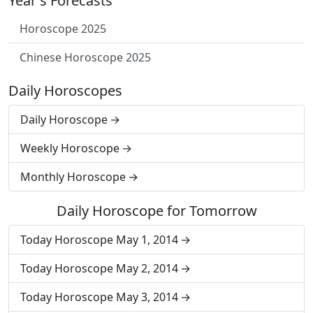
Year's Forecasts
Horoscope 2025
Chinese Horoscope 2025
Daily Horoscopes
Daily Horoscope
Weekly Horoscope
Monthly Horoscope
Daily Horoscope for Tomorrow
Today Horoscope May 1, 2014
Today Horoscope May 2, 2014
Today Horoscope May 3, 2014