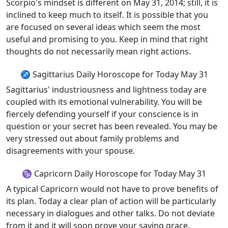
Scorpio's mindset is different on May 31, 2014; still, it is
inclined to keep much to itself. It is possible that you
are focused on several ideas which seem the most
useful and promising to you. Keep in mind that right
thoughts do not necessarily mean right actions.
♐ Sagittarius Daily Horoscope for Today May 31
Sagittarius' industriousness and lightness today are
coupled with its emotional vulnerability. You will be
fiercely defending yourself if your conscience is in
question or your secret has been revealed. You may be
very stressed out about family problems and
disagreements with your spouse.
♑ Capricorn Daily Horoscope for Today May 31
A typical Capricorn would not have to prove benefits of
its plan. Today a clear plan of action will be particularly
necessary in dialogues and other talks. Do not deviate
from it and it will soon prove your saving grace.