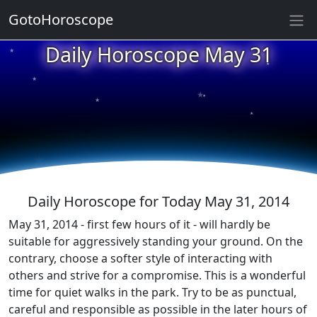
GotoHoroscope
★
Daily Horoscope May 31
★
★
★
★
★
★
★
★
★
★
Daily Horoscope for Today May 31, 2014
May 31, 2014 - first few hours of it - will hardly be
suitable for aggressively standing your ground. On the
contrary, choose a softer style of interacting with
others and strive for a compromise. This is a wonderful
time for quiet walks in the park. Try to be as punctual,
careful and responsible as possible in the later hours of