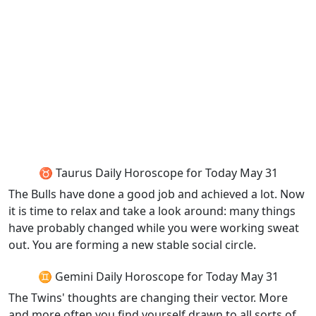
♉ Taurus Daily Horoscope for Today May 31
The Bulls have done a good job and achieved a lot. Now
it is time to relax and take a look around: many things
have probably changed while you were working sweat
out. You are forming a new stable social circle.
♊ Gemini Daily Horoscope for Today May 31
The Twins' thoughts are changing their vector. More
and more often you find yourself drawn to all sorts of