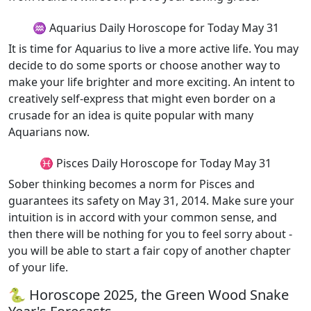
♒ Aquarius Daily Horoscope for Today May 31
It is time for Aquarius to live a more active life. You may
decide to do some sports or choose another way to
make your life brighter and more exciting. An intent to
creatively self-express that might even border on a
crusade for an idea is quite popular with many
Aquarians now.
♓ Pisces Daily Horoscope for Today May 31
Sober thinking becomes a norm for Pisces and
guarantees its safety on May 31, 2014. Make sure your
intuition is in accord with your common sense, and
then there will be nothing for you to feel sorry about -
you will be able to start a fair copy of another chapter
of your life.
🐍 Horoscope 2025, the Green Wood Snake