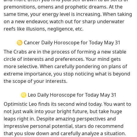
premonitions, omens and prophetic dreams. At the
same time, your energy level is increasing. When taking
on a new endeavor, watch out for sharp underwater
reefs like illusions, negligence, etc.
♋ Cancer Daily Horoscope for Today May 31
The Crabs are in the process of forming a new stable
circle of interests and preferences. Your mind gets
more selective. When carefully pondering on plans of
extreme importance, you stop noticing what is beyond
the scope of your interests.
♌ Leo Daily Horoscope for Today May 31
Optimistic Leo finds its second wind today. You want to
not just walk into your bright future, but take huge
leaps right in. Despite amazing perspectives and
impressive personal potential, stars do recommend
that you slow down and carefully analyze a situation.