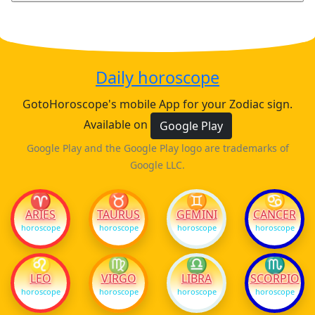
Daily horoscope
GotoHoroscope's mobile App for your Zodiac sign.
Available on
Google Play
Google Play and the Google Play logo are trademarks of
Google LLC.
♈
♉
♊
♋
ARIES
TAURUS
GEMINI
CANCER
horoscope
horoscope
horoscope
horoscope
♌
♍
♎
♏
LEO
VIRGO
LIBRA
SCORPIO
horoscope
horoscope
horoscope
horoscope