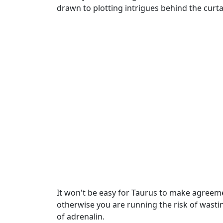
drawn to plotting intrigues behind the curt
It won't be easy for Taurus to make agreemen
otherwise you are running the risk of wastin
of adrenalin.