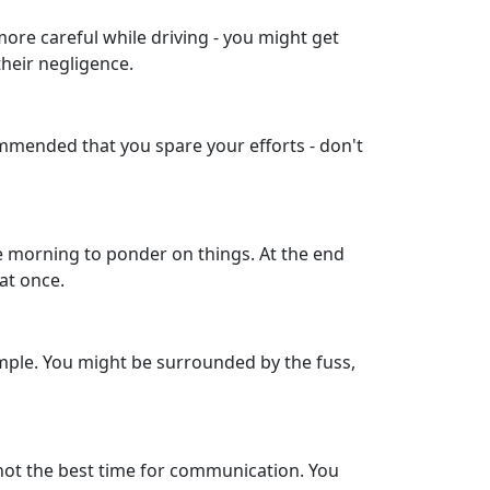
more careful while driving - you might get
their negligence.
commended that you spare your efforts - don't
the morning to ponder on things. At the end
at once.
xample. You might be surrounded by the fuss,
not the best time for communication. You