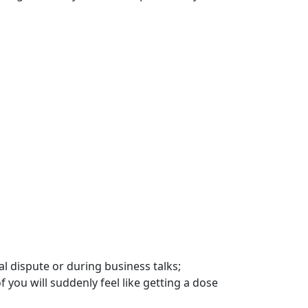
l dispute or during business talks;
 you will suddenly feel like getting a dose