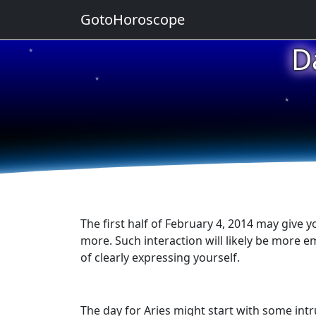
GotoHoroscope
D
★
★
★
★
★
The first half of February 4, 2014 may give y
more. Such interaction will likely be more em
of clearly expressing yourself.
The day for Aries might start with some intr