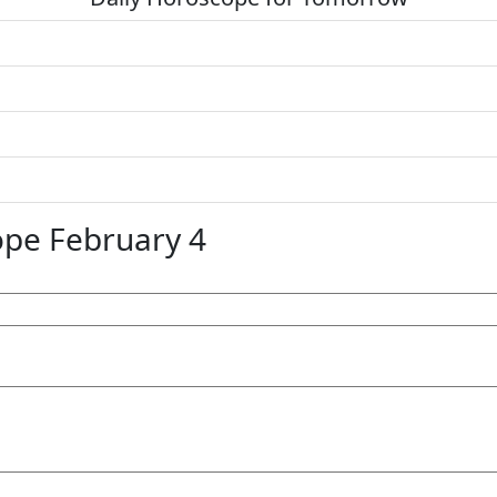
pe February 4