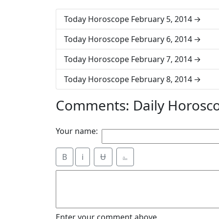
Today Horoscope February 5, 2014
Today Horoscope February 6, 2014
Today Horoscope February 7, 2014
Today Horoscope February 8, 2014
Comments: Daily Horosco
Your name:
B
i
Ʉ
⎁
Enter your comment above.