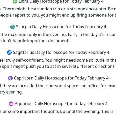
♎ Libra Daily Horoscope for Today February 4
ra. There might be a sudden trip or a strange encounter. Be 
f people report to you, you might end up firing someone for 
♏ Scorpio Daily Horoscope for Today February 4
o the maximum only in the evening. Early in the day it's re
ps, don't handle important documents.
♐ Sagittarius Daily Horoscope for Today February 4
l feel truly self-confident. You might need some solitude in 
spirit might push you to act in several different directions 
♑ Capricorn Daily Horoscope for Today February 4
if they are provided their personal space - an office, for e
ery evening.
♒ Aquarius Daily Horoscope for Today February 4
or some important thoughts up until the evening. This is 