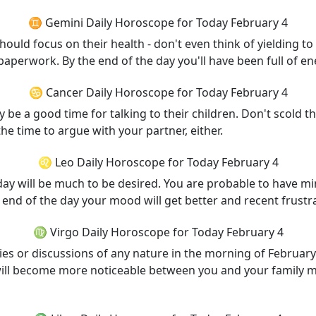
♊ Gemini Daily Horoscope for Today February 4
ould focus on their health - don't even think of yielding t
perwork. By the end of the day you'll have been full of ene
♋ Cancer Daily Horoscope for Today February 4
ly be a good time for talking to their children. Don't scold t
the time to argue with your partner, either.
♌ Leo Daily Horoscope for Today February 4
 day will be much to be desired. You are probable to have 
end of the day your mood will get better and recent frustra
♍ Virgo Daily Horoscope for Today February 4
ities or discussions of any nature in the morning of February
will become more noticeable between you and your family 