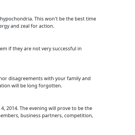
o hypochondria. This won't be the best time
rgy and zeal for action.
hem if they are not very successful in
minor disagreements with your family and
tion will be long forgotten.
 4, 2014. The evening will prove to be the
members, business partners, competition,