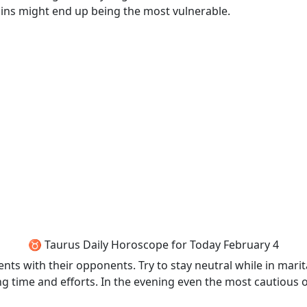
ains might end up being the most vulnerable.
♉ Taurus Daily Horoscope for Today February 4
ts with their opponents. Try to stay neutral while in marita
g time and efforts. In the evening even the most cautious of