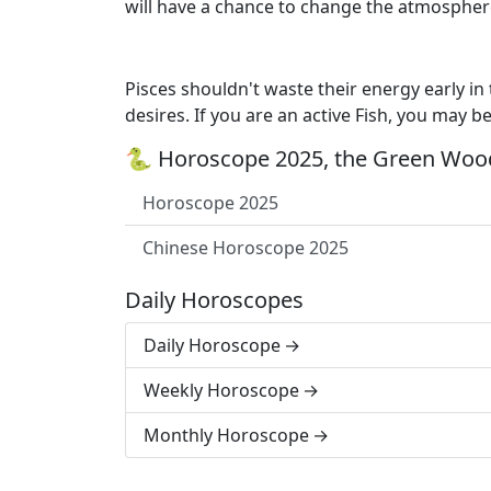
will have a chance to change the atmospher
Pisces shouldn't waste their energy early in
desires. If you are an active Fish, you may b
🐍 Horoscope 2025, the Green Wood
Horoscope 2025
Chinese Horoscope 2025
Daily Horoscopes
Daily Horoscope
Weekly Horoscope
Monthly Horoscope