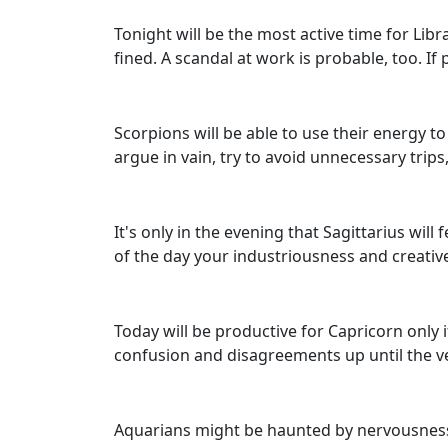
Tonight will be the most active time for Lib
fined. A scandal at work is probable, too. I
Scorpions will be able to use their energy t
argue in vain, try to avoid unnecessary tri
It's only in the evening that Sagittarius wil
of the day your industriousness and creative 
Today will be productive for Capricorn only 
confusion and disagreements up until the v
Aquarians might be haunted by nervousness 