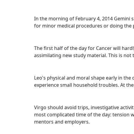
In the morning of February 4, 2014 Gemini sh
for minor medical procedures or doing the pa
The first half of the day for Cancer will hard
assimilating new study material. This is not 
Leo's physical and moral shape early in the
experience small household troubles. At the 
Virgo should avoid trips, investigative activ
most complicated time of the day: tension 
mentors and employers.