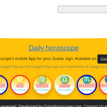
Daily horoscope
cope's mobile App for your Zodiac sign. Available on
Goo
Google Play and the Google Play logo are trademarks of Google LLC
♋
♌
♍
♎
♏
CER
LEO
VIRGO
LIBRA
SCORPIO
SAGI
cope
horoscope
horoscope
horoscope
horoscope
hor
s reserved. Developed by
GotoHoroscope.com
.
Contact Us
o