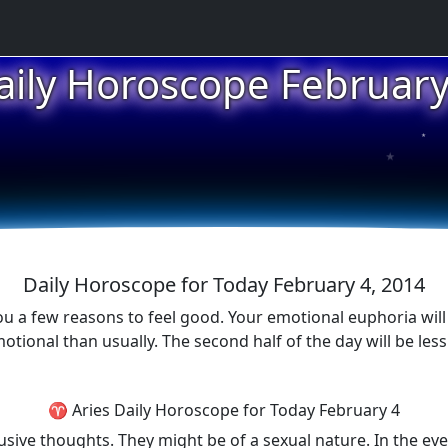
aily Horoscope February
★
★
★
Daily Horoscope for Today February 4, 2014
ou a few reasons to feel good. Your emotional euphoria will 
otional than usually. The second half of the day will be les
♈ Aries Daily Horoscope for Today February 4
usive thoughts. They might be of a sexual nature. In the ev