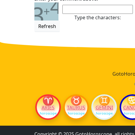
4
3
+
Type the characters:
Refresh
GotoHoros
♈
♉
♊
ARIES
TAURUS
GEMINI
CAN
horoscope
horoscope
horoscope
horos
Copyright © 2025 GotoHoroscope, all right