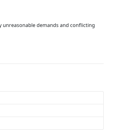
t by unreasonable demands and conflicting