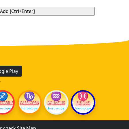
gle Play
.
♐
♑
♒
♓
PISCES
TTARIUS
CAPRICORN
AQUARIUS
oscope
horoscope
horoscope
horoscope
r check
Site Map
.