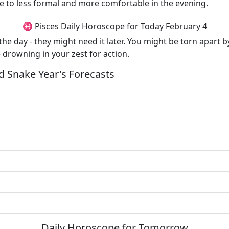
e to less formal and more comfortable in the evening.
♓ Pisces Daily Horoscope for Today February 4
 the day - they might need it later. You might be torn apar
e drowning in your zest for action.
 Snake Year's Forecasts
Daily Horoscope for Tomorrow