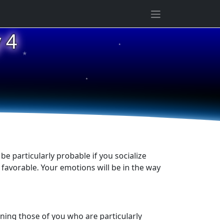
★
 4
★
★
be particularly probable if you socialize
s favorable. Your emotions will be in the way
ening those of you who are particularly