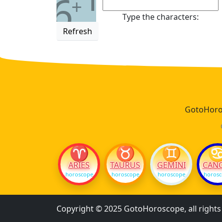
6
+
Type the characters:
Refresh
GotoHoros
♈
♉
♊
ARIES
TAURUS
GEMINI
CAN
horoscope
horoscope
horoscope
horos
Copyright © 2025 GotoHoroscope, all right