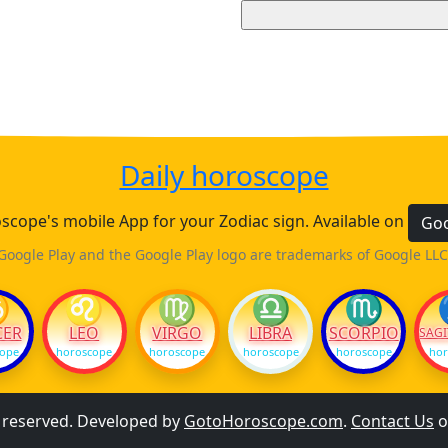
Daily horoscope
cope's mobile App for your Zodiac sign. Available on
Goo
Google Play and the Google Play logo are trademarks of Google LLC
♋
♌
♍
♎
♏
CER
LEO
VIRGO
LIBRA
SCORPIO
SAGI
cope
horoscope
horoscope
horoscope
horoscope
hor
s reserved. Developed by
GotoHoroscope.com
.
Contact Us
o