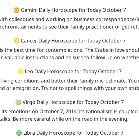
♊ Gemini Daily Horoscope for Today October 7
 with colleagues and working on business correspondence/imp
hronic ailments to see their family practitioner or get refe
♋ Cancer Daily Horoscope for Today October 7
is the best time for contemplations. The Crabs in love should
n valuable instructions and be sure to follow up on whether
♌ Leo Daily Horoscope for Today October 7
ts living conditions and better their family microclimate. Yo
and or emigration. Try not to spoil things with your own s
♍ Virgo Daily Horoscope for Today October 7
 its emotions on October 7, 2014; its rationalism is coupled w
alks. Be more careful while on the road in the evening.
♎ Libra Daily Horoscope for Today October 7