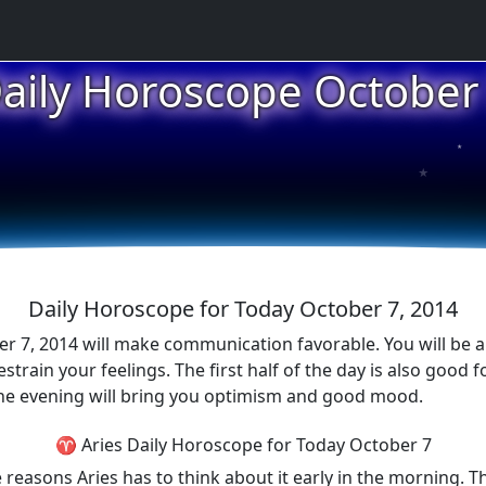
aily Horoscope October
★
★
★
Daily Horoscope for Today October 7, 2014
er 7, 2014 will make communication favorable. You will be a
train your feelings. The first half of the day is also good f
The evening will bring you optimism and good mood.
♈ Aries Daily Horoscope for Today October 7
reasons Aries has to think about it early in the morning. Th