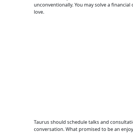
unconventionally. You may solve a financial o
love.
Taurus should schedule talks and consultati
conversation. What promised to be an enjoy