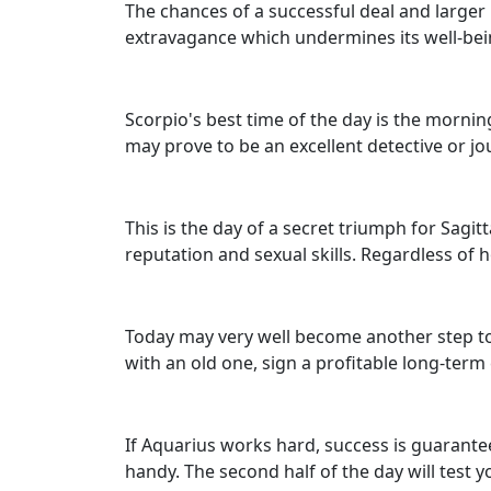
The chances of a successful deal and larger 
extravagance which undermines its well-bein
Scorpio's best time of the day is the mornin
may prove to be an excellent detective or jo
This is the day of a secret triumph for Sagi
reputation and sexual skills. Regardless of h
Today may very well become another step t
with an old one, sign a profitable long-term
If Aquarius works hard, success is guarante
handy. The second half of the day will test y