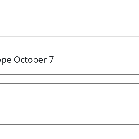
pe October 7