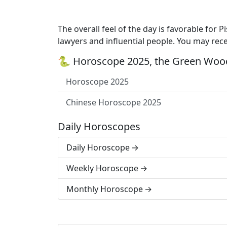
The overall feel of the day is favorable for 
lawyers and influential people. You may rec
🐍 Horoscope 2025, the Green Wood
Horoscope 2025
Chinese Horoscope 2025
Daily Horoscopes
Daily Horoscope
Weekly Horoscope
Monthly Horoscope