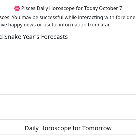
♓ Pisces Daily Horoscope for Today October 7
Pisces. You may be successful while interacting with foreigner
eive happy news or useful information from afar.
 Snake Year's Forecasts
Daily Horoscope for Tomorrow