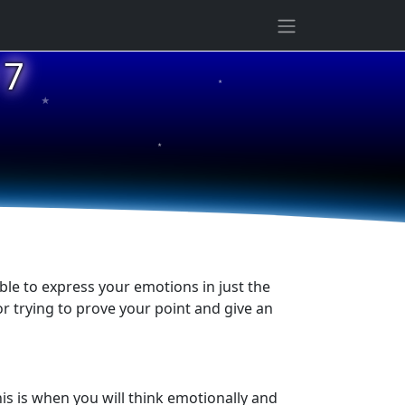
★
 7
★
★
ble to express your emotions in just the
or trying to prove your point and give an
is is when you will think emotionally and