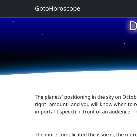
GotoHoroscope
D
★
★
★
★
★
The planets' positioning in the sky on Octob
right "amount" and you will know when to res
important speech in front of an audience. 
The more complicated the issue is, the more 