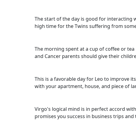
The start of the day is good for interacting
high time for the Twins suffering from some c
The morning spent at a cup of coffee or tea 
and Cancer parents should give their childre
This is a favorable day for Leo to improve i
with your apartment, house, and piece of l
Virgo's logical mind is in perfect accord with
promises you success in business trips and t