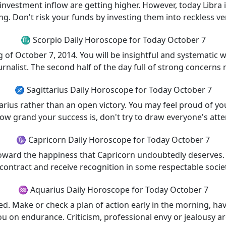
investment inflow are getting higher. However, today Libra 
g. Don't risk your funds by investing them into reckless ve
♏ Scorpio Daily Horoscope for Today October 7
g of October 7, 2014. You will be insightful and systematic w
urnalist. The second half of the day full of strong concerns
♐ Sagittarius Daily Horoscope for Today October 7
ttarius rather than an open victory. You may feel proud of y
ow grand your success is, don't try to draw everyone's atten
♑ Capricorn Daily Horoscope for Today October 7
oward the happiness that Capricorn undoubtedly deserves
 contract and receive recognition in some respectable societ
♒ Aquarius Daily Horoscope for Today October 7
ed. Make or check a plan of action early in the morning, h
ou on endurance. Criticism, professional envy or jealousy are