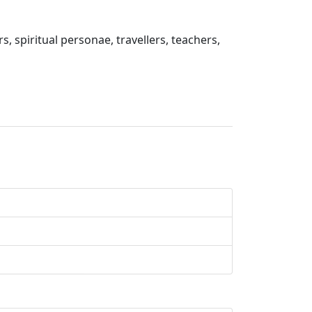
s, spiritual personae, travellers, teachers,