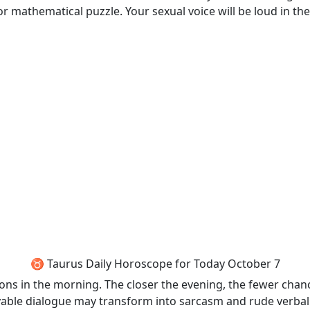
r mathematical puzzle. Your sexual voice will be loud in the
♉ Taurus Daily Horoscope for Today October 7
ons in the morning. The closer the evening, the fewer chan
able dialogue may transform into sarcasm and rude verbal 