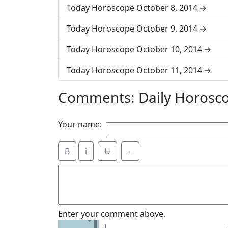
Today Horoscope October 8, 2014
Today Horoscope October 9, 2014
Today Horoscope October 10, 2014
Today Horoscope October 11, 2014
Comments: Daily Horosco
Your name:
B
i
Ʉ
⎁
1
Enter your comment above.