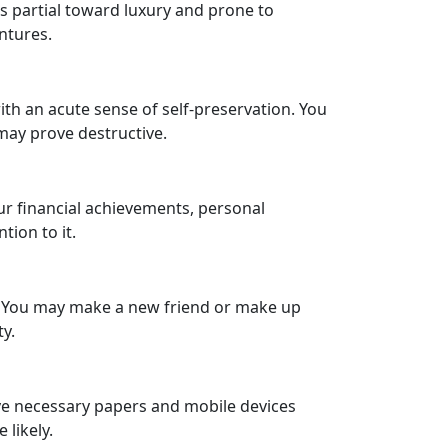
is partial toward luxury and prone to
ntures.
ith an acute sense of self-preservation. You
 may prove destructive.
our financial achievements, personal
tion to it.
. You may make a new friend or make up
y.
ave necessary papers and mobile devices
 likely.