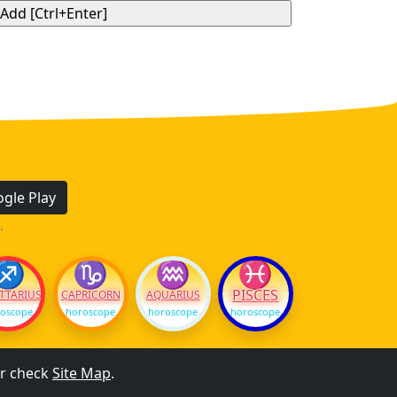
gle Play
.
♐
♑
♒
♓
PISCES
TTARIUS
CAPRICORN
AQUARIUS
oscope
horoscope
horoscope
horoscope
r check
Site Map
.