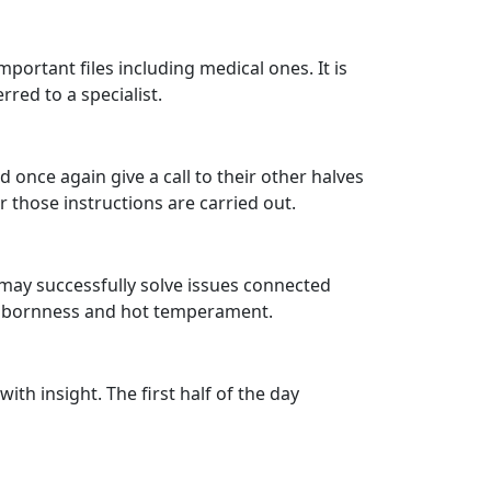
ortant files including medical ones. It is
rred to a specialist.
 once again give a call to their other halves
 those instructions are carried out.
u may successfully solve issues connected
tubbornness and hot temperament.
ith insight. The first half of the day