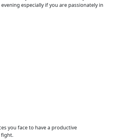
 evening especially if you are passionately in
ces you face to have a productive
fight.