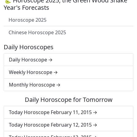
🐍 Horoscope 2025, the Green Wood Snake
Year's Forecasts
Horoscope 2025
Chinese Horoscope 2025
Daily Horoscopes
Daily Horoscope
Weekly Horoscope
Monthly Horoscope
Daily Horoscope for Tomorrow
Today Horoscope February 11, 2015
Today Horoscope February 12, 2015