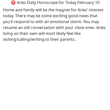
♈ Aries Daily Horoscope for Today February 10
Home and family will be the magnet for Aries' interest
today. There may be some exciting good news that
you'll respond to with an emotional storm. You may
resume an old conversation with your close ones. Aries
living on their own will most likely feel like
visiting/calling/writing to their parents.