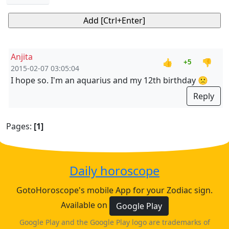
Anjita
👍
👎
+5
2015-02-07 03:05:04
I hope so. I'm an aquarius and my 12th birthday 🙁
Reply
Pages:
[1]
Daily horoscope
GotoHoroscope's mobile App for your Zodiac sign.
Available on
Google Play
Google Play and the Google Play logo are trademarks of