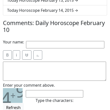
Today Horoscope February 13, 2015
Today Horoscope February 14, 2015
Comments: Daily Horoscope February
10
Your name:
B
i
Ʉ
⎁
9
Enter your comment above.
4
+
Type the characters:
Refresh