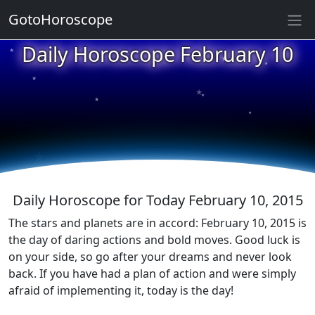
GotoHoroscope
★
Daily Horoscope February 10
★
★
★
★
★
★
★
★
★
★
Daily Horoscope for Today February 10, 2015
The stars and planets are in accord: February 10, 2015 is
the day of daring actions and bold moves. Good luck is
on your side, so go after your dreams and never look
back. If you have had a plan of action and were simply
afraid of implementing it, today is the day!