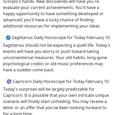
Scorpio's hands. New discoveries will have you re-
evaluate your current achievements. You'll have a
happy opportunity to have something developed or
advanced; you'll have a lucky chance of finding
additional resources for implementing your ideas.
♐ Sagittarius Daily Horoscope for Today February 10
Sagittarius should not be expecting a quiet life. Today's
events will have you worry or push toward taking
unconventional measures. Your old habits, long-gone
psychological credos or old music preferences may
have a sudden come back.
♑ Capricorn Daily Horoscope for Today February 10
Today's surprises will be largely predictable for
Capricorn. It is possible that your own intricate unique
scenario will finally start unfolding. You may receive a
letter or an offer that you've been looking forward to
for a long time.