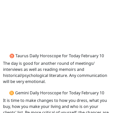
♉ Taurus Daily Horoscope for Today February 10
The day is good for another round of meetings/
interviews as well as reading memoirs and
historical/psychological literature. Any communication
will be very emotional.
♊ Gemini Daily Horoscope for Today February 10
It is time to make changes to how you dress, what you
buy, how you make your living and who is on your
clients' list. Be more critical of yourself: the chances are