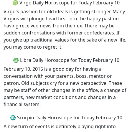
♍ Virgo Daily Horoscope for Today February 10
Virgo's passion for old ideals is getting stronger. Many
Virgins will plunge head first into the happy past on
having received news from their ex. There may be
sudden confrontations with former confederates. If
you give up traditional values for the sake of a new life,
you may come to regret it.
♎ Libra Daily Horoscope for Today February 10
February 10, 2015 is a good day for having a
conversation with your parents, boss, mentor or
patron. Old subjects cry for a new perspective. These
may be staff of other changes in the office, a change of
partners, new market conditions and changes in a
financial system.
♏ Scorpio Daily Horoscope for Today February 10
A new turn of events is definitely playing right into