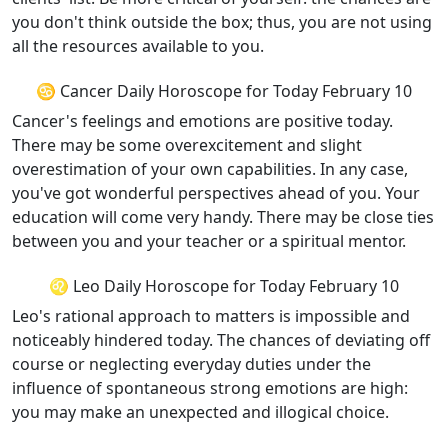
you don't think outside the box; thus, you are not using
all the resources available to you.
♋ Cancer Daily Horoscope for Today February 10
Cancer's feelings and emotions are positive today.
There may be some overexcitement and slight
overestimation of your own capabilities. In any case,
you've got wonderful perspectives ahead of you. Your
education will come very handy. There may be close ties
between you and your teacher or a spiritual mentor.
♌ Leo Daily Horoscope for Today February 10
Leo's rational approach to matters is impossible and
noticeably hindered today. The chances of deviating off
course or neglecting everyday duties under the
influence of spontaneous strong emotions are high:
you may make an unexpected and illogical choice.