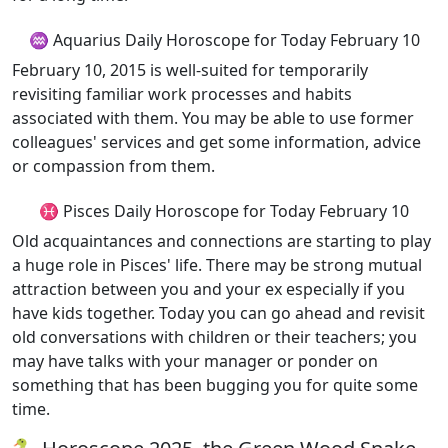
♒ Aquarius Daily Horoscope for Today February 10
February 10, 2015 is well-suited for temporarily
revisiting familiar work processes and habits
associated with them. You may be able to use former
colleagues' services and get some information, advice
or compassion from them.
♓ Pisces Daily Horoscope for Today February 10
Old acquaintances and connections are starting to play
a huge role in Pisces' life. There may be strong mutual
attraction between you and your ex especially if you
have kids together. Today you can go ahead and revisit
old conversations with children or their teachers; you
may have talks with your manager or ponder on
something that has been bugging you for quite some
time.