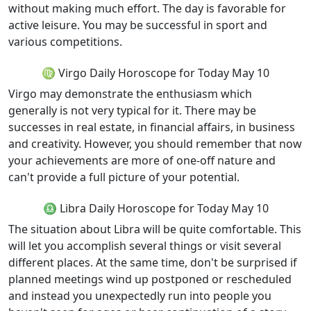
without making much effort. The day is favorable for
active leisure. You may be successful in sport and
various competitions.
♍ Virgo Daily Horoscope for Today May 10
Virgo may demonstrate the enthusiasm which
generally is not very typical for it. There may be
successes in real estate, in financial affairs, in business
and creativity. However, you should remember that now
your achievements are more of one-off nature and
can't provide a full picture of your potential.
♎ Libra Daily Horoscope for Today May 10
The situation about Libra will be quite comfortable. This
will let you accomplish several things or visit several
different places. At the same time, don't be surprised if
planned meetings wind up postponed or rescheduled
and instead you unexpectedly run into people you