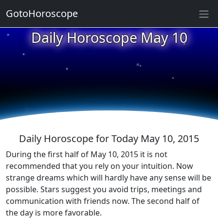
GotoHoroscope
★
Daily Horoscope May 10
★
★
★
★
★
★
★
★
★
★
Daily Horoscope for Today May 10, 2015
During the first half of May 10, 2015 it is not
recommended that you rely on your intuition. Now
strange dreams which will hardly have any sense will be
possible. Stars suggest you avoid trips, meetings and
communication with friends now. The second half of
the day is more favorable.