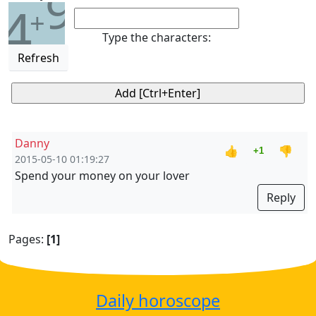
9
4
+
Type the characters:
Refresh
Danny
👍
👎
+1
2015-05-10 01:19:27
Spend your money on your lover
Reply
Pages:
[1]
Daily horoscope