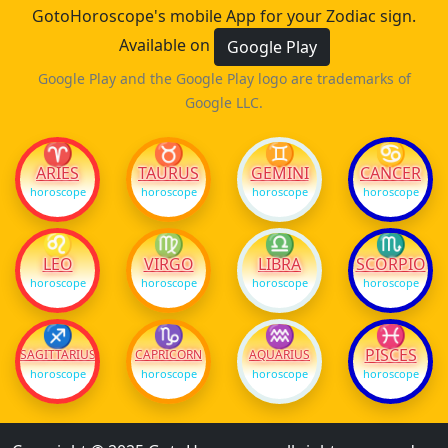
GotoHoroscope's mobile App for your Zodiac sign.
Available on
Google Play
Google Play and the Google Play logo are trademarks of
Google LLC.
♈
♉
♊
♋
ARIES
TAURUS
GEMINI
CANCER
horoscope
horoscope
horoscope
horoscope
♌
♍
♎
♏
LEO
VIRGO
LIBRA
SCORPIO
horoscope
horoscope
horoscope
horoscope
♐
♑
♒
♓
PISCES
SAGITTARIUS
CAPRICORN
AQUARIUS
horoscope
horoscope
horoscope
horoscope