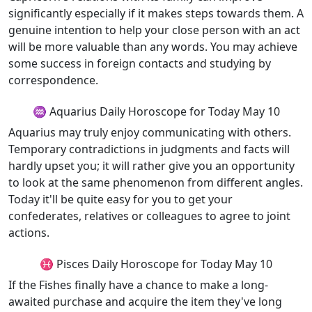
significantly especially if it makes steps towards them. A
genuine intention to help your close person with an act
will be more valuable than any words. You may achieve
some success in foreign contacts and studying by
correspondence.
♒ Aquarius Daily Horoscope for Today May 10
Aquarius may truly enjoy communicating with others.
Temporary contradictions in judgments and facts will
hardly upset you; it will rather give you an opportunity
to look at the same phenomenon from different angles.
Today it'll be quite easy for you to get your
confederates, relatives or colleagues to agree to joint
actions.
♓ Pisces Daily Horoscope for Today May 10
If the Fishes finally have a chance to make a long-
awaited purchase and acquire the item they've long