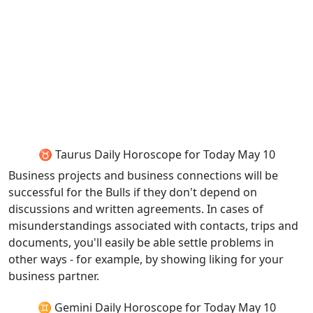
♉ Taurus Daily Horoscope for Today May 10
Business projects and business connections will be
successful for the Bulls if they don't depend on
discussions and written agreements. In cases of
misunderstandings associated with contacts, trips and
documents, you'll easily be able settle problems in
other ways - for example, by showing liking for your
business partner.
♊ Gemini Daily Horoscope for Today May 10