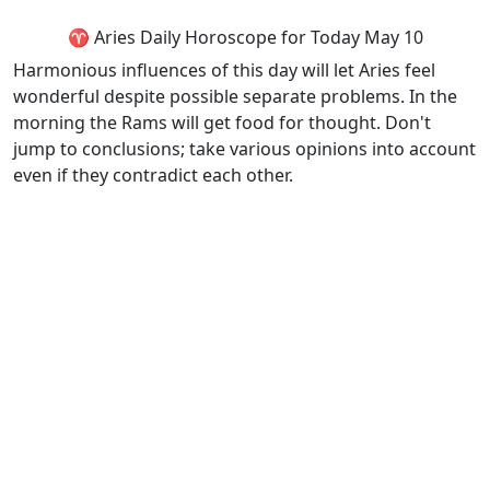
♈ Aries Daily Horoscope for Today May 10
Harmonious influences of this day will let Aries feel
wonderful despite possible separate problems. In the
morning the Rams will get food for thought. Don't
jump to conclusions; take various opinions into account
even if they contradict each other.