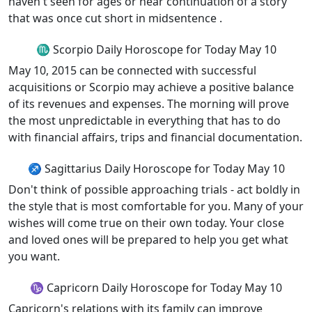
haven't seen for ages or hear continuation of a story
that was once cut short in midsentence .
♏ Scorpio Daily Horoscope for Today May 10
May 10, 2015 can be connected with successful
acquisitions or Scorpio may achieve a positive balance
of its revenues and expenses. The morning will prove
the most unpredictable in everything that has to do
with financial affairs, trips and financial documentation.
♐ Sagittarius Daily Horoscope for Today May 10
Don't think of possible approaching trials - act boldly in
the style that is most comfortable for you. Many of your
wishes will come true on their own today. Your close
and loved ones will be prepared to help you get what
you want.
♑ Capricorn Daily Horoscope for Today May 10
Capricorn's relations with its family can improve