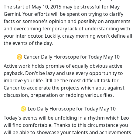
The start of May 10, 2015 may be stressful for May
Gemini. Your efforts will be spent on trying to clarify
facts or someone's opinion and possibly on arguments
and overcoming temporary lack of understanding with
your interlocutor. Luckily, crazy morning won't define all
the events of the day.
♋ Cancer Daily Horoscope for Today May 10
Active work holds promise of equally obvious active
payback. Don't be lazy and use every opportunity to
improve your life. It'll be the most difficult task for
Cancer to accelerate the projects which abut against
discussion, preparation or redoing various files.
♌ Leo Daily Horoscope for Today May 10
Today's events will be unfolding in a rhythm which Leo
will find comfortable. Thanks to this circumstance you
will be able to showcase your talents and achievements