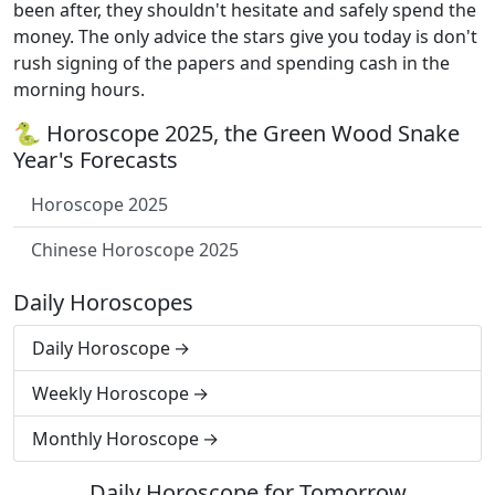
been after, they shouldn't hesitate and safely spend the
money. The only advice the stars give you today is don't
rush signing of the papers and spending cash in the
morning hours.
🐍 Horoscope 2025, the Green Wood Snake
Year's Forecasts
Horoscope 2025
Chinese Horoscope 2025
Daily Horoscopes
Daily Horoscope
Weekly Horoscope
Monthly Horoscope
Daily Horoscope for Tomorrow