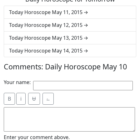
Today Horoscope May 11, 2015
Today Horoscope May 12, 2015
Today Horoscope May 13, 2015
Today Horoscope May 14, 2015
Comments: Daily Horoscope May 10
Your name:
B
i
Ʉ
⎁
Enter your comment above.