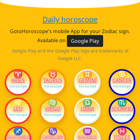
Daily horoscope
GotoHoroscope's mobile App for your Zodiac sign.
Available on
Google Play
Google Play and the Google Play logo are trademarks of
Google LLC.
♈
♉
♊
♋
ARIES
TAURUS
GEMINI
CANCER
horoscope
horoscope
horoscope
horoscope
♌
♍
♎
♏
LEO
VIRGO
LIBRA
SCORPIO
horoscope
horoscope
horoscope
horoscope
♐
♑
♒
♓
PISCES
SAGITTARIUS
CAPRICORN
AQUARIUS