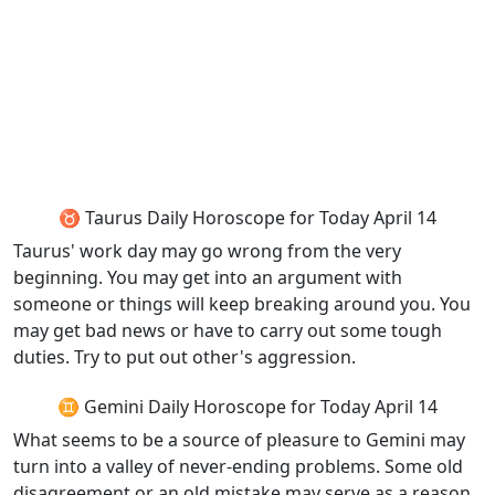
♉ Taurus Daily Horoscope for Today April 14
Taurus' work day may go wrong from the very
beginning. You may get into an argument with
someone or things will keep breaking around you. You
may get bad news or have to carry out some tough
duties. Try to put out other's aggression.
♊ Gemini Daily Horoscope for Today April 14
What seems to be a source of pleasure to Gemini may
turn into a valley of never-ending problems. Some old
disagreement or an old mistake may serve as a reason