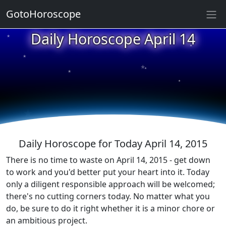
GotoHoroscope
★
Daily Horoscope April 14
★
★
★
★
★
★
★
★
★
★
Daily Horoscope for Today April 14, 2015
There is no time to waste on April 14, 2015 - get down
to work and you'd better put your heart into it. Today
only a diligent responsible approach will be welcomed;
there's no cutting corners today. No matter what you
do, be sure to do it right whether it is a minor chore or
an ambitious project.