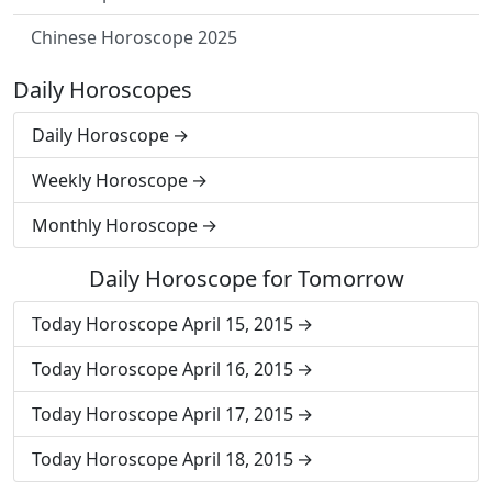
Chinese Horoscope 2025
Daily Horoscopes
Daily Horoscope
Weekly Horoscope
Monthly Horoscope
Daily Horoscope for Tomorrow
Today Horoscope April 15, 2015
Today Horoscope April 16, 2015
Today Horoscope April 17, 2015
Today Horoscope April 18, 2015