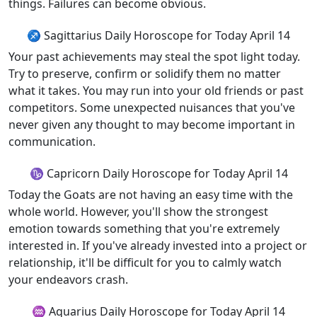
things. Failures can become obvious.
♐ Sagittarius Daily Horoscope for Today April 14
Your past achievements may steal the spot light today.
Try to preserve, confirm or solidify them no matter
what it takes. You may run into your old friends or past
competitors. Some unexpected nuisances that you've
never given any thought to may become important in
communication.
♑ Capricorn Daily Horoscope for Today April 14
Today the Goats are not having an easy time with the
whole world. However, you'll show the strongest
emotion towards something that you're extremely
interested in. If you've already invested into a project or
relationship, it'll be difficult for you to calmly watch
your endeavors crash.
♒ Aquarius Daily Horoscope for Today April 14