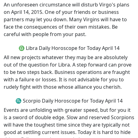
An unforeseen circumstance will disturb Virgo's plans
on April 14, 2015. One of your friends or business
partners may let you down. Many Virgins will have to
face the consequences of their own mistakes. Be
careful with people from your past.
♎ Libra Daily Horoscope for Today April 14
All new projects whatever they may be are absolutely
out of the question for Libra. A step forward can prove
to be two steps back. Business operations are fraught
with a failure or losses. It is not advisable for you to
rudely fight with those whose alliance you cherish.
♏ Scorpio Daily Horoscope for Today April 14
Events are unfolding with greater speed, but for you it
is a sword of double edge. Slow and reserved Scorpions
will have the toughest time since they are typically not
good at settling current issues. Today it is hard to hide