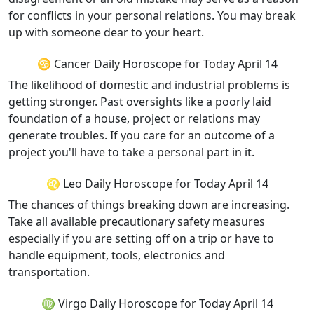
for conflicts in your personal relations. You may break
up with someone dear to your heart.
♋ Cancer Daily Horoscope for Today April 14
The likelihood of domestic and industrial problems is
getting stronger. Past oversights like a poorly laid
foundation of a house, project or relations may
generate troubles. If you care for an outcome of a
project you'll have to take a personal part in it.
♌ Leo Daily Horoscope for Today April 14
The chances of things breaking down are increasing.
Take all available precautionary safety measures
especially if you are setting off on a trip or have to
handle equipment, tools, electronics and
transportation.
♍ Virgo Daily Horoscope for Today April 14