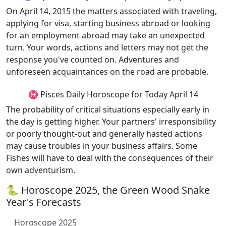
On April 14, 2015 the matters associated with traveling,
applying for visa, starting business abroad or looking
for an employment abroad may take an unexpected
turn. Your words, actions and letters may not get the
response you've counted on. Adventures and
unforeseen acquaintances on the road are probable.
♓ Pisces Daily Horoscope for Today April 14
The probability of critical situations especially early in
the day is getting higher. Your partners' irresponsibility
or poorly thought-out and generally hasted actions
may cause troubles in your business affairs. Some
Fishes will have to deal with the consequences of their
own adventurism.
🐍 Horoscope 2025, the Green Wood Snake
Year's Forecasts
Horoscope 2025