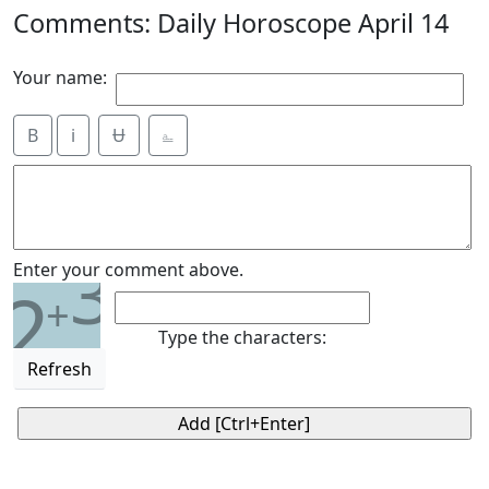
Comments: Daily Horoscope April 14
Your name:
B
i
Ʉ
⎁
3
Enter your comment above.
2
+
Type the characters:
Refresh