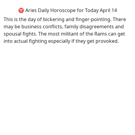
♈ Aries Daily Horoscope for Today April 14
This is the day of bickering and finger-pointing. There
may be business conflicts, family disagreements and
spousal fights. The most militant of the Rams can get
into actual fighting especially if they get provoked.