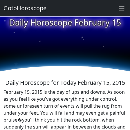
GotoHoroscope
★
Daily Horoscope February 15
★
★
★
★
★
★
★
★
★
★
Daily Horoscope for Today February 15, 2015
February 15, 2015 is the day of ups and downs. As soon
as you feel like you've got everything under control,
some unforeseen turn of events will pull the rug from
under your feet. You will fall and may even get a painful
bruise�you'll think you hit the rock bottom, when
suddenly the sun will appear in between the clouds and