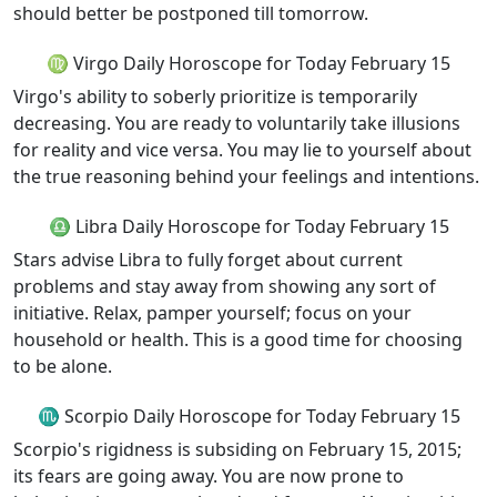
should better be postponed till tomorrow.
♍ Virgo Daily Horoscope for Today February 15
Virgo's ability to soberly prioritize is temporarily
decreasing. You are ready to voluntarily take illusions
for reality and vice versa. You may lie to yourself about
the true reasoning behind your feelings and intentions.
♎ Libra Daily Horoscope for Today February 15
Stars advise Libra to fully forget about current
problems and stay away from showing any sort of
initiative. Relax, pamper yourself; focus on your
household or health. This is a good time for choosing
to be alone.
♏ Scorpio Daily Horoscope for Today February 15
Scorpio's rigidness is subsiding on February 15, 2015;
its fears are going away. You are now prone to