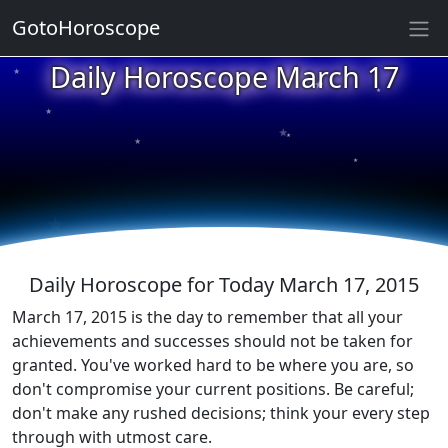
GotoHoroscope
★
Daily Horoscope March 17
★
★
★
★
★
★
★
★
★
★
Daily Horoscope for Today March 17, 2015
March 17, 2015 is the day to remember that all your
achievements and successes should not be taken for
granted. You've worked hard to be where you are, so
don't compromise your current positions. Be careful;
don't make any rushed decisions; think your every step
through with utmost care.