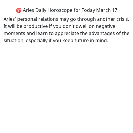
♈ Aries Daily Horoscope for Today March 17
Aries' personal relations may go through another crisis.
It will be productive if you don't dwell on negative
moments and learn to appreciate the advantages of the
situation, especially if you keep future in mind.