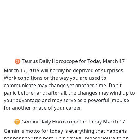
♉ Taurus Daily Horoscope for Today March 17
March 17, 2015 will hardly be deprived of surprises.
Work conditions or the way you are used to
communicate may change yet another time. Don't
panic beforehand; after all, the changes may wind up to
your advantage and may serve as a powerful impulse
for another phase of your career.
♊ Gemini Daily Horoscope for Today March 17
Gemini's motto for today is everything that happens
happens for the best. This day will please you with an