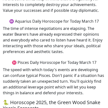
interests to completely destroy your achievements.
Value your successes and if possible stay diplomatic.
♒ Aquarius Daily Horoscope for Today March 17
The time of intense negotiations are elapsing. The
water Bearers have already expressed their opinions
and everybody who cared to listen have heard it. Enjoy
interacting with those who share your ideals, political
preferences and aesthetic tastes.
♓ Pisces Daily Horoscope for Today March 17
The speed with which today's events are developing
can confuse typical Pisces. Don't panic if a situation has
suddenly taken an unexpected turn. You'll quickly find
an additional leverage point which will let you keep
things in balance and defend your interests.
🐍 Horoscope 2025, the Green Wood Snake