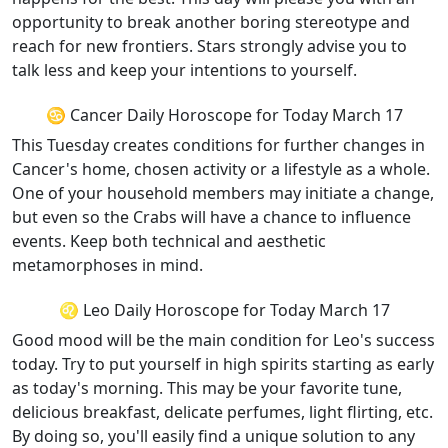
opportunity to break another boring stereotype and
reach for new frontiers. Stars strongly advise you to
talk less and keep your intentions to yourself.
♋ Cancer Daily Horoscope for Today March 17
This Tuesday creates conditions for further changes in
Cancer's home, chosen activity or a lifestyle as a whole.
One of your household members may initiate a change,
but even so the Crabs will have a chance to influence
events. Keep both technical and aesthetic
metamorphoses in mind.
♌ Leo Daily Horoscope for Today March 17
Good mood will be the main condition for Leo's success
today. Try to put yourself in high spirits starting as early
as today's morning. This may be your favorite tune,
delicious breakfast, delicate perfumes, light flirting, etc.
By doing so, you'll easily find a unique solution to any