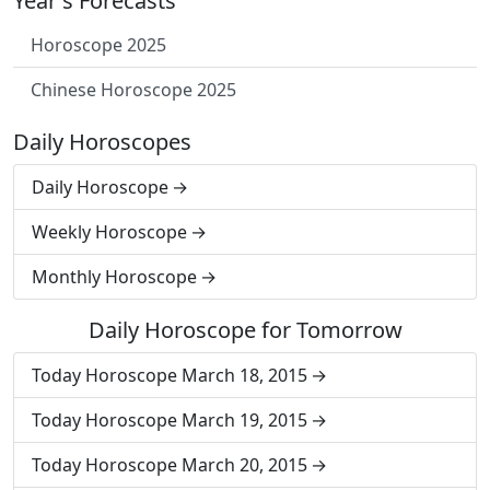
Year's Forecasts
Horoscope 2025
Chinese Horoscope 2025
Daily Horoscopes
Daily Horoscope
Weekly Horoscope
Monthly Horoscope
Daily Horoscope for Tomorrow
Today Horoscope March 18, 2015
Today Horoscope March 19, 2015
Today Horoscope March 20, 2015