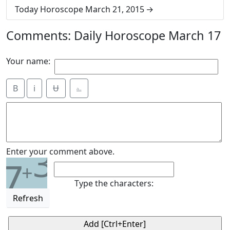
Today Horoscope March 21, 2015
Comments: Daily Horoscope March 17
Your name:
B
i
Ʉ
⎁
3
Enter your comment above.
7
+
Type the characters:
Refresh