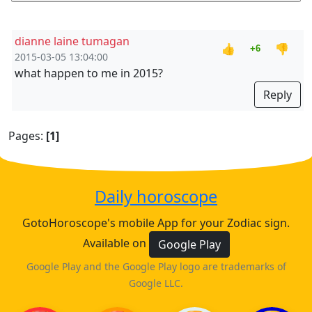
dianne laine tumagan
👍
👎
+6
2015-03-05 13:04:00
what happen to me in 2015?
Reply
Pages:
[1]
Daily horoscope
GotoHoroscope's mobile App for your Zodiac sign.
Available on
Google Play
Google Play and the Google Play logo are trademarks of
Google LLC.