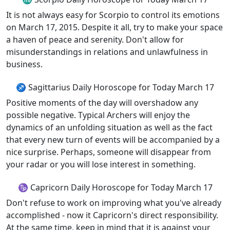
It is not always easy for Scorpio to control its emotions
on March 17, 2015. Despite it all, try to make your space
a haven of peace and serenity. Don't allow for
misunderstandings in relations and unlawfulness in
business.
♐ Sagittarius Daily Horoscope for Today March 17
Positive moments of the day will overshadow any
possible negative. Typical Archers will enjoy the
dynamics of an unfolding situation as well as the fact
that every new turn of events will be accompanied by a
nice surprise. Perhaps, someone will disappear from
your radar or you will lose interest in something.
♑ Capricorn Daily Horoscope for Today March 17
Don't refuse to work on improving what you've already
accomplished - now it Capricorn's direct responsibility.
At the same time, keep in mind that it is against your