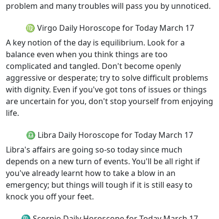
problem and many troubles will pass you by unnoticed.
♍ Virgo Daily Horoscope for Today March 17
A key notion of the day is equilibrium. Look for a
balance even when you think things are too
complicated and tangled. Don't become openly
aggressive or desperate; try to solve difficult problems
with dignity. Even if you've got tons of issues or things
are uncertain for you, don't stop yourself from enjoying
life.
♎ Libra Daily Horoscope for Today March 17
Libra's affairs are going so-so today since much
depends on a new turn of events. You'll be all right if
you've already learnt how to take a blow in an
emergency; but things will tough if it is still easy to
knock you off your feet.
♏ Scorpio Daily Horoscope for Today March 17