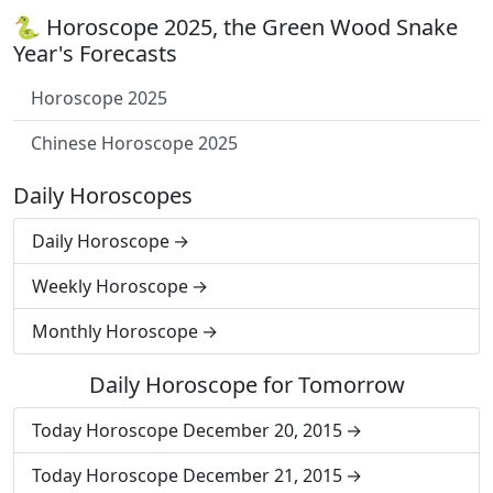
🐍 Horoscope 2025, the Green Wood Snake
Year's Forecasts
Horoscope 2025
Chinese Horoscope 2025
Daily Horoscopes
Daily Horoscope
Weekly Horoscope
Monthly Horoscope
Daily Horoscope for Tomorrow
Today Horoscope December 20, 2015
Today Horoscope December 21, 2015