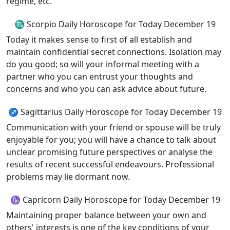
regime, etc.
♏ Scorpio Daily Horoscope for Today December 19
Today it makes sense to first of all establish and
maintain confidential secret connections. Isolation may
do you good; so will your informal meeting with a
partner who you can entrust your thoughts and
concerns and who you can ask advice about future.
♐ Sagittarius Daily Horoscope for Today December 19
Communication with your friend or spouse will be truly
enjoyable for you; you will have a chance to talk about
unclear promising future perspectives or analyse the
results of recent successful endeavours. Professional
problems may lie dormant now.
♑ Capricorn Daily Horoscope for Today December 19
Maintaining proper balance between your own and
others' interests is one of the key conditions of your