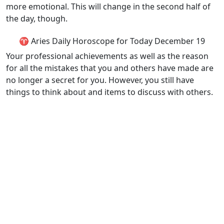
more emotional. This will change in the second half of
the day, though.
♈ Aries Daily Horoscope for Today December 19
Your professional achievements as well as the reason
for all the mistakes that you and others have made are
no longer a secret for you. However, you still have
things to think about and items to discuss with others.