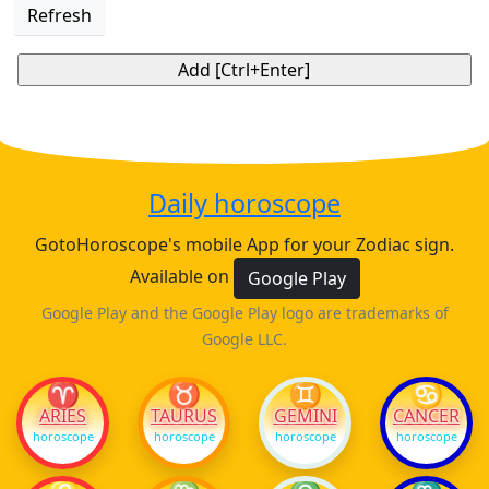
Refresh
Daily horoscope
GotoHoroscope's mobile App for your Zodiac sign.
Available on
Google Play
Google Play and the Google Play logo are trademarks of
Google LLC.
♈
♉
♊
♋
ARIES
TAURUS
GEMINI
CANCER
horoscope
horoscope
horoscope
horoscope