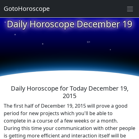
GotoHoroscope
★
Daily Horoscope December 19
★
★
★
★
★
★
★
★
★
★
Daily Horoscope for Today December 19,
2015
The first half of December 19, 2015 will prove a good
period for new projects which you'll be able to
complete in a course of a few weeks or a month.
During this time your communication with other people
is getting more efficient and interaction itself will be