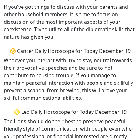
If you've got things to discuss with your parents and
other household members, it is time to focus on
discussion of the most important aspects of your
coexistence. Try to utilize all of the diplomatic skills that
nature has given you.
♋ Cancer Daily Horoscope for Today December 19
Whoever you interact with, try to stay neutral towards
their provocative speeches and be sure to not
contribute to causing trouble. If you manage to
maintain peaceful interaction with people and skillfully
prevent a scandal from brewing, this will prove your
skillful communicational abilities.
♌ Leo Daily Horoscope for Today December 19
The Lions should do their best to preserve peaceful
friendly style of communication with people even when
your professional or financial interested are directly