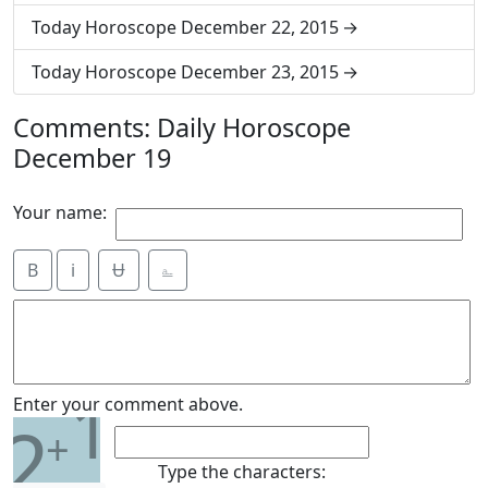
Today Horoscope December 22, 2015
Today Horoscope December 23, 2015
Comments: Daily Horoscope
December 19
Your name:
B
i
Ʉ
⎁
1
Enter your comment above.
2
+
Type the characters: