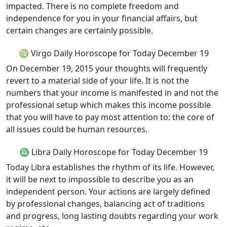
impacted. There is no complete freedom and
independence for you in your financial affairs, but
certain changes are certainly possible.
♍ Virgo Daily Horoscope for Today December 19
On December 19, 2015 your thoughts will frequently
revert to a material side of your life. It is not the
numbers that your income is manifested in and not the
professional setup which makes this income possible
that you will have to pay most attention to: the core of
all issues could be human resources.
♎ Libra Daily Horoscope for Today December 19
Today Libra establishes the rhythm of its life. However,
it will be next to impossible to describe you as an
independent person. Your actions are largely defined
by professional changes, balancing act of traditions
and progress, long lasting doubts regarding your work