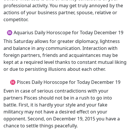
professional activity. You may get truly annoyed by the
actions of your business partner, spouse, relative or
competitor.
♒ Aquarius Daily Horoscope for Today December 19
This Saturday allows for greater diplomacy, lightness
and balance in any communication. Interaction with
foreign partners, friends and acquaintances may be
kept at a required level thanks to constant mutual liking
or due to persisting illusions about each other.
♓ Pisces Daily Horoscope for Today December 19
Even in case of serious contradictions with your
partners Pisces should not be in a rush to go into
battle. First, it is hardly your style and your fake
militancy may not have a desired effect on your
opponent. Second, on December 19, 2015 you have a
chance to settle things peacefully.