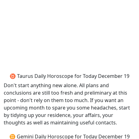
♉ Taurus Daily Horoscope for Today December 19
Don't start anything new alone. All plans and
conclusions are still too fresh and preliminary at this
point - don't rely on them too much. If you want an
upcoming month to spare you some headaches, start
by tidying up your residence, your affairs, your
thoughts as well as maintaining useful contacts.
♊ Gemini Daily Horoscope for Today December 19