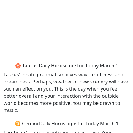
♉ Taurus Daily Horoscope for Today March 1
Taurus' innate pragmatism gives way to softness and
dreaminess. Perhaps, weather or new scenery will have
such an effect on you. This is the day when you feel
better overall and your interaction with the outside
world becomes more positive. You may be drawn to
music.
♊ Gemini Daily Horoscope for Today March 1
The Twins' plans are entering a new phase. Your