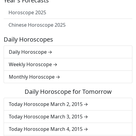
Year's Forecasts
Horoscope 2025
Chinese Horoscope 2025
Daily Horoscopes
Daily Horoscope
Weekly Horoscope
Monthly Horoscope
Daily Horoscope for Tomorrow
Today Horoscope March 2, 2015
Today Horoscope March 3, 2015
Today Horoscope March 4, 2015