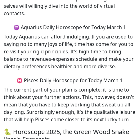
selves will willingly dive into the world of virtual
contacts.
♒ Aquarius Daily Horoscope for Today March 1
Today Aquarius can afford indulging. If you are used to
saying no to many joys of life, time has come for you to
re-visit your rigid principles. It's high time to bring
balance to revenues-expenses schedule and make your
dietary preferences healthier and more diverse.
♓ Pisces Daily Horoscope for Today March 1
The current part of your plan is complete; it is time to
think about your further actions. This, however, doesn't
mean that you have to keep working that sweat up all
day long. Surprisingly enough, it's the qualitative leisure
that will help Pisces come closer to its next lucky turn.
🐍 Horoscope 2025, the Green Wood Snake