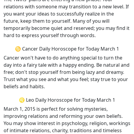
relations with someone may transition to a new level. If
you want your ideas to successfully realize in the
future, keep them to yourself. Many of you will
temporarily become quiet and reserved; you may find it
hard to express yourself through words.
♋ Cancer Daily Horoscope for Today March 1
Cancer won't have to do anything special to turn the
day into a fairy tale with a happy ending. Be natural and
free; don't stop yourself from being lazy and dreamy.
Trust what you see and what you feel; stay true to your
beliefs and habits.
♌ Leo Daily Horoscope for Today March 1
March 1, 2015 is perfect for solving mysteries,
improving relations and reforming your own beliefs.
You may show interest in psychology, religion, workings
of intimate relations, charity, traditions and timeless