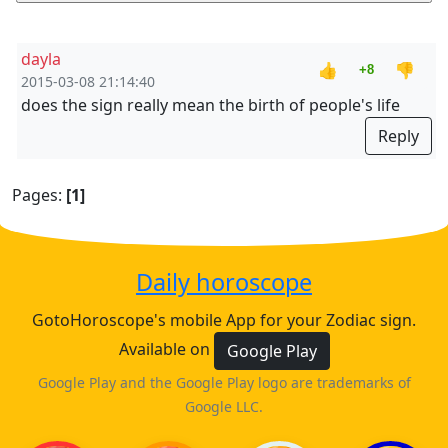
dayla
👍
👎
+8
2015-03-08 21:14:40
does the sign really mean the birth of people's life
Reply
Pages:
[1]
Daily horoscope
GotoHoroscope's mobile App for your Zodiac sign.
Available on
Google Play
Google Play and the Google Play logo are trademarks of
Google LLC.