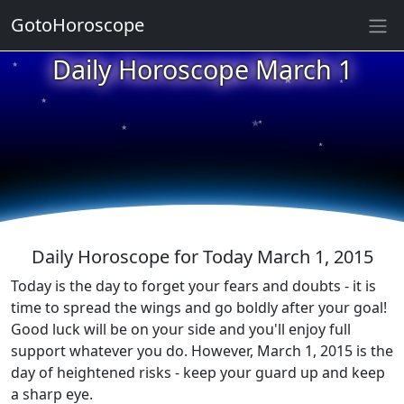
GotoHoroscope
★
Daily Horoscope March 1
★
★
★
★
★
★
★
★
★
★
Daily Horoscope for Today March 1, 2015
Today is the day to forget your fears and doubts - it is
time to spread the wings and go boldly after your goal!
Good luck will be on your side and you'll enjoy full
support whatever you do. However, March 1, 2015 is the
day of heightened risks - keep your guard up and keep
a sharp eye.