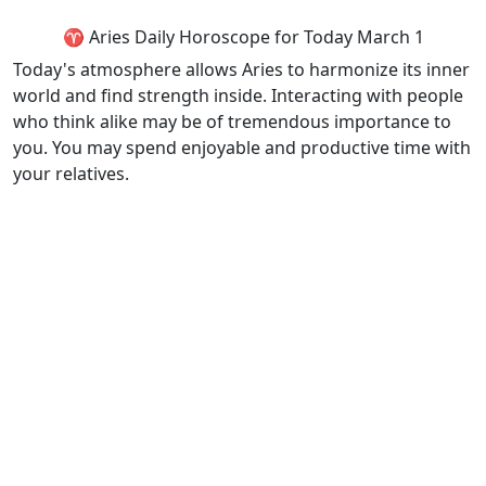
♈ Aries Daily Horoscope for Today March 1
Today's atmosphere allows Aries to harmonize its inner
world and find strength inside. Interacting with people
who think alike may be of tremendous importance to
you. You may spend enjoyable and productive time with
your relatives.