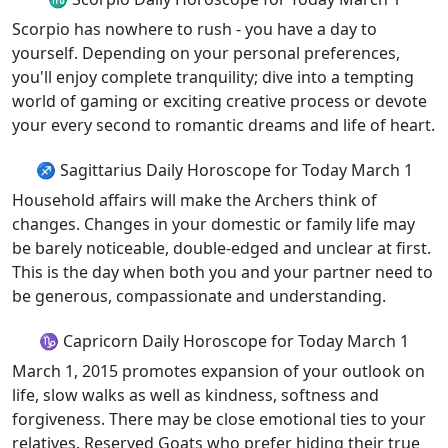
Scorpio has nowhere to rush - you have a day to
yourself. Depending on your personal preferences,
you'll enjoy complete tranquility; dive into a tempting
world of gaming or exciting creative process or devote
your every second to romantic dreams and life of heart.
♐ Sagittarius Daily Horoscope for Today March 1
Household affairs will make the Archers think of
changes. Changes in your domestic or family life may
be barely noticeable, double-edged and unclear at first.
This is the day when both you and your partner need to
be generous, compassionate and understanding.
♑ Capricorn Daily Horoscope for Today March 1
March 1, 2015 promotes expansion of your outlook on
life, slow walks as well as kindness, softness and
forgiveness. There may be close emotional ties to your
relatives. Reserved Goats who prefer hiding their true