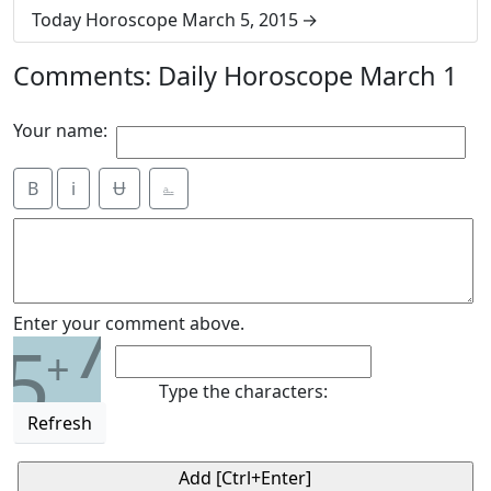
Today Horoscope March 5, 2015
Comments: Daily Horoscope March 1
Your name:
B
i
Ʉ
⎁
7
Enter your comment above.
5
+
Type the characters:
Refresh