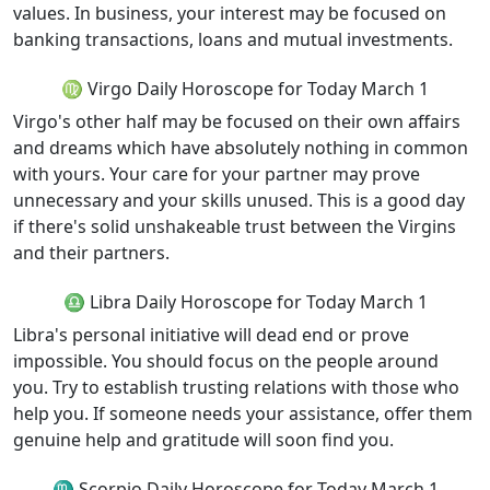
values. In business, your interest may be focused on
banking transactions, loans and mutual investments.
♍ Virgo Daily Horoscope for Today March 1
Virgo's other half may be focused on their own affairs
and dreams which have absolutely nothing in common
with yours. Your care for your partner may prove
unnecessary and your skills unused. This is a good day
if there's solid unshakeable trust between the Virgins
and their partners.
♎ Libra Daily Horoscope for Today March 1
Libra's personal initiative will dead end or prove
impossible. You should focus on the people around
you. Try to establish trusting relations with those who
help you. If someone needs your assistance, offer them
genuine help and gratitude will soon find you.
♏ Scorpio Daily Horoscope for Today March 1