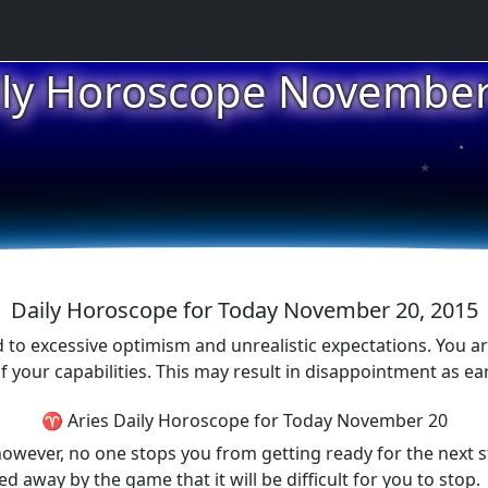
ily Horoscope November
★
★
★
Daily Horoscope for Today November 20, 2015
 to excessive optimism and unrealistic expectations. You ar
f your capabilities. This may result in disappointment as ea
♈ Aries Daily Horoscope for Today November 20
owever, no one stops you from getting ready for the next s
d away by the game that it will be difficult for you to stop.