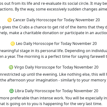
s out from its life and re-evaluate its social circle. It may be
f actions. By the way, some excessively sudden changes aim
♋ Cancer Daily Horoscope for Today November 20
e gives the Crabs a chance to get rid of the items that they
elp, make a charitable donation or participate in an auctio
♌ Leo Daily Horoscope for Today November 20
a meaningful stage in its personal life. Depending on individ
n a year. The morning is a perfect time for saying farewell 
♍ Virgo Daily Horoscope for Today November 20
estricted up until the evening. Like nothing else, this will
the afternoon your imagination - similarly to your memory -
♎ Libra Daily Horoscope for Today November 20
 more preferable than intense work. You will be especially in
hat is going on to you is happening for the very last time.