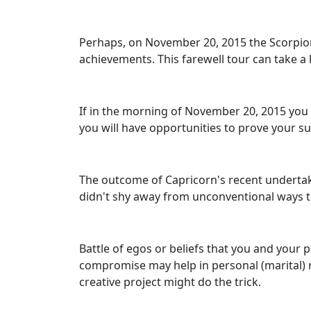
Perhaps, on November 20, 2015 the Scorpions 
achievements. This farewell tour can take a 
If in the morning of November 20, 2015 you w
you will have opportunities to prove your su
The outcome of Capricorn's recent undertaki
didn't shy away from unconventional ways to r
Battle of egos or beliefs that you and your 
compromise may help in personal (marital) 
creative project might do the trick.