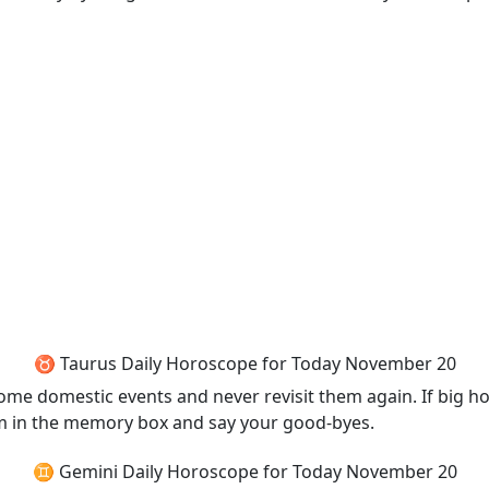
♉ Taurus Daily Horoscope for Today November 20
er some domestic events and never revisit them again. If bi
them in the memory box and say your good-byes.
♊ Gemini Daily Horoscope for Today November 20