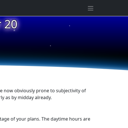
★
 20
★
★
e now obviously prone to subjectivity of
rly as by midday already.
tage of your plans. The daytime hours are