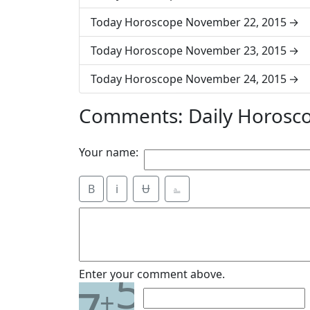
Today Horoscope November 22, 2015
Today Horoscope November 23, 2015
Today Horoscope November 24, 2015
Comments: Daily Horosc
Your name:
B
i
Ʉ
⎁
5
Enter your comment above.
+