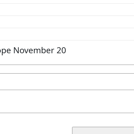
ope November 20