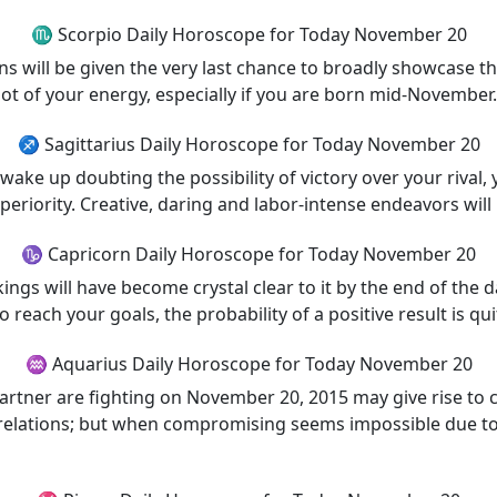
♏ Scorpio Daily Horoscope for Today November 20
will be given the very last chance to broadly showcase thei
lot of your energy, especially if you are born mid-November.
♐ Sagittarius Daily Horoscope for Today November 20
ake up doubting the possibility of victory over your rival, 
periority. Creative, daring and labor-intense endeavors will
♑ Capricorn Daily Horoscope for Today November 20
ngs will have become crystal clear to it by the end of the 
each your goals, the probability of a positive result is qui
♒ Aquarius Daily Horoscope for Today November 20
partner are fighting on November 20, 2015 may give rise to 
relations; but when compromising seems impossible due to 