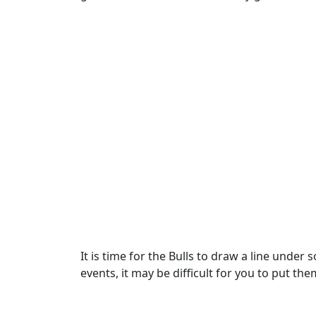
It is time for the Bulls to draw a line und
events, it may be difficult for you to put 