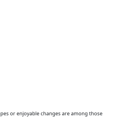
g hopes or enjoyable changes are among those