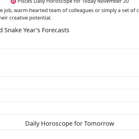
♓ Pisces Daily Horoscope for Today November 20
te job, warm-hearted team of colleagues or simply a set of 
heir creative potential.
 Snake Year's Forecasts
Daily Horoscope for Tomorrow