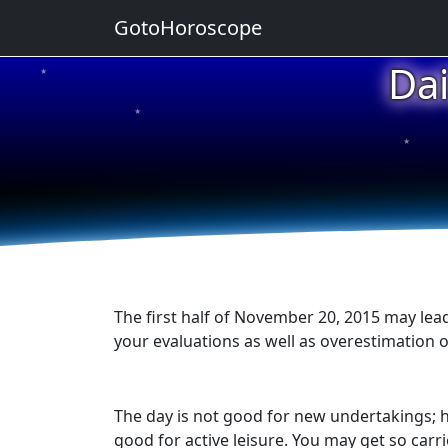
GotoHoroscope
Da
★
★
★
★
★
The first half of November 20, 2015 may lead
your evaluations as well as overestimation o
The day is not good for new undertakings; h
good for active leisure. You may get so carrie