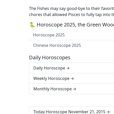
The Fishes may say good-bye to their favori
chores that allowed Pisces to fully tap into t
🐍 Horoscope 2025, the Green Wood
Horoscope 2025
Chinese Horoscope 2025
Daily Horoscopes
Daily Horoscope
Weekly Horoscope
Monthly Horoscope
Today Horoscope November 21, 2015