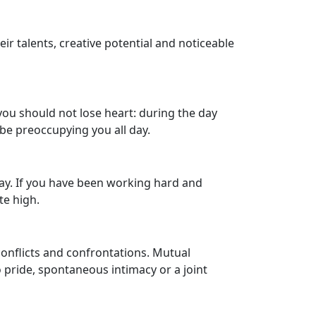
r talents, creative potential and noticeable
you should not lose heart: during the day
 be preoccupying you all day.
day. If you have been working hard and
te high.
conflicts and confrontations. Mutual
pride, spontaneous intimacy or a joint