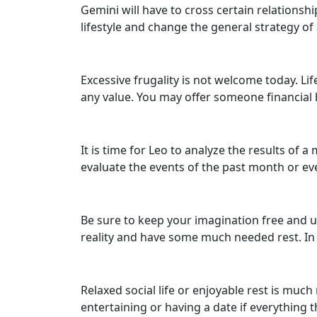
Gemini will have to cross certain relationship
lifestyle and change the general strategy o
Excessive frugality is not welcome today. Lif
any value. You may offer someone financial h
It is time for Leo to analyze the results of 
evaluate the events of the past month or eve
Be sure to keep your imagination free and unr
reality and have some much needed rest. In 
Relaxed social life or enjoyable rest is much
entertaining or having a date if everything t