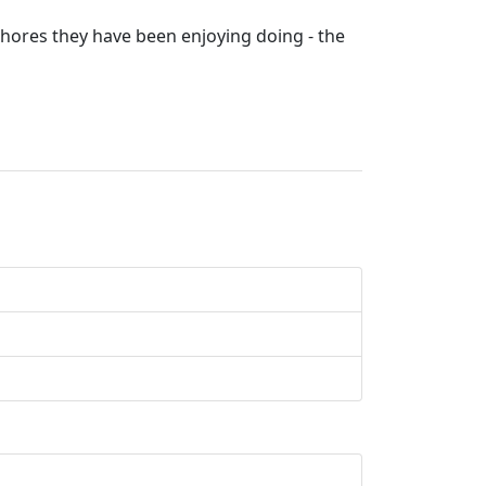
chores they have been enjoying doing - the