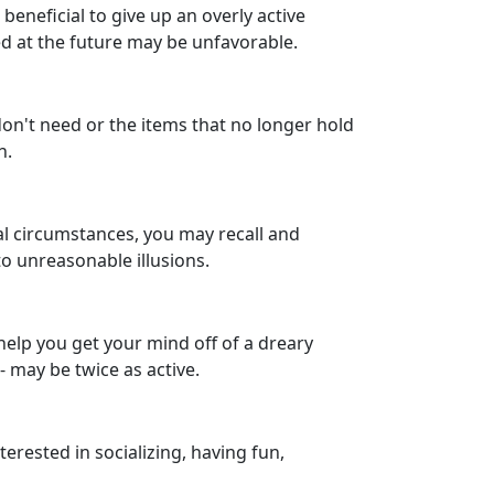
 beneficial to give up an overly active
ed at the future may be unfavorable.
 don't need or the items that no longer hold
n.
ual circumstances, you may recall and
to unreasonable illusions.
 help you get your mind off of a dreary
 may be twice as active.
terested in socializing, having fun,