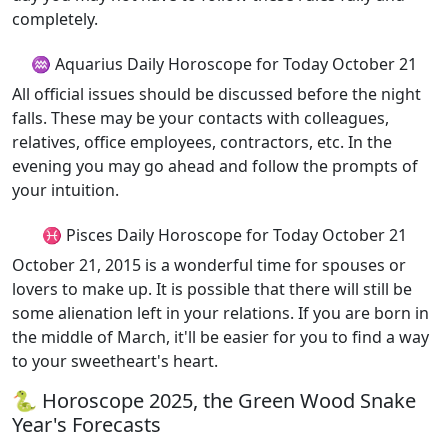
completely.
♒ Aquarius Daily Horoscope for Today October 21
All official issues should be discussed before the night
falls. These may be your contacts with colleagues,
relatives, office employees, contractors, etc. In the
evening you may go ahead and follow the prompts of
your intuition.
♓ Pisces Daily Horoscope for Today October 21
October 21, 2015 is a wonderful time for spouses or
lovers to make up. It is possible that there will still be
some alienation left in your relations. If you are born in
the middle of March, it'll be easier for you to find a way
to your sweetheart's heart.
🐍 Horoscope 2025, the Green Wood Snake
Year's Forecasts