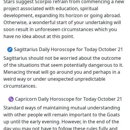
Stars suggest Scorpio refrain from commencing a new
project associated with education, spiritual
development, expanding its horizon or going abroad.
Otherwise, a wonderful start of your undertaking will
soon result in unforeseen circumstances which you
have no idea about at this point.
♐ Sagittarius Daily Horoscope for Today October 21
Sagittarius should not be worried about the outcome
of the situations that seem potentially dangerous to it.
Menacing threat will go around you and perhaps in a
weird way or under unexpected unpredictable
circumstances.
♑ Capricorn Daily Horoscope for Today October 21
Standard ways of maintaining mutual understanding
with other people will remain important to the Goats
up until the early evening. However, in the end of the
day you may not have to follow these rules fully and