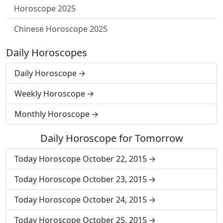
Horoscope 2025
Chinese Horoscope 2025
Daily Horoscopes
Daily Horoscope
Weekly Horoscope
Monthly Horoscope
Daily Horoscope for Tomorrow
Today Horoscope October 22, 2015
Today Horoscope October 23, 2015
Today Horoscope October 24, 2015
Today Horoscope October 25, 2015