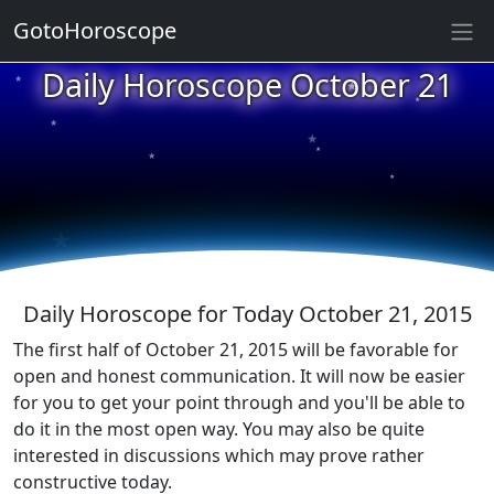
GotoHoroscope
★
Daily Horoscope October 21
★
★
★
★
★
★
★
★
★
★
Daily Horoscope for Today October 21, 2015
The first half of October 21, 2015 will be favorable for
open and honest communication. It will now be easier
for you to get your point through and you'll be able to
do it in the most open way. You may also be quite
interested in discussions which may prove rather
constructive today.