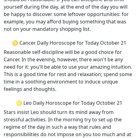
yourself during the day, at the end of the day you will
be happy to discover some leftover opportunities: for
example, you may afford buying something that was
not on your mandatory shopping list.
♋ Cancer Daily Horoscope for Today October 21
Reasonable self-discipline will be a good choice for
Cancer. In the evening, however, there won't be any
need for it: you'll be able to use your amazing intuition.
This is a good time for rest and relaxation; spend some
time in a soothing environment to induce unique
feelings and thoughts.
♌ Leo Daily Horoscope for Today October 21
Stars insist Leo should turn its mind away from
stressful activities. In the morning try to set up the
regime of the day in such a way that rules and
responsibilities do not impose on you too much and at