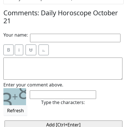
Comments: Daily Horoscope October
21
Your name:
B
i
Ʉ
⎁
8
Enter your comment above.
3
+
Type the characters:
Refresh