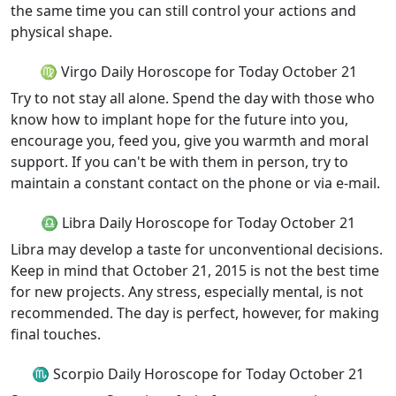
the same time you can still control your actions and
physical shape.
♍ Virgo Daily Horoscope for Today October 21
Try to not stay all alone. Spend the day with those who
know how to implant hope for the future into you,
encourage you, feed you, give you warmth and moral
support. If you can't be with them in person, try to
maintain a constant contact on the phone or via e-mail.
♎ Libra Daily Horoscope for Today October 21
Libra may develop a taste for unconventional decisions.
Keep in mind that October 21, 2015 is not the best time
for new projects. Any stress, especially mental, is not
recommended. The day is perfect, however, for making
final touches.
♏ Scorpio Daily Horoscope for Today October 21