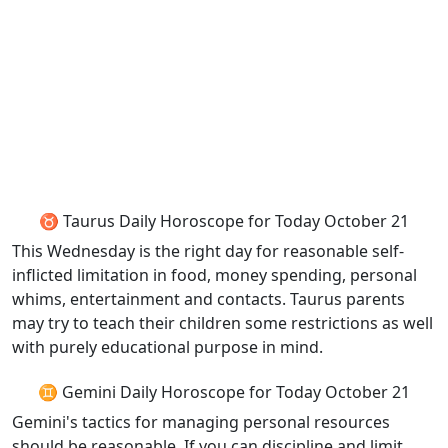
♉ Taurus Daily Horoscope for Today October 21
This Wednesday is the right day for reasonable self-
inflicted limitation in food, money spending, personal
whims, entertainment and contacts. Taurus parents
may try to teach their children some restrictions as well
with purely educational purpose in mind.
♊ Gemini Daily Horoscope for Today October 21
Gemini's tactics for managing personal resources
should be reasonable. If you can discipline and limit