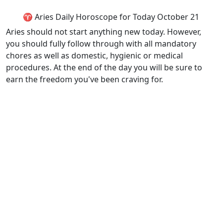
♈ Aries Daily Horoscope for Today October 21
Aries should not start anything new today. However,
you should fully follow through with all mandatory
chores as well as domestic, hygienic or medical
procedures. At the end of the day you will be sure to
earn the freedom you've been craving for.