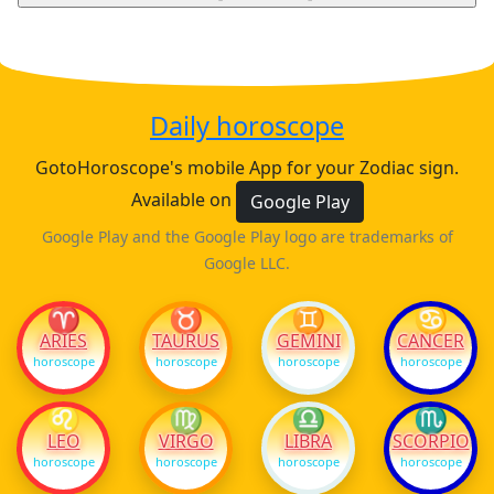
Daily horoscope
GotoHoroscope's mobile App for your Zodiac sign.
Available on
Google Play
Google Play and the Google Play logo are trademarks of
Google LLC.
♈
♉
♊
♋
ARIES
TAURUS
GEMINI
CANCER
horoscope
horoscope
horoscope
horoscope
♌
♍
♎
♏
LEO
VIRGO
LIBRA
SCORPIO
horoscope
horoscope
horoscope
horoscope