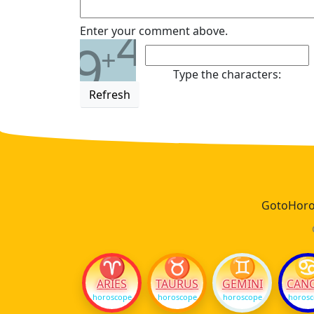
4
Enter your comment above.
9
+
Type the characters:
Refresh
GotoHoros
♈
♉
♊
ARIES
TAURUS
GEMINI
CAN
horoscope
horoscope
horoscope
horos