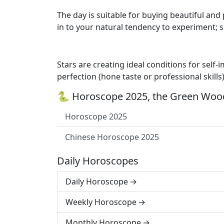
The day is suitable for buying beautiful and
in to your natural tendency to experiment; 
Stars are creating ideal conditions for self
perfection (hone taste or professional skills
🐍 Horoscope 2025, the Green Wood
Horoscope 2025
Chinese Horoscope 2025
Daily Horoscopes
Daily Horoscope
Weekly Horoscope
Monthly Horoscope