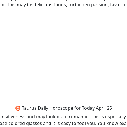
. This may be delicious foods, forbidden passion, favorit
♉ Taurus Daily Horoscope for Today April 25
sitiveness and may look quite romantic. This is especially 
se-colored glasses and it is easy to fool you. You know e