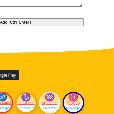
gle Play
.
♐
♑
♒
♓
PISCES
TTARIUS
CAPRICORN
AQUARIUS
oscope
horoscope
horoscope
horoscope