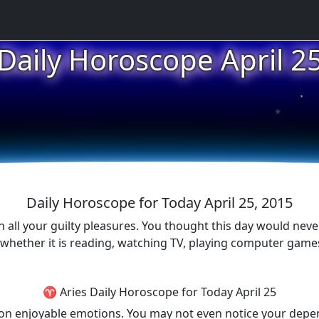
Daily Horoscope April 2
★
★
★
Daily Horoscope for Today April 25, 2015
 in all your guilty pleasures. You thought this day would nev
e whether it is reading, watching TV, playing computer gam
♈ Aries Daily Horoscope for Today April 25
p on enjoyable emotions. You may not even notice your depe