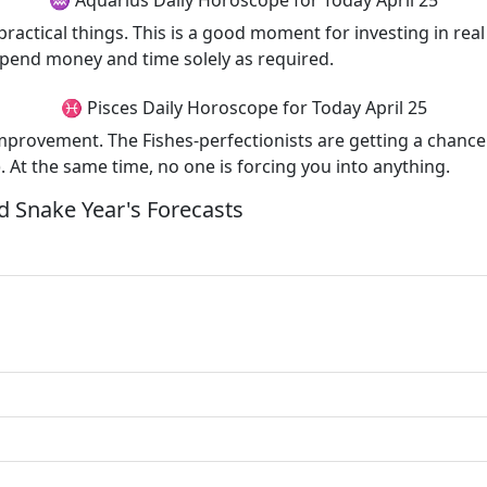
♒ Aquarius Daily Horoscope for Today April 25
 practical things. This is a good moment for investing in r
spend money and time solely as required.
♓ Pisces Daily Horoscope for Today April 25
-improvement. The Fishes-perfectionists are getting a chance
). At the same time, no one is forcing you into anything.
 Snake Year's Forecasts