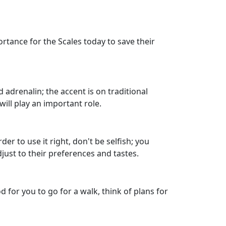
rtance for the Scales today to save their
 adrenalin; the accent is on traditional
ll play an important role.
 to use it right, don't be selfish; you
just to their preferences and tastes.
 for you to go for a walk, think of plans for