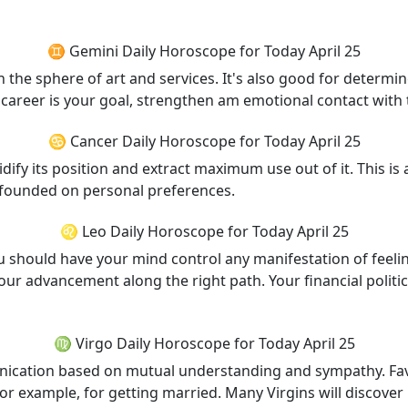
♊ Gemini Daily Horoscope for Today April 25
in the sphere of art and services. It's also good for determ
f career is your goal, strengthen am emotional contact wit
♋ Cancer Daily Horoscope for Today April 25
dify its position and extract maximum use out of it. This is
 founded on personal preferences.
♌ Leo Daily Horoscope for Today April 25
ou should have your mind control any manifestation of feel
our advancement along the right path. Your financial politi
♍ Virgo Daily Horoscope for Today April 25
unication based on mutual understanding and sympathy. Fav
: for example, for getting married. Many Virgins will discove