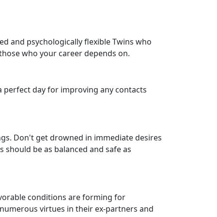
ined and psychologically flexible Twins who
h those who your career depends on.
 a perfect day for improving any contacts
ings. Don't get drowned in immediate desires
cs should be as balanced and safe as
orable conditions are forming for
r numerous virtues in their ex-partners and