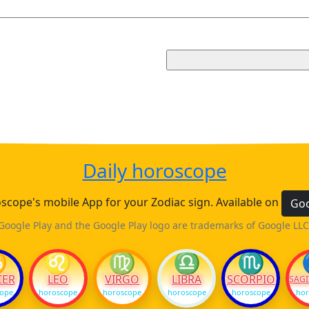
Daily horoscope
cope's mobile App for your Zodiac sign. Available on
Goo
Google Play and the Google Play logo are trademarks of Google LLC
♋
♌
♍
♎
♏
CER
LEO
VIRGO
LIBRA
SCORPIO
SAGI
cope
horoscope
horoscope
horoscope
horoscope
hor