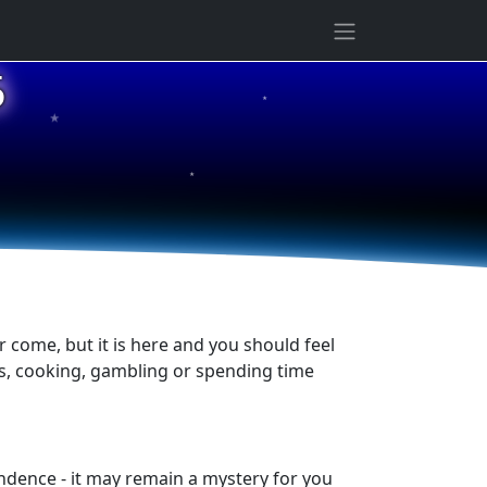
★
5
★
★
er come, but it is here and you should feel
es, cooking, gambling or spending time
ndence - it may remain a mystery for you