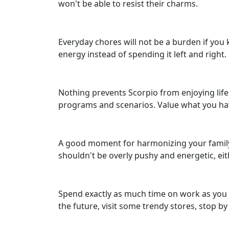
won't be able to resist their charms.
Everyday chores will not be a burden if you 
energy instead of spending it left and right
Nothing prevents Scorpio from enjoying life.
programs and scenarios. Value what you have
A good moment for harmonizing your family m
shouldn't be overly pushy and energetic, eit
Spend exactly as much time on work as you sh
the future, visit some trendy stores, stop by 