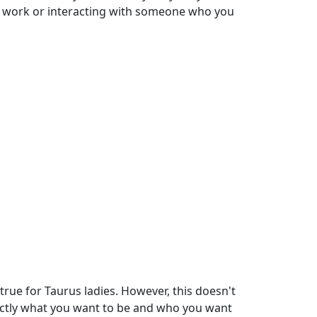
e work or interacting with someone who you
true for Taurus ladies. However, this doesn't
xactly what you want to be and who you want