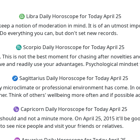
♎ Libra Daily Horoscope for Today April 25
keep a notion of moderation in mind. It is of an utmost impo
. Do everything you can, but don't set new records.
♏ Scorpio Daily Horoscope for Today April 25
 This is not the best moment for chasing after novelties and
 and readily use your advantages. Psychological mindset wi
♐ Sagittarius Daily Horoscope for Today April 25
icroclimate or professional environment has come. In order
her. Think of others' wellbeing more often and if possible ad
♑ Capricorn Daily Horoscope for Today April 25
ould and not a minute more. On April 25, 2015 it'll be good
to see nice people and visit your friends or relatives.