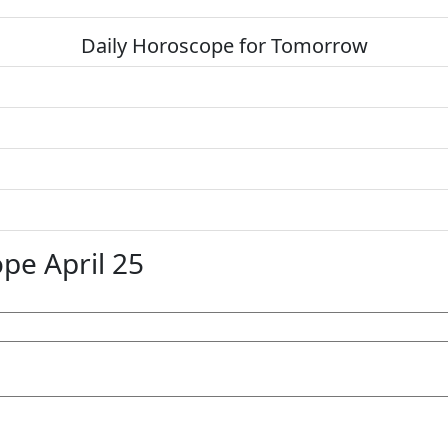
Daily Horoscope for Tomorrow
pe April 25