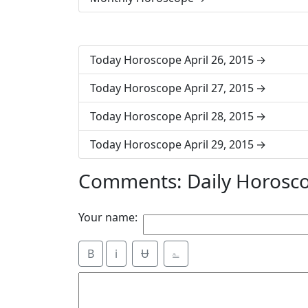
Today Horoscope April 26, 2015
Today Horoscope April 27, 2015
Today Horoscope April 28, 2015
Today Horoscope April 29, 2015
Comments: Daily Horosco
Your name:
B
i
Ʉ
⎁