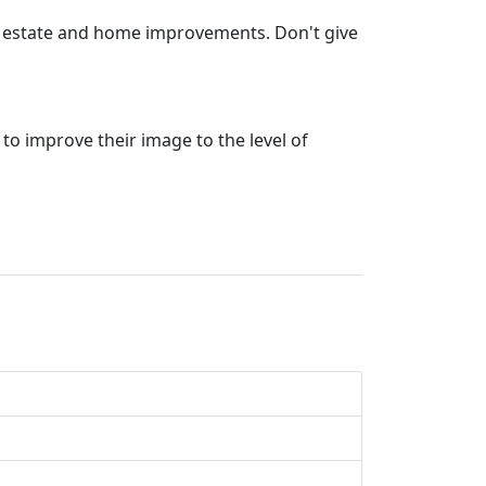
eal estate and home improvements. Don't give
 to improve their image to the level of