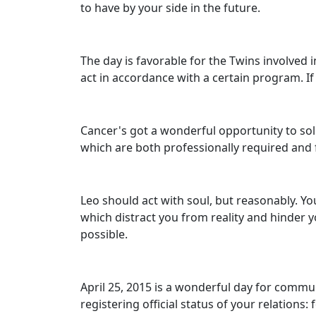
to have by your side in the future.
The day is favorable for the Twins involved 
act in accordance with a certain program. I
Cancer's got a wonderful opportunity to soli
which are both professionally required and
Leo should act with soul, but reasonably. Y
which distract you from reality and hinder y
possible.
April 25, 2015 is a wonderful day for comm
registering official status of your relations