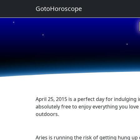
GotoHoroscope
★
★
★
★
★
April 25, 2015 is a perfect day for indulging
absolutely free to enjoy everything you lov
outdoors.
Aries is running the risk of getting hung u