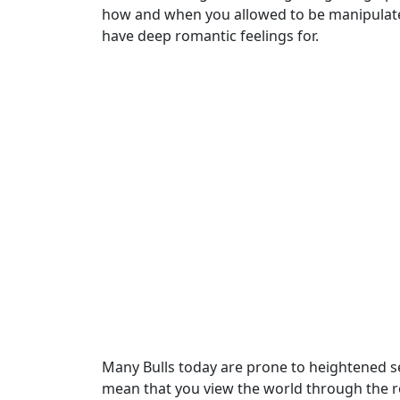
how and when you allowed to be manipulated
have deep romantic feelings for.
Many Bulls today are prone to heightened sen
mean that you view the world through the ro