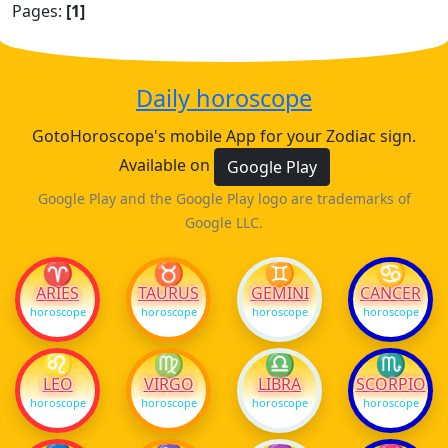
Pages:
[1]
Daily horoscope
GotoHoroscope's mobile App for your Zodiac sign.
Available on
Google Play
Google Play and the Google Play logo are trademarks of
Google LLC.
♈
♉
♊
♋
ARIES
TAURUS
GEMINI
CANCER
horoscope
horoscope
horoscope
horoscope
♌
♍
♎
♏
LEO
VIRGO
LIBRA
SCORPIO
horoscope
horoscope
horoscope
horoscope