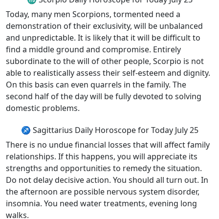
Today, many men Scorpions, tormented need a
demonstration of their exclusivity, will be unbalanced
and unpredictable. It is likely that it will be difficult to
find a middle ground and compromise. Entirely
subordinate to the will of other people, Scorpio is not
able to realistically assess their self-esteem and dignity.
On this basis can even quarrels in the family. The
second half of the day will be fully devoted to solving
domestic problems.
♐ Sagittarius Daily Horoscope for Today July 25
There is no undue financial losses that will affect family
relationships. If this happens, you will appreciate its
strengths and opportunities to remedy the situation.
Do not delay decisive action. You should all turn out. In
the afternoon are possible nervous system disorder,
insomnia. You need water treatments, evening long
walks.