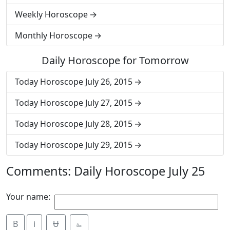
Weekly Horoscope
Monthly Horoscope
Daily Horoscope for Tomorrow
Today Horoscope July 26, 2015
Today Horoscope July 27, 2015
Today Horoscope July 28, 2015
Today Horoscope July 29, 2015
Comments: Daily Horoscope July 25
Your name:
B
i
Ʉ
⎁