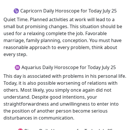
♑ Capricorn Daily Horoscope for Today July 25
Quiet Time. Planned activities at work will lead to a
small but promising changes. This situation should be
used for a relaxing complete the job. Favorable
marriage, family planning, conception. You must have
reasonable approach to every problem, think about
every step.
♒ Aquarius Daily Horoscope for Today July 25
This day is associated with problems in his personal life.
Today, it is also possible worsening of relations with
others. Most likely, you simply once again did not
understand. Despite good intentions, your
straightforwardness and unwillingness to enter into
the position of another person become serious
disturbances in communication.