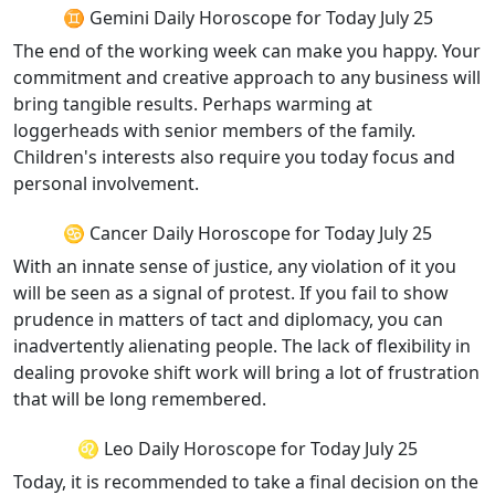
♊ Gemini Daily Horoscope for Today July 25
The end of the working week can make you happy. Your
commitment and creative approach to any business will
bring tangible results. Perhaps warming at
loggerheads with senior members of the family.
Children's interests also require you today focus and
personal involvement.
♋ Cancer Daily Horoscope for Today July 25
With an innate sense of justice, any violation of it you
will be seen as a signal of protest. If you fail to show
prudence in matters of tact and diplomacy, you can
inadvertently alienating people. The lack of flexibility in
dealing provoke shift work will bring a lot of frustration
that will be long remembered.
♌ Leo Daily Horoscope for Today July 25
Today, it is recommended to take a final decision on the