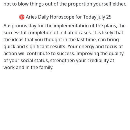
not to blow things out of the proportion yourself either.
♈ Aries Daily Horoscope for Today July 25
Auspicious day for the implementation of the plans, the
successful completion of initiated cases. It is likely that
the ideas that you thought in the last time, can bring
quick and significant results. Your energy and focus of
action will contribute to success. Improving the quality
of your social status, strengthen your credibility at
work and in the family.