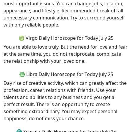
most important issues. You can change jobs, location,
appearance, and lifestyle. Recommended break off all
unnecessary communication. Try to surround yourself
with only reliable people.
♍ Virgo Daily Horoscope for Today July 25
You are able to love truly. But the need for love and fear
at the same time, you do not reciprocate, complicate
the relationship with your loved one.
♎ Libra Daily Horoscope for Today July 25
Day rise of creative activity, which can greatly affect the
profession, career, relations with friends. Use your
talents and abilities to any business and you get a
perfect result. There is an opportunity to create
something extraordinary. You may expect personal
happiness, do not miss your chance.
♏ Scorpio Daily Horoscope for Today July 25