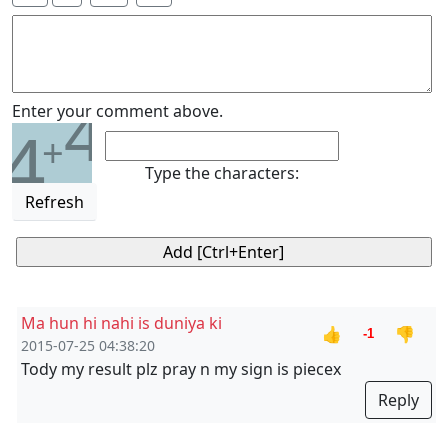
4
Enter your comment above.
4
+
Type the characters:
Refresh
Ma hun hi nahi is duniya ki
👍
👎
-1
2015-07-25 04:38:20
Tody my result plz pray n my sign is piecex
Reply