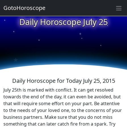
GotoHoroscope
★
Daily Horoscope July 25
★
★
★
★
★
★
★
★
★
★
Daily Horoscope for Today July 25, 2015
July 25th is marked with conflict. It can get resolved
towards the end of the day, it can even be avoided, but
that will require some effort on your part. Be attentive
to the needs of your loved one, to the concerns of your
business partners. Make sure that you do not miss
something that can later catch fire from a spark. Try