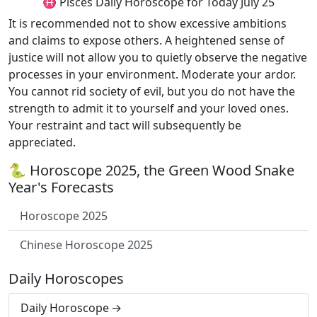
♓ Pisces Daily Horoscope for Today July 25
It is recommended not to show excessive ambitions
and claims to expose others. A heightened sense of
justice will not allow you to quietly observe the negative
processes in your environment. Moderate your ardor.
You cannot rid society of evil, but you do not have the
strength to admit it to yourself and your loved ones.
Your restraint and tact will subsequently be
appreciated.
🐍 Horoscope 2025, the Green Wood Snake
Year's Forecasts
Horoscope 2025
Chinese Horoscope 2025
Daily Horoscopes
Daily Horoscope