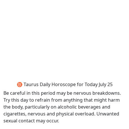
♉ Taurus Daily Horoscope for Today July 25
Be careful in this period may be nervous breakdowns.
Try this day to refrain from anything that might harm
the body, particularly on alcoholic beverages and
cigarettes, nervous and physical overload. Unwanted
sexual contact may occur.