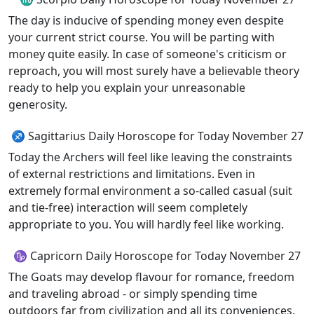
The day is inducive of spending money even despite
your current strict course. You will be parting with
money quite easily. In case of someone's criticism or
reproach, you will most surely have a believable theory
ready to help you explain your unreasonable
generosity.
♐ Sagittarius Daily Horoscope for Today November 27
Today the Archers will feel like leaving the constraints
of external restrictions and limitations. Even in
extremely formal environment a so-called casual (suit
and tie-free) interaction will seem completely
appropriate to you. You will hardly feel like working.
♑ Capricorn Daily Horoscope for Today November 27
The Goats may develop flavour for romance, freedom
and traveling abroad - or simply spending time
outdoors far from civilization and all its conveniences.