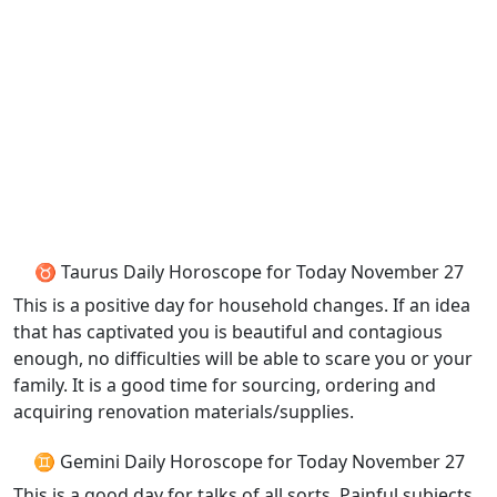
♉ Taurus Daily Horoscope for Today November 27
This is a positive day for household changes. If an idea
that has captivated you is beautiful and contagious
enough, no difficulties will be able to scare you or your
family. It is a good time for sourcing, ordering and
acquiring renovation materials/supplies.
♊ Gemini Daily Horoscope for Today November 27
This is a good day for talks of all sorts. Painful subjects