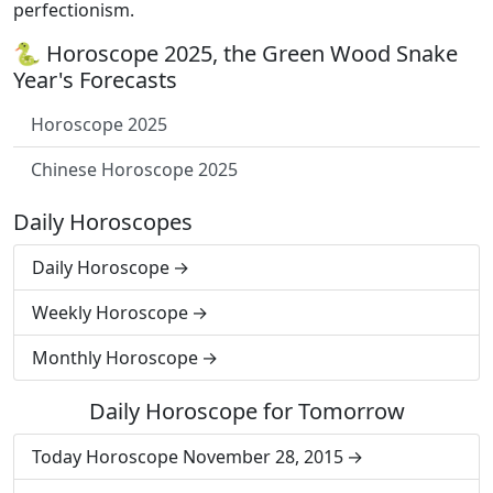
perfectionism.
🐍 Horoscope 2025, the Green Wood Snake
Year's Forecasts
Horoscope 2025
Chinese Horoscope 2025
Daily Horoscopes
Daily Horoscope
Weekly Horoscope
Monthly Horoscope
Daily Horoscope for Tomorrow
Today Horoscope November 28, 2015