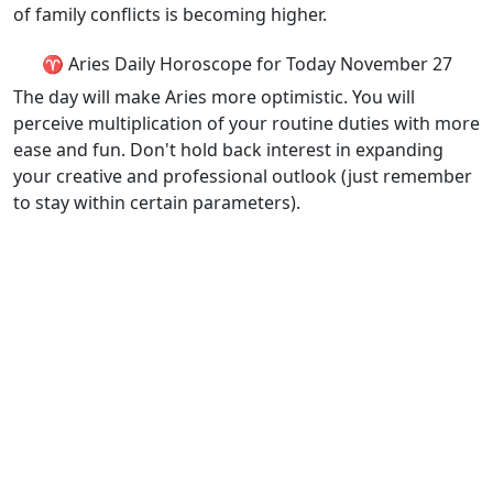
of family conflicts is becoming higher.
♈ Aries Daily Horoscope for Today November 27
The day will make Aries more optimistic. You will
perceive multiplication of your routine duties with more
ease and fun. Don't hold back interest in expanding
your creative and professional outlook (just remember
to stay within certain parameters).