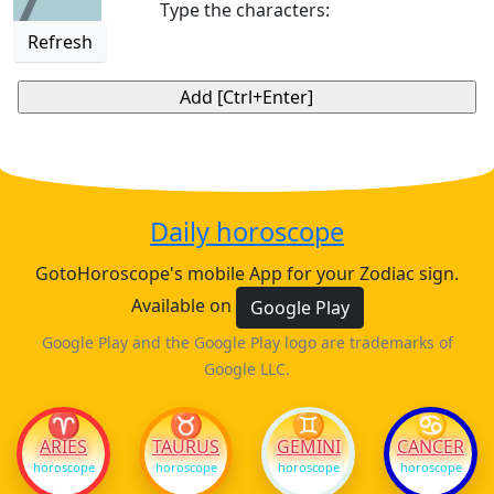
7
Type the characters:
Refresh
Daily horoscope
GotoHoroscope's mobile App for your Zodiac sign.
Available on
Google Play
Google Play and the Google Play logo are trademarks of
Google LLC.
♈
♉
♊
♋
ARIES
TAURUS
GEMINI
CANCER
horoscope
horoscope
horoscope
horoscope