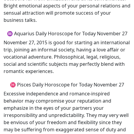
Bright emotional aspects of your personal relations and
sensual attraction will promote success of your
business talks.
♒ Aquarius Daily Horoscope for Today November 27
November 27, 2015 is good for starting an international
trip, joining an informal society, having a love affair or
vocational adventure. Philosophical, legal, religious,
social and scientific subjects may perfectly blend with
romantic experiences.
♓ Pisces Daily Horoscope for Today November 27
Excessive independence and romance-inspired
behavior may compromise your reputation and
emphasize in the eyes of your partners your
irresponsibility and unpredictability. They may very well
be envious of your freedom and flexibility since they
may be suffering from exaggerated sense of duty and