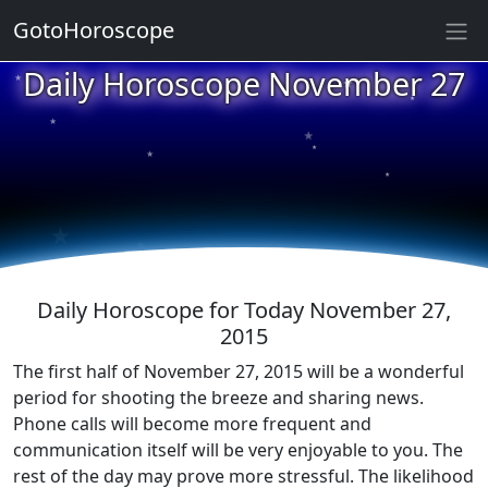
GotoHoroscope
★
Daily Horoscope November 27
★
★
★
★
★
★
★
★
★
★
Daily Horoscope for Today November 27,
2015
The first half of November 27, 2015 will be a wonderful
period for shooting the breeze and sharing news.
Phone calls will become more frequent and
communication itself will be very enjoyable to you. The
rest of the day may prove more stressful. The likelihood