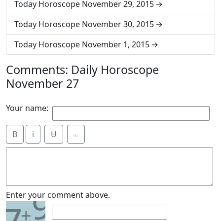
Today Horoscope November 29, 2015
Today Horoscope November 30, 2015
Today Horoscope November 1, 2015
Comments: Daily Horoscope
November 27
Your name:
B
i
Ʉ
⎁
9
Enter your comment above.
+