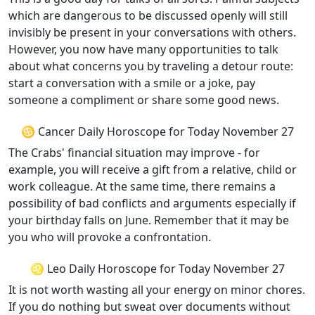
which are dangerous to be discussed openly will still
invisibly be present in your conversations with others.
However, you now have many opportunities to talk
about what concerns you by traveling a detour route:
start a conversation with a smile or a joke, pay
someone a compliment or share some good news.
♋ Cancer Daily Horoscope for Today November 27
The Crabs' financial situation may improve - for
example, you will receive a gift from a relative, child or
work colleague. At the same time, there remains a
possibility of bad conflicts and arguments especially if
your birthday falls on June. Remember that it may be
you who will provoke a confrontation.
♌ Leo Daily Horoscope for Today November 27
It is not worth wasting all your energy on minor chores.
If you do nothing but sweat over documents without