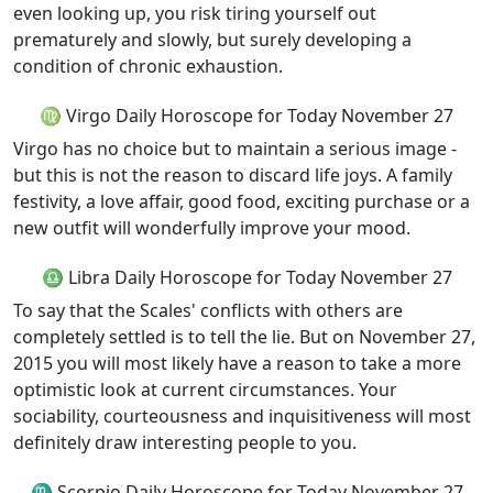
even looking up, you risk tiring yourself out
prematurely and slowly, but surely developing a
condition of chronic exhaustion.
♍ Virgo Daily Horoscope for Today November 27
Virgo has no choice but to maintain a serious image -
but this is not the reason to discard life joys. A family
festivity, a love affair, good food, exciting purchase or a
new outfit will wonderfully improve your mood.
♎ Libra Daily Horoscope for Today November 27
To say that the Scales' conflicts with others are
completely settled is to tell the lie. But on November 27,
2015 you will most likely have a reason to take a more
optimistic look at current circumstances. Your
sociability, courteousness and inquisitiveness will most
definitely draw interesting people to you.
♏ Scorpio Daily Horoscope for Today November 27