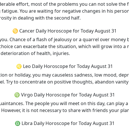
rable effort, most of the problems you can not solve the fir
fatigue. You are waiting for negative changes in his personal
sity in dealing with the second half.
♋ Cancer Daily Horoscope for Today August 31
 you. Chance of a flash of jealousy or a quarrel over money 
choice can exacerbate the situation, which will grow into a
 deterioration of health, injuries.
♌ Leo Daily Horoscope for Today August 31
ation or holiday, you may causeless sadness, low mood, depr
el. Try to concentrate on positive thoughts, abandon vanity
♍ Virgo Daily Horoscope for Today August 31
intances. The people you will meet on this day, can play a n
However, it is not necessary to share with friends your plan
♎ Libra Daily Horoscope for Today August 31