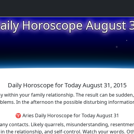
aily Horoscope August 
★
★
★
Daily Horoscope for Today August 31, 2015
sy within your family relationship. The result can be sudden
oblems. In the afternoon the possible disturbing informatio
♈ Aries Daily Horoscope for Today August 31
d any contacts. Likely quarrels, misunderstanding, resentm
lity in the relationship, and self-control. Watch your words.