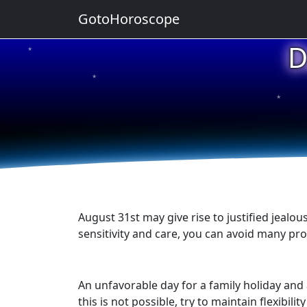
GotoHoroscope
D
★
★
★
★
★
August 31st may give rise to justified jealou
sensitivity and care, you can avoid many pr
An unfavorable day for a family holiday an
this is not possible, try to maintain flexibi