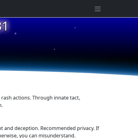
★
31
★
★
, rash actions. Through innate tact,
n.
ent and deception. Recommended privacy. If
 Otherwise, you can misunderstand.