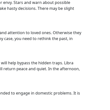
 or envy. Stars and warn about possible
ake hasty decisions. There may be slight
and attention to loved ones. Otherwise they
ny case, you need to rethink the past, in
 will help bypass the hidden traps. Libra
return peace and quiet. In the afternoon,
ended to engage in domestic problems. It is