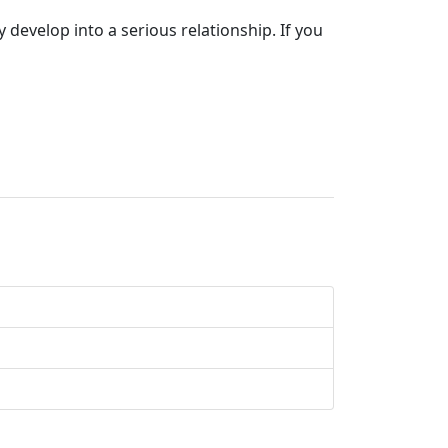
develop into a serious relationship. If you