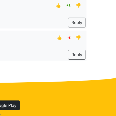
👍
👎
+1
Reply
👍
👎
-2
Reply
gle Play
.