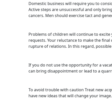
Domestic business will require you to conside
Active steps are unsuccessful and only bring 
cancers. Men should exercise tact and genero
Problems of children will continue to excite
requests. Your reluctance to make the final 
rupture of relations. In this regard, possible
If you do not use the opportunity for a vac
can bring disappointment or lead to a quarr
To avoid trouble with caution Treat new acqua
have new ideas that will change your image. 