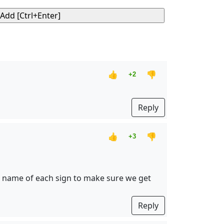
👍
👎
+2
Reply
👍
👎
+3
 name of each sign to make sure we get
Reply