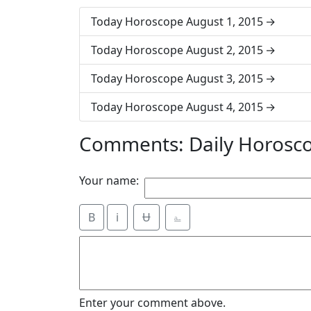
Today Horoscope August 1, 2015
Today Horoscope August 2, 2015
Today Horoscope August 3, 2015
Today Horoscope August 4, 2015
Comments: Daily Horosc
Your name:
B
i
Ʉ
⎁
Enter your comment above.