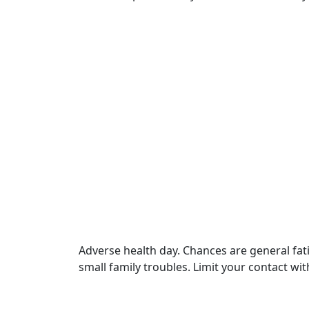
Adverse health day. Chances are general fa
small family troubles. Limit your contact wi