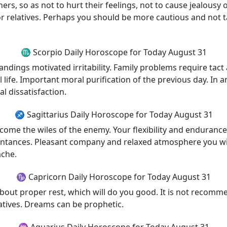
ers, so as not to hurt their feelings, not to cause jealousy
or relatives. Perhaps you should be more cautious and not t
♏ Scorpio Daily Horoscope for Today August 31
ings motivated irritability. Family problems require tact 
life. Important moral purification of the previous day. In a
al dissatisfaction.
♐ Sagittarius Daily Horoscope for Today August 31
ercome the wiles of the enemy. Your flexibility and endurance
tances. Pleasant company and relaxed atmosphere you will 
ache.
♑ Capricorn Daily Horoscope for Today August 31
out proper rest, which will do you good. It is not recomm
latives. Dreams can be prophetic.