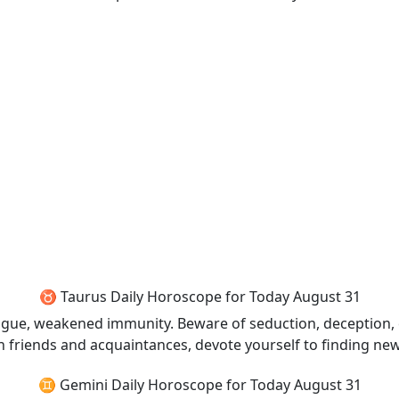
♉ Taurus Daily Horoscope for Today August 31
tigue, weakened immunity. Beware of seduction, deception,
th friends and acquaintances, devote yourself to finding new
♊ Gemini Daily Horoscope for Today August 31