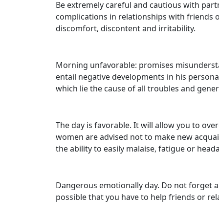
Be extremely careful and cautious with partn
complications in relationships with friends 
discomfort, discontent and irritability.
Morning unfavorable: promises misunderstand
entail negative developments in his personal 
which lie the cause of all troubles and gener
The day is favorable. It will allow you to ov
women are advised not to make new acquain
the ability to easily malaise, fatigue or head
Dangerous emotionally day. Do not forget ab
possible that you have to help friends or re