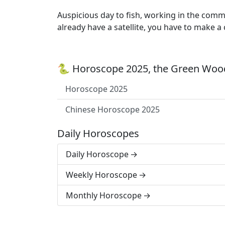
Auspicious day to fish, working in the comm
already have a satellite, you have to make a
🐍 Horoscope 2025, the Green Wood
Horoscope 2025
Chinese Horoscope 2025
Daily Horoscopes
Daily Horoscope
Weekly Horoscope
Monthly Horoscope