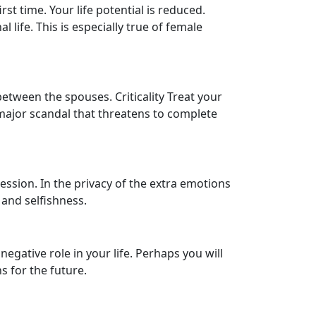
st time. Your life potential is reduced.
 life. This is especially true of female
between the spouses. Criticality Treat your
 major scandal that threatens to complete
ession. In the privacy of the extra emotions
 and selfishness.
egative role in your life. Perhaps you will
s for the future.