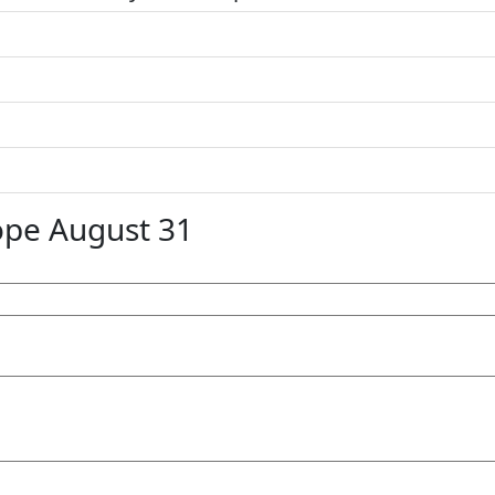
ope August 31