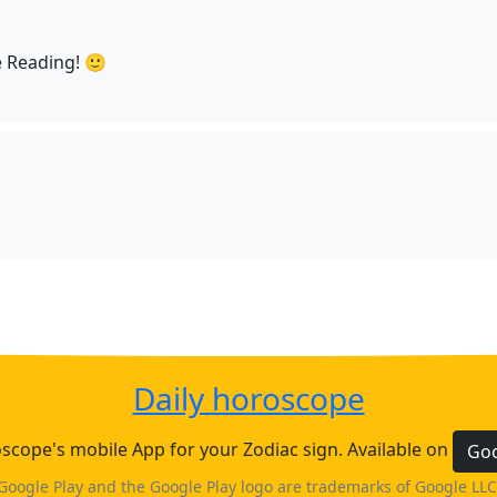
 Reading! 🙂
Daily horoscope
cope's mobile App for your Zodiac sign. Available on
Goo
Google Play and the Google Play logo are trademarks of Google LLC