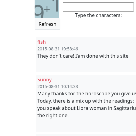
1
9
+
Type the characters:
Refresh
fish
2015-08-31 19:58:46
They don't care! I'am done with this site
Sunny
2015-08-31 10:14:33
Many thanks for the horoscope you give u
Today, there is a mix up with the readings:
you speak about Libra woman in Sagittari
the right one.