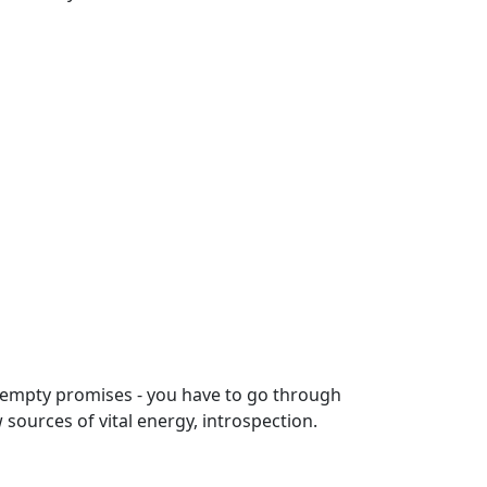
 empty promises - you have to go through
 sources of vital energy, introspection.