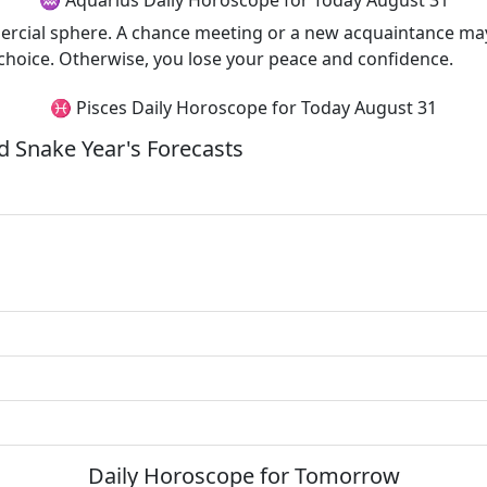
♒ Aquarius Daily Horoscope for Today August 31
ercial sphere. A chance meeting or a new acquaintance may 
 choice. Otherwise, you lose your peace and confidence.
♓ Pisces Daily Horoscope for Today August 31
 Snake Year's Forecasts
Daily Horoscope for Tomorrow