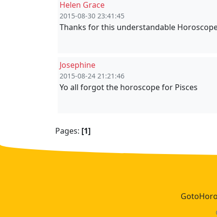
Helen Grace
2015-08-30 23:41:45
Thanks for this understandable Horoscope
Josephine
2015-08-24 21:21:46
Yo all forgot the horoscope for Pisces
Pages:
[1]
GotoHoros