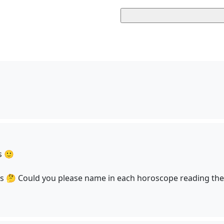
s 🙂
us 🤔 Could you please name in each horoscope reading the