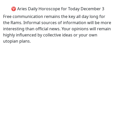
♈ Aries Daily Horoscope for Today December 3
Free communication remains the key all day long for
the Rams. Informal sources of information will be more
interesting than official news. Your opinions will remain
highly influenced by collective ideas or your own
utopian plans.