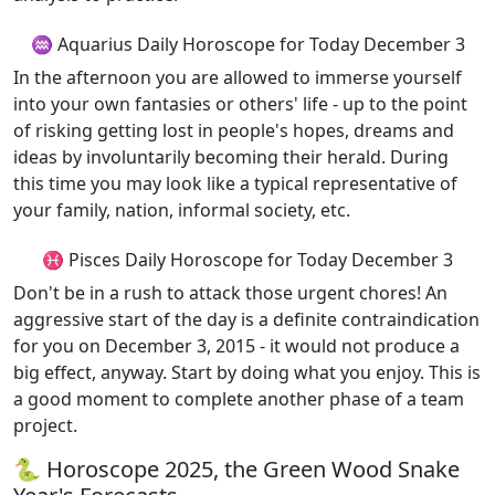
♒ Aquarius Daily Horoscope for Today December 3
In the afternoon you are allowed to immerse yourself
into your own fantasies or others' life - up to the point
of risking getting lost in people's hopes, dreams and
ideas by involuntarily becoming their herald. During
this time you may look like a typical representative of
your family, nation, informal society, etc.
♓ Pisces Daily Horoscope for Today December 3
Don't be in a rush to attack those urgent chores! An
aggressive start of the day is a definite contraindication
for you on December 3, 2015 - it would not produce a
big effect, anyway. Start by doing what you enjoy. This is
a good moment to complete another phase of a team
project.
🐍 Horoscope 2025, the Green Wood Snake