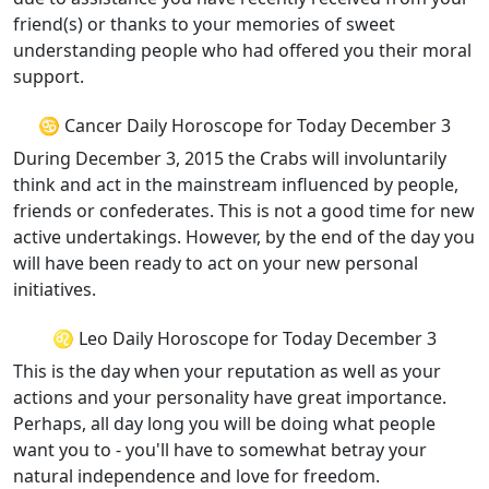
friend(s) or thanks to your memories of sweet
understanding people who had offered you their moral
support.
♋ Cancer Daily Horoscope for Today December 3
During December 3, 2015 the Crabs will involuntarily
think and act in the mainstream influenced by people,
friends or confederates. This is not a good time for new
active undertakings. However, by the end of the day you
will have been ready to act on your new personal
initiatives.
♌ Leo Daily Horoscope for Today December 3
This is the day when your reputation as well as your
actions and your personality have great importance.
Perhaps, all day long you will be doing what people
want you to - you'll have to somewhat betray your
natural independence and love for freedom.