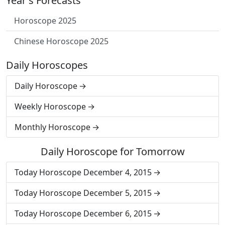
Year's Forecasts
Horoscope 2025
Chinese Horoscope 2025
Daily Horoscopes
Daily Horoscope
Weekly Horoscope
Monthly Horoscope
Daily Horoscope for Tomorrow
Today Horoscope December 4, 2015
Today Horoscope December 5, 2015
Today Horoscope December 6, 2015