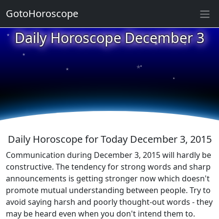
GotoHoroscope
★
Daily Horoscope December 3
★
★
★
★
★
★
★
★
★
★
Daily Horoscope for Today December 3, 2015
Communication during December 3, 2015 will hardly be
constructive. The tendency for strong words and sharp
announcements is getting stronger now which doesn't
promote mutual understanding between people. Try to
avoid saying harsh and poorly thought-out words - they
may be heard even when you don't intend them to.