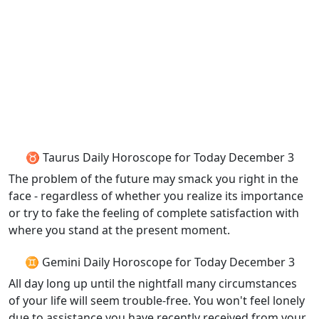
♉ Taurus Daily Horoscope for Today December 3
The problem of the future may smack you right in the
face - regardless of whether you realize its importance
or try to fake the feeling of complete satisfaction with
where you stand at the present moment.
♊ Gemini Daily Horoscope for Today December 3
All day long up until the nightfall many circumstances
of your life will seem trouble-free. You won't feel lonely
due to assistance you have recently received from your