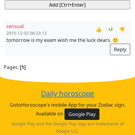
sensual
👍
👎
+2
2015-12-02 06:23:13
tomorrow is my exam wish me the luck dears. 🙂
Reply
Pages:
[1]
Daily horoscope
GotoHoroscope's mobile App for your Zodiac sign.
Available on
Google Play
Google Play and the Google Play logo are trademarks of
Google LLC.