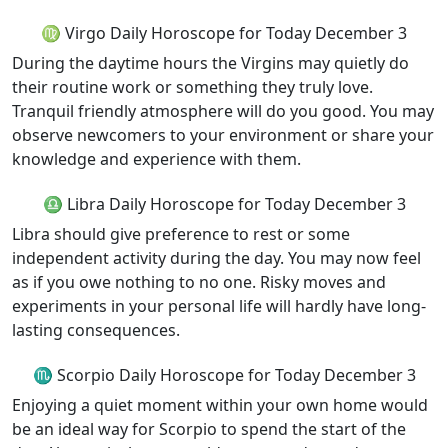
♍ Virgo Daily Horoscope for Today December 3
During the daytime hours the Virgins may quietly do
their routine work or something they truly love.
Tranquil friendly atmosphere will do you good. You may
observe newcomers to your environment or share your
knowledge and experience with them.
♎ Libra Daily Horoscope for Today December 3
Libra should give preference to rest or some
independent activity during the day. You may now feel
as if you owe nothing to no one. Risky moves and
experiments in your personal life will hardly have long-
lasting consequences.
♏ Scorpio Daily Horoscope for Today December 3
Enjoying a quiet moment within your own home would
be an ideal way for Scorpio to spend the start of the