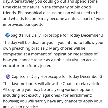
day. Alternatively, you could go out and spend some
time close to nature in the company of old good
friends. Philosophical discussions on what used to be
and what is to come may become a natural part of your
improvised banquette.
♐ Sagittarius Daily Horoscope for Today December 3
The day will be ideal for you if you intend to follow your
own preaching precisely. Many chores will be
completed at a moment of inspiration regardless of
how you choose to act: as a noble altruist, an active
educator or a funny jester.
♑ Capricorn Daily Horoscope for Today December 3
The daytime hours will allow the Goats to relax a little.
All day long you may be analyzing various options -
including not exactly legal ones - for enrichment;
however, you will hardly have any chance to apply your
analysis to practice.