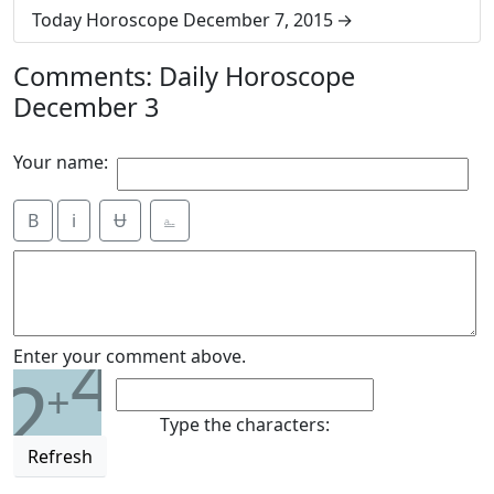
Today Horoscope December 7, 2015
Comments: Daily Horoscope
December 3
Your name:
B
i
Ʉ
⎁
4
Enter your comment above.
2
+
Type the characters:
Refresh