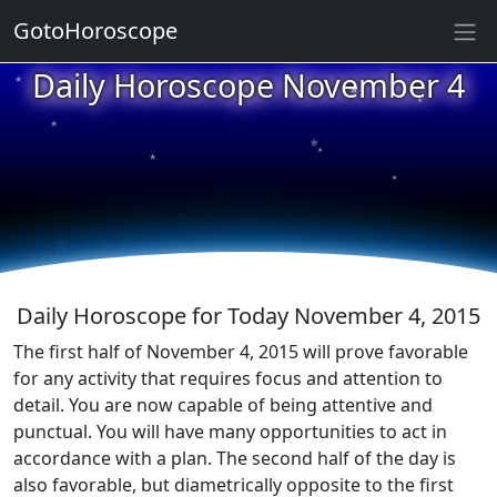
GotoHoroscope
★
Daily Horoscope November 4
★
★
★
★
★
★
★
★
★
★
Daily Horoscope for Today November 4, 2015
The first half of November 4, 2015 will prove favorable
for any activity that requires focus and attention to
detail. You are now capable of being attentive and
punctual. You will have many opportunities to act in
accordance with a plan. The second half of the day is
also favorable, but diametrically opposite to the first