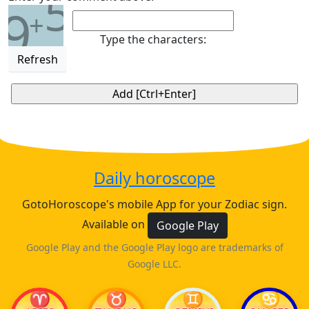
5
9
+
Type the characters:
Refresh
Daily horoscope
GotoHoroscope's mobile App for your Zodiac sign.
Available on
Google Play
Google Play and the Google Play logo are trademarks of
Google LLC.
♈
♉
♊
♋