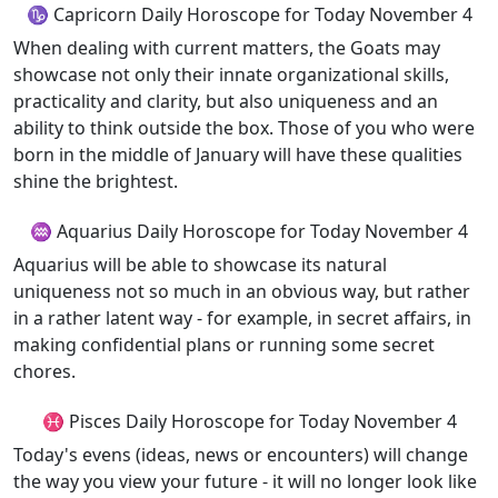
♑ Capricorn Daily Horoscope for Today November 4
When dealing with current matters, the Goats may
showcase not only their innate organizational skills,
practicality and clarity, but also uniqueness and an
ability to think outside the box. Those of you who were
born in the middle of January will have these qualities
shine the brightest.
♒ Aquarius Daily Horoscope for Today November 4
Aquarius will be able to showcase its natural
uniqueness not so much in an obvious way, but rather
in a rather latent way - for example, in secret affairs, in
making confidential plans or running some secret
chores.
♓ Pisces Daily Horoscope for Today November 4
Today's evens (ideas, news or encounters) will change
the way you view your future - it will no longer look like