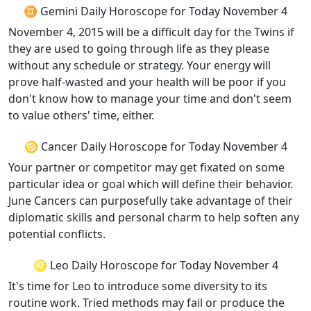
♊ Gemini Daily Horoscope for Today November 4
November 4, 2015 will be a difficult day for the Twins if
they are used to going through life as they please
without any schedule or strategy. Your energy will
prove half-wasted and your health will be poor if you
don't know how to manage your time and don't seem
to value others' time, either.
♋ Cancer Daily Horoscope for Today November 4
Your partner or competitor may get fixated on some
particular idea or goal which will define their behavior.
June Cancers can purposefully take advantage of their
diplomatic skills and personal charm to help soften any
potential conflicts.
♌ Leo Daily Horoscope for Today November 4
It's time for Leo to introduce some diversity to its
routine work. Tried methods may fail or produce the