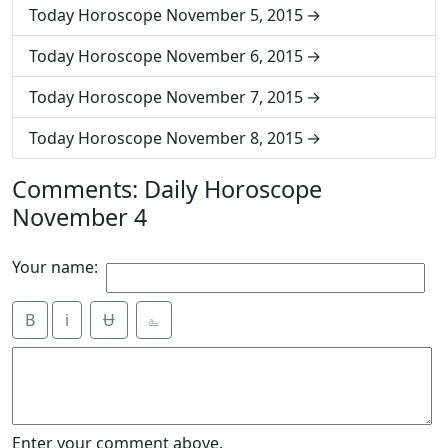
Today Horoscope November 5, 2015
Today Horoscope November 6, 2015
Today Horoscope November 7, 2015
Today Horoscope November 8, 2015
Comments: Daily Horoscope
November 4
Your name:
B
i
Ʉ
⎁
Enter your comment above.