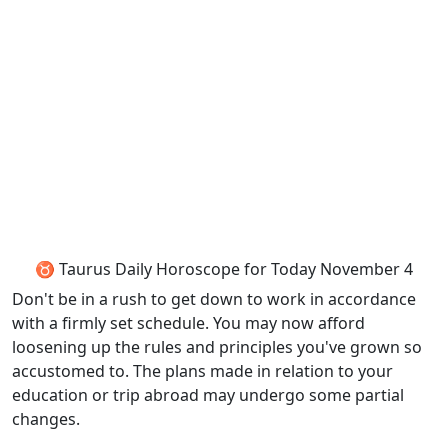
♉ Taurus Daily Horoscope for Today November 4
Don't be in a rush to get down to work in accordance
with a firmly set schedule. You may now afford
loosening up the rules and principles you've grown so
accustomed to. The plans made in relation to your
education or trip abroad may undergo some partial
changes.