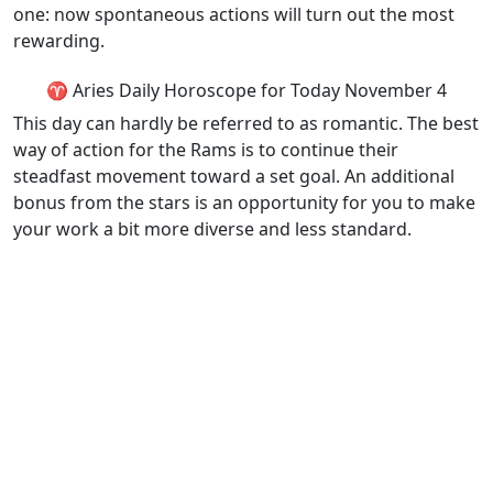
one: now spontaneous actions will turn out the most
rewarding.
♈ Aries Daily Horoscope for Today November 4
This day can hardly be referred to as romantic. The best
way of action for the Rams is to continue their
steadfast movement toward a set goal. An additional
bonus from the stars is an opportunity for you to make
your work a bit more diverse and less standard.