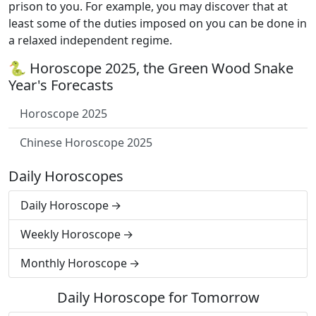
prison to you. For example, you may discover that at
least some of the duties imposed on you can be done in
a relaxed independent regime.
🐍 Horoscope 2025, the Green Wood Snake
Year's Forecasts
Horoscope 2025
Chinese Horoscope 2025
Daily Horoscopes
Daily Horoscope
Weekly Horoscope
Monthly Horoscope
Daily Horoscope for Tomorrow