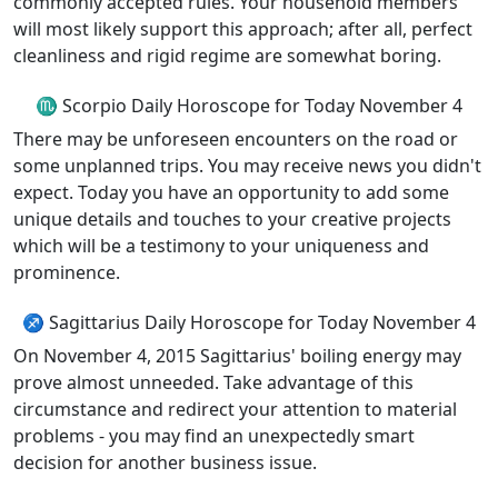
commonly accepted rules. Your household members
will most likely support this approach; after all, perfect
cleanliness and rigid regime are somewhat boring.
♏ Scorpio Daily Horoscope for Today November 4
There may be unforeseen encounters on the road or
some unplanned trips. You may receive news you didn't
expect. Today you have an opportunity to add some
unique details and touches to your creative projects
which will be a testimony to your uniqueness and
prominence.
♐ Sagittarius Daily Horoscope for Today November 4
On November 4, 2015 Sagittarius' boiling energy may
prove almost unneeded. Take advantage of this
circumstance and redirect your attention to material
problems - you may find an unexpectedly smart
decision for another business issue.