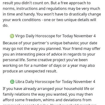
result you didn't count on. But a free approach to
norms, instructions and regulations may be very much
in time and handy. You won't have to drastically change
your work conditions - one or two unique details will
do.
♍ Virgo Daily Horoscope for Today November 4
Because of your partner's unique behavior, your date
may go not the way you planned. Your friend may offer
you an interesting piece of advice in regards to your
personal life. Some creative project you've been
working on for a number of days or a year may also
produce an unexpected result.
♎ Libra Daily Horoscope for Today November 4
If you have already arranged your household life or
family relations the way you wanted, you may then
afford some freedom, whims and deviations from