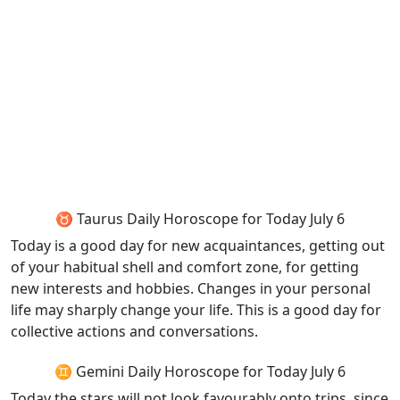
♉ Taurus Daily Horoscope for Today July 6
Today is a good day for new acquaintances, getting out
of your habitual shell and comfort zone, for getting
new interests and hobbies. Changes in your personal
life may sharply change your life. This is a good day for
collective actions and conversations.
♊ Gemini Daily Horoscope for Today July 6
Today the stars will not look favourably onto trips, since