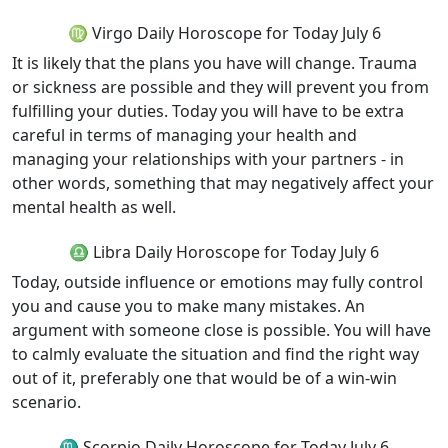
♍ Virgo Daily Horoscope for Today July 6
It is likely that the plans you have will change. Trauma
or sickness are possible and they will prevent you from
fulfilling your duties. Today you will have to be extra
careful in terms of managing your health and
managing your relationships with your partners - in
other words, something that may negatively affect your
mental health as well.
♎ Libra Daily Horoscope for Today July 6
Today, outside influence or emotions may fully control
you and cause you to make many mistakes. An
argument with someone close is possible. You will have
to calmly evaluate the situation and find the right way
out of it, preferably one that would be of a win-win
scenario.
♏ Scorpio Daily Horoscope for Today July 6