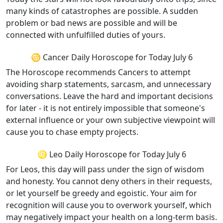
many kinds of catastrophes are possible. A sudden
problem or bad news are possible and will be
connected with unfulfilled duties of yours.
♋ Cancer Daily Horoscope for Today July 6
The Horoscope recommends Cancers to attempt
avoiding sharp statements, sarcasm, and unnecessary
conversations. Leave the hard and important decisions
for later - it is not entirely impossible that someone's
external influence or your own subjective viewpoint will
cause you to chase empty projects.
♌ Leo Daily Horoscope for Today July 6
For Leos, this day will pass under the sign of wisdom
and honesty. You cannot deny others in their requests,
or let yourself be greedy and egoistic. Your aim for
recognition will cause you to overwork yourself, which
may negatively impact your health on a long-term basis.