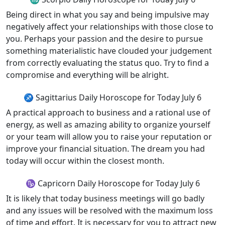
Being direct in what you say and being impulsive may
negatively affect your relationships with those close to
you. Perhaps your passion and the desire to pursue
something materialistic have clouded your judgement
from correctly evaluating the status quo. Try to find a
compromise and everything will be alright.
♐ Sagittarius Daily Horoscope for Today July 6
A practical approach to business and a rational use of
energy, as well as amazing ability to organize yourself
or your team will allow you to raise your reputation or
improve your financial situation. The dream you had
today will occur within the closest month.
♑ Capricorn Daily Horoscope for Today July 6
It is likely that today business meetings will go badly
and any issues will be resolved with the maximum loss
of time and effort. It is necessary for you to attract new