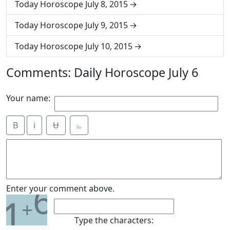
Today Horoscope July 8, 2015
Today Horoscope July 9, 2015
Today Horoscope July 10, 2015
Comments: Daily Horoscope July 6
Your name:
B
i
Ʉ
⎁
6
Enter your comment above.
1
+
Type the characters: