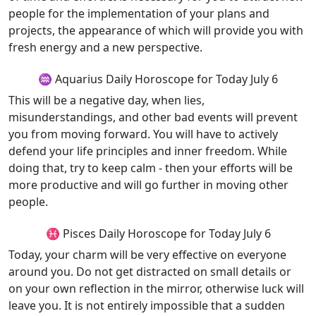
people for the implementation of your plans and
projects, the appearance of which will provide you with
fresh energy and a new perspective.
♒ Aquarius Daily Horoscope for Today July 6
This will be a negative day, when lies,
misunderstandings, and other bad events will prevent
you from moving forward. You will have to actively
defend your life principles and inner freedom. While
doing that, try to keep calm - then your efforts will be
more productive and will go further in moving other
people.
♓ Pisces Daily Horoscope for Today July 6
Today, your charm will be very effective on everyone
around you. Do not get distracted on small details or
on your own reflection in the mirror, otherwise luck will
leave you. It is not entirely impossible that a sudden