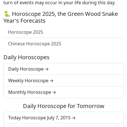
turn of events may occur in your life during this day.
🐍 Horoscope 2025, the Green Wood Snake
Year's Forecasts
Horoscope 2025
Chinese Horoscope 2025
Daily Horoscopes
Daily Horoscope
Weekly Horoscope
Monthly Horoscope
Daily Horoscope for Tomorrow
Today Horoscope July 7, 2015