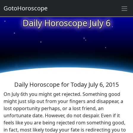
GotoHoroscope
★
Daily Horoscope July 6
★
★
★
★
★
★
★
★
★
★
Daily Horoscope for Today July 6, 2015
On July 6th you might get rejected. Something good
might just slip out from your fingers and disappear, a
lost opportunity perhaps, or a lost friend, an
unfortunate date. However, do not despair. Even if it
feels like you are being rejected rom something good,
in fact, most likely today your fate is redirecting you to