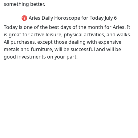
something better.
♈ Aries Daily Horoscope for Today July 6
Today is one of the best days of the month for Aries. It
is great for active leisure, physical activities, and walks.
All purchases, except those dealing with expensive
metals and furniture, will be successful and will be
good investments on your part.