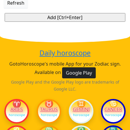
Refresh
Daily horoscope
GotoHoroscope's mobile App for your Zodiac sign.
Available on
Google Play
Google Play and the Google Play logo are trademarks of
Google LLC.
♈
♉
♊
♋
ARIES
TAURUS
GEMINI
CANCER
horoscope
horoscope
horoscope
horoscope
♌
♍
♎
♏