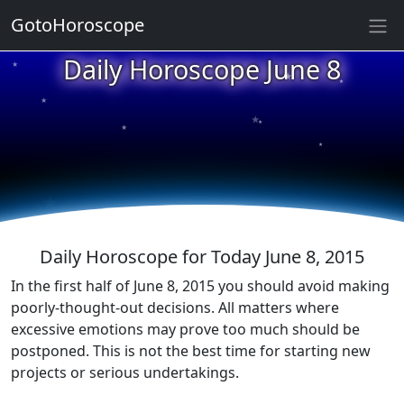
GotoHoroscope
★
Daily Horoscope June 8
★
★
★
★
★
★
★
★
★
★
Daily Horoscope for Today June 8, 2015
In the first half of June 8, 2015 you should avoid making
poorly-thought-out decisions. All matters where
excessive emotions may prove too much should be
postponed. This is not the best time for starting new
projects or serious undertakings.