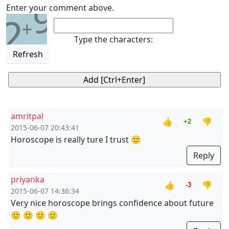
9
Enter your comment above.
2
+
Type the characters:
Refresh
amritpal
👍
👎
+2
2015-06-07 20:43:41
Horoscope is really ture I trust 🙂
Reply
priyanka
👍
👎
-3
2015-06-07 14:36:34
Very nice horoscope brings confidence about future
🙂 🙂 🙂 🙂