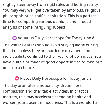
slightly steer away from rigid rules and boring reality.
You may very well get overtaken by amorous, religious,
philosophic or scientific inspiration. This is a perfect
time for comparing various opinions and in-depth
analysis of some intriguing subject.
♒ Aquarius Daily Horoscope for Today June 8
The Water Bearers should avoid staying alone during
this time unless they are hardcore dreamers and
individualists confined to their world of own ideas. You
have quite a number of good opportunities to miss out
on such a chance.
♓ Pisces Daily Horoscope for Today June 8
The day promotes emotionality, dreaminess,
compassion and charitable activities. In practical
matters, this may accelerate spending habits and
worsen your absent-mindedness. This is a wonderful