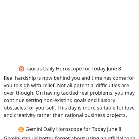
♉ Taurus Daily Horoscope for Today June 8
Real hardship is now behind you and time has come for
you to sigh with relief. Not all potential difficulties are
over, though. On having tackled real problems, you may
continue setting non-existing goals and illusory
obstacles for yourself. This day is more suitable for love
and creativity rather than rational business projects.
♊ Gemini Daily Horoscope for Today June 8
Gemini should better forget about using an official tone