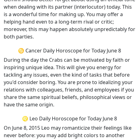
when dealing with its partner (interlocutor) today. This
is a wonderful time for making up. You may offer a
helping hand even to a long-term rival or critic;
moreover, this may happen absolutely unpredictably for
both parties.
♋ Cancer Daily Horoscope for Today June 8
During the day the Crabs can be motivated by faith or
inspiring unique idea. This will give you energy for
tackling any issues, even the kind of tasks that before
you'd consider boring. You are prone to idealizing your
relations with colleagues, friends, and employees if you
share the same spiritual beliefs, philosophical views or
have the same origin.
♌ Leo Daily Horoscope for Today June 8
On June 8, 2015 Leo may romanticize their feelings like
never before: you may add bright colors to another