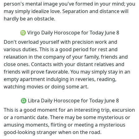
person's mental image you've formed in your mind; you
may simply idealize love. Separation and distance will
hardly be an obstacle.
♍ Virgo Daily Horoscope for Today June 8
Don't overload yourself with precision work and
various duties. This is a good period for rest and
relaxation in the company of your family, friends and
close ones. Contacts with your distant relatives and
friends will prove favorable. You may simply stay in an
empty apartment indulging in reveries, reading,
watching movies or doing some art.
♎ Libra Daily Horoscope for Today June 8
This is a good moment for an interesting trip, excursion
or a romantic date. There may be some mysterious or
amusing moments, flirting or meeting a mysterious
good-looking stranger when on the road.