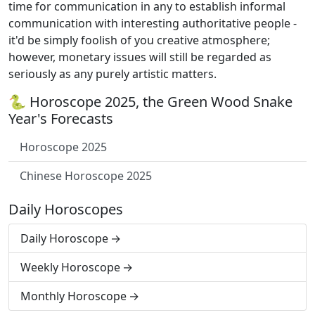
time for communication in any to establish informal
communication with interesting authoritative people -
it'd be simply foolish of you creative atmosphere;
however, monetary issues will still be regarded as
seriously as any purely artistic matters.
🐍 Horoscope 2025, the Green Wood Snake
Year's Forecasts
Horoscope 2025
Chinese Horoscope 2025
Daily Horoscopes
Daily Horoscope
Weekly Horoscope
Monthly Horoscope