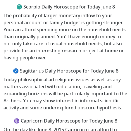
♏ Scorpio Daily Horoscope for Today June 8
The probability of larger monetary inflow to your
personal account or family budget is getting stronger.
You can afford spending more on the household needs
than originally planned. You'll have enough money to
not only take care of usual household needs, but also
provide for an interesting research project at home or
having people over.
♐ Sagittarius Daily Horoscope for Today June 8
Today philosophical ad religious issues as well as any
matters associated with education, traveling and
expanding horizons will be particularly important to the
Archers. You may show interest in informal scientific
activity and some underexplored obscure hypothesis.
♑ Capricorn Daily Horoscope for Today June 8
On the day like June 8, 2015 Capricorn can afford to