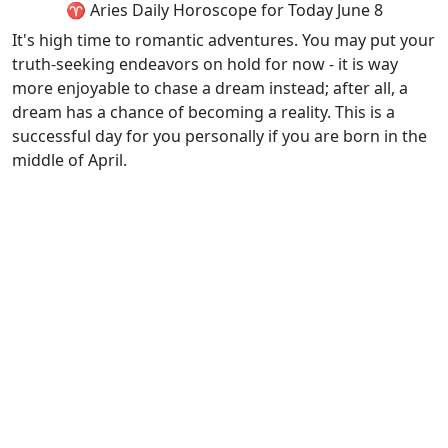
♈ Aries Daily Horoscope for Today June 8
It's high time to romantic adventures. You may put your
truth-seeking endeavors on hold for now - it is way
more enjoyable to chase a dream instead; after all, a
dream has a chance of becoming a reality. This is a
successful day for you personally if you are born in the
middle of April.