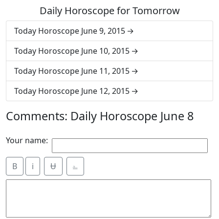
Daily Horoscope for Tomorrow
Today Horoscope June 9, 2015
Today Horoscope June 10, 2015
Today Horoscope June 11, 2015
Today Horoscope June 12, 2015
Comments: Daily Horoscope June 8
Your name:
B
i
Ʉ
⎁