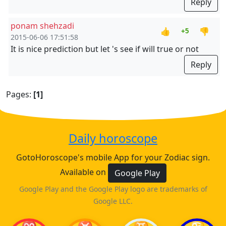
Reply
ponam shehzadi
👍
👎
+5
2015-06-06 17:51:58
It is nice prediction but let 's see if will true or not
Reply
Pages:
[1]
Daily horoscope
GotoHoroscope's mobile App for your Zodiac sign.
Available on
Google Play
Google Play and the Google Play logo are trademarks of
Google LLC.