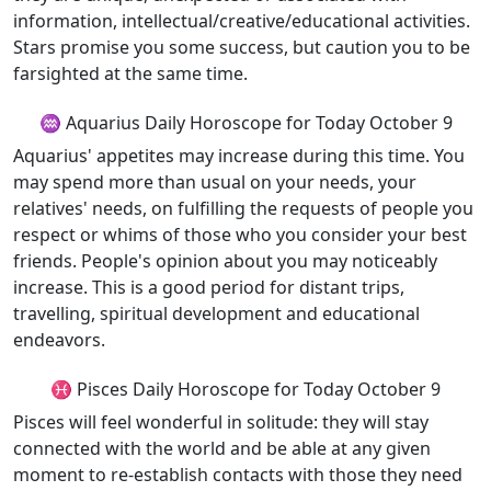
information, intellectual/creative/educational activities.
Stars promise you some success, but caution you to be
farsighted at the same time.
♒ Aquarius Daily Horoscope for Today October 9
Aquarius' appetites may increase during this time. You
may spend more than usual on your needs, your
relatives' needs, on fulfilling the requests of people you
respect or whims of those who you consider your best
friends. People's opinion about you may noticeably
increase. This is a good period for distant trips,
travelling, spiritual development and educational
endeavors.
♓ Pisces Daily Horoscope for Today October 9
Pisces will feel wonderful in solitude: they will stay
connected with the world and be able at any given
moment to re-establish contacts with those they need