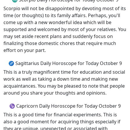
Scorpio will not be disappointed by devoting most of its
time (or thoughts) to its family affairs. Perhaps, you'll
come up with a new wonderful idea which will be
supported and welcomed by most of your relatives. You
may set aside recent plans and suddenly focus on
finalizing those domestic chores that require much
effort on your part.
♐ Sagittarius Daily Horoscope for Today October 9
This is a truly magnificent time for education and social
work as well as taking a down time and making new
acquaintances. You may be pleased to note that people
around you share your thoughts and opinions.
♑ Capricorn Daily Horoscope for Today October 9
This is a good time for financial experiments. This is
also a good moment for acquiring things especially if
they are unique, unexpected or associated with