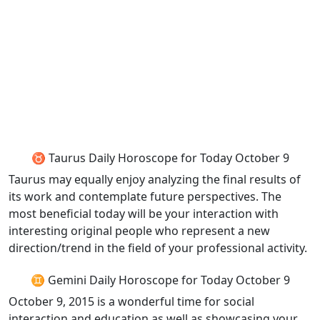
♉ Taurus Daily Horoscope for Today October 9
Taurus may equally enjoy analyzing the final results of
its work and contemplate future perspectives. The
most beneficial today will be your interaction with
interesting original people who represent a new
direction/trend in the field of your professional activity.
♊ Gemini Daily Horoscope for Today October 9
October 9, 2015 is a wonderful time for social
interaction and education as well as showcasing your