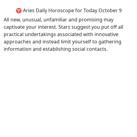
♈ Aries Daily Horoscope for Today October 9
All new, unusual, unfamiliar and promising may
captivate your interest. Stars suggest you put off all
practical undertakings associated with innovative
approaches and instead limit yourself to gathering
information and establishing social contacts.