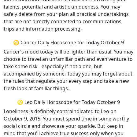
talents, potential and artistic uniqueness. You may
safely delete from your plan all practical undertakings
that are not directly connected to communications,
trips and information processing.
♋ Cancer Daily Horoscope for Today October 9
Cancer's mood today will be lighter than usual. You may
choose to travel an unfamiliar path and even venture to
take some risk - especially if not alone, but
accompanied by someone. Today you may forget about
the rules that regulate your every step and take a new
fresh look at familiar things.
♌ Leo Daily Horoscope for Today October 9
Loneliness is definitely contraindicated to Leo on
October 9, 2015. You must spend time in some worthy
social circle and showcase your sparkle. But keep in
mind that you'll achieve true success only when you