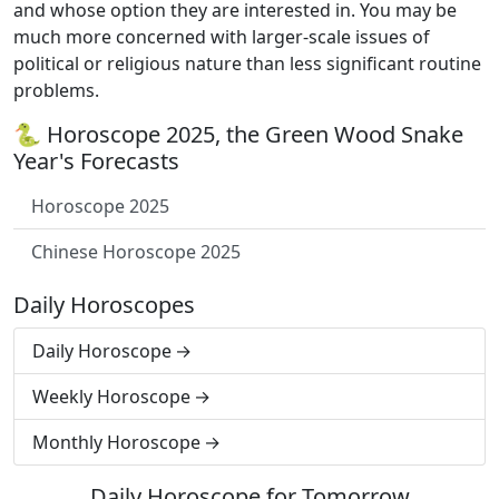
and whose option they are interested in. You may be
much more concerned with larger-scale issues of
political or religious nature than less significant routine
problems.
🐍 Horoscope 2025, the Green Wood Snake
Year's Forecasts
Horoscope 2025
Chinese Horoscope 2025
Daily Horoscopes
Daily Horoscope
Weekly Horoscope
Monthly Horoscope
Daily Horoscope for Tomorrow