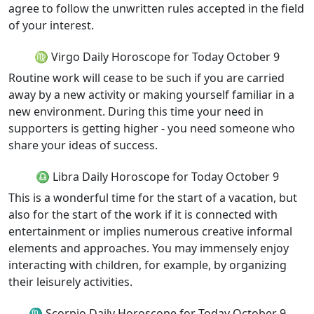
agree to follow the unwritten rules accepted in the field
of your interest.
♍ Virgo Daily Horoscope for Today October 9
Routine work will cease to be such if you are carried
away by a new activity or making yourself familiar in a
new environment. During this time your need in
supporters is getting higher - you need someone who
share your ideas of success.
♎ Libra Daily Horoscope for Today October 9
This is a wonderful time for the start of a vacation, but
also for the start of the work if it is connected with
entertainment or implies numerous creative informal
elements and approaches. You may immensely enjoy
interacting with children, for example, by organizing
their leisurely activities.
♏ Scorpio Daily Horoscope for Today October 9