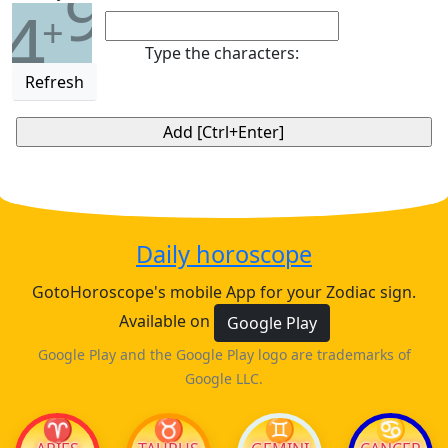
9
4
+
Type the characters:
Refresh
Daily horoscope
GotoHoroscope's mobile App for your Zodiac sign.
Available on
Google Play
Google Play and the Google Play logo are trademarks of
Google LLC.
♈
♉
♊
♋