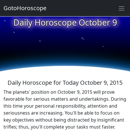
GotoHoroscope
★
Daily Horoscope October 9
★
★
★
★
★
★
★
★
★
★
Daily Horoscope for Today October 9, 2015
The planets' position on October 9, 2015 will prove
favorable for serious matters and undertakings. During
this time your personal responsibility, attention and
seriousness are increasing. You'll be able to focus on
key objectives without being distracted by insignificant
trifles; thus, you'll complete your tasks must faster.