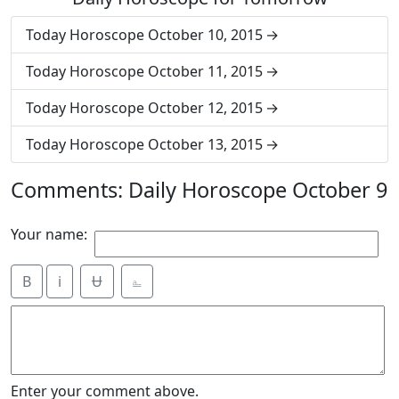
Today Horoscope October 10, 2015
Today Horoscope October 11, 2015
Today Horoscope October 12, 2015
Today Horoscope October 13, 2015
Comments: Daily Horoscope October 9
Your name:
B
i
Ʉ
⎁
Enter your comment above.