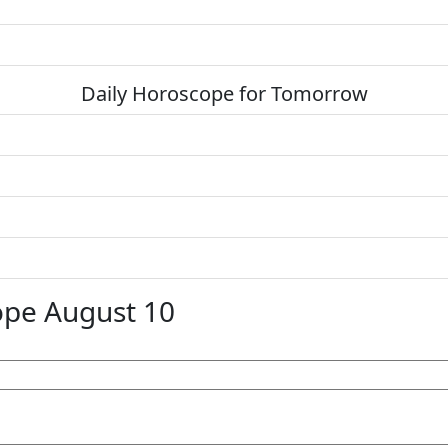
Daily Horoscope for Tomorrow
ope August 10