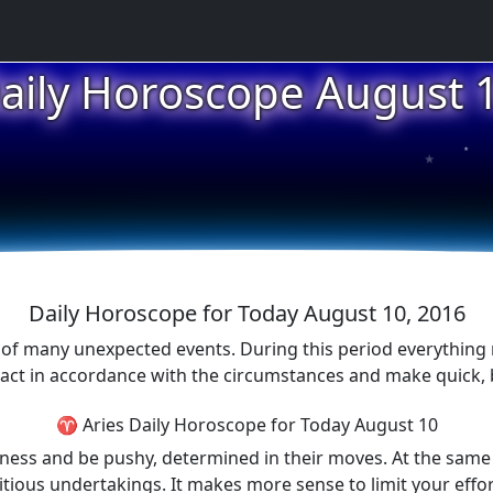
aily Horoscope August 
★
★
★
Daily Horoscope for Today August 10, 2016
ull of many unexpected events. During this period everythin
act in accordance with the circumstances and make quick, bu
♈ Aries Daily Horoscope for Today August 10
ess and be pushy, determined in their moves. At the same t
mbitious undertakings. It makes more sense to limit your eff