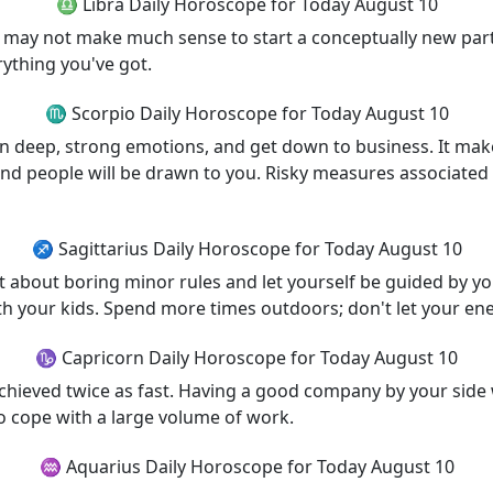
♎ Libra Daily Horoscope for Today August 10
 It may not make much sense to start a conceptually new par
rything you've got.
♏ Scorpio Daily Horoscope for Today August 10
deep, strong emotions, and get down to business. It makes
 and people will be drawn to you. Risky measures associate
♐ Sagittarius Daily Horoscope for Today August 10
t about boring minor rules and let yourself be guided by your
th your kids. Spend more times outdoors; don't let your ene
♑ Capricorn Daily Horoscope for Today August 10
achieved twice as fast. Having a good company by your side w
o cope with a large volume of work.
♒ Aquarius Daily Horoscope for Today August 10