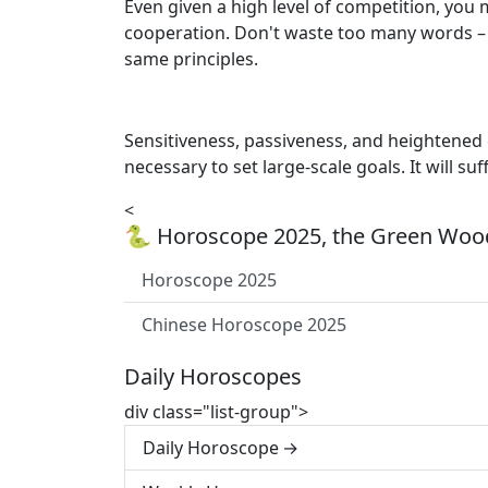
Even given a high level of competition, you 
cooperation. Don't waste too many words – a
same principles.
Sensitiveness, passiveness, and heightened e
necessary to set large-scale goals. It will suf
<
🐍 Horoscope 2025, the Green Wood
Horoscope 2025
Chinese Horoscope 2025
Daily Horoscopes
div class="list-group">
Daily Horoscope