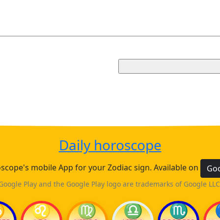
Daily horoscope
cope's mobile App for your Zodiac sign. Available on
Goo
Google Play and the Google Play logo are trademarks of Google LLC
♋
♌
♍
♎
♏