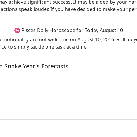
may achieve significant success. It may be aided by your ha
ctions speak louder. If you have decided to make your perso
♓ Pisces Daily Horoscope for Today August 10
motionality are not welcome on August 10, 2016. Roll up you
fice to simply tackle one task at a time.
 Snake Year's Forecasts