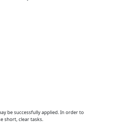
may be successfully applied. In order to
e short, clear tasks.