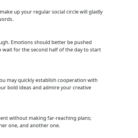
ake up your regular social circle will gladly
words.
ough. Emotions should better be pushed
to wait for the second half of the day to start
 You may quickly establish cooperation with
our bold ideas and admire your creative
esent without making far-reaching plans;
other one, and another one.