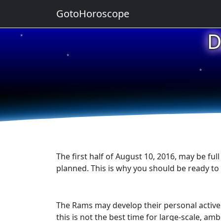
GotoHoroscope
D
★
★
★
★
★
The first half of August 10, 2016, may be f
planned. This is why you should be ready to 
The Rams may develop their personal activen
this is not the best time for large-scale, a