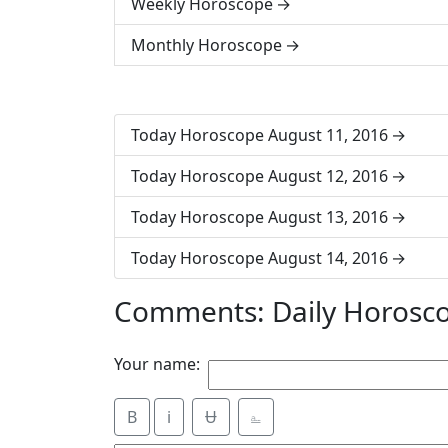
Weekly Horoscope
Monthly Horoscope
Today Horoscope August 11, 2016
Today Horoscope August 12, 2016
Today Horoscope August 13, 2016
Today Horoscope August 14, 2016
Comments: Daily Horosc
Your name:
B
i
Ʉ
⎁