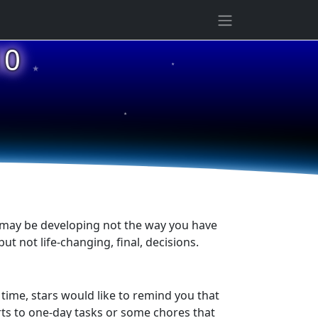
★
10
★
★
g may be developing not the way you have
t not life-changing, final, decisions.
ime, stars would like to remind you that
orts to one-day tasks or some chores that