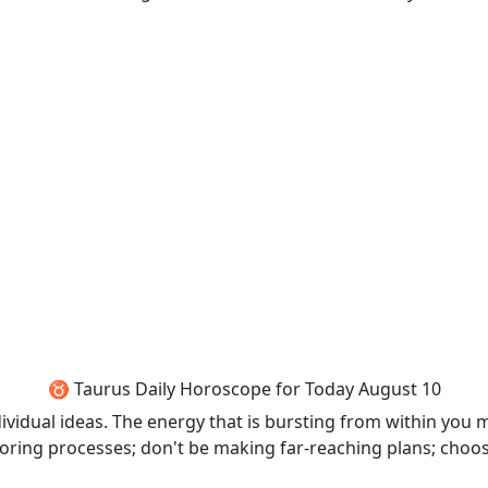
♉ Taurus Daily Horoscope for Today August 10
dividual ideas. The energy that is bursting from within you 
 boring processes; don't be making far-reaching plans; choos