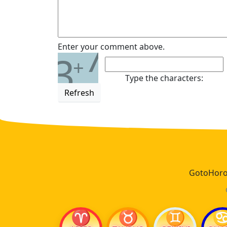
7
Enter your comment above.
3
+
Type the characters:
Refresh
GotoHoros
♈
♉
♊