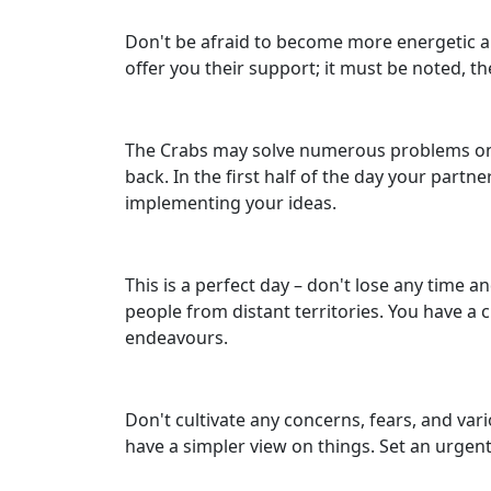
Don't be afraid to become more energetic and
offer you their support; it must be noted, t
The Crabs may solve numerous problems on A
back. In the first half of the day your partne
implementing your ideas.
This is a perfect day – don't lose any time a
people from distant territories. You have a
endeavours.
Don't cultivate any concerns, fears, and va
have a simpler view on things. Set an urgent 