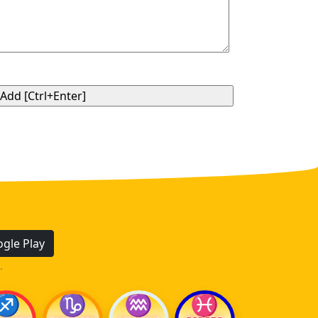
gle Play
.
♐
♑
♒
♓