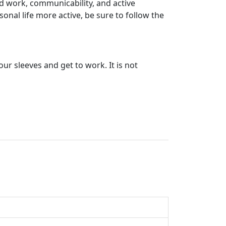
rd work, communicability, and active
nal life more active, be sure to follow the
r sleeves and get to work. It is not