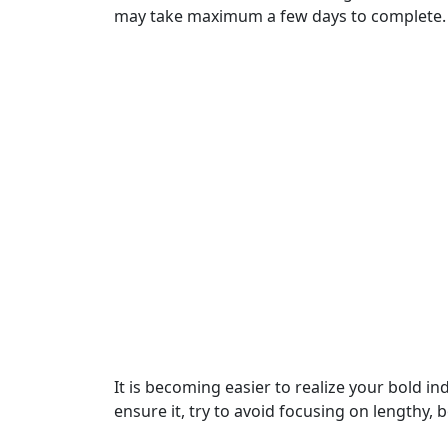
may take maximum a few days to complete.
It is becoming easier to realize your bold in
ensure it, try to avoid focusing on lengthy,