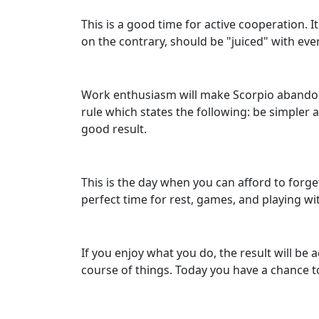
This is a good time for active cooperation.
on the contrary, should be "juiced" with eve
Work enthusiasm will make Scorpio abandon 
rule which states the following: be simpler
good result.
This is the day when you can afford to forge
perfect time for rest, games, and playing wi
If you enjoy what you do, the result will be 
course of things. Today you have a chance t