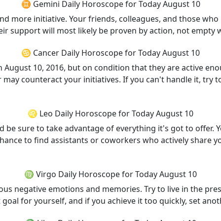
♊ Gemini Daily Horoscope for Today August 10
 more initiative. Your friends, colleagues, and those who m
heir support will most likely be proven by action, not empty 
♋ Cancer Daily Horoscope for Today August 10
ugust 10, 2016, but on condition that they are active en
r may counteract your initiatives. If you can't handle it, try 
♌ Leo Daily Horoscope for Today August 10
nd be sure to take advantage of everything it's got to offer.
 chance to find assistants or coworkers who actively share y
♍ Virgo Daily Horoscope for Today August 10
rious negative emotions and memories. Try to live in the pr
goal for yourself, and if you achieve it too quickly, set an