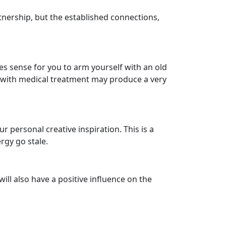
tnership, but the established connections,
 sense for you to arm yourself with an old
d with medical treatment may produce a very
 personal creative inspiration. This is a
rgy go stale.
ill also have a positive influence on the