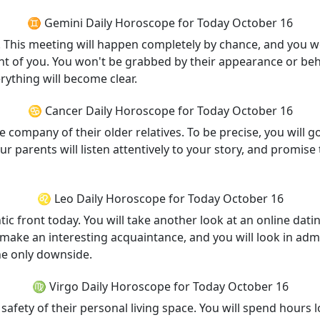
♊ Gemini Daily Horoscope for Today October 16
day. This meeting will happen completely by chance, and you
ont of you. You won't be grabbed by their appearance or beh
rything will become clear.
♋ Cancer Daily Horoscope for Today October 16
 company of their older relatives. To be precise, you will go
Your parents will listen attentively to your story, and promis
♌ Leo Daily Horoscope for Today October 16
c front today. You will take another look at an online datin
ill make an interesting acquaintance, and you will look in adm
he only downside.
♍ Virgo Daily Horoscope for Today October 16
safety of their personal living space. You will spend hours l