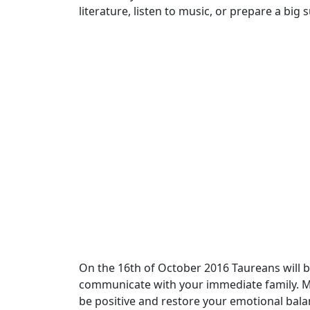
literature, listen to music, or prepare a big 
On the 16th of October 2016 Taureans will be
communicate with your immediate family. Man
be positive and restore your emotional bala