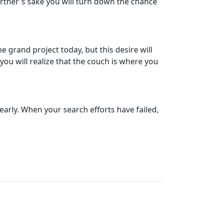
partner's sake you will turn down the chance
.
e grand project today, but this desire will
you will realize that the couch is where you
dearly. When your search efforts have failed,