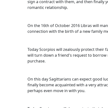
sign a contract with them, and then finally yo
romantic relationship.
On the 16th of October 2016 Libras will mana
connection with the birth of a new family m
Today Scorpios will zealously protect their 
will turn down a friend's request to borrow
purchase.
On this day Sagittarians can expect good luc
finally become acquainted with a very attract
perhaps even move in with you.