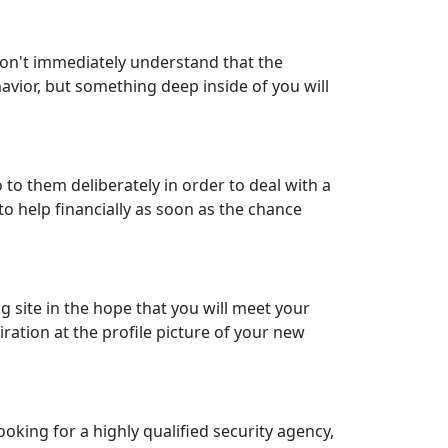
 won't immediately understand that the
avior, but something deep inside of you will
 to them deliberately in order to deal with a
e to help financially as soon as the chance
g site in the hope that you will meet your
iration at the profile picture of your new
ooking for a highly qualified security agency,