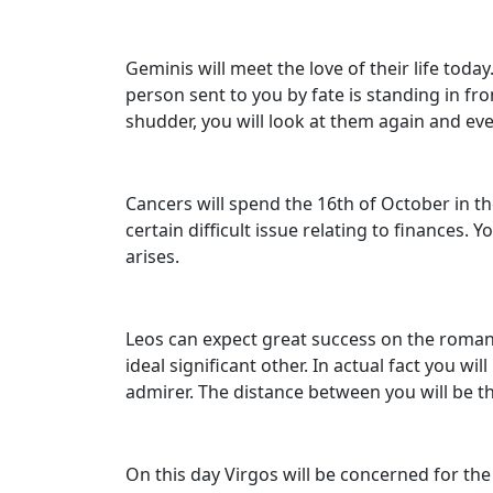
Geminis will meet the love of their life to
person sent to you by fate is standing in fr
shudder, you will look at them again and eve
Cancers will spend the 16th of October in the
certain difficult issue relating to finances. 
arises.
Leos can expect great success on the romanti
ideal significant other. In actual fact you w
admirer. The distance between you will be t
On this day Virgos will be concerned for the 