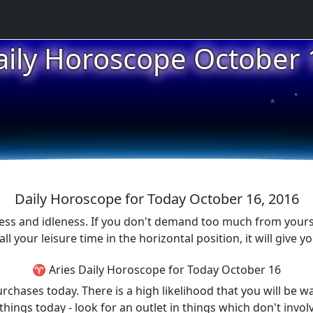
aily Horoscope October 
★
★
★
Daily Horoscope for Today October 16, 2016
ess and idleness. If you don't demand too much from yours
 your leisure time in the horizontal position, it will give y
♈ Aries Daily Horoscope for Today October 16
chases today. There is a high likelihood that you will be w
 things today - look for an outlet in things which don't in