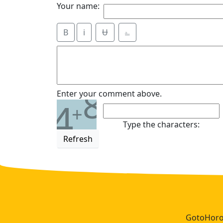
Your name:
B
i
Ʉ
⎁
8
Enter your comment above.
4
+
Type the characters:
Refresh
GotoHoros