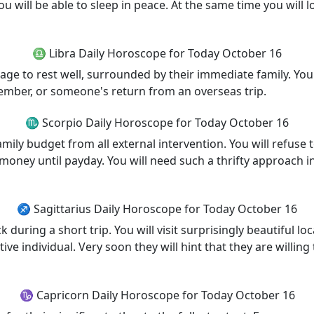
u will be able to sleep in peace. At the same time you will lo
♎ Libra Daily Horoscope for Today October 16
ge to rest well, surrounded by their immediate family. Your 
ember, or someone's return from an overseas trip.
♏ Scorpio Daily Horoscope for Today October 16
family budget from all external intervention. You will refus
 money until payday. You will need such a thrifty approach 
♐ Sagittarius Daily Horoscope for Today October 16
k during a short trip. You will visit surprisingly beautiful
ive individual. Very soon they will hint that they are willing
♑ Capricorn Daily Horoscope for Today October 16