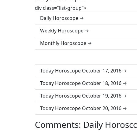
div class="list-group">
Daily Horoscope
Weekly Horoscope
Monthly Horoscope
Today Horoscope October 17, 2016
Today Horoscope October 18, 2016
Today Horoscope October 19, 2016
Today Horoscope October 20, 2016
Comments: Daily Horosc