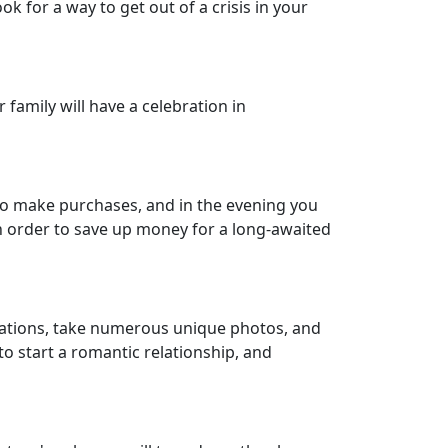
ok for a way to get out of a crisis in your
family will have a celebration in
e to make purchases, and in the evening you
in order to save up money for a long-awaited
 locations, take numerous unique photos, and
 to start a romantic relationship, and