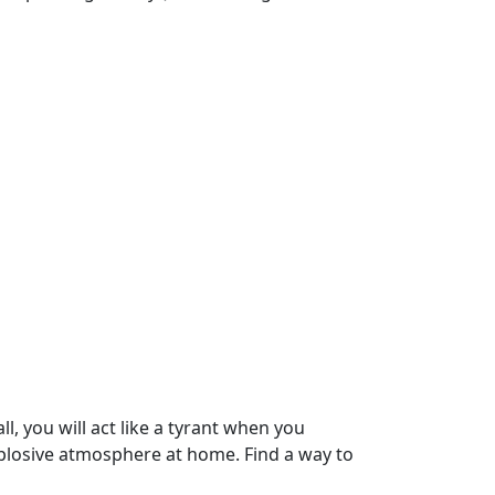
, you will act like a tyrant when you
xplosive atmosphere at home. Find a way to