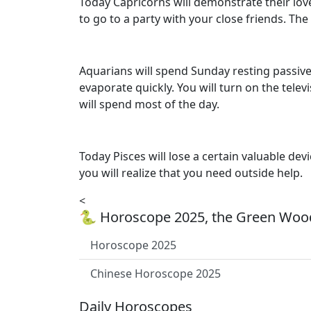
Today Capricorns will demonstrate their love 
to go to a party with your close friends. Th
Aquarians will spend Sunday resting passively
evaporate quickly. You will turn on the tele
will spend most of the day.
Today Pisces will lose a certain valuable dev
you will realize that you need outside help.
<
🐍 Horoscope 2025, the Green Wood
Horoscope 2025
Chinese Horoscope 2025
Daily Horoscopes