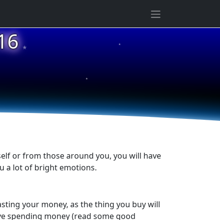
★
16
★
★
elf or from those around you, you will have
ou a lot of bright emotions.
asting your money, as the thing you buy will
volve spending money (read some good