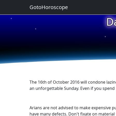
GotoHoroscope
D
★
★
★
★
★
The 16th of October 2016 will condone lazin
an unforgettable Sunday. Even if you spend all
Arians are not advised to make expensive pur
have many defects. Don't fixate on material