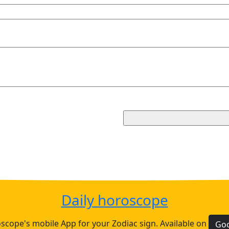
Daily horoscope
cope's mobile App for your Zodiac sign. Available on
Goo