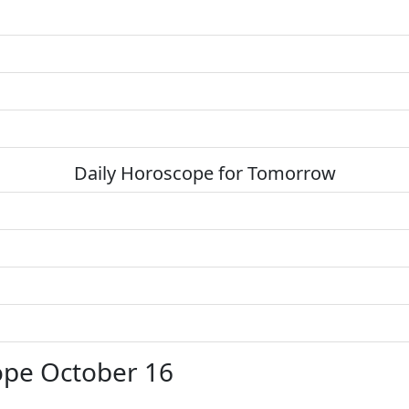
Daily Horoscope for Tomorrow
ope October 16