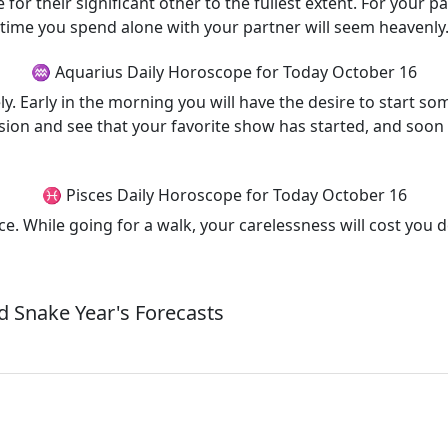
for their significant other to the fullest extent. For your 
e time you spend alone with your partner will seem heavenly
♒ Aquarius Daily Horoscope for Today October 16
. Early in the morning you will have the desire to start som
vision and see that your favorite show has started, and soon 
♓ Pisces Daily Horoscope for Today October 16
ice. While going for a walk, your carelessness will cost you 
 Snake Year's Forecasts