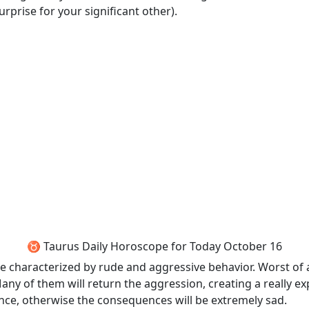
surprise for your significant other).
♉ Taurus Daily Horoscope for Today October 16
 characterized by rude and aggressive behavior. Worst of all
y of them will return the aggression, creating a really e
nce, otherwise the consequences will be extremely sad.