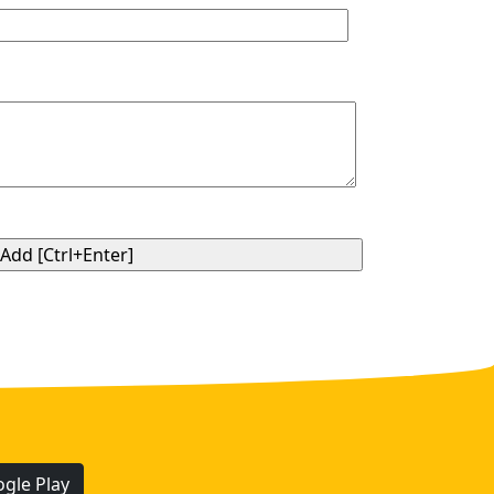
gle Play