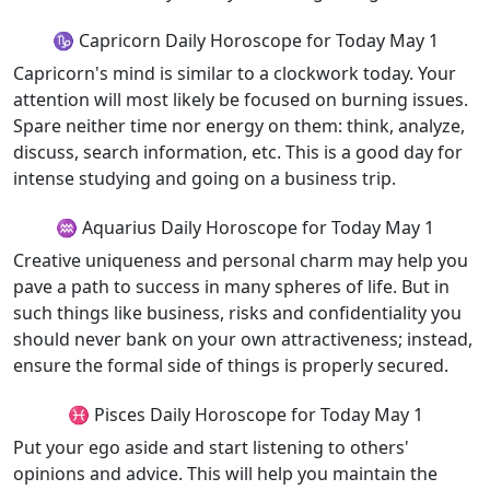
♑ Capricorn Daily Horoscope for Today May 1
Capricorn's mind is similar to a clockwork today. Your
attention will most likely be focused on burning issues.
Spare neither time nor energy on them: think, analyze,
discuss, search information, etc. This is a good day for
intense studying and going on a business trip.
♒ Aquarius Daily Horoscope for Today May 1
Creative uniqueness and personal charm may help you
pave a path to success in many spheres of life. But in
such things like business, risks and confidentiality you
should never bank on your own attractiveness; instead,
ensure the formal side of things is properly secured.
♓ Pisces Daily Horoscope for Today May 1
Put your ego aside and start listening to others'
opinions and advice. This will help you maintain the