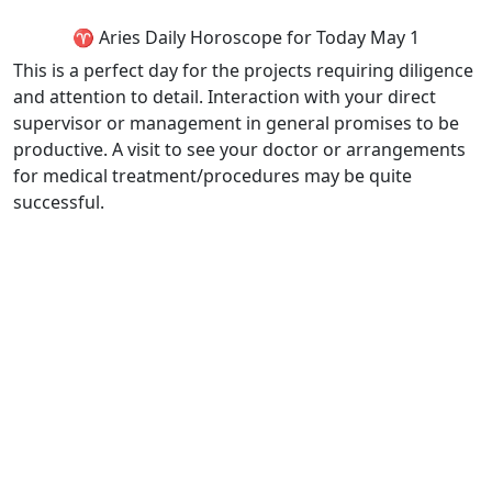
♈ Aries Daily Horoscope for Today May 1
This is a perfect day for the projects requiring diligence
and attention to detail. Interaction with your direct
supervisor or management in general promises to be
productive. A visit to see your doctor or arrangements
for medical treatment/procedures may be quite
successful.