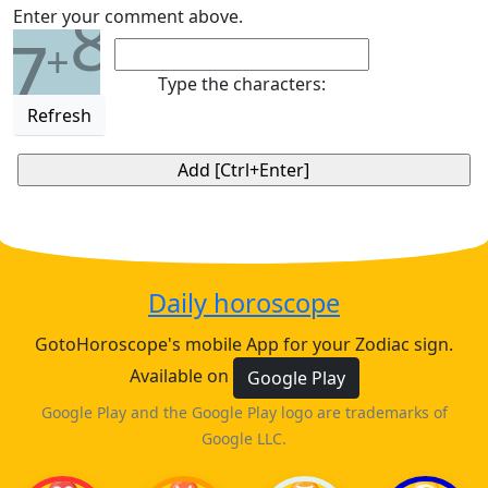
8
Enter your comment above.
7
+
Type the characters:
Refresh
Daily horoscope
GotoHoroscope's mobile App for your Zodiac sign.
Available on
Google Play
Google Play and the Google Play logo are trademarks of
Google LLC.