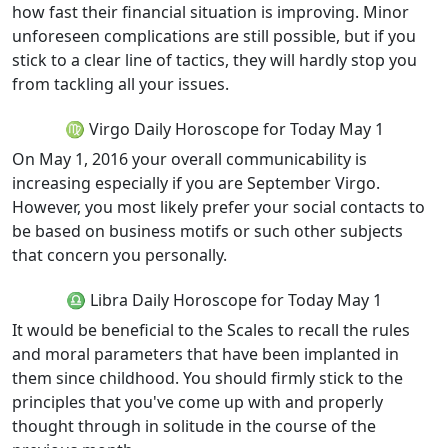
how fast their financial situation is improving. Minor
unforeseen complications are still possible, but if you
stick to a clear line of tactics, they will hardly stop you
from tackling all your issues.
♍ Virgo Daily Horoscope for Today May 1
On May 1, 2016 your overall communicability is
increasing especially if you are September Virgo.
However, you most likely prefer your social contacts to
be based on business motifs or such other subjects
that concern you personally.
♎ Libra Daily Horoscope for Today May 1
It would be beneficial to the Scales to recall the rules
and moral parameters that have been implanted in
them since childhood. You should firmly stick to the
principles that you've come up with and properly
thought through in solitude in the course of the