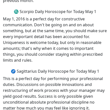
previous month.
♏ Scorpio Daily Horoscope for Today May 1
May 1, 2016 is a perfect day for constructive
communication. Don't be going on and on about
something, but at the same time, you should make sure
every important detail has been accounted for.
Uniqueness is welcome today, but only in reasonable
amounts; that's why when it comes to important
things, you should consider staying within prescribed
limits and rules.
♐ Sagittarius Daily Horoscope for Today May 1
This is a perfect day for performing your professional
duties. Discussions on possible innovations and
restructuring of work process with your manager may
yield good results. Success is only possible given
unconditional absolute professional discipline no
matter how much you may feel like ignoring it.