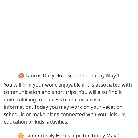
♉ Taurus Daily Horoscope for Today May 1
You will find your work enjoyable if it is associated with
communication and short trips. You will also find it
quite fulfilling to process useful or pleasant
information. Today you may work on your vacation
schedule or make plans connected with your leisure,
education or kids' activities.
♊ Gemini Daily Horoscope for Today May 1