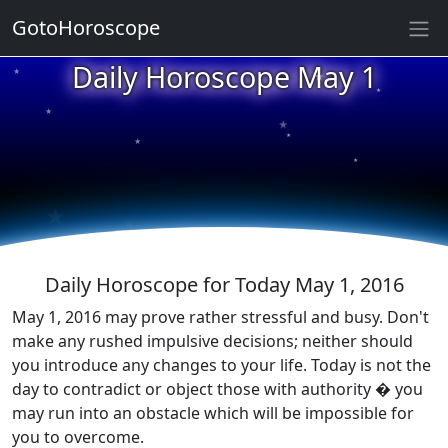
GotoHoroscope
★
Daily Horoscope May 1
★
★
★
★
★
★
★
★
★
★
Daily Horoscope for Today May 1, 2016
May 1, 2016 may prove rather stressful and busy. Don't
make any rushed impulsive decisions; neither should
you introduce any changes to your life. Today is not the
day to contradict or object those with authority � you
may run into an obstacle which will be impossible for
you to overcome.