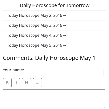
Daily Horoscope for Tomorrow
Today Horoscope May 2, 2016
Today Horoscope May 3, 2016
Today Horoscope May 4, 2016
Today Horoscope May 5, 2016
Comments: Daily Horoscope May 1
Your name:
B
i
Ʉ
⎁