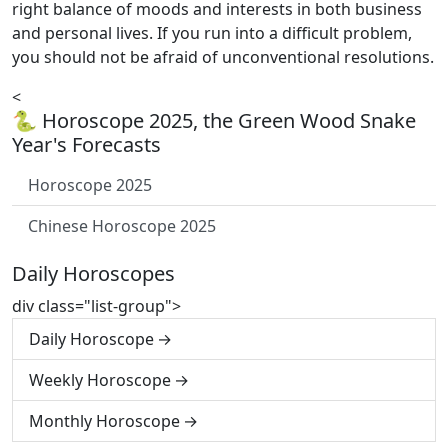
right balance of moods and interests in both business
and personal lives. If you run into a difficult problem,
you should not be afraid of unconventional resolutions.
<
🐍 Horoscope 2025, the Green Wood Snake
Year's Forecasts
Horoscope 2025
Chinese Horoscope 2025
Daily Horoscopes
div class="list-group">
Daily Horoscope
Weekly Horoscope
Monthly Horoscope