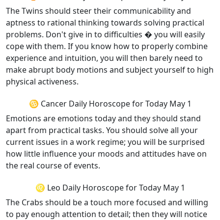
The Twins should steer their communicability and
aptness to rational thinking towards solving practical
problems. Don't give in to difficulties � you will easily
cope with them. If you know how to properly combine
experience and intuition, you will then barely need to
make abrupt body motions and subject yourself to high
physical activeness.
♋ Cancer Daily Horoscope for Today May 1
Emotions are emotions today and they should stand
apart from practical tasks. You should solve all your
current issues in a work regime; you will be surprised
how little influence your moods and attitudes have on
the real course of events.
♌ Leo Daily Horoscope for Today May 1
The Crabs should be a touch more focused and willing
to pay enough attention to detail; then they will notice