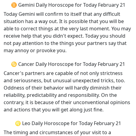
♊ Gemini Daily Horoscope for Today February 21
Today Gemini will confirm to itself that any difficult
situation has a way out. It is possible that you will be
able to correct things at the very last moment. You may
receive help that you didn't expect. Today you should
not pay attention to the things your partners say that
may annoy or provoke you.
♋ Cancer Daily Horoscope for Today February 21
Cancer's partners are capable of not only strictness
and seriousness, but unusual unexpected tricks, too.
Oddness of their behavior will hardly diminish their
reliability, predictability and responsibility. On the
contrary, it is because of their unconventional opinions
and actions that you will get along just fine.
♌ Leo Daily Horoscope for Today February 21
The timing and circumstances of your visit to a