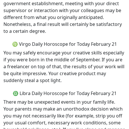
government establishment, meeting with your direct
supervisor or interaction with your colleagues may be
different from what you originally anticipated.
Nonetheless, a final result will certainly be satisfactory
to a certain degree.
♍ Virgo Daily Horoscope for Today February 21
You may safely encourage your creative skills especially
if you were born in the middle of September. If you are
a freelancer on top of that, the results of your work will
be quite impressive. Your creative product may
suddenly steal a spot light.
♎ Libra Daily Horoscope for Today February 21
There may be unexpected events in your family life.
Your parents may make an unorthodox decision which
you may not necessarily like (for example, strip you off
your usual comfort, necessary work conditions, some