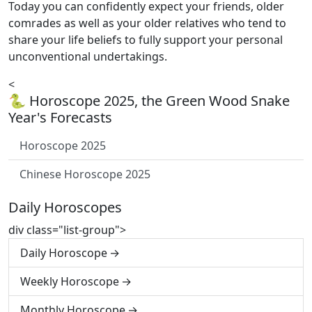
Today you can confidently expect your friends, older
comrades as well as your older relatives who tend to
share your life beliefs to fully support your personal
unconventional undertakings.
<
🐍 Horoscope 2025, the Green Wood Snake
Year's Forecasts
Horoscope 2025
Chinese Horoscope 2025
Daily Horoscopes
div class="list-group">
Daily Horoscope
Weekly Horoscope
Monthly Horoscope