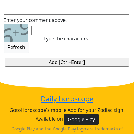
9
Enter your comment above.
6
+
Type the characters:
Refresh
Daily horoscope
GotoHoroscope's mobile App for your Zodiac sign.
Available on
Google Play
Google Play and the Google Play logo are trademarks of