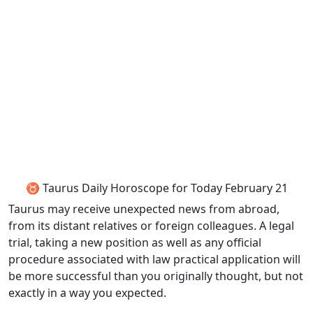
♉ Taurus Daily Horoscope for Today February 21
Taurus may receive unexpected news from abroad,
from its distant relatives or foreign colleagues. A legal
trial, taking a new position as well as any official
procedure associated with law practical application will
be more successful than you originally thought, but not
exactly in a way you expected.