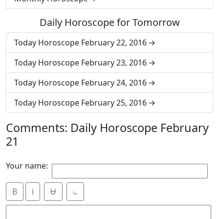
Daily Horoscope for Tomorrow
Today Horoscope February 22, 2016
Today Horoscope February 23, 2016
Today Horoscope February 24, 2016
Today Horoscope February 25, 2016
Comments: Daily Horoscope February
21
Your name:
B
i
Ʉ
⎁