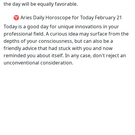
the day will be equally favorable.
♈ Aries Daily Horoscope for Today February 21
Today is a good day for unique innovations in your
professional field. A curious idea may surface from the
depths of your consciousness, but can also be a
friendly advice that had stuck with you and now
reminded you about itself. In any case, don't reject an
unconventional consideration.