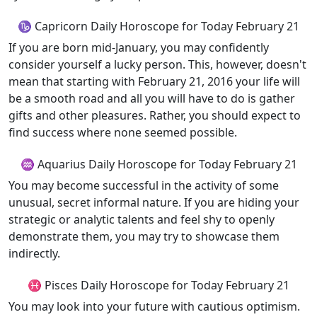
♑ Capricorn Daily Horoscope for Today February 21
If you are born mid-January, you may confidently
consider yourself a lucky person. This, however, doesn't
mean that starting with February 21, 2016 your life will
be a smooth road and all you will have to do is gather
gifts and other pleasures. Rather, you should expect to
find success where none seemed possible.
♒ Aquarius Daily Horoscope for Today February 21
You may become successful in the activity of some
unusual, secret informal nature. If you are hiding your
strategic or analytic talents and feel shy to openly
demonstrate them, you may try to showcase them
indirectly.
♓ Pisces Daily Horoscope for Today February 21
You may look into your future with cautious optimism.