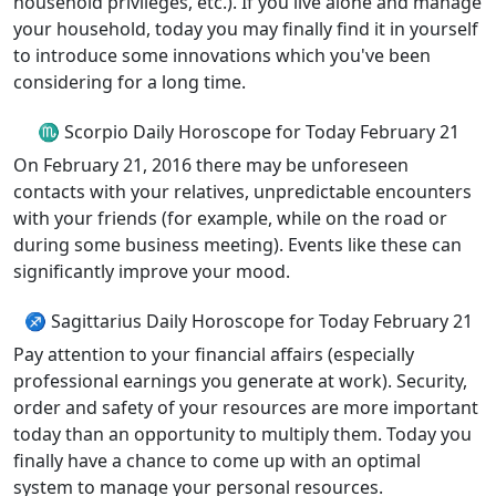
household privileges, etc.). If you live alone and manage
your household, today you may finally find it in yourself
to introduce some innovations which you've been
considering for a long time.
♏ Scorpio Daily Horoscope for Today February 21
On February 21, 2016 there may be unforeseen
contacts with your relatives, unpredictable encounters
with your friends (for example, while on the road or
during some business meeting). Events like these can
significantly improve your mood.
♐ Sagittarius Daily Horoscope for Today February 21
Pay attention to your financial affairs (especially
professional earnings you generate at work). Security,
order and safety of your resources are more important
today than an opportunity to multiply them. Today you
finally have a chance to come up with an optimal
system to manage your personal resources.