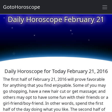
GotoHoroscope
★
Daily Horoscope February 21
★
★
★
★
★
★
★
★
★
★
Daily Horoscope for Today February 21, 2016
The first half of February 21, 2016 will prove favorable
for anything that you find enjoyable. Some of you may
go shopping, have a new hair cut or get massage; and
others may opt to have some fun with their friends or a
girl-friend/boy-friend. In other words, spend the first
half of the day doing what you like. The second half of