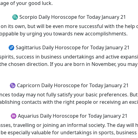
tage of your good luck.
♏ Scorpio Daily Horoscope for Today January 21
on its own, but will be even more successful with the help o
toppable by urging you towards new accomplishments.
♐ Sagittarius Daily Horoscope for Today January 21
irits, success in business undertakings and active expansio
n the chosen direction. If you are born in November, you m
♑ Capricorn Daily Horoscope for Today January 21
ces today may not fully satisfy your basic preferences. But 
blishing contacts with the right people or receiving an exci
♒ Aquarius Daily Horoscope for Today January 21
sses, travelling or joining an informal society. The day will
be especially valuable for undertakings in sports, busines