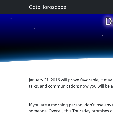
GotoHoroscope
D
★
★
★
★
★
January 21, 2016 will prove favorable; it may
talks, and communication; now you will be 
If you are a morning person, don't lose any 
someone. Overall, this Thursday promises go