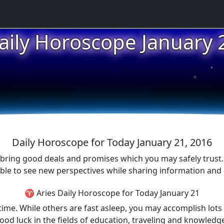
aily Horoscope January 
★
★
Daily Horoscope for Today January 21, 2016
 bring good deals and promises which you may safely trust. T
able to see new perspectives while sharing information and
♈ Aries Daily Horoscope for Today January 21
time. While others are fast asleep, you may accomplish lots 
od luck in the fields of education, traveling and knowledg