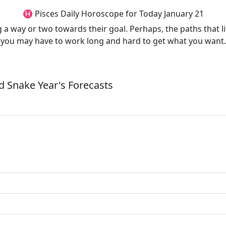
♓ Pisces Daily Horoscope for Today January 21
g a way or two towards their goal. Perhaps, the paths that l
e, you may have to work long and hard to get what you want.
 Snake Year's Forecasts