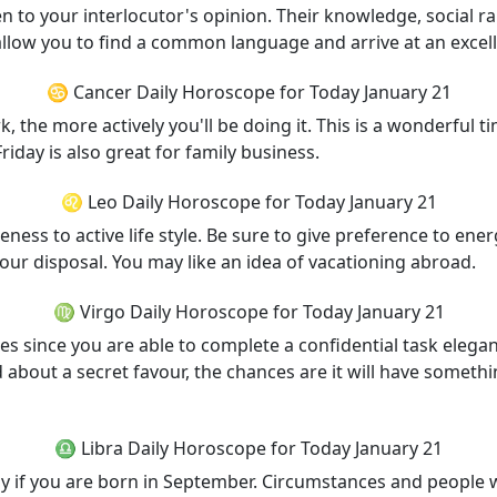
n to your interlocutor's opinion. Their knowledge, social r
 allow you to find a common language and arrive at an exce
♋ Cancer Daily Horoscope for Today January 21
, the more actively you'll be doing it. This is a wonderful 
iday is also great for family business.
♌ Leo Daily Horoscope for Today January 21
eness to active life style. Be sure to give preference to en
your disposal. You may like an idea of vacationing abroad.
♍ Virgo Daily Horoscope for Today January 21
s since you are able to complete a confidential task elegant
 about a secret favour, the chances are it will have somethi
♎ Libra Daily Horoscope for Today January 21
ly if you are born in September. Circumstances and people w