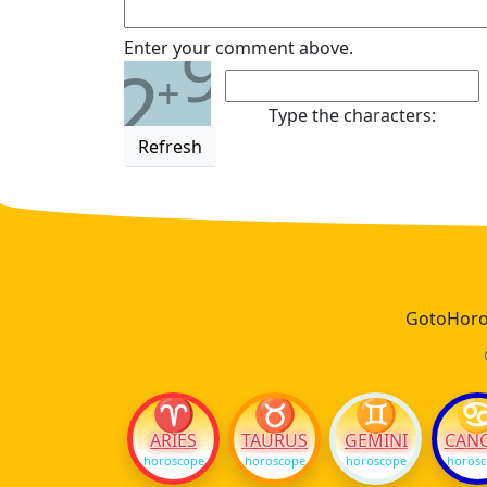
9
Enter your comment above.
2
+
Type the characters:
Refresh
GotoHoros
♈
♉
♊
ARIES
TAURUS
GEMINI
CAN
horoscope
horoscope
horoscope
horos