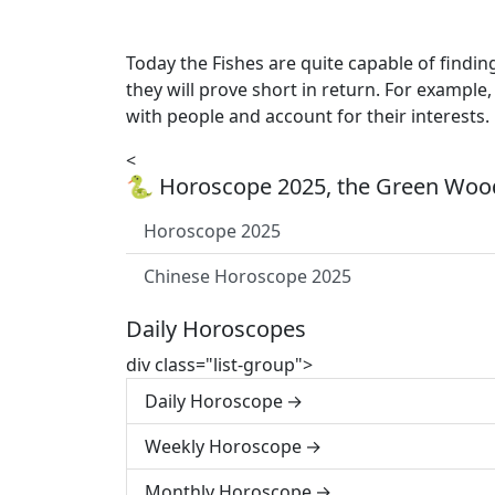
Today the Fishes are quite capable of findin
they will prove short in return. For exampl
with people and account for their interests.
<
🐍 Horoscope 2025, the Green Wood
Horoscope 2025
Chinese Horoscope 2025
Daily Horoscopes
div class="list-group">
Daily Horoscope
Weekly Horoscope
Monthly Horoscope