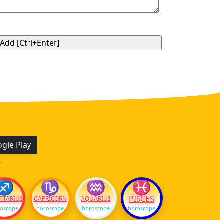
gle Play
.
♐
♑
♒
♓
PISCES
TTARIUS
CAPRICORN
AQUARIUS
oscope
horoscope
horoscope
horoscope