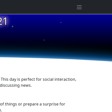
21
★
★
★
his day is perfect for social interaction,
 discussing news.
of things or prepare a surprise for
e.