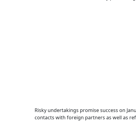
Risky undertakings promise success on Januar
contacts with foreign partners as well as re