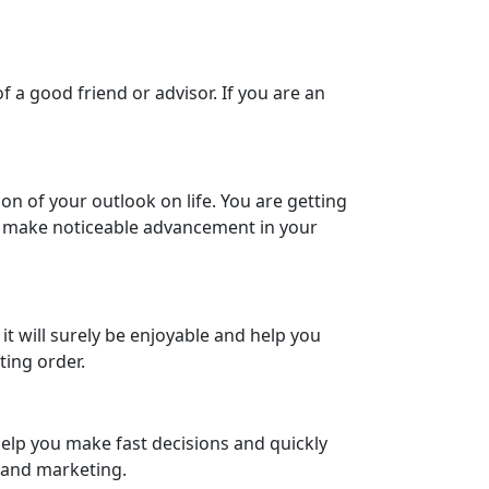
f a good friend or advisor. If you are an
n of your outlook on life. You are getting
ay make noticeable advancement in your
it will surely be enjoyable and help you
ting order.
 help you make fast decisions and quickly
s and marketing.