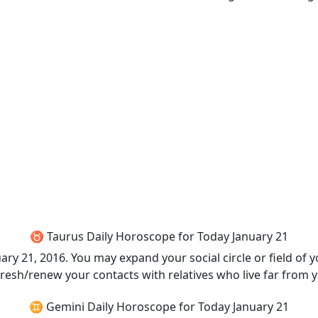
♉ Taurus Daily Horoscope for Today January 21
y 21, 2016. You may expand your social circle or field of y
fresh/renew your contacts with relatives who live far from 
♊ Gemini Daily Horoscope for Today January 21