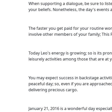
When supporting a dialogue, be sure to liste
your beliefs. Nonetheless, the day's events
The faster you get paid for your routine work
involve other members of your family; This Fr
Today Leo's energy is growing; so is its pron
leisurely activities among those that are at 
You may expect success in backstage activitie
peaceful day; so, even if you are approached
delivering precious cargo.
January 21, 2016 is a wonderful day especial