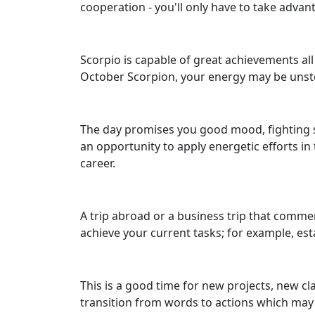
cooperation - you'll only have to take advan
Scorpio is capable of great achievements all 
October Scorpion, your energy may be uns
The day promises you good mood, fighting sp
an opportunity to apply energetic efforts i
career.
A trip abroad or a business trip that commen
achieve your current tasks; for example, esta
This is a good time for new projects, new cla
transition from words to actions which may 