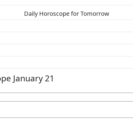
Daily Horoscope for Tomorrow
pe January 21