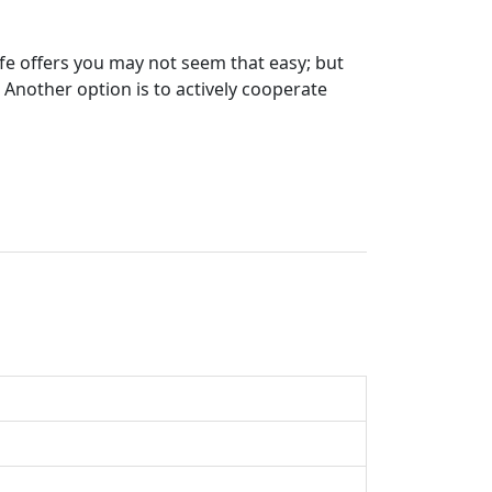
ife offers you may not seem that easy; but
 Another option is to actively cooperate