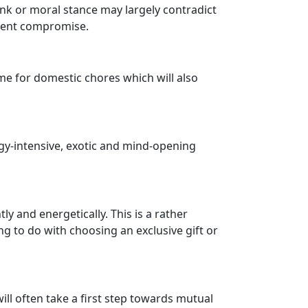
ank or moral stance may largely contradict
llent compromise.
time for domestic chores which will also
ergy-intensive, exotic and mind-opening
ly and energetically. This is a rather
ng to do with choosing an exclusive gift or
ill often take a first step towards mutual