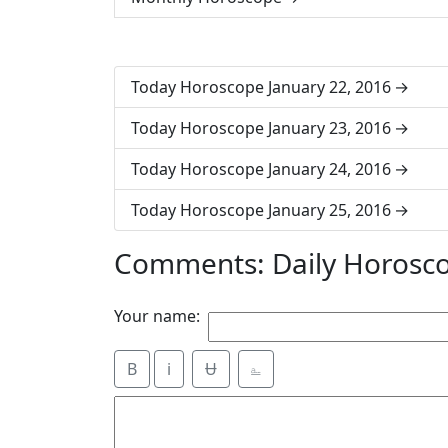
Today Horoscope January 22, 2016
Today Horoscope January 23, 2016
Today Horoscope January 24, 2016
Today Horoscope January 25, 2016
Comments: Daily Horosco
Your name:
B
i
Ʉ
⎁