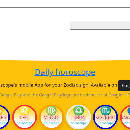
Daily horoscope
cope's mobile App for your Zodiac sign. Available on
Goo
Google Play and the Google Play logo are trademarks of Google LLC
♋
♌
♍
♎
♏
CER
LEO
VIRGO
LIBRA
SCORPIO
SAGI
cope
horoscope
horoscope
horoscope
horoscope
hor