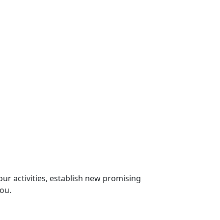
our activities, establish new promising
you.