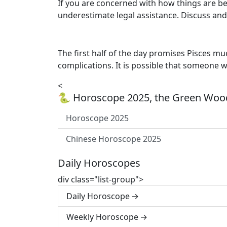
If you are concerned with how things are be
underestimate legal assistance. Discuss and
The first half of the day promises Pisces m
complications. It is possible that someone wi
<
🐍 Horoscope 2025, the Green Wood
Horoscope 2025
Chinese Horoscope 2025
Daily Horoscopes
div class="list-group">
Daily Horoscope
Weekly Horoscope