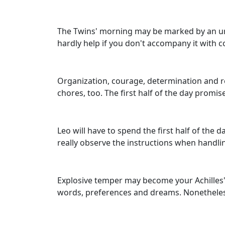
The Twins' morning may be marked by an urge
hardly help if you don't accompany it with c
Organization, courage, determination and res
chores, too. The first half of the day promi
Leo will have to spend the first half of the 
really observe the instructions when handli
Explosive temper may become your Achilles' 
words, preferences and dreams. Nonetheless, 