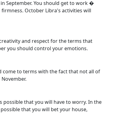
rn in September. You should get to work �
irmness. October Libra's activities will
reativity and respect for the terms that
er you should control your emotions.
 come to terms with the fact that not all of
in November.
s possible that you will have to worry. In the
 possible that you will bet your house,