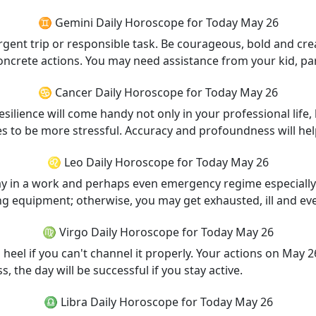
♊ Gemini Daily Horoscope for Today May 26
nt trip or responsible task. Be courageous, bold and creati
oncrete actions. You may need assistance from your kid, part
♋ Cancer Daily Horoscope for Today May 26
ilience will come handy not only in your professional life,
ses to be more stressful. Accuracy and profoundness will hel
♌ Leo Daily Horoscope for Today May 26
day in a work and perhaps even emergency regime especially if
ng equipment; otherwise, you may get exhausted, ill and eve
♍ Virgo Daily Horoscope for Today May 26
heel if you can't channel it properly. Your actions on May 
the day will be successful if you stay active.
♎ Libra Daily Horoscope for Today May 26