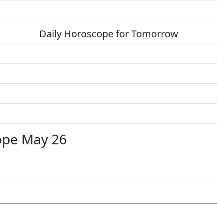
Daily Horoscope for Tomorrow
ope May 26