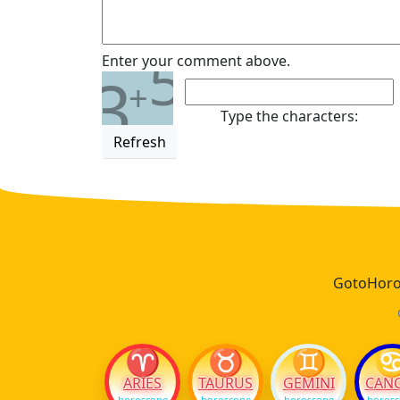
5
Enter your comment above.
3
+
Type the characters:
Refresh
GotoHoros
♈
♉
♊
ARIES
TAURUS
GEMINI
CAN
horoscope
horoscope
horoscope
horos