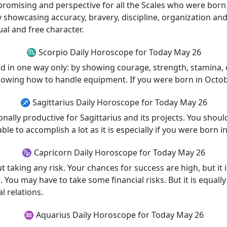
st promising and perspective for all the Scales who were bo
 showcasing accuracy, bravery, discipline, organization and f
ual and free character.
♏ Scorpio Daily Horoscope for Today May 26
d in one way only: by showing courage, strength, stamina, c
owing how to handle equipment. If you were born in Octob
♐ Sagittarius Daily Horoscope for Today May 26
nally productive for Sagittarius and its projects. You should
le to accomplish a lot as it is especially if you were born 
♑ Capricorn Daily Horoscope for Today May 26
 taking any risk. Your chances for success are high, but it i
You may have to take some financial risks. But it is equally
l relations.
♒ Aquarius Daily Horoscope for Today May 26