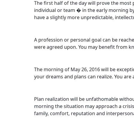
The first half of the day will prove the mo
individual or team � in the early morning by
have a slightly more unpredictable, intellect
A profession or personal goal can be reache
were agreed upon. You may benefit from kn
The morning of May 26, 2016 will be exceptio
your dreams and plans can realize. You are ab
Plan realization will be unfathomable without
morning the situation may approach a crisis. 
family, comfort, reputation and interpersona