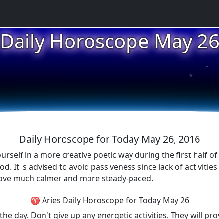
Daily Horoscope May 2
★
★
★
Daily Horoscope for Today May 26, 2016
elf in a more creative poetic way during the first half of 
d. It is advised to avoid passiveness since lack of activitie
l prove much calmer and more steady-paced.
♈ Aries Daily Horoscope for Today May 26
the day. Don't give up any energetic activities. They will pr