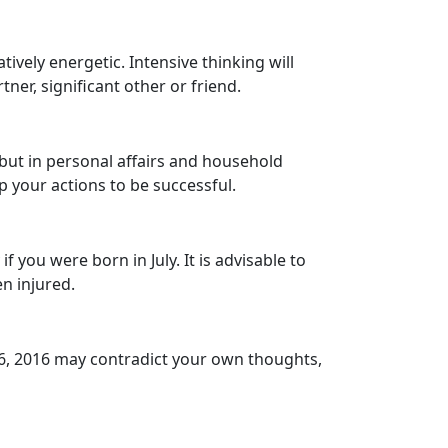
vely energetic. Intensive thinking will
ner, significant other or friend.
 but in personal affairs and household
p your actions to be successful.
 you were born in July. It is advisable to
n injured.
26, 2016 may contradict your own thoughts,