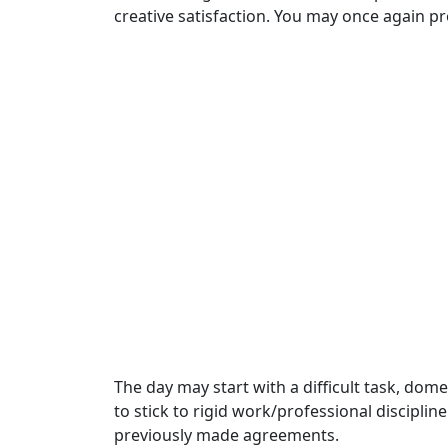
creative satisfaction. You may once again p
The day may start with a difficult task, dom
to stick to rigid work/professional discipli
previously made agreements.