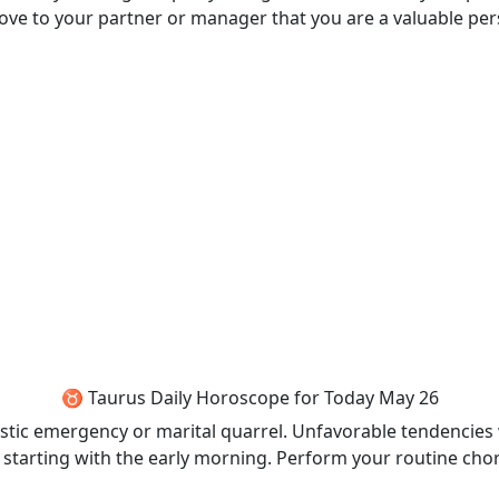
rove to your partner or manager that you are a valuable pe
♉ Taurus Daily Horoscope for Today May 26
estic emergency or marital quarrel. Unfavorable tendencies wi
ne starting with the early morning. Perform your routine chor