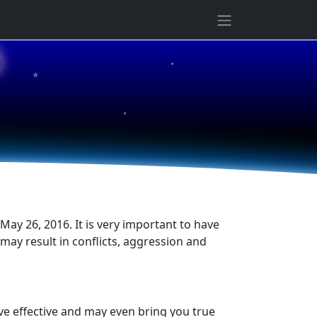
★
6
★
★
May 26, 2016. It is very important to have
s may result in conflicts, aggression and
ove effective and may even bring you true