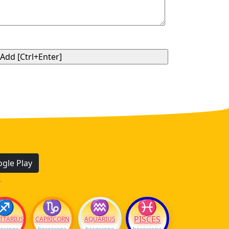
gle Play
.
♐
♑
♒
♓
PISCES
TTARIUS
CAPRICORN
AQUARIUS
oscope
horoscope
horoscope
horoscope