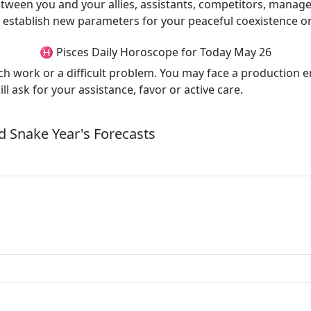
tween you and your allies, assistants, competitors, manage
 establish new parameters for your peaceful coexistence or 
♓ Pisces Daily Horoscope for Today May 26
uch work or a difficult problem. You may face a production 
ll ask for your assistance, favor or active care.
 Snake Year's Forecasts