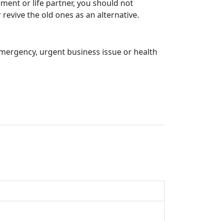
ment or life partner, you should not
revive the old ones as an alternative.
emergency, urgent business issue or health