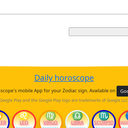
Daily horoscope
cope's mobile App for your Zodiac sign. Available on
Goo
Google Play and the Google Play logo are trademarks of Google LLC
♋
♌
♍
♎
♏
CER
LEO
VIRGO
LIBRA
SCORPIO
SAGI
cope
horoscope
horoscope
horoscope
horoscope
hor