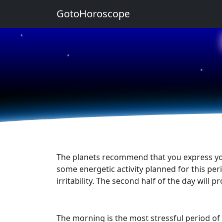
GotoHoroscope
★
★
★
★
★
The planets recommend that you express yours
some energetic activity planned for this perio
irritability. The second half of the day wil
The morning is the most stressful period of 