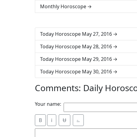
Monthly Horoscope
Today Horoscope May 27, 2016
Today Horoscope May 28, 2016
Today Horoscope May 29, 2016
Today Horoscope May 30, 2016
Comments: Daily Horosc
Your name:
B
i
Ʉ
⎁