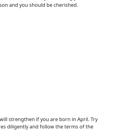
rson and you should be cherished.
ll strengthen if you are born in April. Try
es diligently and follow the terms of the