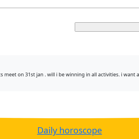
meet on 31st jan . will i be winning in all activities. i want
Daily horoscope