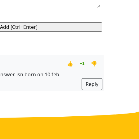
👍
👎
+1
 answer. isn born on 10 feb.
Reply