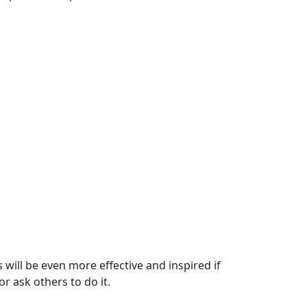
will be even more effective and inspired if
 ask others to do it.