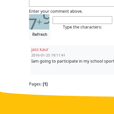
9
Enter your comment above.
7
+
Type the characters:
Refresh
jass kaur
2016-01-25 19:11:41
Iam going to participate in my school sports 
Pages:
[1]