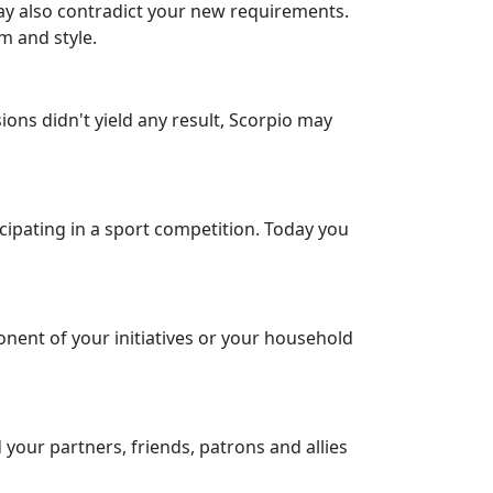
may also contradict your new requirements.
m and style.
ons didn't yield any result, Scorpio may
icipating in a sport competition. Today you
onent of your initiatives or your household
 your partners, friends, patrons and allies