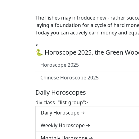
The Fishes may introduce new - rather succe
laying a foundation for a cycle of hard mon
Today you can actively earn money and equall
<
🐍 Horoscope 2025, the Green Wood
Horoscope 2025
Chinese Horoscope 2025
Daily Horoscopes
div class="list-group">
Daily Horoscope
Weekly Horoscope
Monthly Horoscope