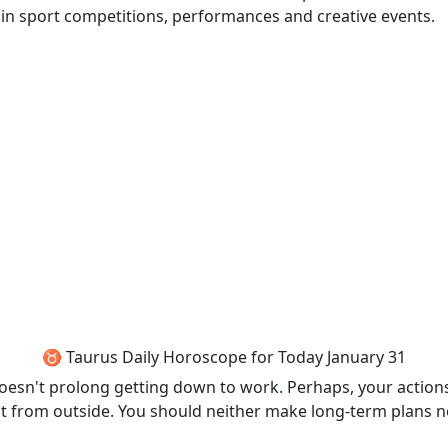
in sport competitions, performances and creative events.
♉ Taurus Daily Horoscope for Today January 31
doesn't prolong getting down to work. Perhaps, your actions 
from outside. You should neither make long-term plans nor