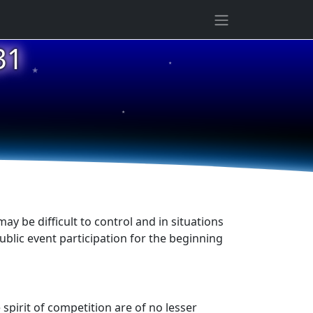
★
31
★
★
ay be difficult to control and in situations
ublic event participation for the beginning
 spirit of competition are of no lesser