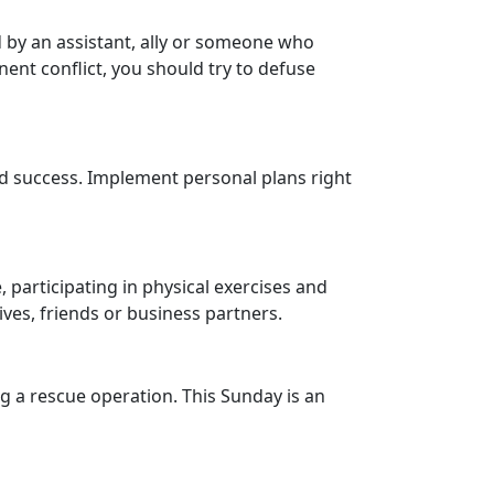
d by an assistant, ally or someone who
nent conflict, you should try to defuse
nd success. Implement personal plans right
, participating in physical exercises and
ives, friends or business partners.
ng a rescue operation. This Sunday is an