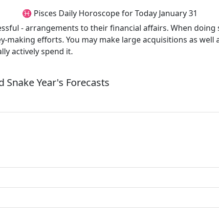
♓ Pisces Daily Horoscope for Today January 31
ssful - arrangements to their financial affairs. When doin
ey-making efforts. You may make large acquisitions as wel
y actively spend it.
 Snake Year's Forecasts