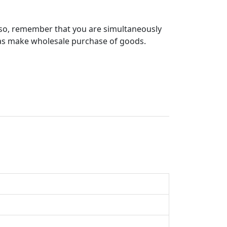
g so, remember that you are simultaneously
l as make wholesale purchase of goods.