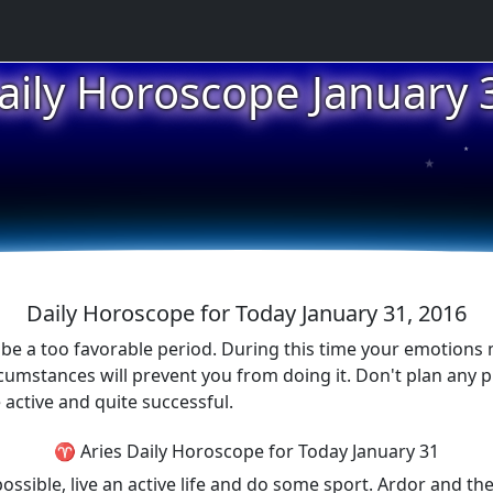
aily Horoscope January 
★
★
★
Daily Horoscope for Today January 31, 2016
ot be a too favorable period. During this time your emotions m
cumstances will prevent you from doing it. Don't plan any p
e active and quite successful.
♈ Aries Daily Horoscope for Today January 31
possible, live an active life and do some sport. Ardor and the