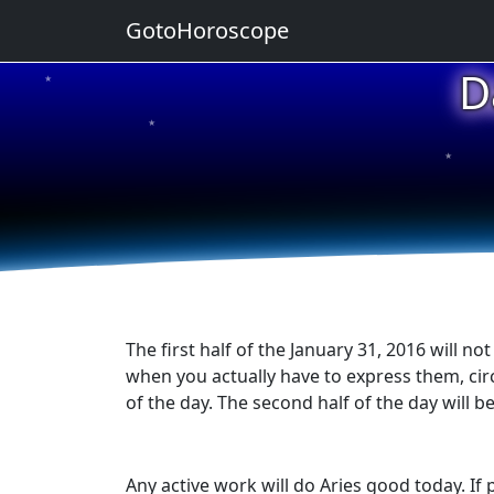
GotoHoroscope
D
★
★
★
★
★
The first half of the January 31, 2016 will n
when you actually have to express them, cir
of the day. The second half of the day will b
Any active work will do Aries good today. If 