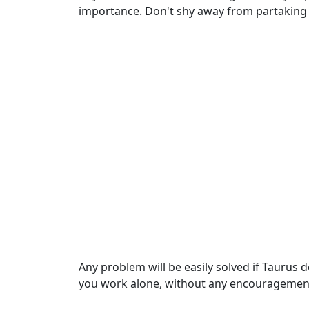
importance. Don't shy away from partaking 
Any problem will be easily solved if Taurus 
you work alone, without any encouragement 