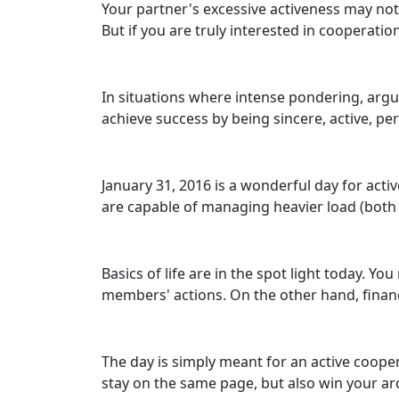
Your partner's excessive activeness may not
But if you are truly interested in cooperatio
In situations where intense pondering, argui
achieve success by being sincere, active, pe
January 31, 2016 is a wonderful day for acti
are capable of managing heavier load (both 
Basics of life are in the spot light today. 
members' actions. On the other hand, financ
The day is simply meant for an active coopera
stay on the same page, but also win your ar