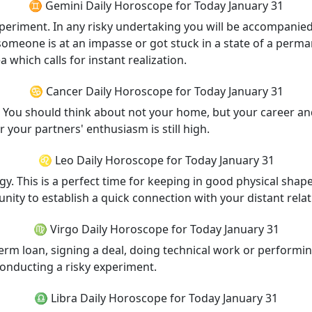
♊ Gemini Daily Horoscope for Today January 31
experiment. In any risky undertaking you will be accompanie
 someone is at an impasse or got stuck in a state of a perma
 which calls for instant realization.
♋ Cancer Daily Horoscope for Today January 31
s. You should think about not your home, but your career a
r your partners' enthusiasm is still high.
♌ Leo Daily Horoscope for Today January 31
rgy. This is a perfect time for keeping in good physical shape
ity to establish a quick connection with your distant relat
♍ Virgo Daily Horoscope for Today January 31
-term loan, signing a deal, doing technical work or performi
conducting a risky experiment.
♎ Libra Daily Horoscope for Today January 31