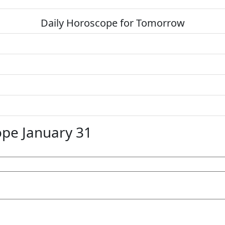
Daily Horoscope for Tomorrow
pe January 31