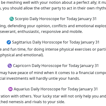
 be meshing well with your notion about a perfect ally; it 
n, you should allow the other party to act in their own rhyth
♏ Scorpio Daily Horoscope for Today January 31
ng, defending your opinion, conflicts and emotional explosi
rseverant, enthusiastic, responsive and mobile.
♐ Sagittarius Daily Horoscope for Today January 31
ve and fun time, for doing intense physical exercises or part
physical and emotional).
♑ Capricorn Daily Horoscope for Today January 31
You may have peace of mind when it comes to a financial comp
ial investments will hardly untie your hands.
♒ Aquarius Daily Horoscope for Today January 31
tion with others. Your lucky star will not only help you and
ched nemesis and rivals to your side.