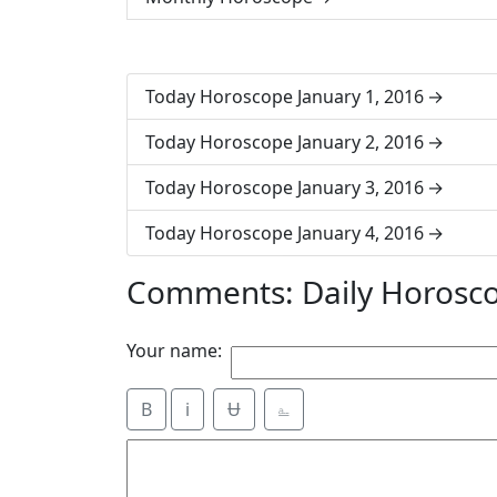
Today Horoscope January 1, 2016
Today Horoscope January 2, 2016
Today Horoscope January 3, 2016
Today Horoscope January 4, 2016
Comments: Daily Horosco
Your name:
B
i
Ʉ
⎁