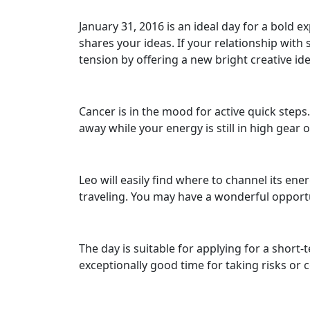
January 31, 2016 is an ideal day for a bold 
shares your ideas. If your relationship with
tension by offering a new bright creative idea
Cancer is in the mood for active quick step
away while your energy is still in high gear o
Leo will easily find where to channel its ene
traveling. You may have a wonderful opportun
The day is suitable for applying for a short
exceptionally good time for taking risks or 