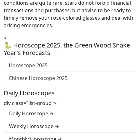
conditions are quite rare, stars do not forbid financial
transactions and purchases, but advise to be ready to
timely remove your rose-colored glasses and deal with
arising emergencies.
<
🐍 Horoscope 2025, the Green Wood Snake
Year's Forecasts
Horoscope 2025
Chinese Horoscope 2025
Daily Horoscopes
div class="list-group">
Daily Horoscope
Weekly Horoscope
Monthly Horoscope