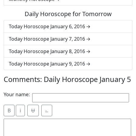
Daily Horoscope for Tomorrow
Today Horoscope January 6, 2016
Today Horoscope January 7, 2016
Today Horoscope January 8, 2016
Today Horoscope January 9, 2016
Comments: Daily Horoscope January 5
Your name:
B
i
Ʉ
⎁