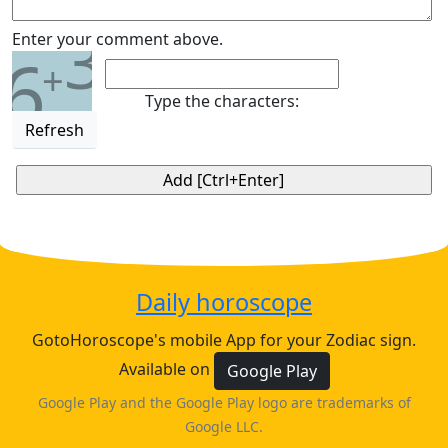
3
Enter your comment above.
6
+
Type the characters:
Refresh
Daily horoscope
GotoHoroscope's mobile App for your Zodiac sign.
Available on
Google Play
Google Play and the Google Play logo are trademarks of
Google LLC.