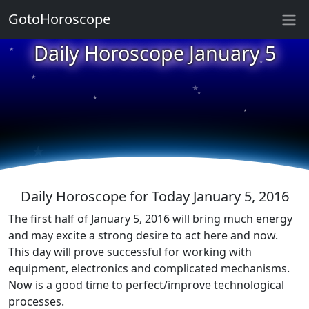
GotoHoroscope
★
Daily Horoscope January 5
★
★
★
★
★
★
★
★
★
★
Daily Horoscope for Today January 5, 2016
The first half of January 5, 2016 will bring much energy
and may excite a strong desire to act here and now.
This day will prove successful for working with
equipment, electronics and complicated mechanisms.
Now is a good time to perfect/improve technological
processes.