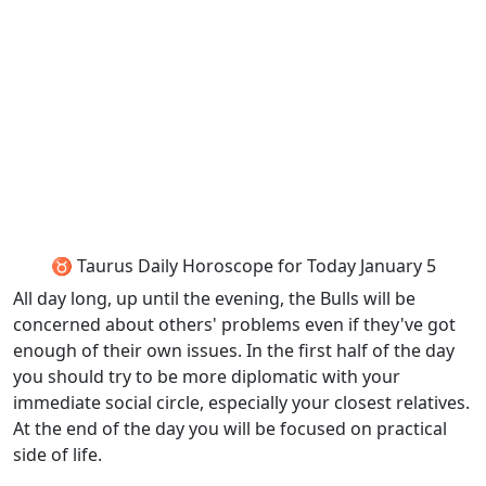
♉ Taurus Daily Horoscope for Today January 5
All day long, up until the evening, the Bulls will be
concerned about others' problems even if they've got
enough of their own issues. In the first half of the day
you should try to be more diplomatic with your
immediate social circle, especially your closest relatives.
At the end of the day you will be focused on practical
side of life.