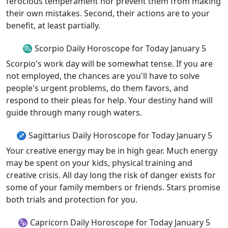
ferocious temperament nor prevent them from making
their own mistakes. Second, their actions are to your
benefit, at least partially.
♏ Scorpio Daily Horoscope for Today January 5
Scorpio's work day will be somewhat tense. If you are
not employed, the chances are you'll have to solve
people's urgent problems, do them favors, and
respond to their pleas for help. Your destiny hand will
guide through many rough waters.
♐ Sagittarius Daily Horoscope for Today January 5
Your creative energy may be in high gear. Much energy
may be spent on your kids, physical training and
creative crisis. All day long the risk of danger exists for
some of your family members or friends. Stars promise
both trials and protection for you.
♑ Capricorn Daily Horoscope for Today January 5