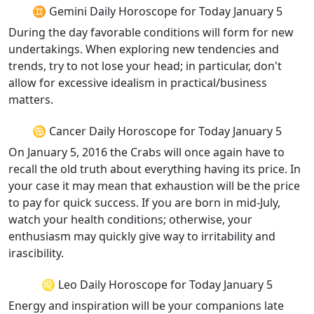
♊ Gemini Daily Horoscope for Today January 5
During the day favorable conditions will form for new
undertakings. When exploring new tendencies and
trends, try to not lose your head; in particular, don't
allow for excessive idealism in practical/business
matters.
♋ Cancer Daily Horoscope for Today January 5
On January 5, 2016 the Crabs will once again have to
recall the old truth about everything having its price. In
your case it may mean that exhaustion will be the price
to pay for quick success. If you are born in mid-July,
watch your health conditions; otherwise, your
enthusiasm may quickly give way to irritability and
irascibility.
♌ Leo Daily Horoscope for Today January 5
Energy and inspiration will be your companions late