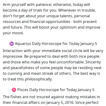
Arm yourself with patience; otherwise, today will
become a day of trials for you. Whenever in trouble,
don't forget about your unique talents, personal
resources and financial opportunities - both present
and future. This will boost your optimism and improve
your mood.
♒ Aquarius Daily Horoscope for Today January 5
Interaction with your immediate social circle will be very
impressive. Be prepared to deal with both nice people
and those who make you feel uncomfortable. Sincerity
and peacefulness of some people may be residing next
to cunning and mean streak of others. The best way is
to treat this philosophically.
♓ Pisces Daily Horoscope for Today January 5
The Fishes are not insured against making mistakes in
their financial affairs on January 5, 2016. Since perfect