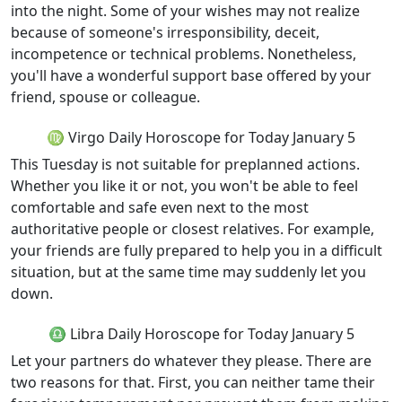
into the night. Some of your wishes may not realize
because of someone's irresponsibility, deceit,
incompetence or technical problems. Nonetheless,
you'll have a wonderful support base offered by your
friend, spouse or colleague.
♍ Virgo Daily Horoscope for Today January 5
This Tuesday is not suitable for preplanned actions.
Whether you like it or not, you won't be able to feel
comfortable and safe even next to the most
authoritative people or closest relatives. For example,
your friends are fully prepared to help you in a difficult
situation, but at the same time may suddenly let you
down.
♎ Libra Daily Horoscope for Today January 5
Let your partners do whatever they please. There are
two reasons for that. First, you can neither tame their