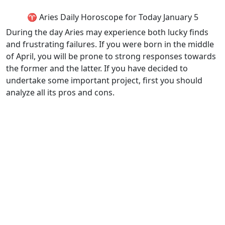
♈ Aries Daily Horoscope for Today January 5
During the day Aries may experience both lucky finds
and frustrating failures. If you were born in the middle
of April, you will be prone to strong responses towards
the former and the latter. If you have decided to
undertake some important project, first you should
analyze all its pros and cons.