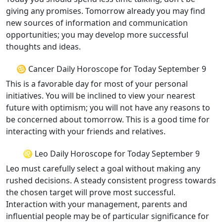
giving any promises. Tomorrow already you may find
new sources of information and communication
opportunities; you may develop more successful
thoughts and ideas.
♋ Cancer Daily Horoscope for Today September 9
This is a favorable day for most of your personal
initiatives. You will be inclined to view your nearest
future with optimism; you will not have any reasons to
be concerned about tomorrow. This is a good time for
interacting with your friends and relatives.
♌ Leo Daily Horoscope for Today September 9
Leo must carefully select a goal without making any
rushed decisions. A steady consistent progress towards
the chosen target will prove most successful.
Interaction with your management, parents and
influential people may be of particular significance for