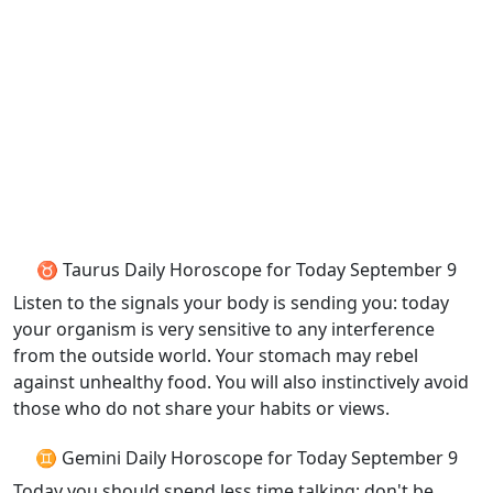
♉ Taurus Daily Horoscope for Today September 9
Listen to the signals your body is sending you: today
your organism is very sensitive to any interference
from the outside world. Your stomach may rebel
against unhealthy food. You will also instinctively avoid
those who do not share your habits or views.
♊ Gemini Daily Horoscope for Today September 9
Today you should spend less time talking; don't be