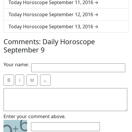
Today Horoscope September 11, 2016
Today Horoscope September 12, 2016
Today Horoscope September 13, 2016
Comments: Daily Horoscope
September 9
Your name:
B
i
Ʉ
⎁
6
Enter your comment above.
+