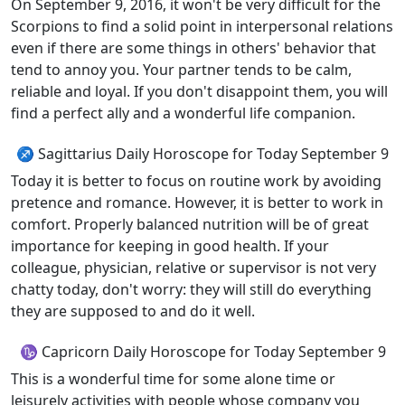
On September 9, 2016, it won't be very difficult for the
Scorpions to find a solid point in interpersonal relations
even if there are some things in others' behavior that
tend to annoy you. Your partner tends to be calm,
reliable and loyal. If you don't disappoint them, you will
find a perfect ally and a wonderful life companion.
♐ Sagittarius Daily Horoscope for Today September 9
Today it is better to focus on routine work by avoiding
pretence and romance. However, it is better to work in
comfort. Properly balanced nutrition will be of great
importance for keeping in good health. If your
colleague, physician, relative or supervisor is not very
chatty today, don't worry: they will still do everything
they are supposed to and do it well.
♑ Capricorn Daily Horoscope for Today September 9
This is a wonderful time for some alone time or
leisurely activities with people whose company you