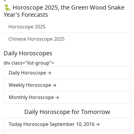
<
🐍 Horoscope 2025, the Green Wood Snake
Year's Forecasts
Horoscope 2025
Chinese Horoscope 2025
Daily Horoscopes
div class="list-group">
Daily Horoscope
Weekly Horoscope
Monthly Horoscope
Daily Horoscope for Tomorrow
Today Horoscope September 10, 2016