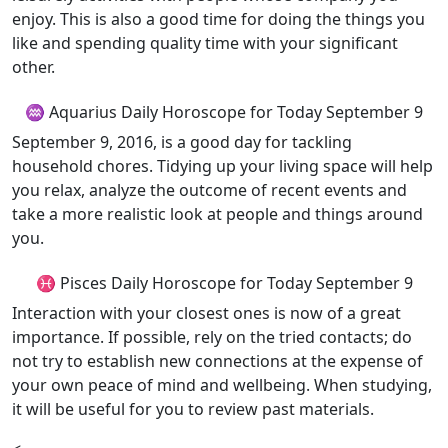
enjoy. This is also a good time for doing the things you
like and spending quality time with your significant
other.
♒ Aquarius Daily Horoscope for Today September 9
September 9, 2016, is a good day for tackling
household chores. Tidying up your living space will help
you relax, analyze the outcome of recent events and
take a more realistic look at people and things around
you.
♓ Pisces Daily Horoscope for Today September 9
Interaction with your closest ones is now of a great
importance. If possible, rely on the tried contacts; do
not try to establish new connections at the expense of
your own peace of mind and wellbeing. When studying,
it will be useful for you to review past materials.