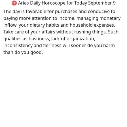
♈ Aries Daily Horoscope for Today September 9
The day is favorable for purchases and conducive to
paying more attention to income, managing monetary
inflow, your dietary habits and household expenses.
Take care of your affairs without rushing things. Such
qualities as hastiness, lack of organization,
inconsistency and fieriness will sooner do you harm
than do you good.