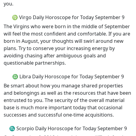
you.
♍ Virgo Daily Horoscope for Today September 9
The Virgins who were born in the middle of September
will feel the most confident and comfortable. If you are
born in August, your thoughts will swirl around new
plans. Try to conserve your increasing energy by
avoiding chasing after ambiguous goals and
questionable partnerships.
♎ Libra Daily Horoscope for Today September 9
Be smart about how you manage shared properties
and belongings as well as the resources that have been
entrusted to you. The security of the overall material
base is much more important today that occasional
successes and successful one-time acquisitions.
♏ Scorpio Daily Horoscope for Today September 9