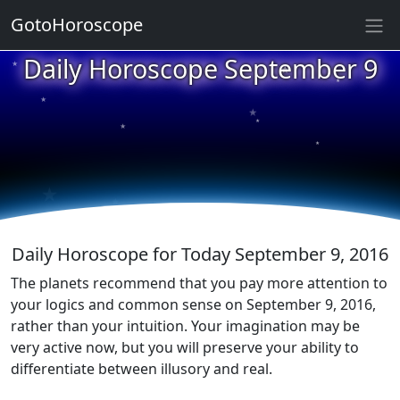
GotoHoroscope
★
Daily Horoscope September 9
★
★
★
★
★
★
★
★
★
★
Daily Horoscope for Today September 9, 2016
The planets recommend that you pay more attention to
your logics and common sense on September 9, 2016,
rather than your intuition. Your imagination may be
very active now, but you will preserve your ability to
differentiate between illusory and real.