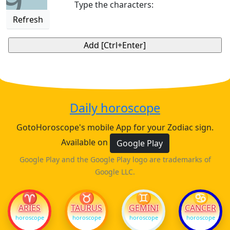
9
Type the characters:
Refresh
Daily horoscope
GotoHoroscope's mobile App for your Zodiac sign.
Available on
Google Play
Google Play and the Google Play logo are trademarks of
Google LLC.
♈
♉
♊
♋
ARIES
TAURUS
GEMINI
CANCER
horoscope
horoscope
horoscope
horoscope