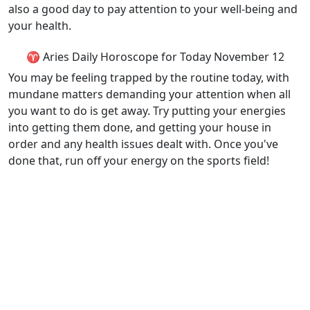
also a good day to pay attention to your well-being and
your health.
♈ Aries Daily Horoscope for Today November 12
You may be feeling trapped by the routine today, with
mundane matters demanding your attention when all
you want to do is get away. Try putting your energies
into getting them done, and getting your house in
order and any health issues dealt with. Once you've
done that, run off your energy on the sports field!