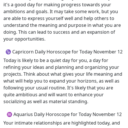
it's a good day for making progress towards your
ambitions and goals. It may take some work, but you
are able to express yourself well and help others to
understand the meaning and purpose in what you are
doing. This can lead to success and an expansion of
your opportunities.
♑ Capricorn Daily Horoscope for Today November 12
Today is likely to be a quiet day for you, a day for
refining your ideas and planning and organizing your
projects. Think about what gives your life meaning and
what will help you to expand your horizons, as well as
following your usual routine. It's likely that you are
quite ambitious and will want to enhance your
socializing as well as material standing.
♒ Aquarius Daily Horoscope for Today November 12
Your intimate relationships are highlighted today, and