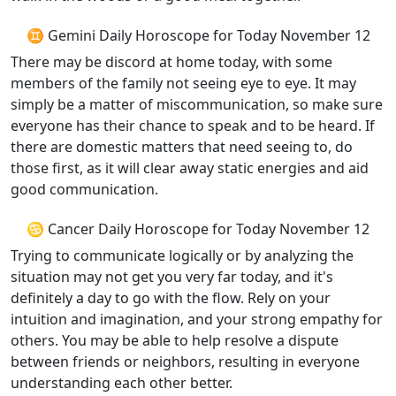
♊ Gemini Daily Horoscope for Today November 12
There may be discord at home today, with some
members of the family not seeing eye to eye. It may
simply be a matter of miscommunication, so make sure
everyone has their chance to speak and to be heard. If
there are domestic matters that need seeing to, do
those first, as it will clear away static energies and aid
good communication.
♋ Cancer Daily Horoscope for Today November 12
Trying to communicate logically or by analyzing the
situation may not get you very far today, and it's
definitely a day to go with the flow. Rely on your
intuition and imagination, and your strong empathy for
others. You may be able to help resolve a dispute
between friends or neighbors, resulting in everyone
understanding each other better.