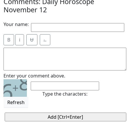
Comments: Daily Horoscope
November 12
Your name:
B
i
Ʉ
⎁
8
Enter your comment above.
6
+
Type the characters:
Refresh