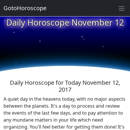
GotoHoroscope
★
Daily Horoscope November 12
★
★
★
★
★
★
★
★
★
★
Daily Horoscope for Today November 12,
2017
A quiet day in the heavens today, with no major aspects
between the planets. It's a day to process and review
the events of the last few days, and to pay attention to
any mundane matters in your life which need
organizing. You'll feel better for getting them done! It's