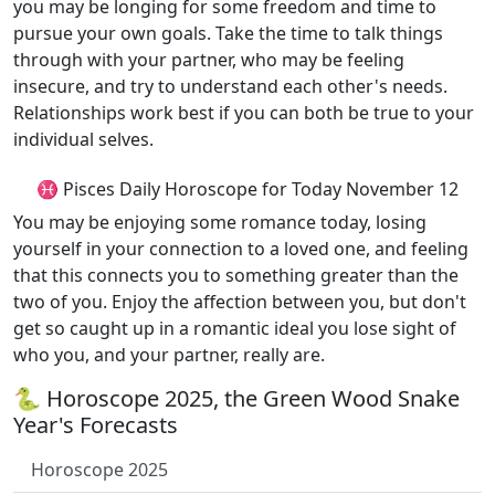
you may be longing for some freedom and time to
pursue your own goals. Take the time to talk things
through with your partner, who may be feeling
insecure, and try to understand each other's needs.
Relationships work best if you can both be true to your
individual selves.
♓ Pisces Daily Horoscope for Today November 12
You may be enjoying some romance today, losing
yourself in your connection to a loved one, and feeling
that this connects you to something greater than the
two of you. Enjoy the affection between you, but don't
get so caught up in a romantic ideal you lose sight of
who you, and your partner, really are.
🐍 Horoscope 2025, the Green Wood Snake
Year's Forecasts
Horoscope 2025