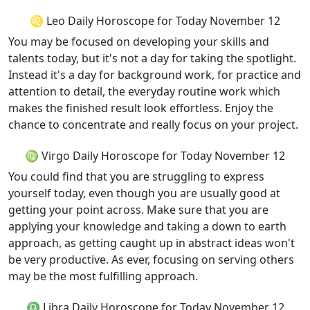
♌ Leo Daily Horoscope for Today November 12
You may be focused on developing your skills and
talents today, but it's not a day for taking the spotlight.
Instead it's a day for background work, for practice and
attention to detail, the everyday routine work which
makes the finished result look effortless. Enjoy the
chance to concentrate and really focus on your project.
♍ Virgo Daily Horoscope for Today November 12
You could find that you are struggling to express
yourself today, even though you are usually good at
getting your point across. Make sure that you are
applying your knowledge and taking a down to earth
approach, as getting caught up in abstract ideas won't
be very productive. As ever, focusing on serving others
may be the most fulfilling approach.
♎ Libra Daily Horoscope for Today November 12