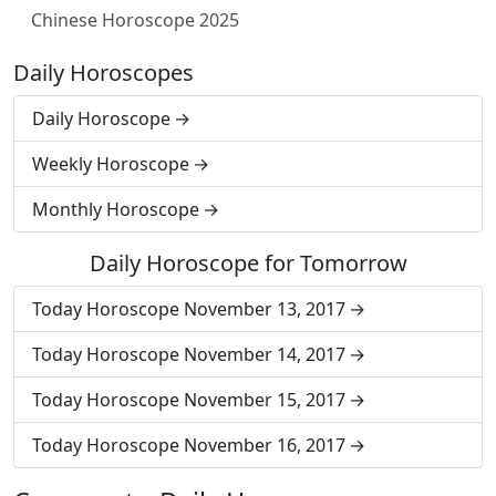
Chinese Horoscope 2025
Daily Horoscopes
Daily Horoscope
Weekly Horoscope
Monthly Horoscope
Daily Horoscope for Tomorrow
Today Horoscope November 13, 2017
Today Horoscope November 14, 2017
Today Horoscope November 15, 2017
Today Horoscope November 16, 2017