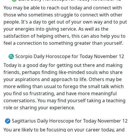
You may be able to reach out today and connect with
those who sometimes struggle to connect with other
people. It's a day to get out of your own way and to put
your energies into giving service. As well as the
satisfaction of helping others, this can also help you to
feel a connection to something greater than yourself.
♏ Scorpio Daily Horoscope for Today November 12
Today is a good day for getting out there and making
friends, perhaps finding like-minded souls who share
your aspirations and approach to life. Others may be
more willing than usual to forego the small talk which
you find so frustrating, and have more meaningful
conversations. You may find yourself taking a teaching
role or sharing your experience.
♐ Sagittarius Daily Horoscope for Today November 12
You are likely to be focusing on your career today, and