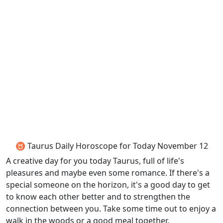
♉ Taurus Daily Horoscope for Today November 12
A creative day for you today Taurus, full of life's
pleasures and maybe even some romance. If there's a
special someone on the horizon, it's a good day to get
to know each other better and to strengthen the
connection between you. Take some time out to enjoy a
walk in the woods or a good meal together.