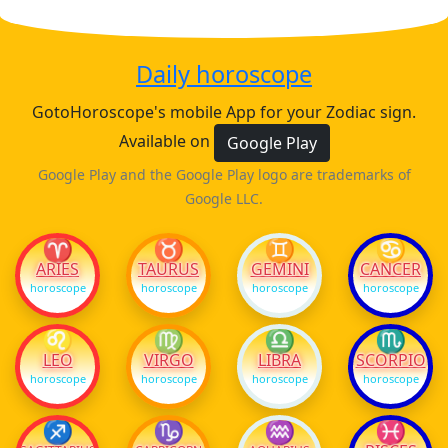
Daily horoscope
GotoHoroscope's mobile App for your Zodiac sign.
Available on
Google Play
Google Play and the Google Play logo are trademarks of
Google LLC.
♈
♉
♊
♋
ARIES
TAURUS
GEMINI
CANCER
horoscope
horoscope
horoscope
horoscope
♌
♍
♎
♏
LEO
VIRGO
LIBRA
SCORPIO
horoscope
horoscope
horoscope
horoscope
♐
♑
♒
♓