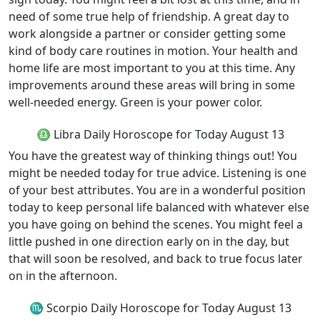
need of some true help of friendship. A great day to
work alongside a partner or consider getting some
kind of body care routines in motion. Your health and
home life are most important to you at this time. Any
improvements around these areas will bring in some
well-needed energy. Green is your power color.
♎ Libra Daily Horoscope for Today August 13
You have the greatest way of thinking things out! You
might be needed today for true advice. Listening is one
of your best attributes. You are in a wonderful position
today to keep personal life balanced with whatever else
you have going on behind the scenes. You might feel a
little pushed in one direction early on in the day, but
that will soon be resolved, and back to true focus later
on in the afternoon.
♏ Scorpio Daily Horoscope for Today August 13