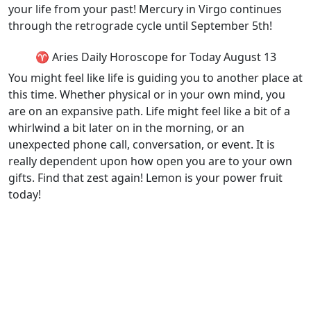
your life from your past! Mercury in Virgo continues
through the retrograde cycle until September 5th!
♈ Aries Daily Horoscope for Today August 13
You might feel like life is guiding you to another place at
this time. Whether physical or in your own mind, you
are on an expansive path. Life might feel like a bit of a
whirlwind a bit later on in the morning, or an
unexpected phone call, conversation, or event. It is
really dependent upon how open you are to your own
gifts. Find that zest again! Lemon is your power fruit
today!