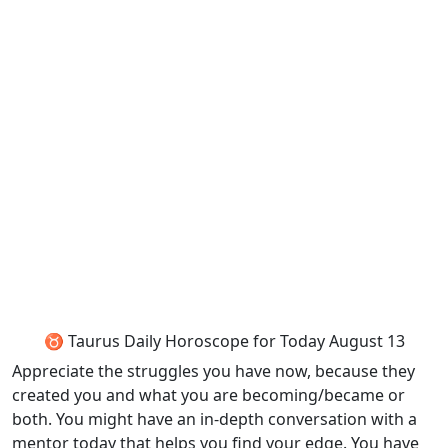
♉ Taurus Daily Horoscope for Today August 13
Appreciate the struggles you have now, because they
created you and what you are becoming/became or
both. You might have an in-depth conversation with a
mentor today that helps you find your edge. You have