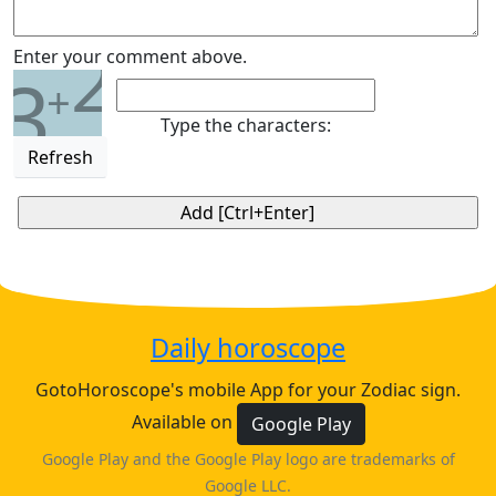
2
Enter your comment above.
3
+
Type the characters:
Refresh
Daily horoscope
GotoHoroscope's mobile App for your Zodiac sign.
Available on
Google Play
Google Play and the Google Play logo are trademarks of
Google LLC.