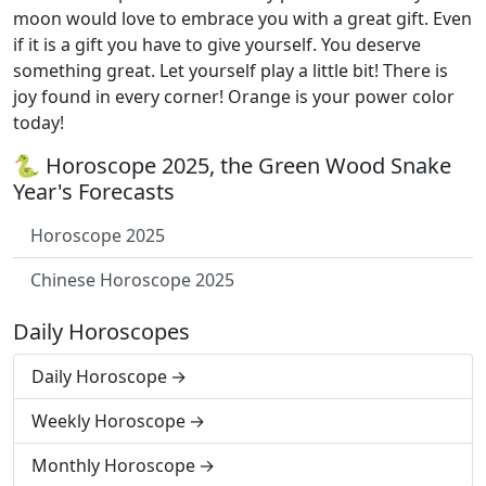
moon would love to embrace you with a great gift. Even
if it is a gift you have to give yourself. You deserve
something great. Let yourself play a little bit! There is
joy found in every corner! Orange is your power color
today!
🐍 Horoscope 2025, the Green Wood Snake
Year's Forecasts
Horoscope 2025
Chinese Horoscope 2025
Daily Horoscopes
Daily Horoscope
Weekly Horoscope
Monthly Horoscope