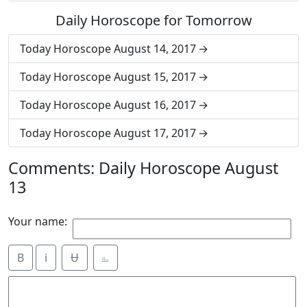
Daily Horoscope for Tomorrow
Today Horoscope August 14, 2017
Today Horoscope August 15, 2017
Today Horoscope August 16, 2017
Today Horoscope August 17, 2017
Comments: Daily Horoscope August
13
Your name:
B
i
Ʉ
⎁