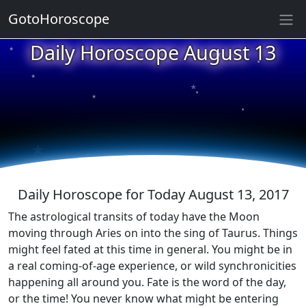
GotoHoroscope
★
Daily Horoscope August 13
★
★
★
★
★
★
★
★
★
★
Daily Horoscope for Today August 13, 2017
The astrological transits of today have the Moon
moving through Aries on into the sing of Taurus. Things
might feel fated at this time in general. You might be in
a real coming-of-age experience, or wild synchronicities
happening all around you. Fate is the word of the day,
or the time! You never know what might be entering