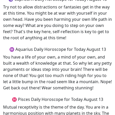
Try not to allow distractions or fantasies get in the way
at this time. You might be at war with yourself in your
own head. Have you been harming your own life path in
some way? What are you doing to step on your own
feet? That's the key here, self-reflection is key to get to
the root of anything at this time!
♒ Aquarius Daily Horoscope for Today August 13
You have a life of your own, a mind of your own, and
built a wealth of knowledge at that. So why let any petty
arguments or ideas step into your brain! There will be
none of that! You got too much riding high for you to
let a little bump in the road seem like a mountain. Nope!
Get back out there! Wear something stunning!
♓ Pisces Daily Horoscope for Today August 13
Mutual receptivity is the theme of the day. You are in a
harmonious position with many planets in the sky. The