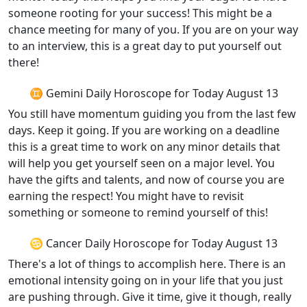
someone rooting for your success! This might be a
chance meeting for many of you. If you are on your way
to an interview, this is a great day to put yourself out
there!
♊ Gemini Daily Horoscope for Today August 13
You still have momentum guiding you from the last few
days. Keep it going. If you are working on a deadline
this is a great time to work on any minor details that
will help you get yourself seen on a major level. You
have the gifts and talents, and now of course you are
earning the respect! You might have to revisit
something or someone to remind yourself of this!
♋ Cancer Daily Horoscope for Today August 13
There's a lot of things to accomplish here. There is an
emotional intensity going on in your life that you just
are pushing through. Give it time, give it though, really