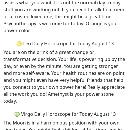
assess what you want. It is not the normal day-to-day
stuff you are working out. If you need to talk to a friend
or a trusted loved one, this might be a great time.
Psychotherapy is welcome for today! Orange is your
power color.
♌ Leo Daily Horoscope for Today August 13
You are on the brink of a great change or
transformative decision. Your life is powering up by the
day, or even by the minute. You are getting stronger
and more self-aware. Your health routines are on point,
and you might even have very helpful friends that help
you connect to your own power here! Really appreciate
all the work you do! Amethyst is your power stone
today.
♍ Virgo Daily Horoscope for Today August 13
The Moon is in a harmonious position with your own
sign today. You might feel a bit lost at this time, and in