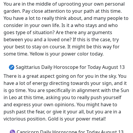
You are in the middle of uprooting your own personal
garden. Pay close attention to your path at this time.
You have a lot to really think about, and many people to
consider in your own life. Is it a who stays and who
goes type of situation? Are there any arguments
between you and a loved one? If this is the case, try
your best to stay on course. It might be this way for
some time. Yellow is your power color today.
♐ Sagittarius Daily Horoscope for Today August 13
There is a great aspect going on for you in the sky. You
have a lot of energy directing towards your sign, and it
is go time. You are specifically in alignment with the Sun
in Leo at this time, asking you to really push yourself
and express your own opinions. You might have to
push past the fear, or give it your all, but you are in a
victorious position. Gold is your power metal!
♑ Capricorn Daily Horoscope for Today August 13