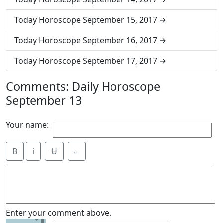
Today Horoscope September 15, 2017
Today Horoscope September 16, 2017
Today Horoscope September 17, 2017
Comments: Daily Horoscope
September 13
Your name:
B
i
Ʉ
⎁
Enter your comment above.