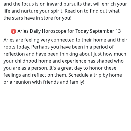
and the focus is on inward pursuits that will enrich your
life and nurture your spirit. Read on to find out what
the stars have in store for you!
♈ Aries Daily Horoscope for Today September 13
Aries are feeling very connected to their home and their
roots today. Perhaps you have been in a period of
reflection and have been thinking about just how much
your childhood home and experience has shaped who
you are as a person. It's a great day to honor these
feelings and reflect on them. Schedule a trip by home
or a reunion with friends and family!