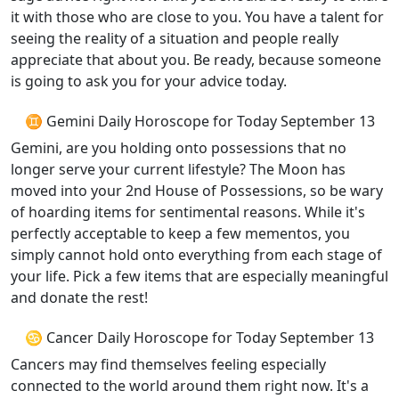
it with those who are close to you. You have a talent for
seeing the reality of a situation and people really
appreciate that about you. Be ready, because someone
is going to ask you for your advice today.
♊ Gemini Daily Horoscope for Today September 13
Gemini, are you holding onto possessions that no
longer serve your current lifestyle? The Moon has
moved into your 2nd House of Possessions, so be wary
of hoarding items for sentimental reasons. While it's
perfectly acceptable to keep a few mementos, you
simply cannot hold onto everything from each stage of
your life. Pick a few items that are especially meaningful
and donate the rest!
♋ Cancer Daily Horoscope for Today September 13
Cancers may find themselves feeling especially
connected to the world around them right now. It's a