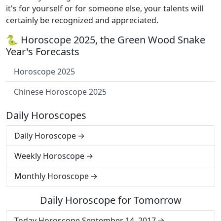
it's for yourself or for someone else, your talents will
certainly be recognized and appreciated.
🐍 Horoscope 2025, the Green Wood Snake
Year's Forecasts
Horoscope 2025
Chinese Horoscope 2025
Daily Horoscopes
Daily Horoscope
Weekly Horoscope
Monthly Horoscope
Daily Horoscope for Tomorrow
Today Horoscope September 14, 2017