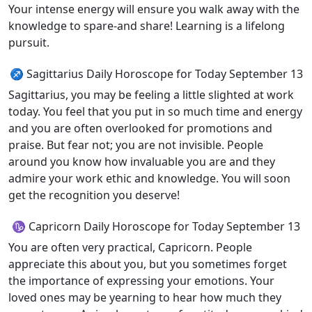
Your intense energy will ensure you walk away with the
knowledge to spare-and share! Learning is a lifelong
pursuit.
♐ Sagittarius Daily Horoscope for Today September 13
Sagittarius, you may be feeling a little slighted at work
today. You feel that you put in so much time and energy
and you are often overlooked for promotions and
praise. But fear not; you are not invisible. People
around you know how invaluable you are and they
admire your work ethic and knowledge. You will soon
get the recognition you deserve!
♑ Capricorn Daily Horoscope for Today September 13
You are often very practical, Capricorn. People
appreciate this about you, but you sometimes forget
the importance of expressing your emotions. Your
loved ones may be yearning to hear how much they