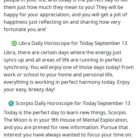
them just how much they mean to you! They will be
happy for your appreciation, and you will get a jolt of
happiness just reflecting on and sharing how very
fortunate you are!
♎ Libra Daily Horoscope for Today September 13
Libra, there are certain days where the energy just
syncs up and all areas of life are running in perfect
synchrony. You will enjoy one of those days today! From
work or school to your home and personal life,
everything is working in perfect harmony today. Enjoy
your easy, breezy day!
♏ Scorpio Daily Horoscope for Today September 13
Today is the perfect day to learn new things, Scorpio.
The Moon is in your 9th House of Mental Exploration,
and you are primed for new information. Pursue that
interest you have always wanted to focus your time on.