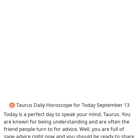
♉ Taurus Daily Horoscope for Today September 13
Today is a perfect day to speak your mind, Taurus. You
are known for being understanding and are often the
friend people turn to for advice. Well, you are full of
sage advice right now and you should be ready to share