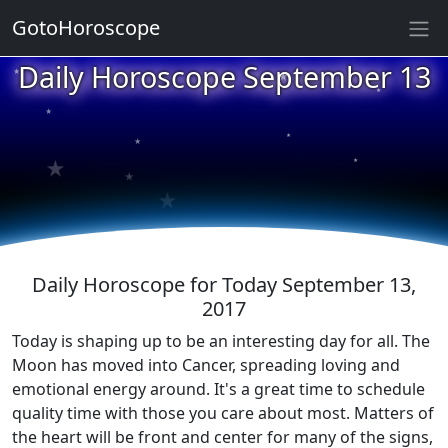
GotoHoroscope
★
Daily Horoscope September 13
★
★
★
★
★
★
★
★
★
Daily Horoscope for Today September 13,
2017
Today is shaping up to be an interesting day for all. The
Moon has moved into Cancer, spreading loving and
emotional energy around. It's a great time to schedule
quality time with those you care about most. Matters of
the heart will be front and center for many of the signs,