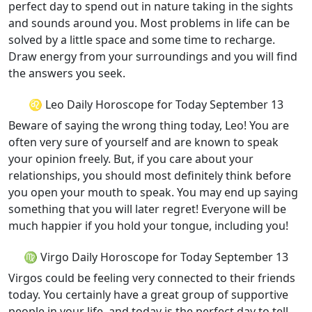
perfect day to spend out in nature taking in the sights
and sounds around you. Most problems in life can be
solved by a little space and some time to recharge.
Draw energy from your surroundings and you will find
the answers you seek.
♌ Leo Daily Horoscope for Today September 13
Beware of saying the wrong thing today, Leo! You are
often very sure of yourself and are known to speak
your opinion freely. But, if you care about your
relationships, you should most definitely think before
you open your mouth to speak. You may end up saying
something that you will later regret! Everyone will be
much happier if you hold your tongue, including you!
♍ Virgo Daily Horoscope for Today September 13
Virgos could be feeling very connected to their friends
today. You certainly have a great group of supportive
people in your life, and today is the perfect day to tell