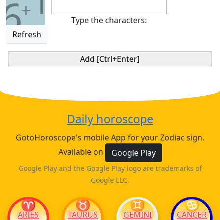
1
6
+
Type the characters:
Refresh
Daily horoscope
GotoHoroscope's mobile App for your Zodiac sign.
Available on
Google Play
Google Play and the Google Play logo are trademarks of
Google LLC.
♈
♉
♊
♋
ARIES
TAURUS
GEMINI
CANCER