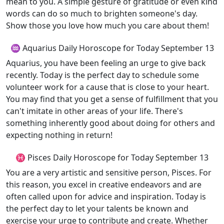
mean to you. A simple gesture of gratitude or even kind
words can do so much to brighten someone's day.
Show those you love how much you care about them!
♒ Aquarius Daily Horoscope for Today September 13
Aquarius, you have been feeling an urge to give back
recently. Today is the perfect day to schedule some
volunteer work for a cause that is close to your heart.
You may find that you get a sense of fulfillment that you
can't imitate in other areas of your life. There's
something inherently good about doing for others and
expecting nothing in return!
♓ Pisces Daily Horoscope for Today September 13
You are a very artistic and sensitive person, Pisces. For
this reason, you excel in creative endeavors and are
often called upon for advice and inspiration. Today is
the perfect day to let your talents be known and
exercise your urge to contribute and create. Whether