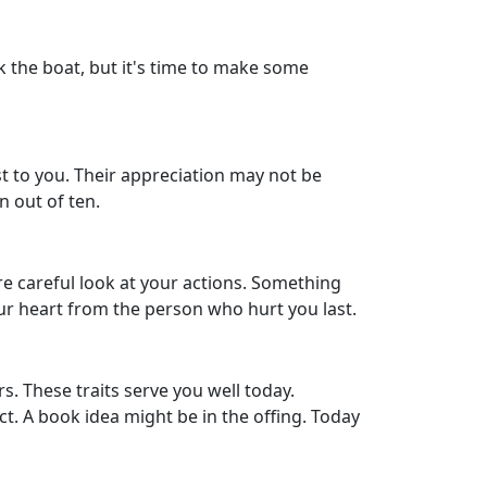
ck the boat, but it's time to make some
t to you. Their appreciation may not be
n out of ten.
re careful look at your actions. Something
your heart from the person who hurt you last.
s. These traits serve you well today.
t. A book idea might be in the offing. Today