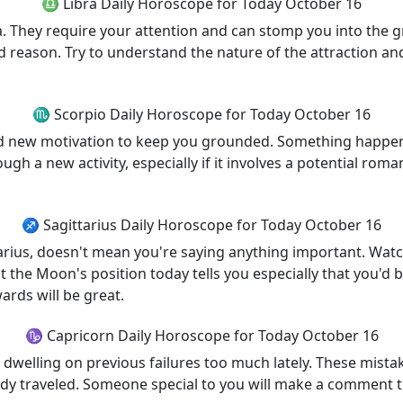
♎ Libra Daily Horoscope for Today October 16
a. They require your attention and can stomp you into the 
d reason. Try to understand the nature of the attraction and
♏ Scorpio Daily Horoscope for Today October 16
ind new motivation to keep you grounded. Something happen
 a new activity, especially if it involves a potential roman
♐ Sagittarius Daily Horoscope for Today October 16
tarius, doesn't mean you're saying anything important. Watc
ut the Moon's position today tells you especially that you'
ards will be great.
♑ Capricorn Daily Horoscope for Today October 16
n dwelling on previous failures too much lately. These mista
y traveled. Someone special to you will make a comment that