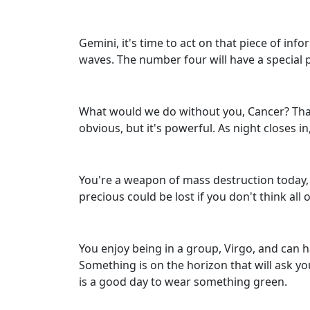
Gemini, it's time to act on that piece of inf
waves. The number four will have a special 
What would we do without you, Cancer? Thank
obvious, but it's powerful. As night closes i
You're a weapon of mass destruction today, 
precious could be lost if you don't think all
You enjoy being in a group, Virgo, and can h
Something is on the horizon that will ask yo
is a good day to wear something green.