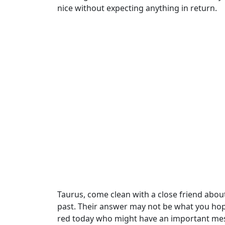
nice without expecting anything in return.
Taurus, come clean with a close friend abou
past. Their answer may not be what you hope
red today who might have an important mes