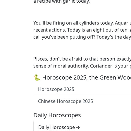
a recipe with garlic today.
You'll be firing on all cylinders today, Aqu
recent actions. Today is an eight out of te
call you've been putting off? Today's the day 
Pisces, don't be afraid to that person exact
sense of moral authority. Coriander is your
🐍 Horoscope 2025, the Green Wood
Horoscope 2025
Chinese Horoscope 2025
Daily Horoscopes
Daily Horoscope