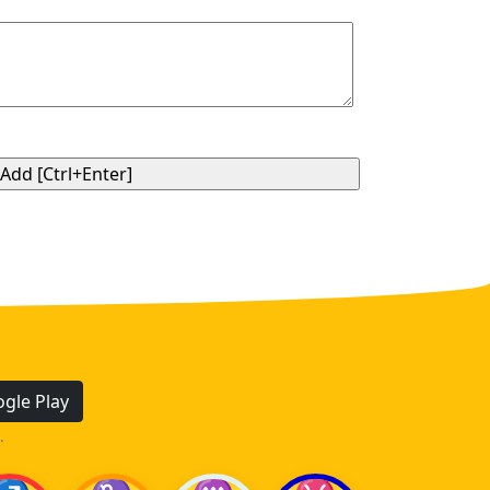
gle Play
.