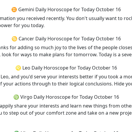
♊ Gemini Daily Horoscope for Today October 16
ormation you received recently. You don't usually want to ro
power for you today.
♋ Cancer Daily Horoscope for Today October 16
s for adding so much joy to the lives of the people closes
n, look for ways to make plans for tomorrow. Today is a seve
♌ Leo Daily Horoscope for Today October 16
Leo, and you'd serve your interests better if you took a mo
 of your actions through to their logical conclusions. Hide 
♍ Virgo Daily Horoscope for Today October 16
appily share your interests and learn new things from other
u to step out of your comfort zone and take on a new projec