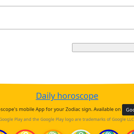
Daily horoscope
cope's mobile App for your Zodiac sign. Available on
Goo
Google Play and the Google Play logo are trademarks of Google LLC