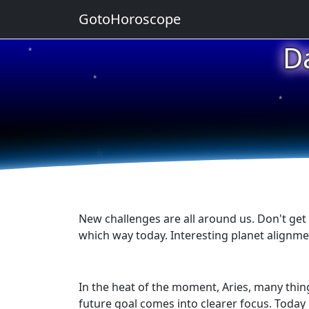
GotoHoroscope
D
★
★
★
★
★
New challenges are all around us. Don't get
which way today. Interesting planet alignme
In the heat of the moment, Aries, many thin
future goal comes into clearer focus. Today 