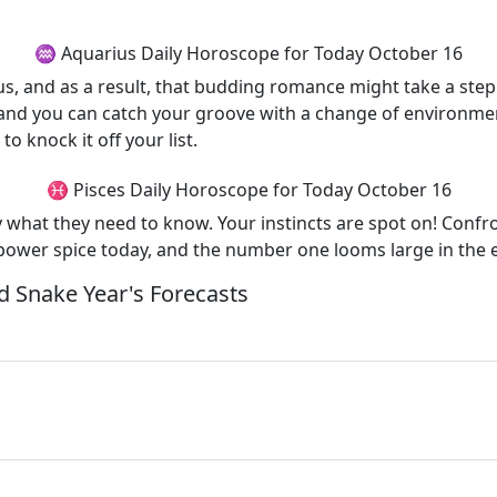
♒ Aquarius Daily Horoscope for Today October 16
arius, and as a result, that budding romance might take a s
n, and you can catch your groove with a change of environm
to knock it off your list.
♓ Pisces Daily Horoscope for Today October 16
ly what they need to know. Your instincts are spot on! Conf
 power spice today, and the number one looms large in the e
 Snake Year's Forecasts