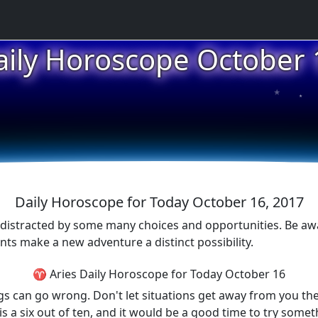
aily Horoscope October 
★
★
★
Daily Horoscope for Today October 16, 2017
 distracted by some many choices and opportunities. Be aw
nts make a new adventure a distinct possibility.
♈ Aries Daily Horoscope for Today October 16
gs can go wrong. Don't let situations get away from you the
is a six out of ten, and it would be a good time to try some