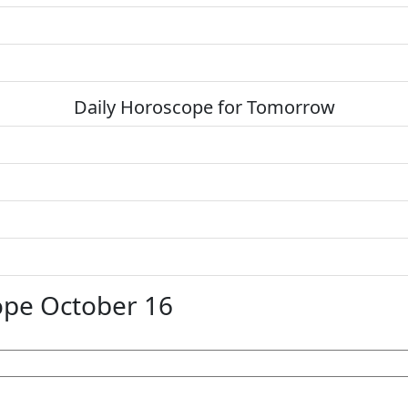
Daily Horoscope for Tomorrow
ope October 16