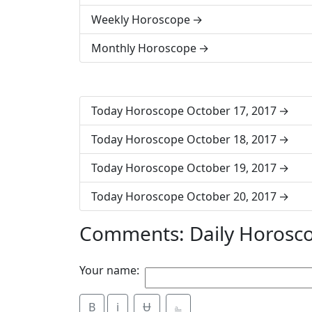
Weekly Horoscope
Monthly Horoscope
Today Horoscope October 17, 2017
Today Horoscope October 18, 2017
Today Horoscope October 19, 2017
Today Horoscope October 20, 2017
Comments: Daily Horosc
Your name:
B
i
Ʉ
⎁