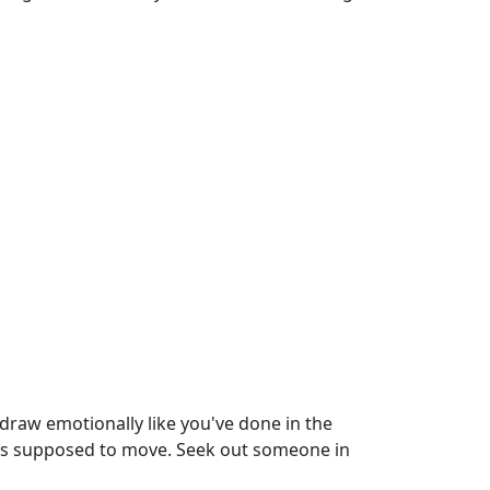
hdraw emotionally like you've done in the
 it's supposed to move. Seek out someone in