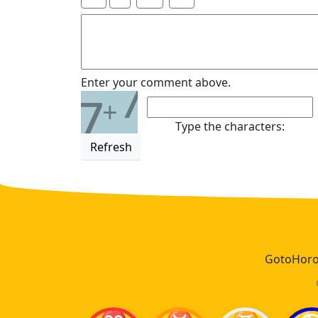
7
Enter your comment above.
7
+
Type the characters:
Refresh
GotoHoros