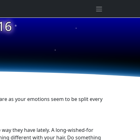
★
16
★
★
are as your emotions seem to be split every
 way they have lately. A long-wished-for
thing different with your hair. Do something