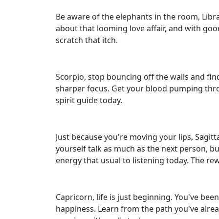
Be aware of the elephants in the room, Libr
about that looming love affair, and with goo
scratch that itch.
Scorpio, stop bouncing off the walls and f
sharper focus. Get your blood pumping through
spirit guide today.
Just because you're moving your lips, Sagit
yourself talk as much as the next person, b
energy that usual to listening today. The rew
Capricorn, life is just beginning. You've bee
happiness. Learn from the path you've alread