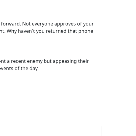
tep forward. Not everyone approves of your
ent. Why haven't you returned that phone
ront a recent enemy but appeasing their
vents of the day.