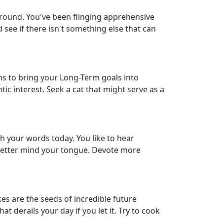
ground. You've been flinging apprehensive
 see if there isn't something else that can
s to bring your Long-Term goals into
tic interest. Seek a cat that might serve as a
h your words today. You like to hear
d better mind your tongue. Devote more
kes are the seeds of incredible future
 derails your day if you let it. Try to cook