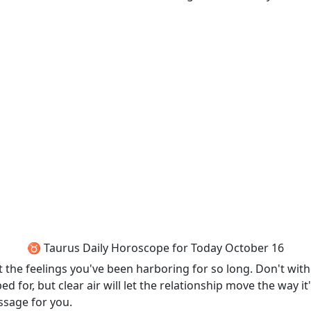
♉ Taurus Daily Horoscope for Today October 16
t the feelings you've been harboring for so long. Don't wit
d for, but clear air will let the relationship move the way
sage for you.