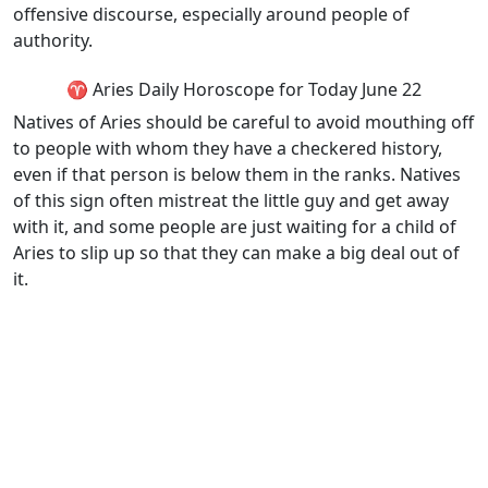
offensive discourse, especially around people of
authority.
♈ Aries Daily Horoscope for Today June 22
Natives of Aries should be careful to avoid mouthing off
to people with whom they have a checkered history,
even if that person is below them in the ranks. Natives
of this sign often mistreat the little guy and get away
with it, and some people are just waiting for a child of
Aries to slip up so that they can make a big deal out of
it.