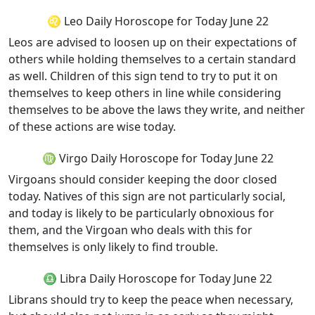
♌ Leo Daily Horoscope for Today June 22
Leos are advised to loosen up on their expectations of
others while holding themselves to a certain standard
as well. Children of this sign tend to try to put it on
themselves to keep others in line while considering
themselves to be above the laws they write, and neither
of these actions are wise today.
♍ Virgo Daily Horoscope for Today June 22
Virgoans should consider keeping the door closed
today. Natives of this sign are not particularly social,
and today is likely to be particularly obnoxious for
them, and the Virgoan who deals with this for
themselves is only likely to find trouble.
♎ Libra Daily Horoscope for Today June 22
Librans should try to keep the peace when necessary,