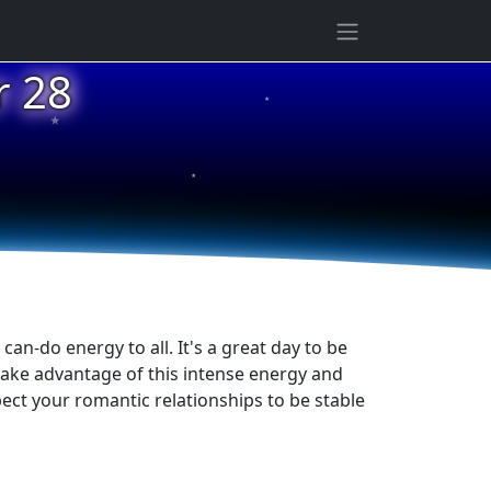
r 28
★
★
★
an-do energy to all. It's a great day to be
take advantage of this intense energy and
pect your romantic relationships to be stable