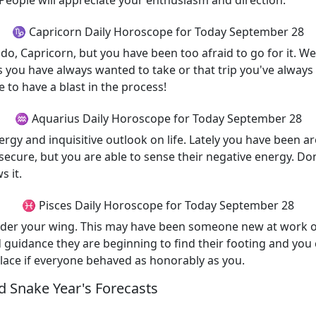
. People will appreciate your enthusiasm and direction.
♑ Capricorn Daily Horoscope for Today September 28
, Capricorn, but you have been too afraid to go for it. Wel
s you have always wanted to take or that trip you've alway
 to have a blast in the process!
♒ Aquarius Daily Horoscope for Today September 28
rgy and inquisitive outlook on life. Lately you have been 
cure, but you are able to sense their negative energy. Do
s it.
♓ Pisces Daily Horoscope for Today September 28
nder your wing. This may have been someone new at work o
nd guidance they are beginning to find their footing and yo
place if everyone behaved as honorably as you.
 Snake Year's Forecasts