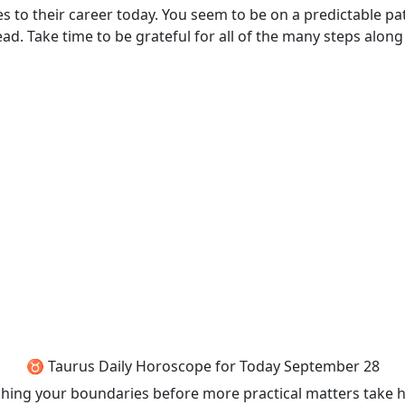
mes to their career today. You seem to be on a predictable 
d. Take time to be grateful for all of the many steps along
♉ Taurus Daily Horoscope for Today September 28
shing your boundaries before more practical matters take hol