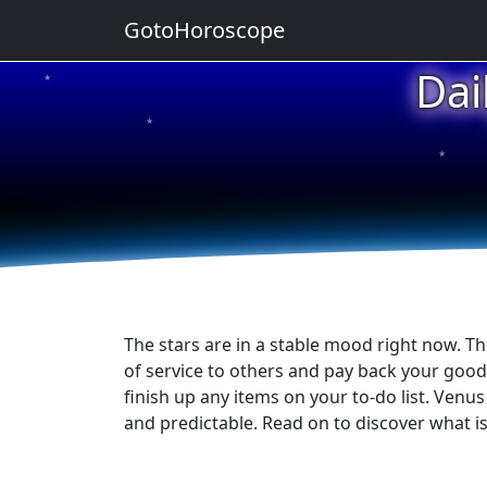
GotoHoroscope
Dai
★
★
★
★
★
The stars are in a stable mood right now. The
of service to others and pay back your good
finish up any items on your to-do list. Venu
and predictable. Read on to discover what is 