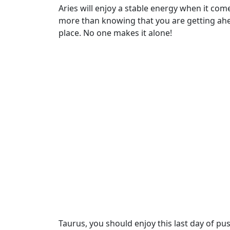
Aries will enjoy a stable energy when it co
more than knowing that you are getting ahea
place. No one makes it alone!
Taurus, you should enjoy this last day of pu