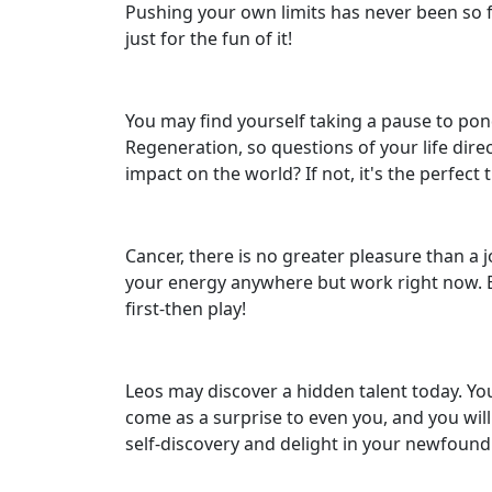
Pushing your own limits has never been so f
just for the fun of it!
You may find yourself taking a pause to pond
Regeneration, so questions of your life dire
impact on the world? If not, it's the perfec
Cancer, there is no greater pleasure than a 
your energy anywhere but work right now. But
first-then play!
Leos may discover a hidden talent today. You
come as a surprise to even you, and you will
self-discovery and delight in your newfound 