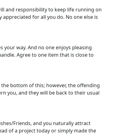
ill and responsibility to keep life running on
 appreciated for all you do. No one else is
mes your way. And no one enjoys pleasing
andle. Agree to one item that is close to
o the bottom of this; however, the offending
n you, and they will be back to their usual
ishes/Friends, and you naturally attract
ead of a project today or simply made the