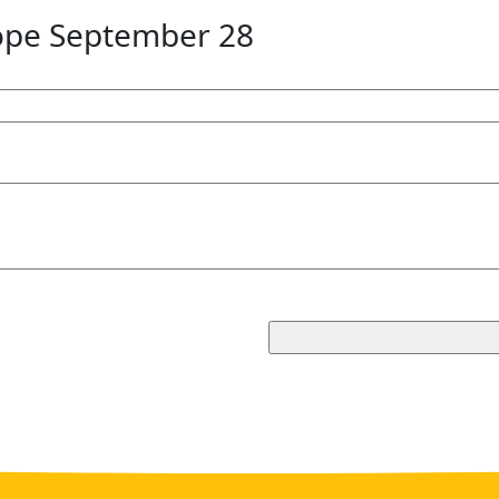
ope September 28