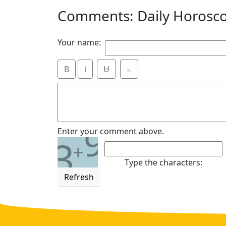
Comments: Daily Horosc
Your name:
B
i
Ʉ
⎁
9
Enter your comment above.
3
+
Type the characters:
Refresh