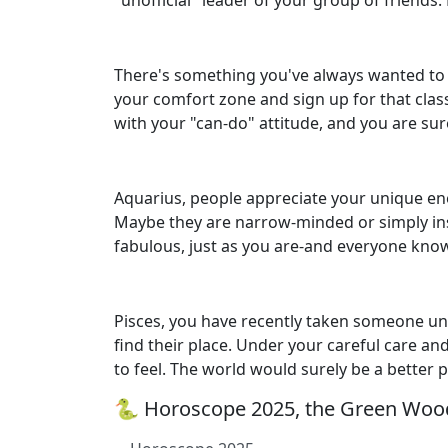
"unofficial" leader of your group of friends
There's something you've always wanted to do
your comfort zone and sign up for that clas
with your "can-do" attitude, and you are sure
Aquarius, people appreciate your unique ene
Maybe they are narrow-minded or simply inse
fabulous, just as you are-and everyone know
Pisces, you have recently taken someone u
find their place. Under your careful care a
to feel. The world would surely be a better 
🐍 Horoscope 2025, the Green Wood