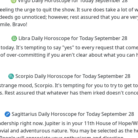
♍ Virgo Daily Horoscope for Today September 28
feeling the urge to quit the show. It sure does take a lot of w
deeds go unnoticed; however, rest assured that you are very
mile. Bravo!
♎ Libra Daily Horoscope for Today September 28
 today. It's tempting to say "yes" to every request that co
of over-committing if you aren't clear about what you can h
♏ Scorpio Daily Horoscope for Today September 28
trange mood, Scorpio. It's tempting for you to try to get t
s. Rest assured that whatever has them irked doesn't concer
♐ Sagittarius Daily Horoscope for Today September 28
eadership right now. Jupiter is in your 11th House of Hope/W
vial and adventurous nature. You may be selected as the h