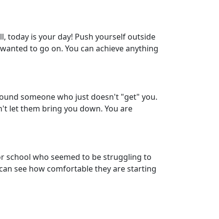
l, today is your day! Push yourself outside
s wanted to go on. You can achieve anything
around someone who just doesn't "get" you.
n't let them bring you down. You are
r school who seemed to be struggling to
u can see how comfortable they are starting