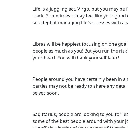
Life is a juggling act, Virgo, but you may be 
track. Sometimes it may feel like your good 
so adept at managing life's stresses with a s
Libras will be happiest focusing on one goal
people as much as you! But you run the risk 
your heart. You will thank yourself later!
People around you have certainly been in a s
parties may not be ready to share any detail
selves soon.
Sagittarius, people are looking to you for l
some of the best people around with your jo