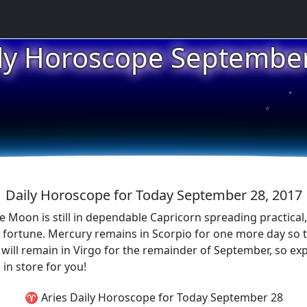
ly Horoscope Septembe
★
★
Daily Horoscope for Today September 28, 2017
 Moon is still in dependable Capricorn spreading practical, c
 fortune. Mercury remains in Scorpio for one more day so 
s will remain in Virgo for the remainder of September, so ex
in store for you!
♈ Aries Daily Horoscope for Today September 28