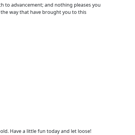
path to advancement; and nothing pleases you
 the way that have brought you to this
d. Have a little fun today and let loose!