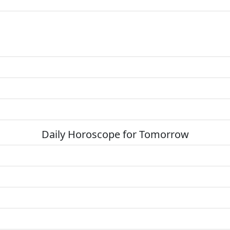
Daily Horoscope for Tomorrow