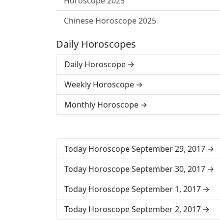
Horoscope 2025
Chinese Horoscope 2025
Daily Horoscopes
Daily Horoscope
Weekly Horoscope
Monthly Horoscope
Today Horoscope September 29, 2017
Today Horoscope September 30, 2017
Today Horoscope September 1, 2017
Today Horoscope September 2, 2017