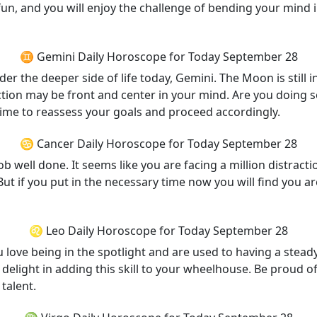
un, and you will enjoy the challenge of bending your mind i
♊ Gemini Daily Horoscope for Today September 28
er the deeper side of life today, Gemini. The Moon is still
ction may be front and center in your mind. Are you doing s
t time to reassess your goals and proceed accordingly.
♋ Cancer Daily Horoscope for Today September 28
job well done. It seems like you are facing a million distra
 if you put in the necessary time now you will find you are 
♌ Leo Daily Horoscope for Today September 28
 love being in the spotlight and are used to having a steady
 delight in adding this skill to your wheelhouse. Be proud o
talent.