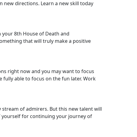
n new directions. Learn a new skill today
 in your 8th House of Death and
omething that will truly make a positive
ctions right now and you may want to focus
fully able to focus on the fun later. Work
 stream of admirers. But this new talent will
f yourself for continuing your journey of