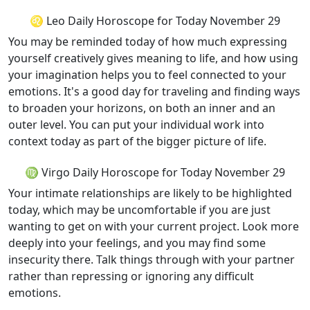
♌ Leo Daily Horoscope for Today November 29
You may be reminded today of how much expressing
yourself creatively gives meaning to life, and how using
your imagination helps you to feel connected to your
emotions. It's a good day for traveling and finding ways
to broaden your horizons, on both an inner and an
outer level. You can put your individual work into
context today as part of the bigger picture of life.
♍ Virgo Daily Horoscope for Today November 29
Your intimate relationships are likely to be highlighted
today, which may be uncomfortable if you are just
wanting to get on with your current project. Look more
deeply into your feelings, and you may find some
insecurity there. Talk things through with your partner
rather than repressing or ignoring any difficult
emotions.