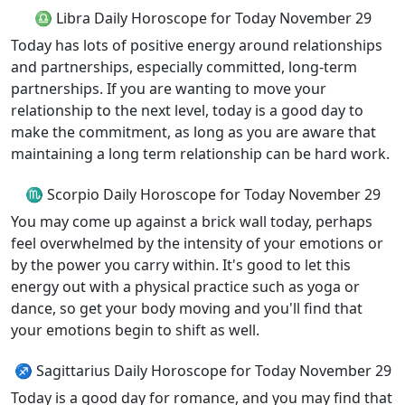
♎ Libra Daily Horoscope for Today November 29
Today has lots of positive energy around relationships
and partnerships, especially committed, long-term
partnerships. If you are wanting to move your
relationship to the next level, today is a good day to
make the commitment, as long as you are aware that
maintaining a long term relationship can be hard work.
♏ Scorpio Daily Horoscope for Today November 29
You may come up against a brick wall today, perhaps
feel overwhelmed by the intensity of your emotions or
by the power you carry within. It's good to let this
energy out with a physical practice such as yoga or
dance, so get your body moving and you'll find that
your emotions begin to shift as well.
♐ Sagittarius Daily Horoscope for Today November 29
Today is a good day for romance, and you may find that