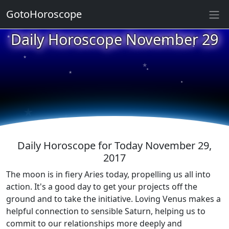
GotoHoroscope
★
Daily Horoscope November 29
★
★
★
★
★
★
★
★
★
★
Daily Horoscope for Today November 29,
2017
The moon is in fiery Aries today, propelling us all into
action. It's a good day to get your projects off the
ground and to take the initiative. Loving Venus makes a
helpful connection to sensible Saturn, helping us to
commit to our relationships more deeply and