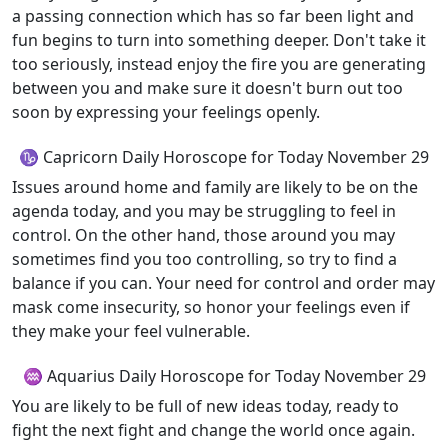
a passing connection which has so far been light and
fun begins to turn into something deeper. Don't take it
too seriously, instead enjoy the fire you are generating
between you and make sure it doesn't burn out too
soon by expressing your feelings openly.
♑ Capricorn Daily Horoscope for Today November 29
Issues around home and family are likely to be on the
agenda today, and you may be struggling to feel in
control. On the other hand, those around you may
sometimes find you too controlling, so try to find a
balance if you can. Your need for control and order may
mask come insecurity, so honor your feelings even if
they make your feel vulnerable.
♒ Aquarius Daily Horoscope for Today November 29
You are likely to be full of new ideas today, ready to
fight the next fight and change the world once again.