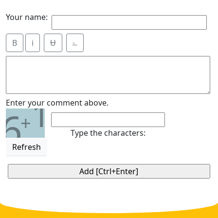
Your name:
B
i
Ʉ
⎁
1
Enter your comment above.
6
+
Type the characters:
Refresh