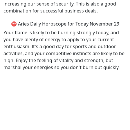
increasing our sense of security. This is also a good
combination for successful business deals.
♈ Aries Daily Horoscope for Today November 29
Your flame is likely to be burning strongly today, and
you have plenty of energy to apply to your current
enthusiasm. It's a good day for sports and outdoor
activities, and your competitive instincts are likely to be
high. Enjoy the feeling of vitality and strength, but
marshal your energies so you don't burn out quickly.