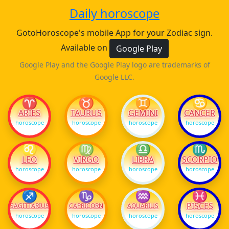
Daily horoscope
GotoHoroscope's mobile App for your Zodiac sign.
Available on
Google Play
Google Play and the Google Play logo are trademarks of
Google LLC.
♈
♉
♊
♋
ARIES
TAURUS
GEMINI
CANCER
horoscope
horoscope
horoscope
horoscope
♌
♍
♎
♏
LEO
VIRGO
LIBRA
SCORPIO
horoscope
horoscope
horoscope
horoscope
♐
♑
♒
♓
PISCES
SAGITTARIUS
CAPRICORN
AQUARIUS
horoscope
horoscope
horoscope
horoscope