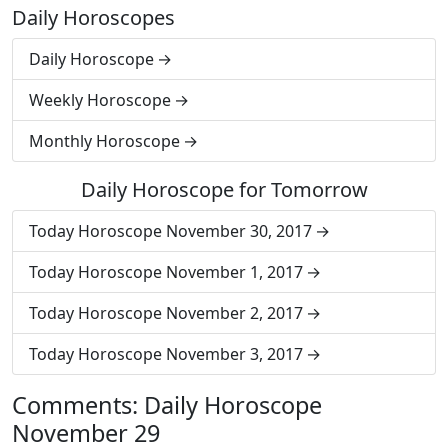
Daily Horoscopes
Daily Horoscope
Weekly Horoscope
Monthly Horoscope
Daily Horoscope for Tomorrow
Today Horoscope November 30, 2017
Today Horoscope November 1, 2017
Today Horoscope November 2, 2017
Today Horoscope November 3, 2017
Comments: Daily Horoscope
November 29