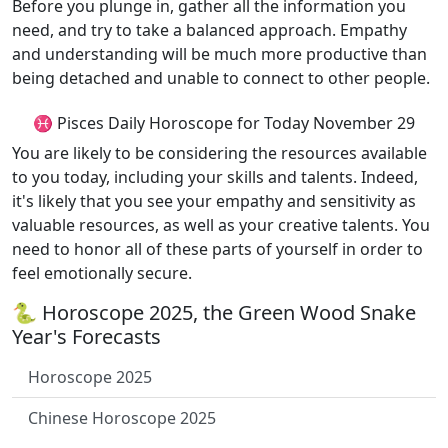
Before you plunge in, gather all the information you
need, and try to take a balanced approach. Empathy
and understanding will be much more productive than
being detached and unable to connect to other people.
♓ Pisces Daily Horoscope for Today November 29
You are likely to be considering the resources available
to you today, including your skills and talents. Indeed,
it's likely that you see your empathy and sensitivity as
valuable resources, as well as your creative talents. You
need to honor all of these parts of yourself in order to
feel emotionally secure.
🐍 Horoscope 2025, the Green Wood Snake
Year's Forecasts
Horoscope 2025
Chinese Horoscope 2025