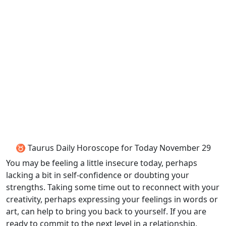
♉ Taurus Daily Horoscope for Today November 29
You may be feeling a little insecure today, perhaps
lacking a bit in self-confidence or doubting your
strengths. Taking some time out to reconnect with your
creativity, perhaps expressing your feelings in words or
art, can help to bring you back to yourself. If you are
ready to commit to the next level in a relationship,