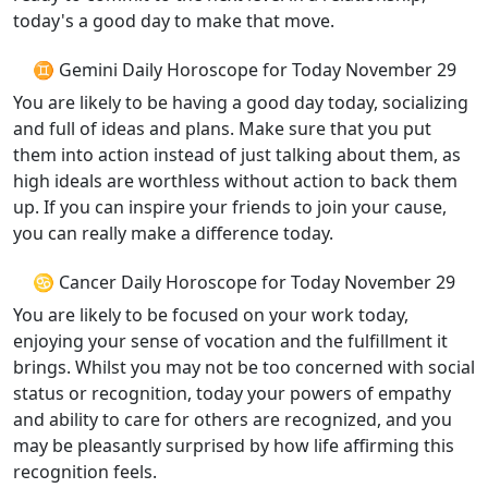
today's a good day to make that move.
♊ Gemini Daily Horoscope for Today November 29
You are likely to be having a good day today, socializing
and full of ideas and plans. Make sure that you put
them into action instead of just talking about them, as
high ideals are worthless without action to back them
up. If you can inspire your friends to join your cause,
you can really make a difference today.
♋ Cancer Daily Horoscope for Today November 29
You are likely to be focused on your work today,
enjoying your sense of vocation and the fulfillment it
brings. Whilst you may not be too concerned with social
status or recognition, today your powers of empathy
and ability to care for others are recognized, and you
may be pleasantly surprised by how life affirming this
recognition feels.