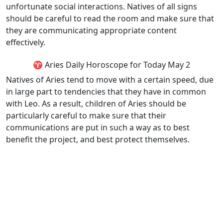
unfortunate social interactions. Natives of all signs
should be careful to read the room and make sure that
they are communicating appropriate content
effectively.
♈ Aries Daily Horoscope for Today May 2
Natives of Aries tend to move with a certain speed, due
in large part to tendencies that they have in common
with Leo. As a result, children of Aries should be
particularly careful to make sure that their
communications are put in such a way as to best
benefit the project, and best protect themselves.