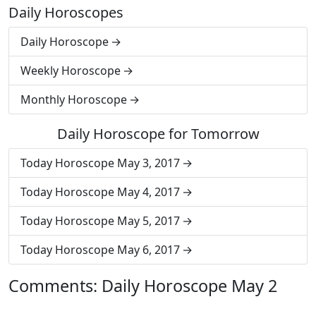
Daily Horoscopes
Daily Horoscope
Weekly Horoscope
Monthly Horoscope
Daily Horoscope for Tomorrow
Today Horoscope May 3, 2017
Today Horoscope May 4, 2017
Today Horoscope May 5, 2017
Today Horoscope May 6, 2017
Comments: Daily Horoscope May 2