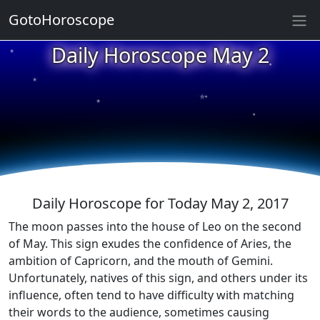
GotoHoroscope
★
Daily Horoscope May 2
★
★
★
★
★
★
★
★
★
★
Daily Horoscope for Today May 2, 2017
The moon passes into the house of Leo on the second
of May. This sign exudes the confidence of Aries, the
ambition of Capricorn, and the mouth of Gemini.
Unfortunately, natives of this sign, and others under its
influence, often tend to have difficulty with matching
their words to the audience, sometimes causing