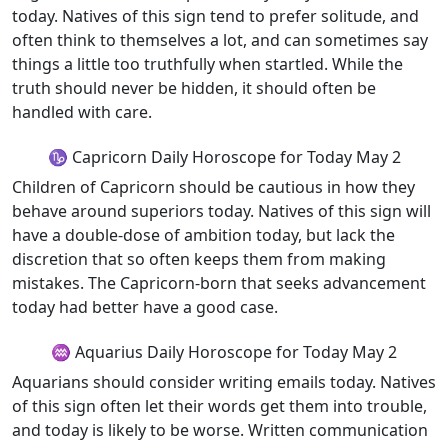
today. Natives of this sign tend to prefer solitude, and
often think to themselves a lot, and can sometimes say
things a little too truthfully when startled. While the
truth should never be hidden, it should often be
handled with care.
♑ Capricorn Daily Horoscope for Today May 2
Children of Capricorn should be cautious in how they
behave around superiors today. Natives of this sign will
have a double-dose of ambition today, but lack the
discretion that so often keeps them from making
mistakes. The Capricorn-born that seeks advancement
today had better have a good case.
♒ Aquarius Daily Horoscope for Today May 2
Aquarians should consider writing emails today. Natives
of this sign often let their words get them into trouble,
and today is likely to be worse. Written communication