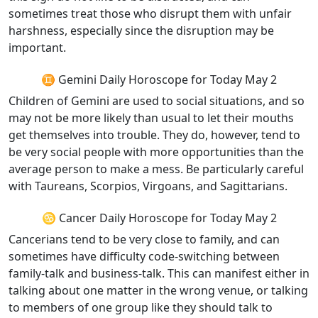
sometimes treat those who disrupt them with unfair
harshness, especially since the disruption may be
important.
♊ Gemini Daily Horoscope for Today May 2
Children of Gemini are used to social situations, and so
may not be more likely than usual to let their mouths
get themselves into trouble. They do, however, tend to
be very social people with more opportunities than the
average person to make a mess. Be particularly careful
with Taureans, Scorpios, Virgoans, and Sagittarians.
♋ Cancer Daily Horoscope for Today May 2
Cancerians tend to be very close to family, and can
sometimes have difficulty code-switching between
family-talk and business-talk. This can manifest either in
talking about one matter in the wrong venue, or talking
to members of one group like they should talk to