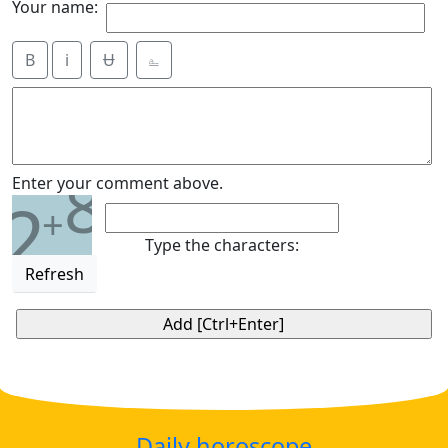
Your name:
B
i
Ʉ
⎁
8
Enter your comment above.
2
+
Type the characters:
Refresh
Daily horoscope