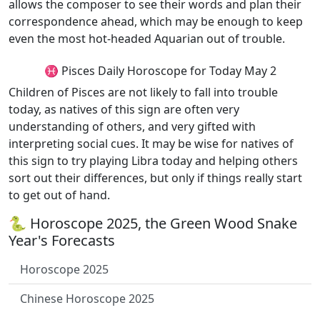
allows the composer to see their words and plan their
correspondence ahead, which may be enough to keep
even the most hot-headed Aquarian out of trouble.
♓ Pisces Daily Horoscope for Today May 2
Children of Pisces are not likely to fall into trouble
today, as natives of this sign are often very
understanding of others, and very gifted with
interpreting social cues. It may be wise for natives of
this sign to try playing Libra today and helping others
sort out their differences, but only if things really start
to get out of hand.
🐍 Horoscope 2025, the Green Wood Snake
Year's Forecasts
Horoscope 2025
Chinese Horoscope 2025