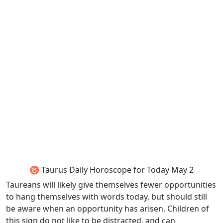
♉ Taurus Daily Horoscope for Today May 2
Taureans will likely give themselves fewer opportunities
to hang themselves with words today, but should still
be aware when an opportunity has arisen. Children of
this sign do not like to be distracted, and can