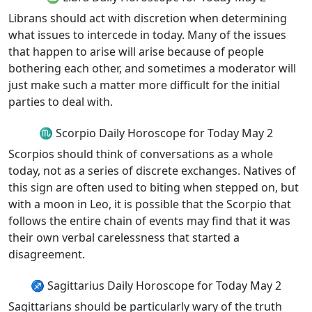
Librans should act with discretion when determining
what issues to intercede in today. Many of the issues
that happen to arise will arise because of people
bothering each other, and sometimes a moderator will
just make such a matter more difficult for the initial
parties to deal with.
♏ Scorpio Daily Horoscope for Today May 2
Scorpios should think of conversations as a whole
today, not as a series of discrete exchanges. Natives of
this sign are often used to biting when stepped on, but
with a moon in Leo, it is possible that the Scorpio that
follows the entire chain of events may find that it was
their own verbal carelessness that started a
disagreement.
♐ Sagittarius Daily Horoscope for Today May 2
Sagittarians should be particularly wary of the truth