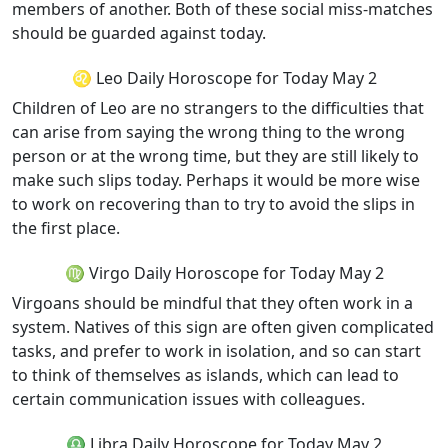
members of another. Both of these social miss-matches
should be guarded against today.
♌ Leo Daily Horoscope for Today May 2
Children of Leo are no strangers to the difficulties that
can arise from saying the wrong thing to the wrong
person or at the wrong time, but they are still likely to
make such slips today. Perhaps it would be more wise
to work on recovering than to try to avoid the slips in
the first place.
♍ Virgo Daily Horoscope for Today May 2
Virgoans should be mindful that they often work in a
system. Natives of this sign are often given complicated
tasks, and prefer to work in isolation, and so can start
to think of themselves as islands, which can lead to
certain communication issues with colleagues.
♎ Libra Daily Horoscope for Today May 2