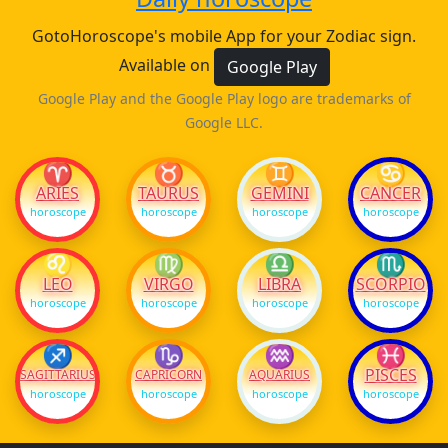
GotoHoroscope's mobile App for your Zodiac sign.
Available on
Google Play
Google Play and the Google Play logo are trademarks of
Google LLC.
♈
♉
♊
♋
ARIES
TAURUS
GEMINI
CANCER
horoscope
horoscope
horoscope
horoscope
♌
♍
♎
♏
LEO
VIRGO
LIBRA
SCORPIO
horoscope
horoscope
horoscope
horoscope
♐
♑
♒
♓
PISCES
SAGITTARIUS
CAPRICORN
AQUARIUS
horoscope
horoscope
horoscope
horoscope