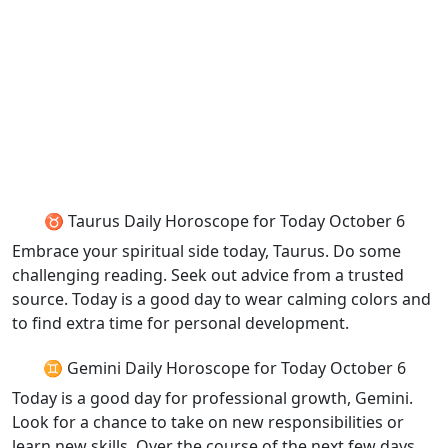
♉ Taurus Daily Horoscope for Today October 6
Embrace your spiritual side today, Taurus. Do some
challenging reading. Seek out advice from a trusted
source. Today is a good day to wear calming colors and
to find extra time for personal development.
♊ Gemini Daily Horoscope for Today October 6
Today is a good day for professional growth, Gemini.
Look for a chance to take on new responsibilities or
learn new skills. Over the course of the next few days,