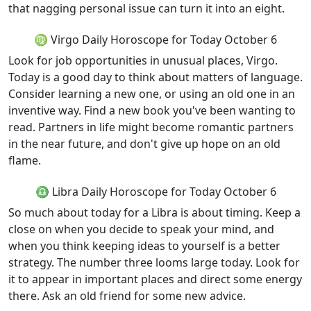
that nagging personal issue can turn it into an eight.
♍ Virgo Daily Horoscope for Today October 6
Look for job opportunities in unusual places, Virgo.
Today is a good day to think about matters of language.
Consider learning a new one, or using an old one in an
inventive way. Find a new book you've been wanting to
read. Partners in life might become romantic partners
in the near future, and don't give up hope on an old
flame.
♎ Libra Daily Horoscope for Today October 6
So much about today for a Libra is about timing. Keep a
close on when you decide to speak your mind, and
when you think keeping ideas to yourself is a better
strategy. The number three looms large today. Look for
it to appear in important places and direct some energy
there. Ask an old friend for some new advice.