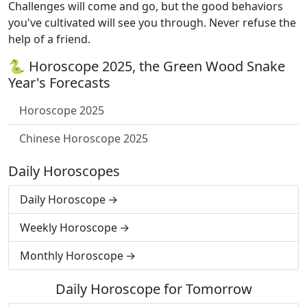
Challenges will come and go, but the good behaviors
you've cultivated will see you through. Never refuse the
help of a friend.
🐍 Horoscope 2025, the Green Wood Snake
Year's Forecasts
Horoscope 2025
Chinese Horoscope 2025
Daily Horoscopes
Daily Horoscope
Weekly Horoscope
Monthly Horoscope
Daily Horoscope for Tomorrow