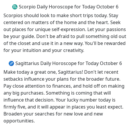
♏ Scorpio Daily Horoscope for Today October 6
Scorpios should look to make short trips today. Stay
centered on matters of the home and the heart. Seek
out places for unique self-expression. Let your passions
be your guide. Don't be afraid to pull something old out
of the closet and use it in a new way. You'll be rewarded
for your intuition and your creativity.
♐ Sagittarius Daily Horoscope for Today October 6
Make today a great one, Sagittarius! Don't let recent
setbacks influence your plans for the broader future.
Pay close attention to finances, and hold off on making
any big purchases. Something is coming that will
influence that decision. Your lucky number today is
firmly five, and it will appear in places you least expect.
Broaden your searches for new love and new
opportunities.