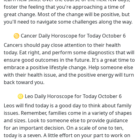
foster the feeling that you're approaching a time of
great change. Most of the change will be positive, but
you'll need to navigate some challenges along the way.
♋ Cancer Daily Horoscope for Today October 6
Cancers should pay close attention to their health
today. Eat right, and perform some diagnostics that will
ensure good outcomes in the future. It's a great time to
embrace a positive lifestyle change. Help someone else
with their health issue, and the positive energy will turn
back toward you.
♌ Leo Daily Horoscope for Today October 6
Leos will find today is a good day to think about family
issues. Remember, families come in a variety of shapes
and sizes. Look to someone else to provide guidance
for an important decision. On a scale of one to ten,
today is a seven. A little effort on your part to work on