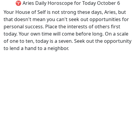
♈ Aries Daily Horoscope for Today October 6
Your House of Self is not strong these days, Aries, but
that doesn't mean you can't seek out opportunities for
personal success. Place the interests of others first
today. Your own time will come before long. On a scale
of one to ten, today is a seven. Seek out the opportunity
to lend a hand to a neighbor.