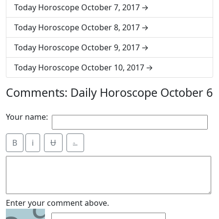
Today Horoscope October 7, 2017
Today Horoscope October 8, 2017
Today Horoscope October 9, 2017
Today Horoscope October 10, 2017
Comments: Daily Horoscope October 6
Your name:
B
i
Ʉ
⎁
9
Enter your comment above.