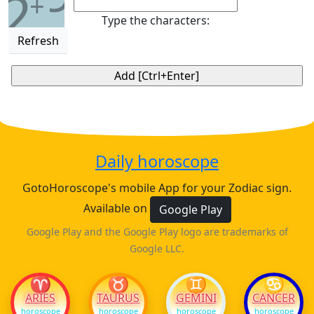
2
+
Type the characters:
Refresh
Daily horoscope
GotoHoroscope's mobile App for your Zodiac sign.
Available on
Google Play
Google Play and the Google Play logo are trademarks of
Google LLC.
♈
♉
♊
♋
ARIES
TAURUS
GEMINI
CANCER
horoscope
horoscope
horoscope
horoscope