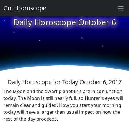
GotoHoroscope
★
Daily Horoscope October 6
★
★
★
★
★
★
★
★
★
★
Daily Horoscope for Today October 6, 2017
The Moon and the dwarf planet Eris are in conjunction
today. The Moon is still nearly full, so Hunter's eyes will
remain clear and guided. How you start your morning
today will have a larger than usual impact on how the
rest of the day proceeds.