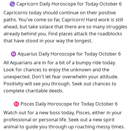
♑ Capricorn Daily Horoscope for Today October 6
Capricorns today should continue on their positive
paths. You've come so far, Capricorn! Hard work is still
ahead, but take solace that there are so many struggles
already behind you. Find places attack the roadblocks
that have stood in your way the longest.
♒ Aquarius Daily Horoscope for Today October 6
All Aquarians are in for a bit of a bumpy ride today.
Look for chances to enjoy the unknown and the
unexpected. Don't let fear overwhelm your attitude.
Positivity will see you through. Seek out chances to
complete charitable deeds.
♓ Pisces Daily Horoscope for Today October 6
Watch out for a new boss today, Pisces, either in your
professional or personal life. Seek out a new spirit
animal to guide you through up roaching messy times.