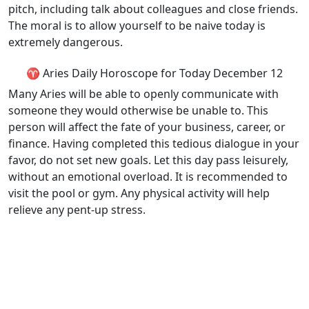
pitch, including talk about colleagues and close friends.
The moral is to allow yourself to be naive today is
extremely dangerous.
♈ Aries Daily Horoscope for Today December 12
Many Aries will be able to openly communicate with
someone they would otherwise be unable to. This
person will affect the fate of your business, career, or
finance. Having completed this tedious dialogue in your
favor, do not set new goals. Let this day pass leisurely,
without an emotional overload. It is recommended to
visit the pool or gym. Any physical activity will help
relieve any pent-up stress.