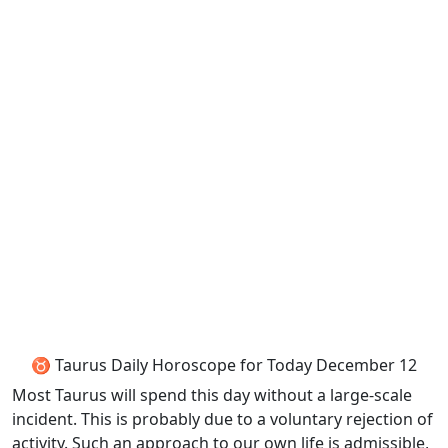
♉ Taurus Daily Horoscope for Today December 12
Most Taurus will spend this day without a large-scale
incident. This is probably due to a voluntary rejection of
activity. Such an approach to our own life is admissible,