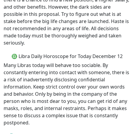
and other benefits. However, the dark sides are
possible in this proposal. Try to figure out what is at
stake before the big life changes are launched. Haste is
not recommended in any areas of life. All decisions
made today must be thoroughly weighed and taken
seriously.
♎ Libra Daily Horoscope for Today December 12
Many Libras today will behave too sociable. By
constantly entering into contact with someone, there is
a risk of inadvertently disclosing confidential
information. Keep strict control over your own words
and behavior. Only by being in the company of the
person who is most dear to you, you can get rid of any
masks, roles, and internal restraints. Perhaps it makes
sense to discuss a complex issue that is constantly
postponed.