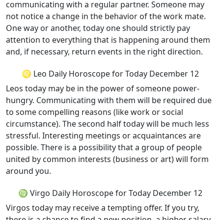
communicating with a regular partner. Someone may
not notice a change in the behavior of the work mate.
One way or another, today one should strictly pay
attention to everything that is happening around them
and, if necessary, return events in the right direction.
♌ Leo Daily Horoscope for Today December 12
Leos today may be in the power of someone power-
hungry. Communicating with them will be required due
to some compelling reasons (like work or social
circumstance). The second half today will be much less
stressful. Interesting meetings or acquaintances are
possible. There is a possibility that a group of people
united by common interests (business or art) will form
around you.
♍ Virgo Daily Horoscope for Today December 12
Virgos today may receive a tempting offer. If you try,
there is a chance to find a new position, a higher salary,