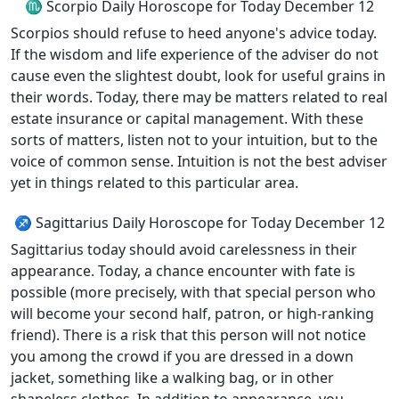
♏ Scorpio Daily Horoscope for Today December 12
Scorpios should refuse to heed anyone's advice today.
If the wisdom and life experience of the adviser do not
cause even the slightest doubt, look for useful grains in
their words. Today, there may be matters related to real
estate insurance or capital management. With these
sorts of matters, listen not to your intuition, but to the
voice of common sense. Intuition is not the best adviser
yet in things related to this particular area.
♐ Sagittarius Daily Horoscope for Today December 12
Sagittarius today should avoid carelessness in their
appearance. Today, a chance encounter with fate is
possible (more precisely, with that special person who
will become your second half, patron, or high-ranking
friend). There is a risk that this person will not notice
you among the crowd if you are dressed in a down
jacket, something like a walking bag, or in other