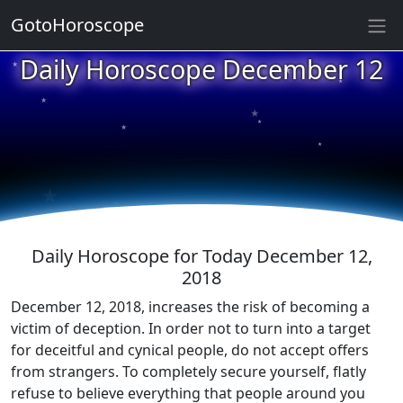
GotoHoroscope
★
Daily Horoscope December 12
★
★
★
★
★
★
★
★
★
★
Daily Horoscope for Today December 12,
2018
December 12, 2018, increases the risk of becoming a
victim of deception. In order not to turn into a target
for deceitful and cynical people, do not accept offers
from strangers. To completely secure yourself, flatly
refuse to believe everything that people around you