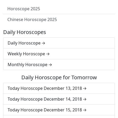
Horoscope 2025
Chinese Horoscope 2025
Daily Horoscopes
Daily Horoscope
Weekly Horoscope
Monthly Horoscope
Daily Horoscope for Tomorrow
Today Horoscope December 13, 2018
Today Horoscope December 14, 2018
Today Horoscope December 15, 2018