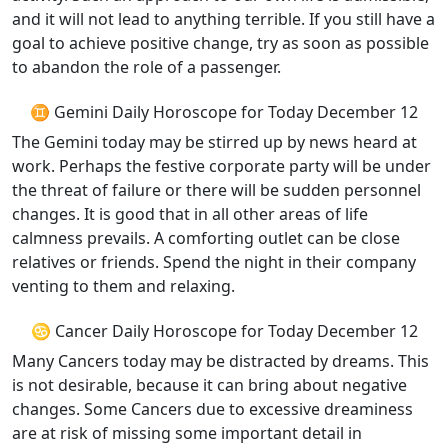
and it will not lead to anything terrible. If you still have a
goal to achieve positive change, try as soon as possible
to abandon the role of a passenger.
♊ Gemini Daily Horoscope for Today December 12
The Gemini today may be stirred up by news heard at
work. Perhaps the festive corporate party will be under
the threat of failure or there will be sudden personnel
changes. It is good that in all other areas of life
calmness prevails. A comforting outlet can be close
relatives or friends. Spend the night in their company
venting to them and relaxing.
♋ Cancer Daily Horoscope for Today December 12
Many Cancers today may be distracted by dreams. This
is not desirable, because it can bring about negative
changes. Some Cancers due to excessive dreaminess
are at risk of missing some important detail in