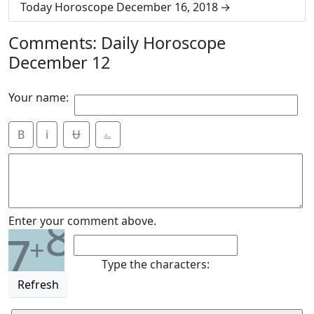
Today Horoscope December 16, 2018
Comments: Daily Horoscope
December 12
Your name:
B
i
Ʉ
⎁
8
Enter your comment above.
7
+
Type the characters:
Refresh