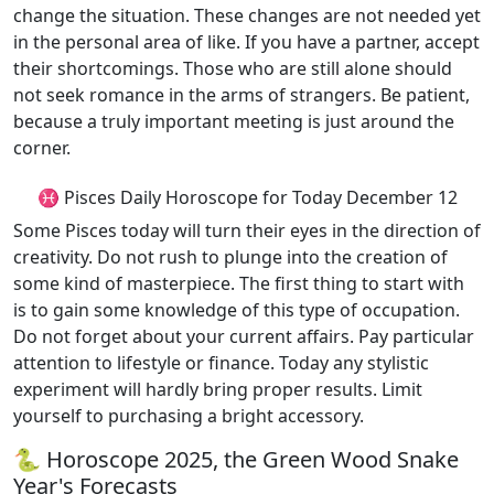
change the situation. These changes are not needed yet
in the personal area of like. If you have a partner, accept
their shortcomings. Those who are still alone should
not seek romance in the arms of strangers. Be patient,
because a truly important meeting is just around the
corner.
♓ Pisces Daily Horoscope for Today December 12
Some Pisces today will turn their eyes in the direction of
creativity. Do not rush to plunge into the creation of
some kind of masterpiece. The first thing to start with
is to gain some knowledge of this type of occupation.
Do not forget about your current affairs. Pay particular
attention to lifestyle or finance. Today any stylistic
experiment will hardly bring proper results. Limit
yourself to purchasing a bright accessory.
🐍 Horoscope 2025, the Green Wood Snake
Year's Forecasts