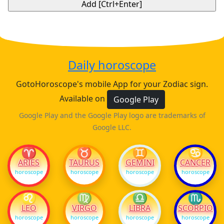
Daily horoscope
GotoHoroscope's mobile App for your Zodiac sign.
Available on
Google Play
Google Play and the Google Play logo are trademarks of
Google LLC.
♈
♉
♊
♋
ARIES
TAURUS
GEMINI
CANCER
horoscope
horoscope
horoscope
horoscope
♌
♍
♎
♏
LEO
VIRGO
LIBRA
SCORPIO
horoscope
horoscope
horoscope
horoscope