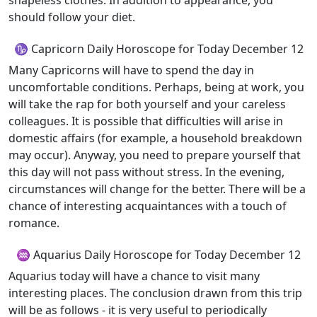
shapeless clothes. In addition to appearance, you
should follow your diet.
♑ Capricorn Daily Horoscope for Today December 12
Many Capricorns will have to spend the day in
uncomfortable conditions. Perhaps, being at work, you
will take the rap for both yourself and your careless
colleagues. It is possible that difficulties will arise in
domestic affairs (for example, a household breakdown
may occur). Anyway, you need to prepare yourself that
this day will not pass without stress. In the evening,
circumstances will change for the better. There will be a
chance of interesting acquaintances with a touch of
romance.
♒ Aquarius Daily Horoscope for Today December 12
Aquarius today will have a chance to visit many
interesting places. The conclusion drawn from this trip
will be as follows - it is very useful to periodically