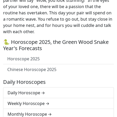
partner will say "Wow, you look stunning!" In the eyes
of your loved one, there will be a passion that the
routine has overtaken. This day your pair will spend on
a romantic wave. You refuse to go out, but stay close in
your home nest, and for hours you will cuddle and talk
with each other.
🐍 Horoscope 2025, the Green Wood Snake
Year's Forecasts
Horoscope 2025
Chinese Horoscope 2025
Daily Horoscopes
Daily Horoscope
Weekly Horoscope
Monthly Horoscope