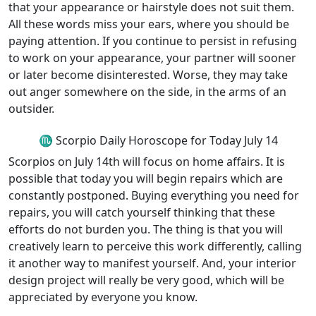
that your appearance or hairstyle does not suit them.
All these words miss your ears, where you should be
paying attention. If you continue to persist in refusing
to work on your appearance, your partner will sooner
or later become disinterested. Worse, they may take
out anger somewhere on the side, in the arms of an
outsider.
♏ Scorpio Daily Horoscope for Today July 14
Scorpios on July 14th will focus on home affairs. It is
possible that today you will begin repairs which are
constantly postponed. Buying everything you need for
repairs, you will catch yourself thinking that these
efforts do not burden you. The thing is that you will
creatively learn to perceive this work differently, calling
it another way to manifest yourself. And, your interior
design project will really be very good, which will be
appreciated by everyone you know.