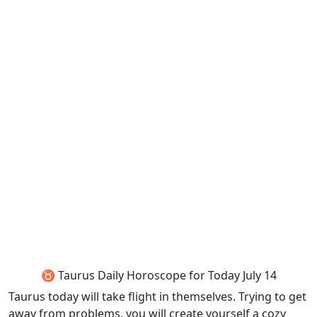
♉ Taurus Daily Horoscope for Today July 14
Taurus today will take flight in themselves. Trying to get
away from problems, you will create yourself a cozy