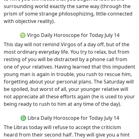
surrounding world exactly the same way (through the
prism of some strange philosophizing, little-connected
with objective reality).
♍ Virgo Daily Horoscope for Today July 14
This day will not remind Virgos of a day off, but of the
most ordinary everyday life. You try to relax, but from
resting of you will be distracted by a phone call from
one of your relatives. Having learned that this impudent
young man is again in trouble, you rush to rescue him,
forgetting about your personal plans. The Saturday will
be spoiled, but worst of all, your younger relative will
not appreciate all these efforts again (he is used to your
being ready to rush to him at any time of the day).
♎ Libra Daily Horoscope for Today July 14
The Libras today will refuse to accept the criticism
heard from their second half. They will give you a hint