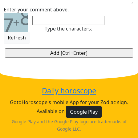
8
Enter your comment above.
7
+
Type the characters:
Refresh
Daily horoscope
GotoHoroscope's mobile App for your Zodiac sign.
Available on
Google Play
Google Play and the Google Play logo are trademarks of
Google LLC.