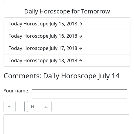
Daily Horoscope for Tomorrow
Today Horoscope July 15, 2018
Today Horoscope July 16, 2018
Today Horoscope July 17, 2018
Today Horoscope July 18, 2018
Comments: Daily Horoscope July 14
Your name:
B
i
Ʉ
⎁