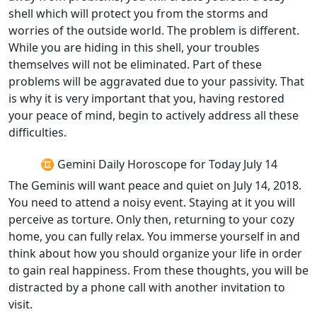
shell which will protect you from the storms and
worries of the outside world. The problem is different.
While you are hiding in this shell, your troubles
themselves will not be eliminated. Part of these
problems will be aggravated due to your passivity. That
is why it is very important that you, having restored
your peace of mind, begin to actively address all these
difficulties.
♊ Gemini Daily Horoscope for Today July 14
The Geminis will want peace and quiet on July 14, 2018.
You need to attend a noisy event. Staying at it you will
perceive as torture. Only then, returning to your cozy
home, you can fully relax. You immerse yourself in and
think about how you should organize your life in order
to gain real happiness. From these thoughts, you will be
distracted by a phone call with another invitation to
visit.