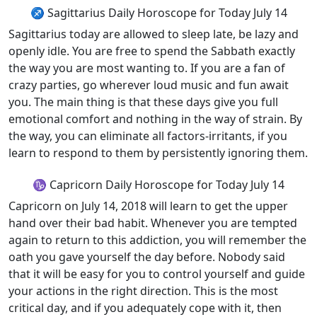
♐ Sagittarius Daily Horoscope for Today July 14
Sagittarius today are allowed to sleep late, be lazy and
openly idle. You are free to spend the Sabbath exactly
the way you are most wanting to. If you are a fan of
crazy parties, go wherever loud music and fun await
you. The main thing is that these days give you full
emotional comfort and nothing in the way of strain. By
the way, you can eliminate all factors-irritants, if you
learn to respond to them by persistently ignoring them.
♑ Capricorn Daily Horoscope for Today July 14
Capricorn on July 14, 2018 will learn to get the upper
hand over their bad habit. Whenever you are tempted
again to return to this addiction, you will remember the
oath you gave yourself the day before. Nobody said
that it will be easy for you to control yourself and guide
your actions in the right direction. This is the most
critical day, and if you adequately cope with it, then