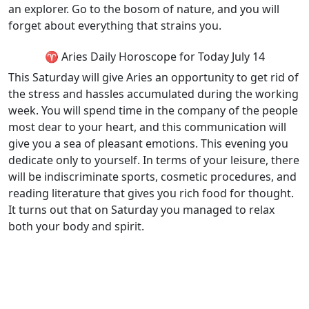
an explorer. Go to the bosom of nature, and you will
forget about everything that strains you.
♈ Aries Daily Horoscope for Today July 14
This Saturday will give Aries an opportunity to get rid of
the stress and hassles accumulated during the working
week. You will spend time in the company of the people
most dear to your heart, and this communication will
give you a sea of pleasant emotions. This evening you
dedicate only to yourself. In terms of your leisure, there
will be indiscriminate sports, cosmetic procedures, and
reading literature that gives you rich food for thought.
It turns out that on Saturday you managed to relax
both your body and spirit.