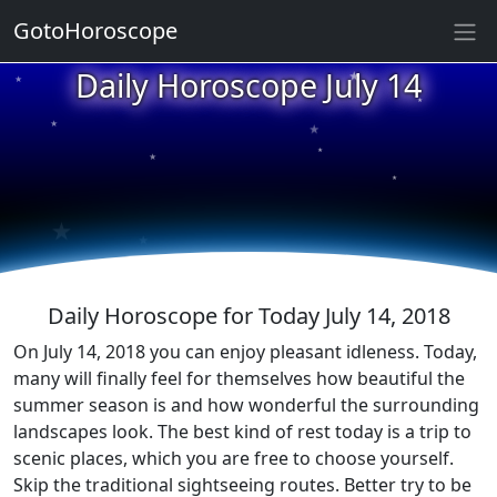
GotoHoroscope
★
Daily Horoscope July 14
★
★
★
★
★
★
★
★
★
★
Daily Horoscope for Today July 14, 2018
On July 14, 2018 you can enjoy pleasant idleness. Today,
many will finally feel for themselves how beautiful the
summer season is and how wonderful the surrounding
landscapes look. The best kind of rest today is a trip to
scenic places, which you are free to choose yourself.
Skip the traditional sightseeing routes. Better try to be