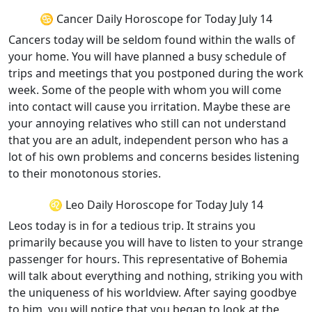
♋ Cancer Daily Horoscope for Today July 14
Cancers today will be seldom found within the walls of
your home. You will have planned a busy schedule of
trips and meetings that you postponed during the work
week. Some of the people with whom you will come
into contact will cause you irritation. Maybe these are
your annoying relatives who still can not understand
that you are an adult, independent person who has a
lot of his own problems and concerns besides listening
to their monotonous stories.
♌ Leo Daily Horoscope for Today July 14
Leos today is in for a tedious trip. It strains you
primarily because you will have to listen to your strange
passenger for hours. This representative of Bohemia
will talk about everything and nothing, striking you with
the uniqueness of his worldview. After saying goodbye
to him, you will notice that you began to look at the