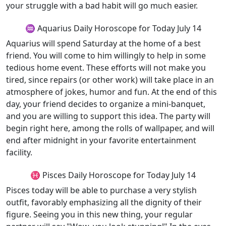
your struggle with a bad habit will go much easier.
♒ Aquarius Daily Horoscope for Today July 14
Aquarius will spend Saturday at the home of a best
friend. You will come to him willingly to help in some
tedious home event. These efforts will not make you
tired, since repairs (or other work) will take place in an
atmosphere of jokes, humor and fun. At the end of this
day, your friend decides to organize a mini-banquet,
and you are willing to support this idea. The party will
begin right here, among the rolls of wallpaper, and will
end after midnight in your favorite entertainment
facility.
♓ Pisces Daily Horoscope for Today July 14
Pisces today will be able to purchase a very stylish
outfit, favorably emphasizing all the dignity of their
figure. Seeing you in this new thing, your regular