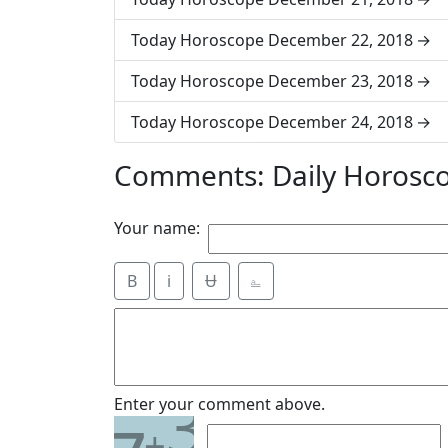
Today Horoscope December 22, 2018
Today Horoscope December 23, 2018
Today Horoscope December 24, 2018
Comments: Daily Horosc
Your name:
B
i
Ʉ
⎁
3
Enter your comment above.
+