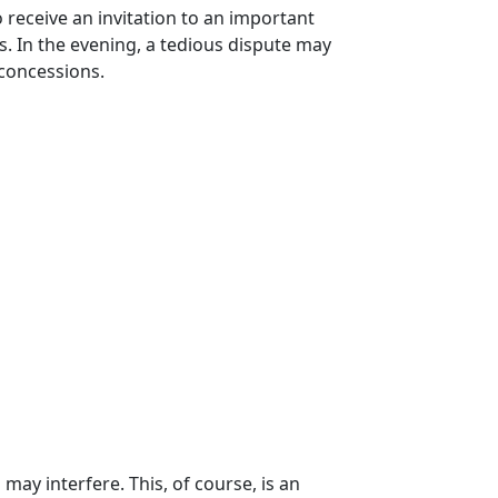
 receive an invitation to an important
s. In the evening, a tedious dispute may
 concessions.
may interfere. This, of course, is an