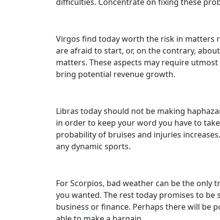
difficulties. Concentrate on fixing these pr
Virgos find today worth the risk in matters r
are afraid to start, or, on the contrary, ab
matters. These aspects may require utmost co
bring potential revenue growth.
Libras today should not be making haphazard
in order to keep your word you have to take 
probability of bruises and injuries increases
any dynamic sports.
For Scorpios, bad weather can be the only tro
you wanted. The rest today promises to be su
business or finance. Perhaps there will be p
able to make a bargain.