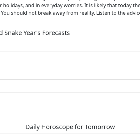
 holidays, and in everyday worries. It is likely that today t
. You should not break away from reality. Listen to the advic
 Snake Year's Forecasts
Daily Horoscope for Tomorrow