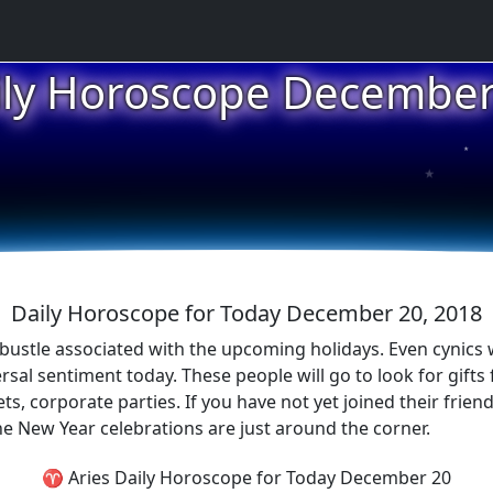
ily Horoscope December
★
★
★
Daily Horoscope for Today December 20, 2018
 bustle associated with the upcoming holidays. Even cynics
sal sentiment today. These people will go to look for gifts f
corporate parties. If you have not yet joined their friendly
the New Year celebrations are just around the corner.
♈ Aries Daily Horoscope for Today December 20