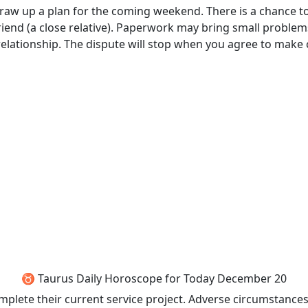
draw up a plan for the coming weekend. There is a chance to
riend (a close relative). Paperwork may bring small problem
a relationship. The dispute will stop when you agree to make
♉ Taurus Daily Horoscope for Today December 20
mplete their current service project. Adverse circumstances 