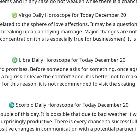
oblems and in any case do not weaken while there is a chanc
♍ Virgo Daily Horoscope for Today December 20
elated to the sphere of love affections. It may be a questio
out breaking up an annoying marriage. Major changes are not 
ncentration (this is especially true for businessmen). It is
♎ Libra Daily Horoscope for Today December 20
 promises. Before someone asks for something, once again o
a big risk or leave the comfort zone, it is better not to ma
. For this reason, it is not recommended to visit the skatin
♏ Scorpio Daily Horoscope for Today December 20
uble of this day. It is possible that due to bad weather it wi
rprisingly productive. There is every chance to successfull
ositive changes in communication with a potential partner in