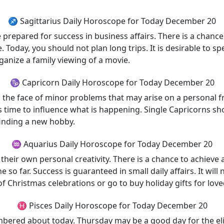
♐ Sagittarius Daily Horoscope for Today December 20
repared for success in business affairs. There is a chance 
 Today, you should not plan long trips. It is desirable to 
rganize a family viewing of a movie.
♑ Capricorn Daily Horoscope for Today December 20
n the face of minor problems that may arise on a personal f
 is time to influence what is happening. Single Capricorns s
finding a new hobby.
♒ Aquarius Daily Horoscope for Today December 20
heir own personal creativity. There is a chance to achieve a 
 so far. Success is guaranteed in small daily affairs. It will
f Christmas celebrations or go to buy holiday gifts for lov
♓ Pisces Daily Horoscope for Today December 20
embered about today. Thursday may be a good day for the elimi