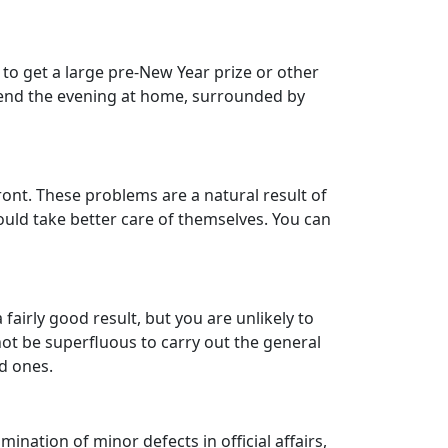
to get a large pre-New Year prize or other
spend the evening at home, surrounded by
ront. These problems are a natural result of
hould take better care of themselves. You can
fairly good result, but you are unlikely to
 not be superfluous to carry out the general
ed ones.
nation of minor defects in official affairs,