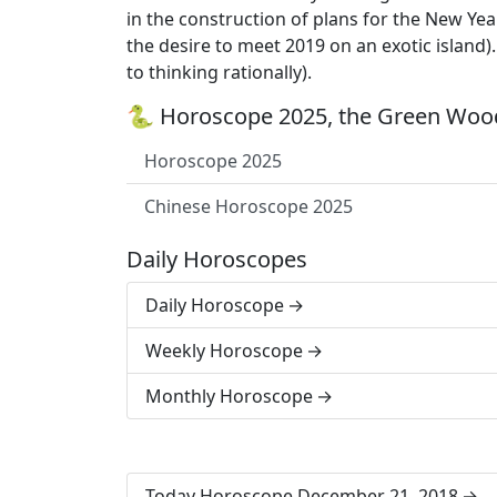
in the construction of plans for the New Year
the desire to meet 2019 on an exotic island)
to thinking rationally).
🐍 Horoscope 2025, the Green Wood
Horoscope 2025
Chinese Horoscope 2025
Daily Horoscopes
Daily Horoscope
Weekly Horoscope
Monthly Horoscope
Today Horoscope December 21, 2018