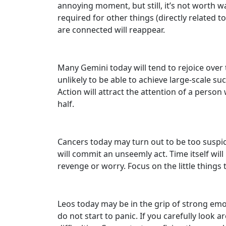
annoying moment, but still, it’s not worth w
required for other things (directly related 
are connected will reappear.
Many Gemini today will tend to rejoice over 
unlikely to be able to achieve large-scale su
Action will attract the attention of a perso
half.
Cancers today may turn out to be too suspicio
will commit an unseemly act. Time itself wil
revenge or worry. Focus on the little things 
Leos today may be in the grip of strong emoti
do not start to panic. If you carefully look 