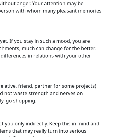
without anger. Your attention may be
t the person with whom many pleasant memories
yet. If you stay in such a mood, you are
ttachments, much can change for the better.
differences in relations with your other
elative, friend, partner for some projects)
ould not waste strength and nerves on
ely, go shopping.
ct you only indirectly. Keep this in mind and
blems that may really turn into serious