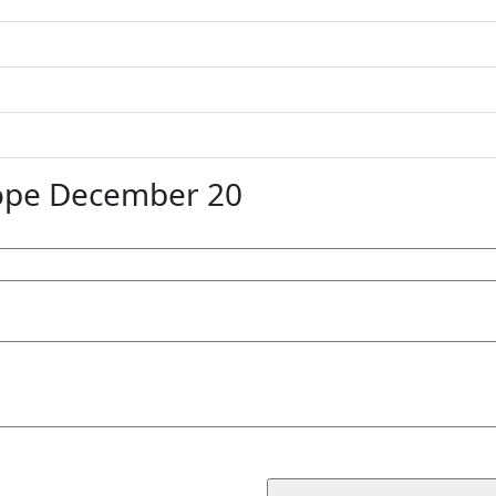
ope December 20