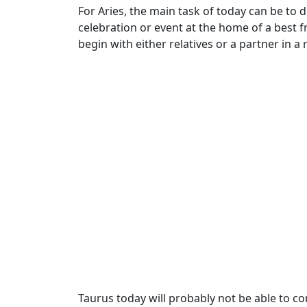
For Aries, the main task of today can be to 
celebration or event at the home of a best f
begin with either relatives or a partner in 
Taurus today will probably not be able to co