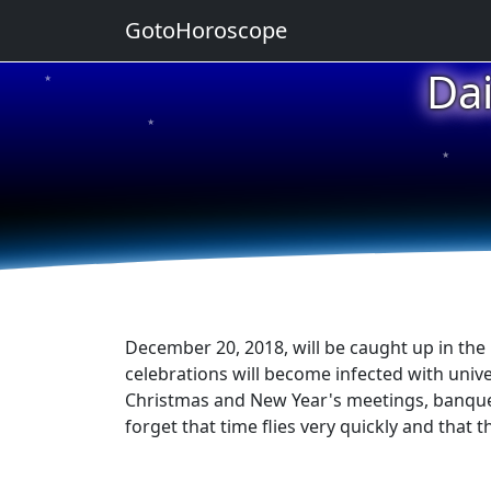
GotoHoroscope
Da
★
★
★
★
★
December 20, 2018, will be caught up in the
celebrations will become infected with univer
Christmas and New Year's meetings, banquets, 
forget that time flies very quickly and that 