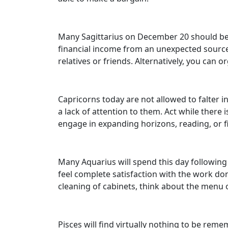
Many Sagittarius on December 20 should be p
financial income from an unexpected source.
relatives or friends. Alternatively, you can o
Capricorns today are not allowed to falter i
a lack of attention to them. Act while there
engage in expanding horizons, reading, or 
Many Aquarius will spend this day following t
feel complete satisfaction with the work done
cleaning of cabinets, think about the menu o
Pisces will find virtually nothing to be rem