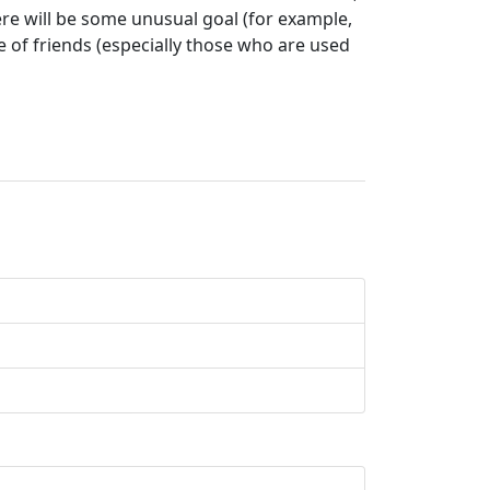
here will be some unusual goal (for example,
e of friends (especially those who are used