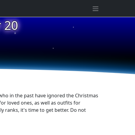
★
 20
★
★
 who in the past have ignored the Christmas
or loved ones, as well as outfits for
 ranks, it's time to get better. Do not