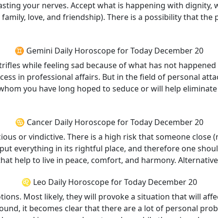
asting your nerves. Accept what is happening with dignity, 
to family, love, and friendship). There is a possibility tha
♊ Gemini Daily Horoscope for Today December 20
trifles while feeling sad because of what has not happened 
ccess in professional affairs. But in the field of personal a
n whom you have long hoped to seduce or will help eliminate 
♋ Cancer Daily Horoscope for Today December 20
us or vindictive. There is a high risk that someone close (r
l put everything in its rightful place, and therefore one sh
that help to live in peace, comfort, and harmony. Alternativ
♌ Leo Daily Horoscope for Today December 20
ons. Most likely, they will provoke a situation that will affe
around, it becomes clear that there are a lot of personal pro