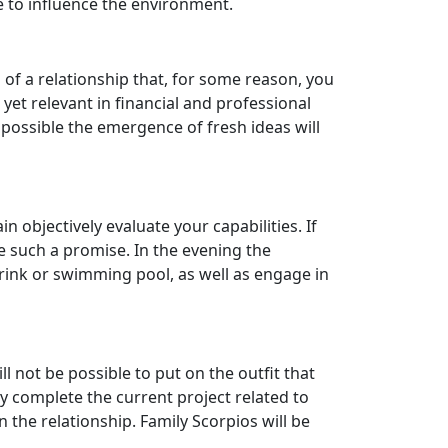
e to influence the environment.
n of a relationship that, for some reason, you
yet relevant in financial and professional
 possible the emergence of fresh ideas will
bjectively evaluate your capabilities. If
ke such a promise. In the evening the
g rink or swimming pool, as well as engage in
ll not be possible to put on the outfit that
y complete the current project related to
 the relationship. Family Scorpios will be