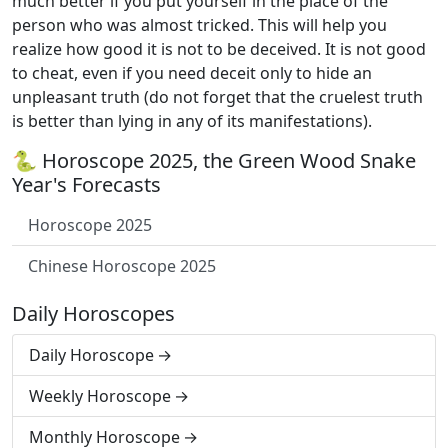
much better if you put yourself in the place of the
person who was almost tricked. This will help you
realize how good it is not to be deceived. It is not good
to cheat, even if you need deceit only to hide an
unpleasant truth (do not forget that the cruelest truth
is better than lying in any of its manifestations).
🐍 Horoscope 2025, the Green Wood Snake
Year's Forecasts
Horoscope 2025
Chinese Horoscope 2025
Daily Horoscopes
Daily Horoscope
Weekly Horoscope
Monthly Horoscope