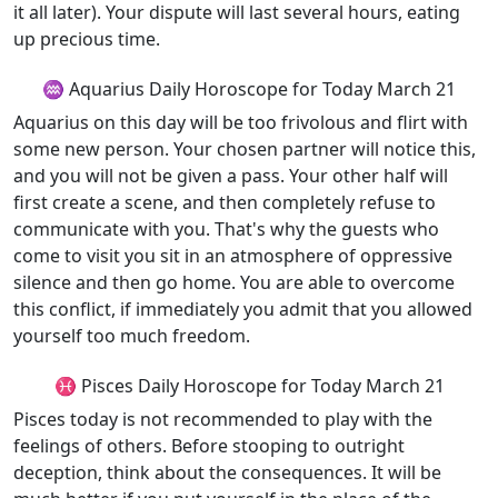
it all later). Your dispute will last several hours, eating
up precious time.
♒ Aquarius Daily Horoscope for Today March 21
Aquarius on this day will be too frivolous and flirt with
some new person. Your chosen partner will notice this,
and you will not be given a pass. Your other half will
first create a scene, and then completely refuse to
communicate with you. That's why the guests who
come to visit you sit in an atmosphere of oppressive
silence and then go home. You are able to overcome
this conflict, if immediately you admit that you allowed
yourself too much freedom.
♓ Pisces Daily Horoscope for Today March 21
Pisces today is not recommended to play with the
feelings of others. Before stooping to outright
deception, think about the consequences. It will be