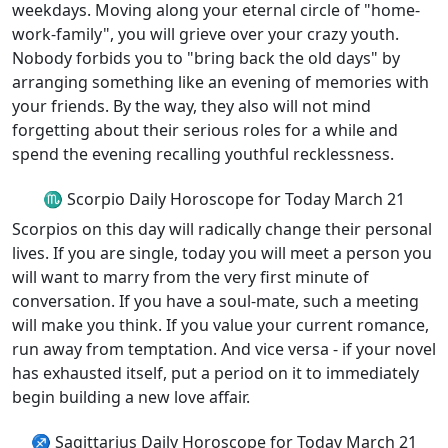
weekdays. Moving along your eternal circle of "home-
work-family", you will grieve over your crazy youth.
Nobody forbids you to "bring back the old days" by
arranging something like an evening of memories with
your friends. By the way, they also will not mind
forgetting about their serious roles for a while and
spend the evening recalling youthful recklessness.
♏ Scorpio Daily Horoscope for Today March 21
Scorpios on this day will radically change their personal
lives. If you are single, today you will meet a person you
will want to marry from the very first minute of
conversation. If you have a soul-mate, such a meeting
will make you think. If you value your current romance,
run away from temptation. And vice versa - if your novel
has exhausted itself, put a period on it to immediately
begin building a new love affair.
♐ Sagittarius Daily Horoscope for Today March 21