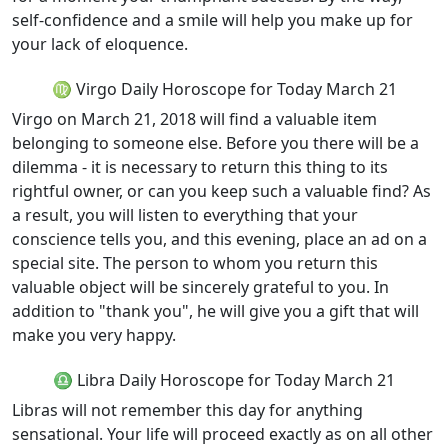
self-confidence and a smile will help you make up for
your lack of eloquence.
♍ Virgo Daily Horoscope for Today March 21
Virgo on March 21, 2018 will find a valuable item
belonging to someone else. Before you there will be a
dilemma - it is necessary to return this thing to its
rightful owner, or can you keep such a valuable find? As
a result, you will listen to everything that your
conscience tells you, and this evening, place an ad on a
special site. The person to whom you return this
valuable object will be sincerely grateful to you. In
addition to "thank you", he will give you a gift that will
make you very happy.
♎ Libra Daily Horoscope for Today March 21
Libras will not remember this day for anything
sensational. Your life will proceed exactly as on all other