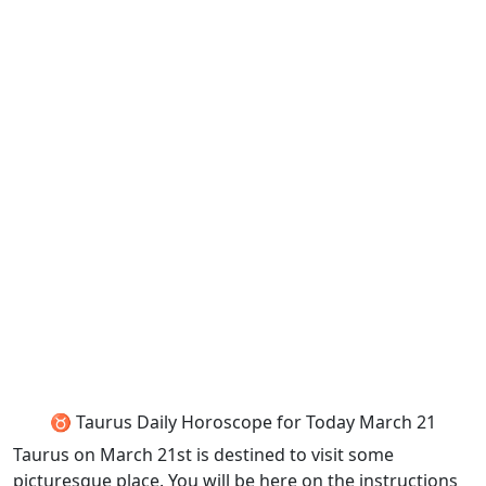
♉ Taurus Daily Horoscope for Today March 21
Taurus on March 21st is destined to visit some
picturesque place. You will be here on the instructions