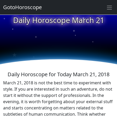
GotoHoroscope
★
Daily Horoscope March 21
★
★
★
★
★
★
★
★
★
★
Daily Horoscope for Today March 21, 2018
March 21, 2018 is not the best time to experiment with
style. If you are interested in such an adventure, do not
start it without the support of professionals. In the
evening, it is worth forgetting about your external stuff
and starts concentrating on matters related to the
subtleties of human communication. Think whether