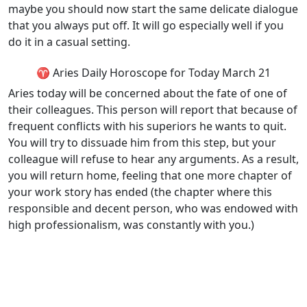
maybe you should now start the same delicate dialogue
that you always put off. It will go especially well if you
do it in a casual setting.
♈ Aries Daily Horoscope for Today March 21
Aries today will be concerned about the fate of one of
their colleagues. This person will report that because of
frequent conflicts with his superiors he wants to quit.
You will try to dissuade him from this step, but your
colleague will refuse to hear any arguments. As a result,
you will return home, feeling that one more chapter of
your work story has ended (the chapter where this
responsible and decent person, who was endowed with
high professionalism, was constantly with you.)