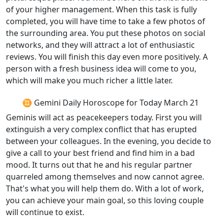
of your higher management. When this task is fully
completed, you will have time to take a few photos of
the surrounding area. You put these photos on social
networks, and they will attract a lot of enthusiastic
reviews. You will finish this day even more positively. A
person with a fresh business idea will come to you,
which will make you much richer a little later.
♊ Gemini Daily Horoscope for Today March 21
Geminis will act as peacekeepers today. First you will
extinguish a very complex conflict that has erupted
between your colleagues. In the evening, you decide to
give a call to your best friend and find him in a bad
mood. It turns out that he and his regular partner
quarreled among themselves and now cannot agree.
That's what you will help them do. With a lot of work,
you can achieve your main goal, so this loving couple
will continue to exist.