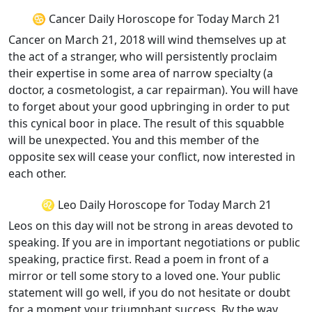
♋ Cancer Daily Horoscope for Today March 21
Cancer on March 21, 2018 will wind themselves up at
the act of a stranger, who will persistently proclaim
their expertise in some area of narrow specialty (a
doctor, a cosmetologist, a car repairman). You will have
to forget about your good upbringing in order to put
this cynical boor in place. The result of this squabble
will be unexpected. You and this member of the
opposite sex will cease your conflict, now interested in
each other.
♌ Leo Daily Horoscope for Today March 21
Leos on this day will not be strong in areas devoted to
speaking. If you are in important negotiations or public
speaking, practice first. Read a poem in front of a
mirror or tell some story to a loved one. Your public
statement will go well, if you do not hesitate or doubt
for a moment your triumphant success. By the way,