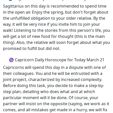
Sagittarius on this day is recommended to spend time
in the open air. Enjoy the spring, but don't forget about
the unfulfilled obligation to your older relative. By the
way, it will be very nice if you invite him to join your
walk! Listening to the stories from this person's life, you
will get a lot of new food for thought (this is the main
thing). Also, the relative will soon forget about what you
promised to fulfill but did not.
♑ Capricorn Daily Horoscope for Today March 21
Capricorns will spend this day in a dispute with one of
their colleagues. You and he will be entrusted with a
joint project, characterized by increased complexity.
Before doing this task, you decide to make a step-by-
step plan, detailing who does what and at which
particular moment will it be done. Of course, your
partner will insist on the opposite (saying, we work as it
comes, and all mistakes get made in a hurry, we will fix