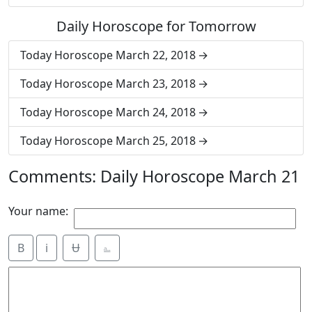
Daily Horoscope for Tomorrow
Today Horoscope March 22, 2018
Today Horoscope March 23, 2018
Today Horoscope March 24, 2018
Today Horoscope March 25, 2018
Comments: Daily Horoscope March 21
Your name:
B
i
Ʉ
⎁