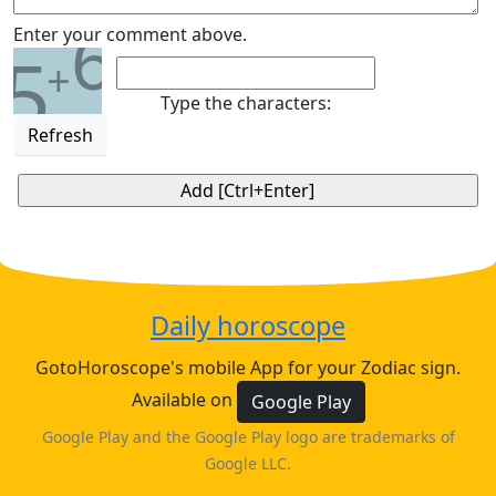
6
Enter your comment above.
5
+
Type the characters:
Refresh
Daily horoscope
GotoHoroscope's mobile App for your Zodiac sign.
Available on
Google Play
Google Play and the Google Play logo are trademarks of
Google LLC.