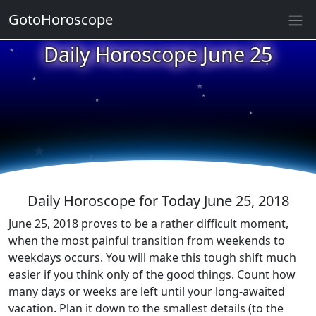
GotoHoroscope
★
Daily Horoscope June 25
★
★
★
★
★
★
★
★
★
★
Daily Horoscope for Today June 25, 2018
June 25, 2018 proves to be a rather difficult moment,
when the most painful transition from weekends to
weekdays occurs. You will make this tough shift much
easier if you think only of the good things. Count how
many days or weeks are left until your long-awaited
vacation. Plan it down to the smallest details (to the