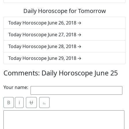
Daily Horoscope for Tomorrow
Today Horoscope June 26, 2018
Today Horoscope June 27, 2018
Today Horoscope June 28, 2018
Today Horoscope June 29, 2018
Comments: Daily Horoscope June 25
Your name:
B
i
Ʉ
⎁