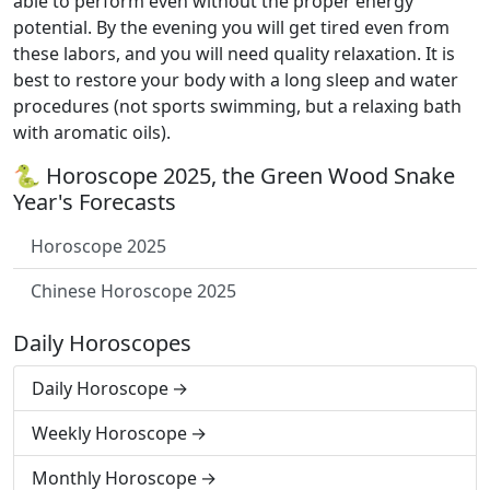
able to perform even without the proper energy
potential. By the evening you will get tired even from
these labors, and you will need quality relaxation. It is
best to restore your body with a long sleep and water
procedures (not sports swimming, but a relaxing bath
with aromatic oils).
🐍 Horoscope 2025, the Green Wood Snake
Year's Forecasts
Horoscope 2025
Chinese Horoscope 2025
Daily Horoscopes
Daily Horoscope
Weekly Horoscope
Monthly Horoscope