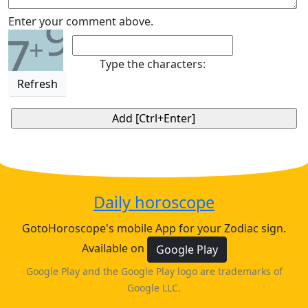
9
Enter your comment above.
7
+
Type the characters:
Refresh
Daily horoscope
GotoHoroscope's mobile App for your Zodiac sign.
Available on
Google Play
Google Play and the Google Play logo are trademarks of
Google LLC.