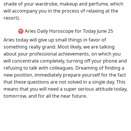
shade of your wardrobe, makeup and perfume, which
will accompany you in the process of relaxing at the
resort).
♈ Aries Daily Horoscope for Today June 25
Aries today will give up small things in favor of
something really grand. Most likely, we are talking
about your professional achievements, on which you
will concentrate completely, turning off your phone and
refusing to talk with colleagues. Dreaming of finding a
new position, immediately prepare yourself for the fact
that these questions are not solved in a single day. This
means that you will need a super serious attitude today,
tomorrow, and for all the near future.