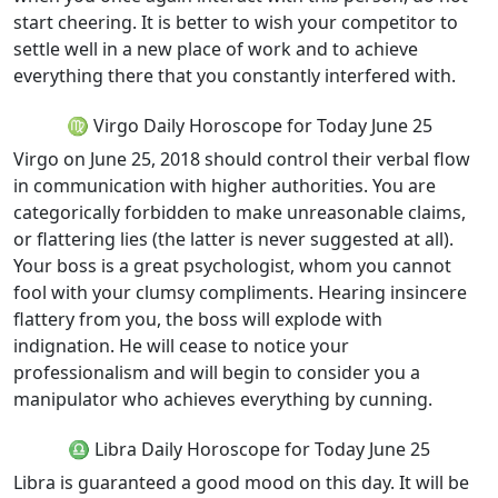
start cheering. It is better to wish your competitor to
settle well in a new place of work and to achieve
everything there that you constantly interfered with.
♍ Virgo Daily Horoscope for Today June 25
Virgo on June 25, 2018 should control their verbal flow
in communication with higher authorities. You are
categorically forbidden to make unreasonable claims,
or flattering lies (the latter is never suggested at all).
Your boss is a great psychologist, whom you cannot
fool with your clumsy compliments. Hearing insincere
flattery from you, the boss will explode with
indignation. He will cease to notice your
professionalism and will begin to consider you a
manipulator who achieves everything by cunning.
♎ Libra Daily Horoscope for Today June 25
Libra is guaranteed a good mood on this day. It will be