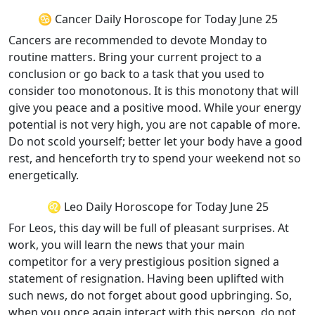
♋ Cancer Daily Horoscope for Today June 25
Cancers are recommended to devote Monday to
routine matters. Bring your current project to a
conclusion or go back to a task that you used to
consider too monotonous. It is this monotony that will
give you peace and a positive mood. While your energy
potential is not very high, you are not capable of more.
Do not scold yourself; better let your body have a good
rest, and henceforth try to spend your weekend not so
energetically.
♌ Leo Daily Horoscope for Today June 25
For Leos, this day will be full of pleasant surprises. At
work, you will learn the news that your main
competitor for a very prestigious position signed a
statement of resignation. Having been uplifted with
such news, do not forget about good upbringing. So,
when you once again interact with this person, do not