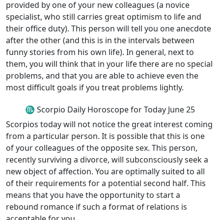
provided by one of your new colleagues (a novice
specialist, who still carries great optimism to life and
their office duty). This person will tell you one anecdote
after the other (and this is in the intervals between
funny stories from his own life). In general, next to
them, you will think that in your life there are no special
problems, and that you are able to achieve even the
most difficult goals if you treat problems lightly.
♏ Scorpio Daily Horoscope for Today June 25
Scorpios today will not notice the great interest coming
from a particular person. It is possible that this is one
of your colleagues of the opposite sex. This person,
recently surviving a divorce, will subconsciously seek a
new object of affection. You are optimally suited to all
of their requirements for a potential second half. This
means that you have the opportunity to start a
rebound romance if such a format of relations is
acceptable for you.