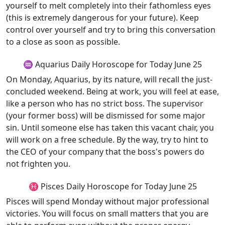
yourself to melt completely into their fathomless eyes
(this is extremely dangerous for your future). Keep
control over yourself and try to bring this conversation
to a close as soon as possible.
♒ Aquarius Daily Horoscope for Today June 25
On Monday, Aquarius, by its nature, will recall the just-
concluded weekend. Being at work, you will feel at ease,
like a person who has no strict boss. The supervisor
(your former boss) will be dismissed for some major
sin. Until someone else has taken this vacant chair, you
will work on a free schedule. By the way, try to hint to
the CEO of your company that the boss's powers do
not frighten you.
♓ Pisces Daily Horoscope for Today June 25
Pisces will spend Monday without major professional
victories. You will focus on small matters that you are