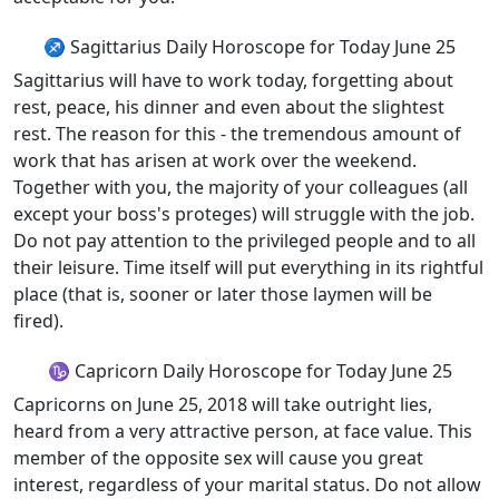
♐ Sagittarius Daily Horoscope for Today June 25
Sagittarius will have to work today, forgetting about
rest, peace, his dinner and even about the slightest
rest. The reason for this - the tremendous amount of
work that has arisen at work over the weekend.
Together with you, the majority of your colleagues (all
except your boss's proteges) will struggle with the job.
Do not pay attention to the privileged people and to all
their leisure. Time itself will put everything in its rightful
place (that is, sooner or later those laymen will be
fired).
♑ Capricorn Daily Horoscope for Today June 25
Capricorns on June 25, 2018 will take outright lies,
heard from a very attractive person, at face value. This
member of the opposite sex will cause you great
interest, regardless of your marital status. Do not allow