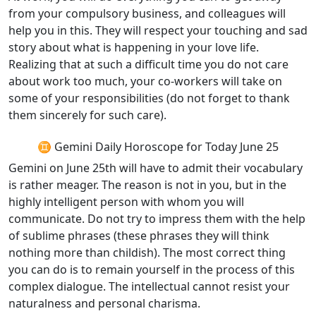
from your compulsory business, and colleagues will
help you in this. They will respect your touching and sad
story about what is happening in your love life.
Realizing that at such a difficult time you do not care
about work too much, your co-workers will take on
some of your responsibilities (do not forget to thank
them sincerely for such care).
♊ Gemini Daily Horoscope for Today June 25
Gemini on June 25th will have to admit their vocabulary
is rather meager. The reason is not in you, but in the
highly intelligent person with whom you will
communicate. Do not try to impress them with the help
of sublime phrases (these phrases they will think
nothing more than childish). The most correct thing
you can do is to remain yourself in the process of this
complex dialogue. The intellectual cannot resist your
naturalness and personal charisma.