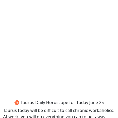
♉ Taurus Daily Horoscope for Today June 25
Taurus today will be difficult to call chronic workaholics.
At work, you will do everything you can to get away